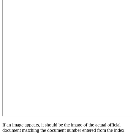
If an image appears, it should be the image of the actual official
document matching the document number entered from the index