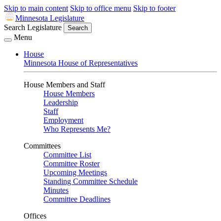
Skip to main content
Skip to office menu
Skip to footer
Minnesota Legislature
Search Legislature
Search
Menu
House
Minnesota House of Representatives
House Members and Staff
House Members
Leadership
Staff
Employment
Who Represents Me?
Committees
Committee List
Committee Roster
Upcoming Meetings
Standing Committee Schedule
Minutes
Committee Deadlines
Offices