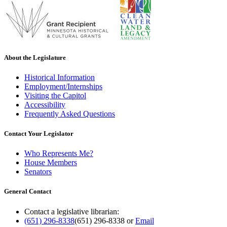
About the Legislature
Historical Information
Employment/Internships
Visiting the Capitol
Accessibility
Frequently Asked Questions
Contact Your Legislator
Who Represents Me?
House Members
Senators
General Contact
Contact a legislative librarian:
(651) 296-8338
(651) 296-8338
or
Email