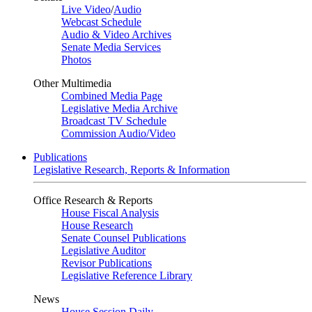
Live Video
/
Audio
Webcast Schedule
Audio & Video Archives
Senate Media Services
Photos
Other Multimedia
Combined Media Page
Legislative Media Archive
Broadcast TV Schedule
Commission Audio/Video
Publications
Legislative Research, Reports & Information
Office Research & Reports
House Fiscal Analysis
House Research
Senate Counsel Publications
Legislative Auditor
Revisor Publications
Legislative Reference Library
News
House Session Daily