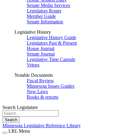
Senate Media Services
Legislators Roster
Member Guide
Senate Information
Legislative History
Legislative History Guide
Legislators Past & Present
House Journal
Senate Journal
Legislative Time Capsule
Vetoes
Notable Documents
Fiscal Review
Minnesota Issues Guides
New Laws
Books & reports
Search Legislature
Search
Minnesota Legislative Reference Library
LRL Menu