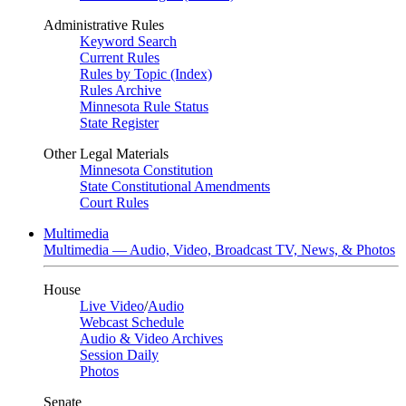
Administrative Rules
Keyword Search
Current Rules
Rules by Topic (Index)
Rules Archive
Minnesota Rule Status
State Register
Other Legal Materials
Minnesota Constitution
State Constitutional Amendments
Court Rules
Multimedia
Multimedia — Audio, Video, Broadcast TV, News, & Photos
House
Live Video
/
Audio
Webcast Schedule
Audio & Video Archives
Session Daily
Photos
Senate