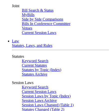
Joint
Bill Search & Status
MyBills
Side by Side Comparisons
Bills In Conference Committee
Vetoes
Current Session Laws
Law
Statutes, Laws, and Rules
Statutes
Keyword Search
Current Statutes
Statutes by Topic (Index)
Statutes Archive
Session Laws
Keyword Search
Current Session Laws
Session Laws by Topic (Index)
Session Laws Archive
Session Laws Changed (Table 1)
Statutes Changed (Table 2)