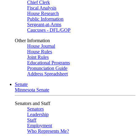
Chief Clerk
Fiscal Analysis
House Research
Public Information
Sergeant-at-Arms
Caucuses - DFL/GOP
Other Information
House Journal
House Rules
Joint Rules
Educational Programs
Pronunciation Guide
Address Spreadsheet
Senate
Minnesota Senate
Senators and Staff
Senators
Leadership
Staff
Employment
Who Represents Me?