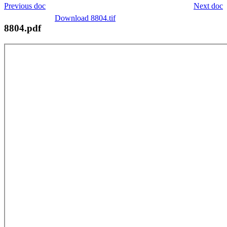
Previous doc
Next doc
Download 8804.tif
8804.pdf