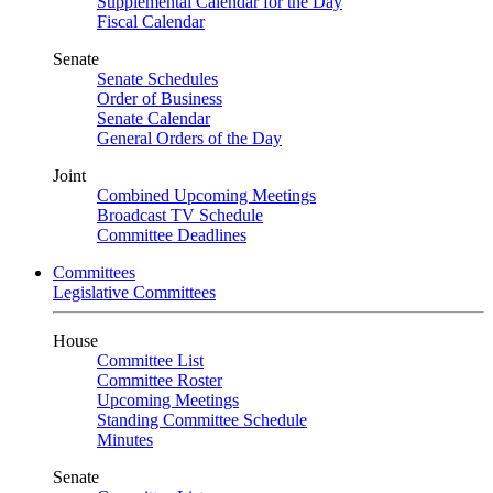
Supplemental Calendar for the Day
Fiscal Calendar
Senate
Senate Schedules
Order of Business
Senate Calendar
General Orders of the Day
Joint
Combined Upcoming Meetings
Broadcast TV Schedule
Committee Deadlines
Committees
Legislative Committees
House
Committee List
Committee Roster
Upcoming Meetings
Standing Committee Schedule
Minutes
Senate