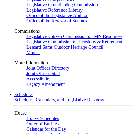
Legislative Coordinating Commission
Legislative Reference Library
Office of the Legislative Auditor
Office of the Revisor of Statutes
Commissions
Legislative-Citizen Commission on MN Resources
Legislative Commission on Pensions & Retirement
Lessard-Sams Outdoor Heritage Council
More...
More Information
Joint Offices Directory
Joint Offices Staff
Accessibility
Legacy Amendment
Schedules
Schedules, Calendars, and Legislative Business
House
House Schedules
Order of Business
Calendar for the Day