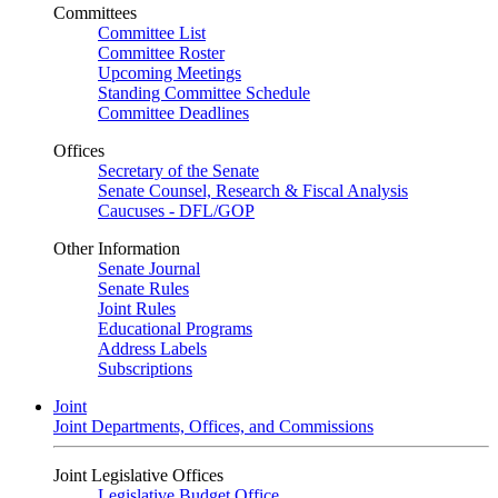
Committees
Committee List
Committee Roster
Upcoming Meetings
Standing Committee Schedule
Committee Deadlines
Offices
Secretary of the Senate
Senate Counsel, Research & Fiscal Analysis
Caucuses - DFL/GOP
Other Information
Senate Journal
Senate Rules
Joint Rules
Educational Programs
Address Labels
Subscriptions
Joint
Joint Departments, Offices, and Commissions
Joint Legislative Offices
Legislative Budget Office