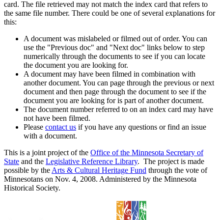
card. The file retrieved may not match the index card that refers to
the same file number. There could be one of several explanations for
this:
A document was mislabeled or filmed out of order. You can
use the "Previous doc" and "Next doc" links below to step
numerically through the documents to see if you can locate
the document you are looking for.
A document may have been filmed in combination with
another document. You can page through the previous or next
document and then page through the document to see if the
document you are looking for is part of another document.
The document number referred to on an index card may have
not have been filmed.
Please
contact us
if you have any questions or find an issue
with a document.
This is a joint project of the
Office of the Minnesota Secretary of
State
and the
Legislative Reference Library
. The project is made
possible by the
Arts & Cultural Heritage Fund
through the vote of
Minnesotans on Nov. 4, 2008. Administered by the Minnesota
Historical Society.