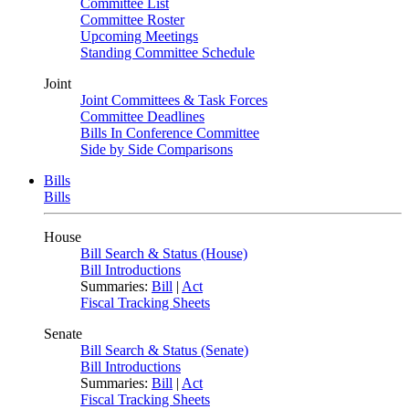
Committee List
Committee Roster
Upcoming Meetings
Standing Committee Schedule
Joint
Joint Committees & Task Forces
Committee Deadlines
Bills In Conference Committee
Side by Side Comparisons
Bills
Bills
House
Bill Search & Status (House)
Bill Introductions
Summaries:
Bill
|
Act
Fiscal Tracking Sheets
Senate
Bill Search & Status (Senate)
Bill Introductions
Summaries:
Bill
|
Act
Fiscal Tracking Sheets