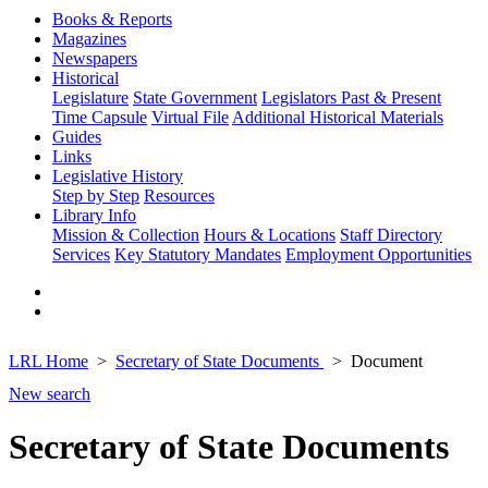
Books & Reports
Magazines
Newspapers
Historical
Legislature
State Government
Legislators Past & Present
Time Capsule
Virtual File
Additional Historical Materials
Guides
Links
Legislative History
Step by Step
Resources
Library Info
Mission & Collection
Hours & Locations
Staff Directory
Services
Key Statutory Mandates
Employment Opportunities
LRL Home
Secretary of State Documents
Document
New search
Secretary of State Documents