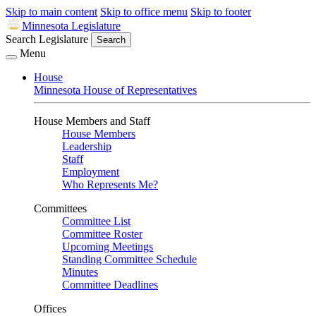
Skip to main content
Skip to office menu
Skip to footer
Minnesota Legislature
Search Legislature
Search
Menu
House
Minnesota House of Representatives
House Members and Staff
House Members
Leadership
Staff
Employment
Who Represents Me?
Committees
Committee List
Committee Roster
Upcoming Meetings
Standing Committee Schedule
Minutes
Committee Deadlines
Offices