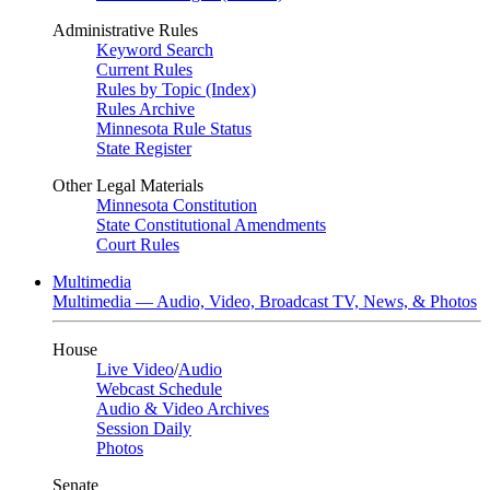
Administrative Rules
Keyword Search
Current Rules
Rules by Topic (Index)
Rules Archive
Minnesota Rule Status
State Register
Other Legal Materials
Minnesota Constitution
State Constitutional Amendments
Court Rules
Multimedia
Multimedia — Audio, Video, Broadcast TV, News, & Photos
House
Live Video
/
Audio
Webcast Schedule
Audio & Video Archives
Session Daily
Photos
Senate