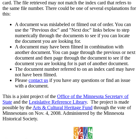
card. The file retrieved may not match the index card that refers to
the same file number. There could be one of several explanations for
this:
A document was mislabeled or filmed out of order. You can
use the "Previous doc" and "Next doc" links below to step
numerically through the documents to see if you can locate
the document you are looking for.
A document may have been filmed in combination with
another document. You can page through the previous or next
document and then page through the document to see if the
document you are looking for is part of another document.
The document number referred to on an index card may have
not have been filmed.
Please
contact us
if you have any questions or find an issue
with a document.
This is a joint project of the
Office of the Minnesota Secretary of
State
and the
Legislative Reference Library
. The project is made
possible by the
Arts & Cultural Heritage Fund
through the vote of
Minnesotans on Nov. 4, 2008. Administered by the Minnesota
Historical Society.