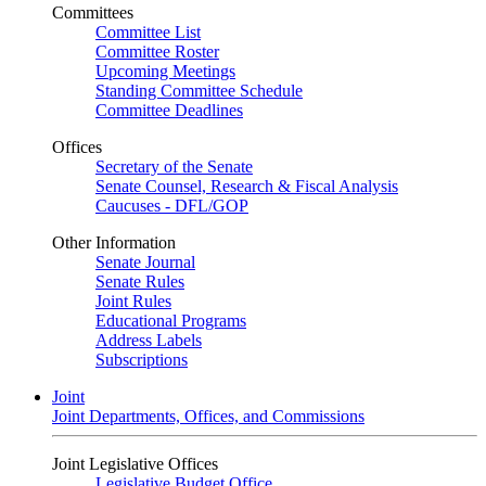
Committees
Committee List
Committee Roster
Upcoming Meetings
Standing Committee Schedule
Committee Deadlines
Offices
Secretary of the Senate
Senate Counsel, Research & Fiscal Analysis
Caucuses - DFL/GOP
Other Information
Senate Journal
Senate Rules
Joint Rules
Educational Programs
Address Labels
Subscriptions
Joint
Joint Departments, Offices, and Commissions
Joint Legislative Offices
Legislative Budget Office