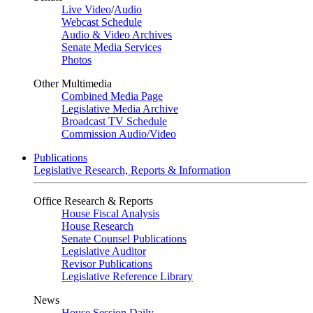
Live Video
/
Audio
Webcast Schedule
Audio & Video Archives
Senate Media Services
Photos
Other Multimedia
Combined Media Page
Legislative Media Archive
Broadcast TV Schedule
Commission Audio/Video
Publications
Legislative Research, Reports & Information
Office Research & Reports
House Fiscal Analysis
House Research
Senate Counsel Publications
Legislative Auditor
Revisor Publications
Legislative Reference Library
News
House Session Daily