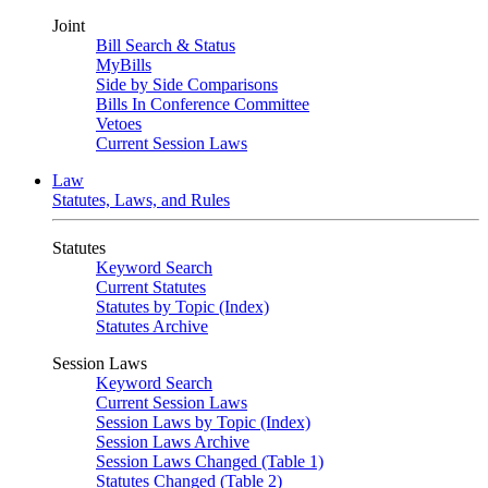
Joint
Bill Search & Status
MyBills
Side by Side Comparisons
Bills In Conference Committee
Vetoes
Current Session Laws
Law
Statutes, Laws, and Rules
Statutes
Keyword Search
Current Statutes
Statutes by Topic (Index)
Statutes Archive
Session Laws
Keyword Search
Current Session Laws
Session Laws by Topic (Index)
Session Laws Archive
Session Laws Changed (Table 1)
Statutes Changed (Table 2)