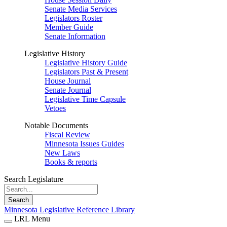
Senate Media Services
Legislators Roster
Member Guide
Senate Information
Legislative History
Legislative History Guide
Legislators Past & Present
House Journal
Senate Journal
Legislative Time Capsule
Vetoes
Notable Documents
Fiscal Review
Minnesota Issues Guides
New Laws
Books & reports
Search Legislature
Search
Minnesota Legislative Reference Library
LRL Menu