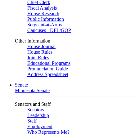
Chief Clerk
Fiscal Analysis
House Research
Public Information
Sergeant-at-Arms
Caucuses - DFL/GOP
Other Information
House Journal
House Rules
Joint Rules
Educational Programs
Pronunciation Guide
Address Spreadsheet
Senate
Minnesota Senate
Senators and Staff
Senators
Leadership
Staff
Employment
Who Represents Me?