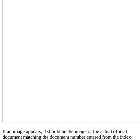
If an image appears, it should be the image of the actual official
document matching the document number entered from the index