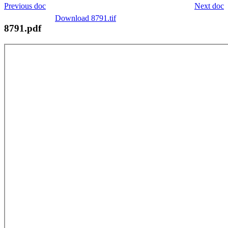
Previous doc
Next doc
Download 8791.tif
8791.pdf