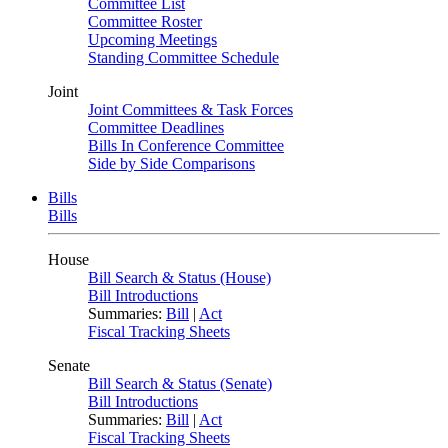
Committee List
Committee Roster
Upcoming Meetings
Standing Committee Schedule
Joint
Joint Committees & Task Forces
Committee Deadlines
Bills In Conference Committee
Side by Side Comparisons
Bills
Bills
House
Bill Search & Status (House)
Bill Introductions
Summaries:
Bill
|
Act
Fiscal Tracking Sheets
Senate
Bill Search & Status (Senate)
Bill Introductions
Summaries:
Bill
|
Act
Fiscal Tracking Sheets