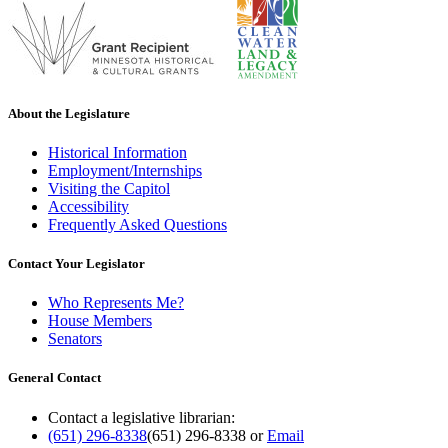
About the Legislature
Historical Information
Employment/Internships
Visiting the Capitol
Accessibility
Frequently Asked Questions
Contact Your Legislator
Who Represents Me?
House Members
Senators
General Contact
Contact a legislative librarian:
(651) 296-8338
(651) 296-8338
or
Email