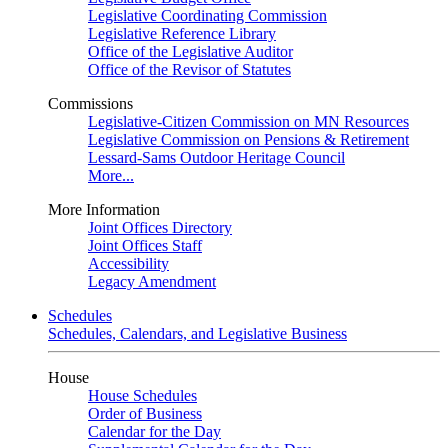
Legislative Coordinating Commission
Legislative Reference Library
Office of the Legislative Auditor
Office of the Revisor of Statutes
Commissions
Legislative-Citizen Commission on MN Resources
Legislative Commission on Pensions & Retirement
Lessard-Sams Outdoor Heritage Council
More...
More Information
Joint Offices Directory
Joint Offices Staff
Accessibility
Legacy Amendment
Schedules
Schedules, Calendars, and Legislative Business
House
House Schedules
Order of Business
Calendar for the Day