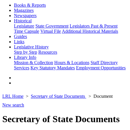
Books & Reports
Magazines
Newspapers
Historical
Legislature
State Government
Legislators Past & Present
Time Capsule
Virtual File
Additional Historical Materials
Guides
Links
Legislative History
Step by Step
Resources
Library Info
Mission & Collection
Hours & Locations
Staff Directory
Services
Key Statutory Mandates
Employment Opportunities
LRL Home
Secretary of State Documents
Document
New search
Secretary of State Documents