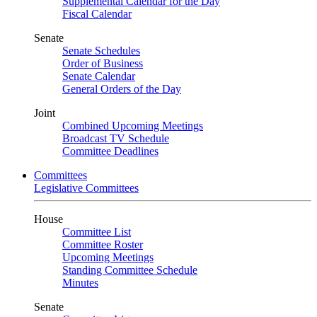
Supplemental Calendar for the Day
Fiscal Calendar
Senate
Senate Schedules
Order of Business
Senate Calendar
General Orders of the Day
Joint
Combined Upcoming Meetings
Broadcast TV Schedule
Committee Deadlines
Committees
Legislative Committees
House
Committee List
Committee Roster
Upcoming Meetings
Standing Committee Schedule
Minutes
Senate