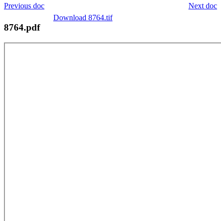
Previous doc
Next doc
Download 8764.tif
8764.pdf