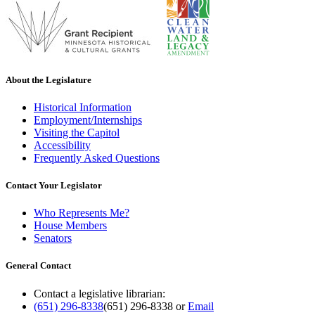
About the Legislature
Historical Information
Employment/Internships
Visiting the Capitol
Accessibility
Frequently Asked Questions
Contact Your Legislator
Who Represents Me?
House Members
Senators
General Contact
Contact a legislative librarian:
(651) 296-8338
(651) 296-8338
or
Email