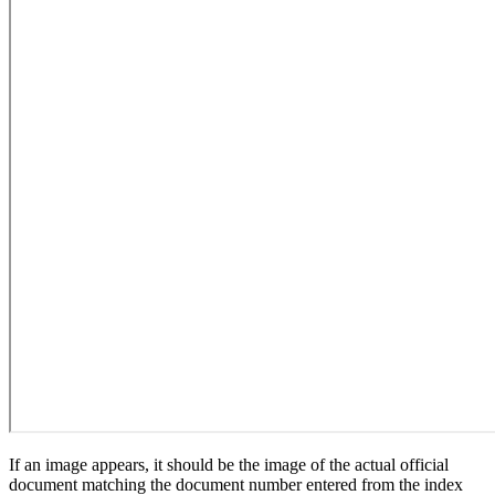
If an image appears, it should be the image of the actual official
document matching the document number entered from the index