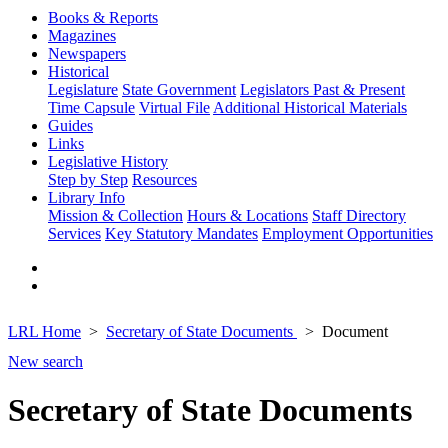
Books & Reports
Magazines
Newspapers
Historical
Legislature
State Government
Legislators Past & Present
Time Capsule
Virtual File
Additional Historical Materials
Guides
Links
Legislative History
Step by Step
Resources
Library Info
Mission & Collection
Hours & Locations
Staff Directory
Services
Key Statutory Mandates
Employment Opportunities
LRL Home
Secretary of State Documents
Document
New search
Secretary of State Documents