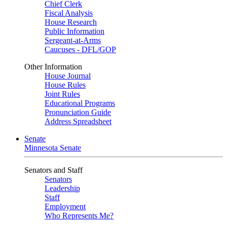
Chief Clerk
Fiscal Analysis
House Research
Public Information
Sergeant-at-Arms
Caucuses - DFL/GOP
Other Information
House Journal
House Rules
Joint Rules
Educational Programs
Pronunciation Guide
Address Spreadsheet
Senate
Minnesota Senate
Senators and Staff
Senators
Leadership
Staff
Employment
Who Represents Me?