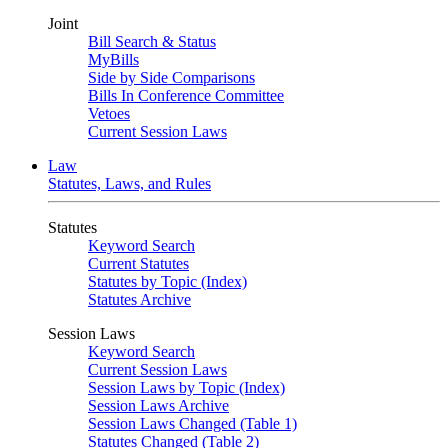
Joint
Bill Search & Status
MyBills
Side by Side Comparisons
Bills In Conference Committee
Vetoes
Current Session Laws
Law
Statutes, Laws, and Rules
Statutes
Keyword Search
Current Statutes
Statutes by Topic (Index)
Statutes Archive
Session Laws
Keyword Search
Current Session Laws
Session Laws by Topic (Index)
Session Laws Archive
Session Laws Changed (Table 1)
Statutes Changed (Table 2)