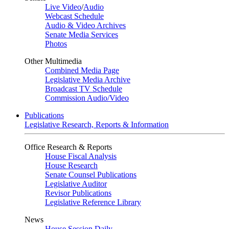
Live Video
/
Audio
Webcast Schedule
Audio & Video Archives
Senate Media Services
Photos
Other Multimedia
Combined Media Page
Legislative Media Archive
Broadcast TV Schedule
Commission Audio/Video
Publications
Legislative Research, Reports & Information
Office Research & Reports
House Fiscal Analysis
House Research
Senate Counsel Publications
Legislative Auditor
Revisor Publications
Legislative Reference Library
News
House Session Daily