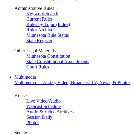
Administrative Rules
Keyword Search
Current Rules
Rules by Topic (Index)
Rules Archive
Minnesota Rule Status
State Register
Other Legal Materials
Minnesota Constitution
State Constitutional Amendments
Court Rules
Multimedia
Multimedia — Audio, Video, Broadcast TV, News, & Photos
House
Live Video
/
Audio
Webcast Schedule
Audio & Video Archives
Session Daily
Photos
Senate