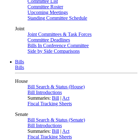
Committee List
Committee Roster
Upcoming Meetings
Standing Committee Schedule
Joint
Joint Committees & Task Forces
Committee Deadlines
Bills In Conference Committee
Side by Side Comparisons
Bills
Bills
House
Bill Search & Status (House)
Bill Introductions
Summaries:
Bill
|
Act
Fiscal Tracking Sheets
Senate
Bill Search & Status (Senate)
Bill Introductions
Summaries:
Bill
|
Act
Fiscal Tracking Sheets