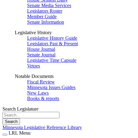
Senate Media Services
Legislators Roster
Member Guide
Senate Information
Legislative History
Legislative History Guide
Legislators Past & Present
House Journal
Senate Journal
Legislative Time Capsule
Vetoes
Notable Documents
Fiscal Review
Minnesota Issues Guides
New Laws
Books & reports
Search Legislature
Search
Minnesota Legislative Reference Library
LRL Menu