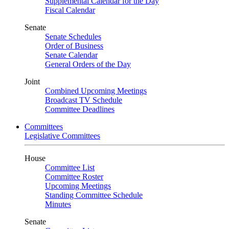
Supplemental Calendar for the Day
Fiscal Calendar
Senate
Senate Schedules
Order of Business
Senate Calendar
General Orders of the Day
Joint
Combined Upcoming Meetings
Broadcast TV Schedule
Committee Deadlines
Committees
Legislative Committees
House
Committee List
Committee Roster
Upcoming Meetings
Standing Committee Schedule
Minutes
Senate