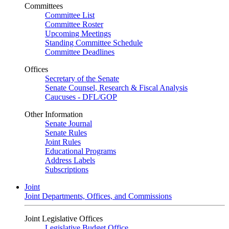
Committees
Committee List
Committee Roster
Upcoming Meetings
Standing Committee Schedule
Committee Deadlines
Offices
Secretary of the Senate
Senate Counsel, Research & Fiscal Analysis
Caucuses - DFL/GOP
Other Information
Senate Journal
Senate Rules
Joint Rules
Educational Programs
Address Labels
Subscriptions
Joint
Joint Departments, Offices, and Commissions
Joint Legislative Offices
Legislative Budget Office