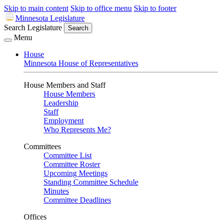
Skip to main content
Skip to office menu
Skip to footer
Minnesota Legislature
Search Legislature
Search
Menu
House
Minnesota House of Representatives
House Members and Staff
House Members
Leadership
Staff
Employment
Who Represents Me?
Committees
Committee List
Committee Roster
Upcoming Meetings
Standing Committee Schedule
Minutes
Committee Deadlines
Offices