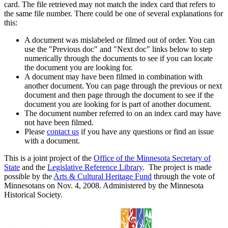
card. The file retrieved may not match the index card that refers to
the same file number. There could be one of several explanations for
this:
A document was mislabeled or filmed out of order. You can
use the "Previous doc" and "Next doc" links below to step
numerically through the documents to see if you can locate
the document you are looking for.
A document may have been filmed in combination with
another document. You can page through the previous or next
document and then page through the document to see if the
document you are looking for is part of another document.
The document number referred to on an index card may have
not have been filmed.
Please
contact us
if you have any questions or find an issue
with a document.
This is a joint project of the
Office of the Minnesota Secretary of
State
and the
Legislative Reference Library
. The project is made
possible by the
Arts & Cultural Heritage Fund
through the vote of
Minnesotans on Nov. 4, 2008. Administered by the Minnesota
Historical Society.