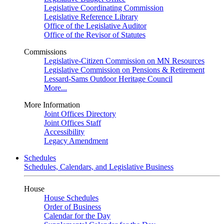
Legislative Coordinating Commission
Legislative Reference Library
Office of the Legislative Auditor
Office of the Revisor of Statutes
Commissions
Legislative-Citizen Commission on MN Resources
Legislative Commission on Pensions & Retirement
Lessard-Sams Outdoor Heritage Council
More...
More Information
Joint Offices Directory
Joint Offices Staff
Accessibility
Legacy Amendment
Schedules
Schedules, Calendars, and Legislative Business
House
House Schedules
Order of Business
Calendar for the Day