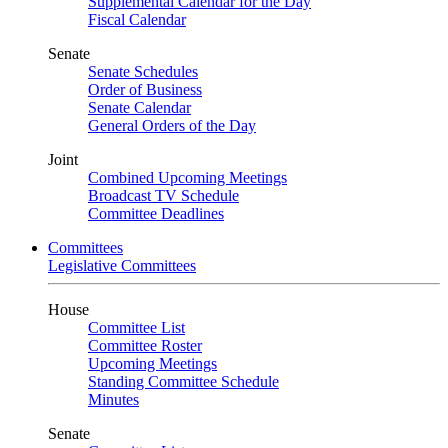
Supplemental Calendar for the Day
Fiscal Calendar
Senate
Senate Schedules
Order of Business
Senate Calendar
General Orders of the Day
Joint
Combined Upcoming Meetings
Broadcast TV Schedule
Committee Deadlines
Committees
Legislative Committees
House
Committee List
Committee Roster
Upcoming Meetings
Standing Committee Schedule
Minutes
Senate