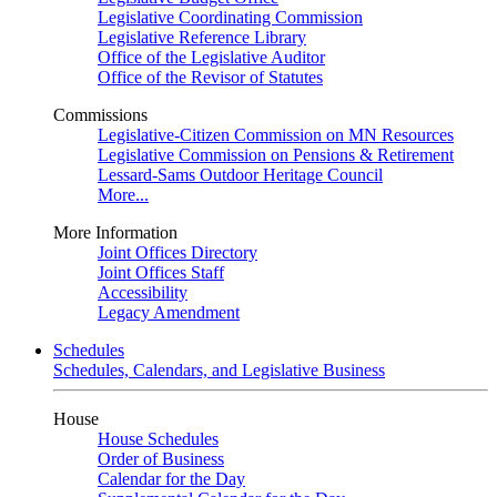
Legislative Coordinating Commission
Legislative Reference Library
Office of the Legislative Auditor
Office of the Revisor of Statutes
Commissions
Legislative-Citizen Commission on MN Resources
Legislative Commission on Pensions & Retirement
Lessard-Sams Outdoor Heritage Council
More...
More Information
Joint Offices Directory
Joint Offices Staff
Accessibility
Legacy Amendment
Schedules
Schedules, Calendars, and Legislative Business
House
House Schedules
Order of Business
Calendar for the Day