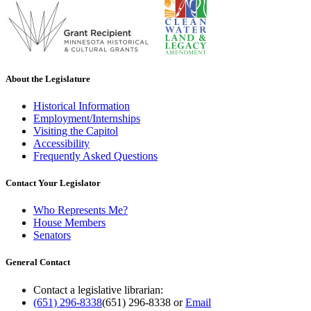
About the Legislature
Historical Information
Employment/Internships
Visiting the Capitol
Accessibility
Frequently Asked Questions
Contact Your Legislator
Who Represents Me?
House Members
Senators
General Contact
Contact a legislative librarian:
(651) 296-8338
(651) 296-8338
or
Email