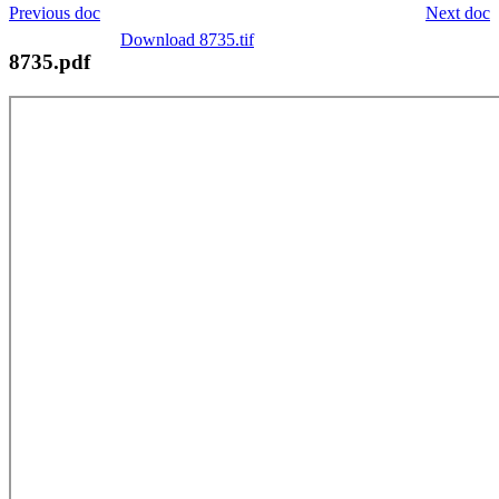
Previous doc
Next doc
Download 8735.tif
8735.pdf