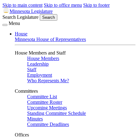
Skip to main content
Skip to office menu
Skip to footer
Minnesota Legislature
Search Legislature
Search
Menu
House
Minnesota House of Representatives
House Members and Staff
House Members
Leadership
Staff
Employment
Who Represents Me?
Committees
Committee List
Committee Roster
Upcoming Meetings
Standing Committee Schedule
Minutes
Committee Deadlines
Offices