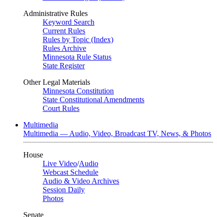
Administrative Rules
Keyword Search
Current Rules
Rules by Topic (Index)
Rules Archive
Minnesota Rule Status
State Register
Other Legal Materials
Minnesota Constitution
State Constitutional Amendments
Court Rules
Multimedia
Multimedia — Audio, Video, Broadcast TV, News, & Photos
House
Live Video
/
Audio
Webcast Schedule
Audio & Video Archives
Session Daily
Photos
Senate