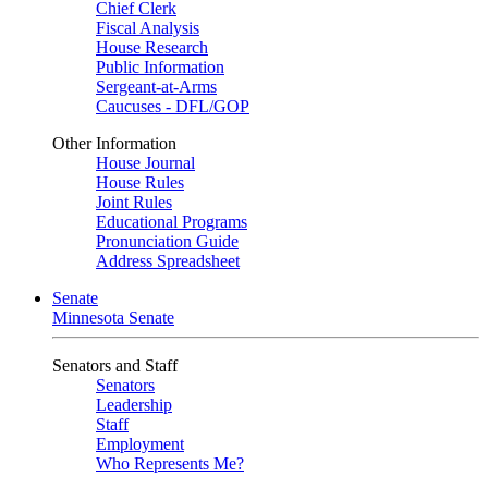
Chief Clerk
Fiscal Analysis
House Research
Public Information
Sergeant-at-Arms
Caucuses - DFL/GOP
Other Information
House Journal
House Rules
Joint Rules
Educational Programs
Pronunciation Guide
Address Spreadsheet
Senate
Minnesota Senate
Senators and Staff
Senators
Leadership
Staff
Employment
Who Represents Me?