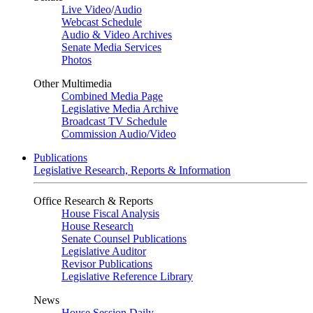
Live Video
/
Audio
Webcast Schedule
Audio & Video Archives
Senate Media Services
Photos
Other Multimedia
Combined Media Page
Legislative Media Archive
Broadcast TV Schedule
Commission Audio/Video
Publications
Legislative Research, Reports & Information
Office Research & Reports
House Fiscal Analysis
House Research
Senate Counsel Publications
Legislative Auditor
Revisor Publications
Legislative Reference Library
News
House Session Daily