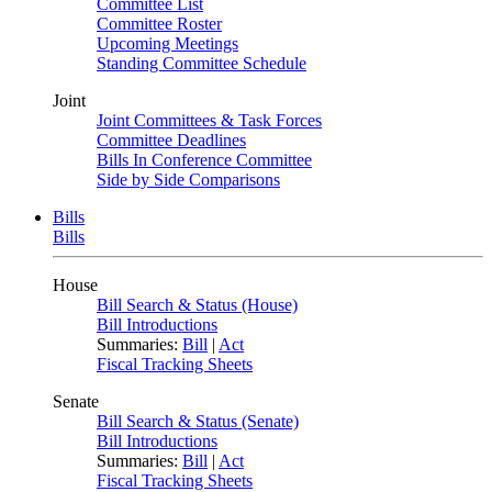
Committee List
Committee Roster
Upcoming Meetings
Standing Committee Schedule
Joint
Joint Committees & Task Forces
Committee Deadlines
Bills In Conference Committee
Side by Side Comparisons
Bills
Bills
House
Bill Search & Status (House)
Bill Introductions
Summaries:
Bill
|
Act
Fiscal Tracking Sheets
Senate
Bill Search & Status (Senate)
Bill Introductions
Summaries:
Bill
|
Act
Fiscal Tracking Sheets