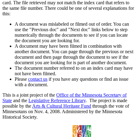
card. The file retrieved may not match the index card that refers to
the same file number. There could be one of several explanations for
this:
A document was mislabeled or filmed out of order. You can
use the "Previous doc" and "Next doc" links below to step
numerically through the documents to see if you can locate
the document you are looking for.
A document may have been filmed in combination with
another document. You can page through the previous or next
document and then page through the document to see if the
document you are looking for is part of another document.
The document number referred to on an index card may have
not have been filmed.
Please
contact us
if you have any questions or find an issue
with a document.
This is a joint project of the
Office of the Minnesota Secretary of
State
and the
Legislative Reference Library
. The project is made
possible by the
Arts & Cultural Heritage Fund
through the vote of
Minnesotans on Nov. 4, 2008. Administered by the Minnesota
Historical Society.