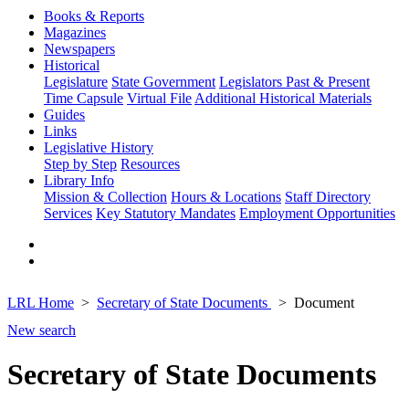
Books & Reports
Magazines
Newspapers
Historical
Legislature
State Government
Legislators Past & Present
Time Capsule
Virtual File
Additional Historical Materials
Guides
Links
Legislative History
Step by Step
Resources
Library Info
Mission & Collection
Hours & Locations
Staff Directory
Services
Key Statutory Mandates
Employment Opportunities
LRL Home
Secretary of State Documents
Document
New search
Secretary of State Documents