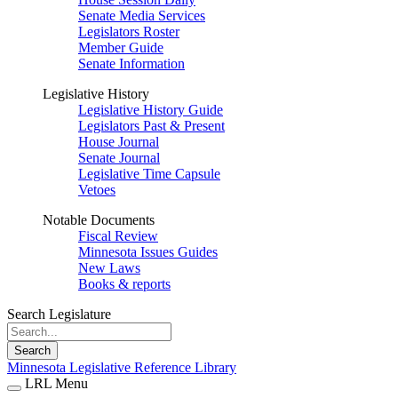
Senate Media Services
Legislators Roster
Member Guide
Senate Information
Legislative History
Legislative History Guide
Legislators Past & Present
House Journal
Senate Journal
Legislative Time Capsule
Vetoes
Notable Documents
Fiscal Review
Minnesota Issues Guides
New Laws
Books & reports
Search Legislature
Search
Minnesota Legislative Reference Library
LRL Menu