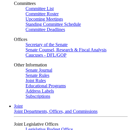
Committees
Committee List
Committee Roster
Upcoming Meetings
Standing Committee Schedule
Committee Deadlines
Offices
Secretary of the Senate
Senate Counsel, Research & Fiscal Analysis
Caucuses - DFL/GOP
Other Information
Senate Journal
Senate Rules
Joint Rules
Educational Programs
Address Labels
Subscriptions
Joint
Joint Departments, Offices, and Commissions
Joint Legislative Offices
Legislative Budget Office