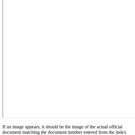
If an image appears, it should be the image of the actual official
document matching the document number entered from the index