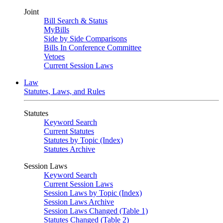
Joint
Bill Search & Status
MyBills
Side by Side Comparisons
Bills In Conference Committee
Vetoes
Current Session Laws
Law
Statutes, Laws, and Rules
Statutes
Keyword Search
Current Statutes
Statutes by Topic (Index)
Statutes Archive
Session Laws
Keyword Search
Current Session Laws
Session Laws by Topic (Index)
Session Laws Archive
Session Laws Changed (Table 1)
Statutes Changed (Table 2)