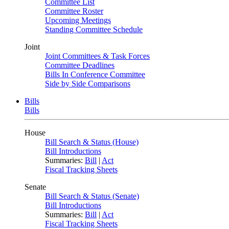
Committee List
Committee Roster
Upcoming Meetings
Standing Committee Schedule
Joint
Joint Committees & Task Forces
Committee Deadlines
Bills In Conference Committee
Side by Side Comparisons
Bills
Bills
House
Bill Search & Status (House)
Bill Introductions
Summaries:
Bill
|
Act
Fiscal Tracking Sheets
Senate
Bill Search & Status (Senate)
Bill Introductions
Summaries:
Bill
|
Act
Fiscal Tracking Sheets