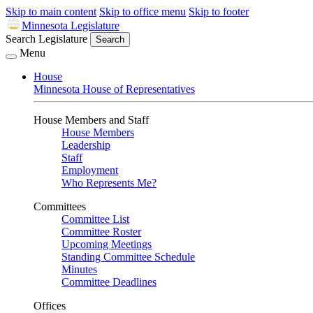
Skip to main content
Skip to office menu
Skip to footer
Minnesota Legislature
Search Legislature
Search
Menu
House
Minnesota House of Representatives
House Members and Staff
House Members
Leadership
Staff
Employment
Who Represents Me?
Committees
Committee List
Committee Roster
Upcoming Meetings
Standing Committee Schedule
Minutes
Committee Deadlines
Offices