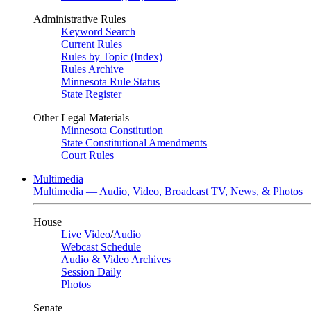
Administrative Rules
Keyword Search
Current Rules
Rules by Topic (Index)
Rules Archive
Minnesota Rule Status
State Register
Other Legal Materials
Minnesota Constitution
State Constitutional Amendments
Court Rules
Multimedia
Multimedia — Audio, Video, Broadcast TV, News, & Photos
House
Live Video
/
Audio
Webcast Schedule
Audio & Video Archives
Session Daily
Photos
Senate