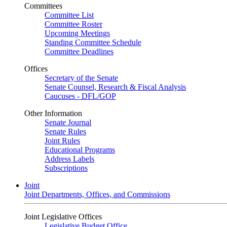
Committees
Committee List
Committee Roster
Upcoming Meetings
Standing Committee Schedule
Committee Deadlines
Offices
Secretary of the Senate
Senate Counsel, Research & Fiscal Analysis
Caucuses - DFL/GOP
Other Information
Senate Journal
Senate Rules
Joint Rules
Educational Programs
Address Labels
Subscriptions
Joint
Joint Departments, Offices, and Commissions
Joint Legislative Offices
Legislative Budget Office