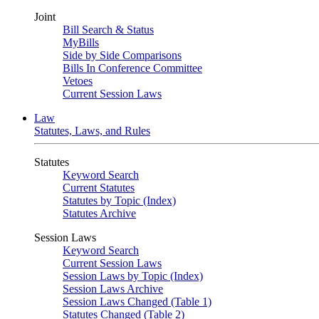
Joint
Bill Search & Status
MyBills
Side by Side Comparisons
Bills In Conference Committee
Vetoes
Current Session Laws
Law
Statutes, Laws, and Rules
Statutes
Keyword Search
Current Statutes
Statutes by Topic (Index)
Statutes Archive
Session Laws
Keyword Search
Current Session Laws
Session Laws by Topic (Index)
Session Laws Archive
Session Laws Changed (Table 1)
Statutes Changed (Table 2)