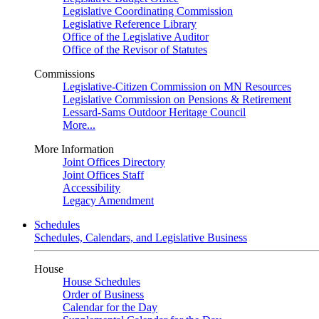
Legislative Coordinating Commission
Legislative Reference Library
Office of the Legislative Auditor
Office of the Revisor of Statutes
Commissions
Legislative-Citizen Commission on MN Resources
Legislative Commission on Pensions & Retirement
Lessard-Sams Outdoor Heritage Council
More...
More Information
Joint Offices Directory
Joint Offices Staff
Accessibility
Legacy Amendment
Schedules
Schedules, Calendars, and Legislative Business
House
House Schedules
Order of Business
Calendar for the Day