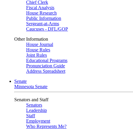
Chief Clerk
Fiscal Analysis
House Research
Public Information
Sergeant-at-Arms
Caucuses - DFL/GOP
Other Information
House Journal
House Rules
Joint Rules
Educational Programs
Pronunciation Guide
Address Spreadsheet
Senate
Minnesota Senate
Senators and Staff
Senators
Leadership
Staff
Employment
Who Represents Me?