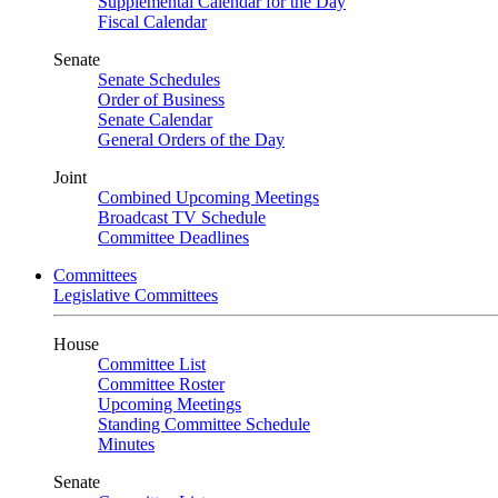
Supplemental Calendar for the Day
Fiscal Calendar
Senate
Senate Schedules
Order of Business
Senate Calendar
General Orders of the Day
Joint
Combined Upcoming Meetings
Broadcast TV Schedule
Committee Deadlines
Committees
Legislative Committees
House
Committee List
Committee Roster
Upcoming Meetings
Standing Committee Schedule
Minutes
Senate