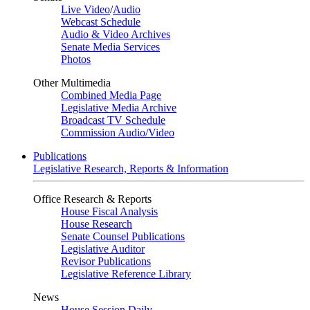
Live Video
/
Audio
Webcast Schedule
Audio & Video Archives
Senate Media Services
Photos
Other Multimedia
Combined Media Page
Legislative Media Archive
Broadcast TV Schedule
Commission Audio/Video
Publications
Legislative Research, Reports & Information
Office Research & Reports
House Fiscal Analysis
House Research
Senate Counsel Publications
Legislative Auditor
Revisor Publications
Legislative Reference Library
News
House Session Daily