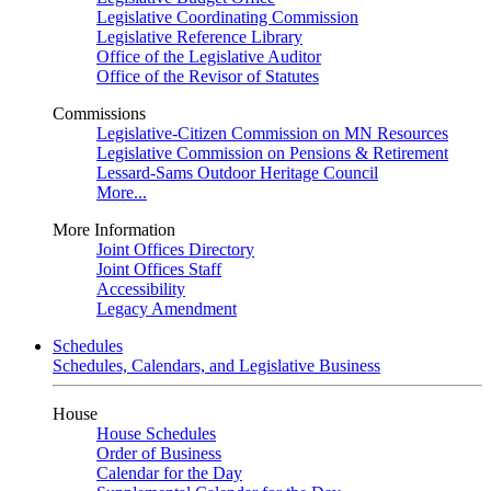
Legislative Coordinating Commission
Legislative Reference Library
Office of the Legislative Auditor
Office of the Revisor of Statutes
Commissions
Legislative-Citizen Commission on MN Resources
Legislative Commission on Pensions & Retirement
Lessard-Sams Outdoor Heritage Council
More...
More Information
Joint Offices Directory
Joint Offices Staff
Accessibility
Legacy Amendment
Schedules
Schedules, Calendars, and Legislative Business
House
House Schedules
Order of Business
Calendar for the Day