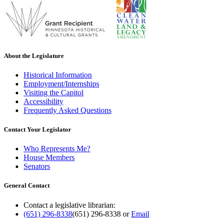
About the Legislature
Historical Information
Employment/Internships
Visiting the Capitol
Accessibility
Frequently Asked Questions
Contact Your Legislator
Who Represents Me?
House Members
Senators
General Contact
Contact a legislative librarian:
(651) 296-8338
(651) 296-8338
or
Email