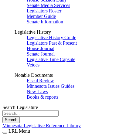
Senate Media Services
Legislators Roster
Member Guide
Senate Information
Legislative History
Legislative History Guide
Legislators Past & Present
House Journal
Senate Journal
Legislative Time Capsule
Vetoes
Notable Documents
Fiscal Review
Minnesota Issues Guides
New Laws
Books & reports
Search Legislature
Search
Minnesota Legislative Reference Library
LRL Menu