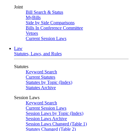
Joint
Bill Search & Status
MyBills
Side by Side Comparisons
Bills In Conference Committee
Vetoes
Current Session Laws
Law
Statutes, Laws, and Rules
Statutes
Keyword Search
Current Statutes
Statutes by Topic (Index)
Statutes Archive
Session Laws
Keyword Search
Current Session Laws
Session Laws by Topic (Index)
Session Laws Archive
Session Laws Changed (Table 1)
Statutes Changed (Table 2)