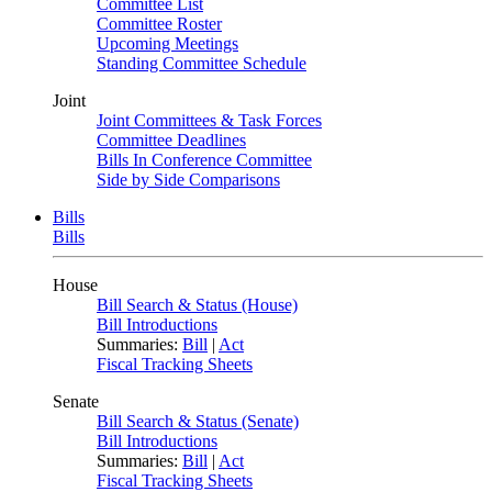
Committee List
Committee Roster
Upcoming Meetings
Standing Committee Schedule
Joint
Joint Committees & Task Forces
Committee Deadlines
Bills In Conference Committee
Side by Side Comparisons
Bills
Bills
House
Bill Search & Status (House)
Bill Introductions
Summaries:
Bill
|
Act
Fiscal Tracking Sheets
Senate
Bill Search & Status (Senate)
Bill Introductions
Summaries:
Bill
|
Act
Fiscal Tracking Sheets