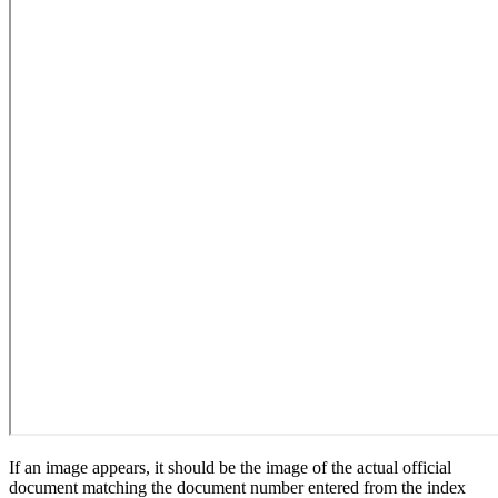
If an image appears, it should be the image of the actual official
document matching the document number entered from the index