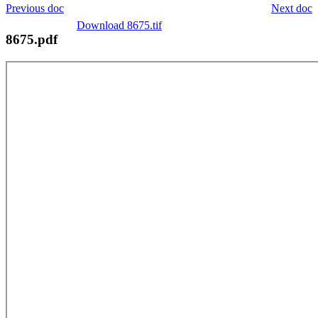
Previous doc
Next doc
Download 8675.tif
8675.pdf