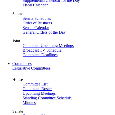
Supplemental Calendar for the Day
Fiscal Calendar
Senate
Senate Schedules
Order of Business
Senate Calendar
General Orders of the Day
Joint
Combined Upcoming Meetings
Broadcast TV Schedule
Committee Deadlines
Committees
Legislative Committees
House
Committee List
Committee Roster
Upcoming Meetings
Standing Committee Schedule
Minutes
Senate