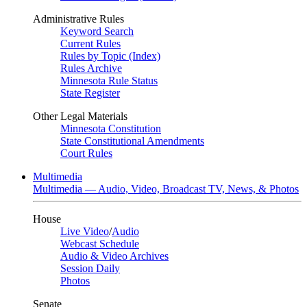
Administrative Rules
Keyword Search
Current Rules
Rules by Topic (Index)
Rules Archive
Minnesota Rule Status
State Register
Other Legal Materials
Minnesota Constitution
State Constitutional Amendments
Court Rules
Multimedia
Multimedia — Audio, Video, Broadcast TV, News, & Photos
House
Live Video
/
Audio
Webcast Schedule
Audio & Video Archives
Session Daily
Photos
Senate