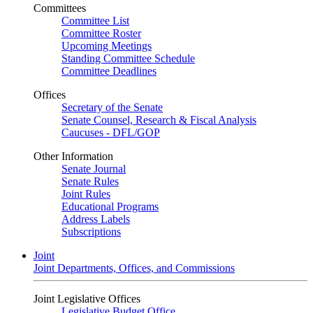
Committees
Committee List
Committee Roster
Upcoming Meetings
Standing Committee Schedule
Committee Deadlines
Offices
Secretary of the Senate
Senate Counsel, Research & Fiscal Analysis
Caucuses - DFL/GOP
Other Information
Senate Journal
Senate Rules
Joint Rules
Educational Programs
Address Labels
Subscriptions
Joint
Joint Departments, Offices, and Commissions
Joint Legislative Offices
Legislative Budget Office