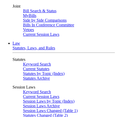
Joint
Bill Search & Status
MyBills
Side by Side Comparisons
Bills In Conference Committee
Vetoes
Current Session Laws
Law
Statutes, Laws, and Rules
Statutes
Keyword Search
Current Statutes
Statutes by Topic (Index)
Statutes Archive
Session Laws
Keyword Search
Current Session Laws
Session Laws by Topic (Index)
Session Laws Archive
Session Laws Changed (Table 1)
Statutes Changed (Table 2)