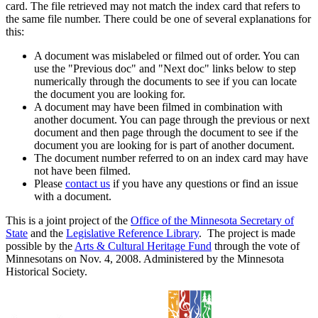
card. The file retrieved may not match the index card that refers to
the same file number. There could be one of several explanations for
this:
A document was mislabeled or filmed out of order. You can
use the "Previous doc" and "Next doc" links below to step
numerically through the documents to see if you can locate
the document you are looking for.
A document may have been filmed in combination with
another document. You can page through the previous or next
document and then page through the document to see if the
document you are looking for is part of another document.
The document number referred to on an index card may have
not have been filmed.
Please
contact us
if you have any questions or find an issue
with a document.
This is a joint project of the
Office of the Minnesota Secretary of
State
and the
Legislative Reference Library
. The project is made
possible by the
Arts & Cultural Heritage Fund
through the vote of
Minnesotans on Nov. 4, 2008. Administered by the Minnesota
Historical Society.