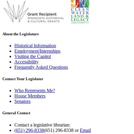
About the Legislature
Historical Information
Employment/Internships
Visiting the Capitol
Accessibility
Frequently Asked Questions
Contact Your Legislator
Who Represents Me?
House Members
Senators
General Contact
Contact a legislative librarian:
(651) 296-8338
(651) 296-8338
or
Email