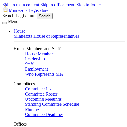
Skip to main content
Skip to office menu
Skip to footer
Minnesota Legislature
Search Legislature
Search
Menu
House
Minnesota House of Representatives
House Members and Staff
House Members
Leadership
Staff
Employment
Who Represents Me?
Committees
Committee List
Committee Roster
Upcoming Meetings
Standing Committee Schedule
Minutes
Committee Deadlines
Offices