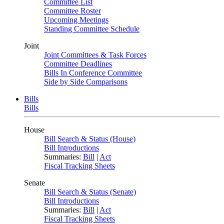
Committee List
Committee Roster
Upcoming Meetings
Standing Committee Schedule
Joint
Joint Committees & Task Forces
Committee Deadlines
Bills In Conference Committee
Side by Side Comparisons
Bills
Bills
House
Bill Search & Status (House)
Bill Introductions
Summaries:
Bill
|
Act
Fiscal Tracking Sheets
Senate
Bill Search & Status (Senate)
Bill Introductions
Summaries:
Bill
|
Act
Fiscal Tracking Sheets