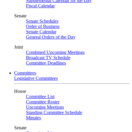
Supplemental Calendar for the Day
Fiscal Calendar
Senate
Senate Schedules
Order of Business
Senate Calendar
General Orders of the Day
Joint
Combined Upcoming Meetings
Broadcast TV Schedule
Committee Deadlines
Committees
Legislative Committees
House
Committee List
Committee Roster
Upcoming Meetings
Standing Committee Schedule
Minutes
Senate