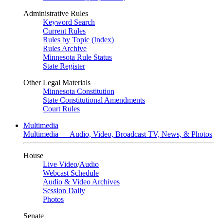
Administrative Rules
Keyword Search
Current Rules
Rules by Topic (Index)
Rules Archive
Minnesota Rule Status
State Register
Other Legal Materials
Minnesota Constitution
State Constitutional Amendments
Court Rules
Multimedia
Multimedia — Audio, Video, Broadcast TV, News, & Photos
House
Live Video
/
Audio
Webcast Schedule
Audio & Video Archives
Session Daily
Photos
Senate