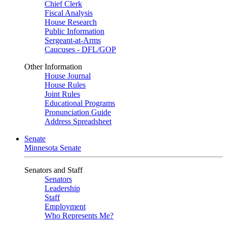
Chief Clerk
Fiscal Analysis
House Research
Public Information
Sergeant-at-Arms
Caucuses - DFL/GOP
Other Information
House Journal
House Rules
Joint Rules
Educational Programs
Pronunciation Guide
Address Spreadsheet
Senate
Minnesota Senate
Senators and Staff
Senators
Leadership
Staff
Employment
Who Represents Me?