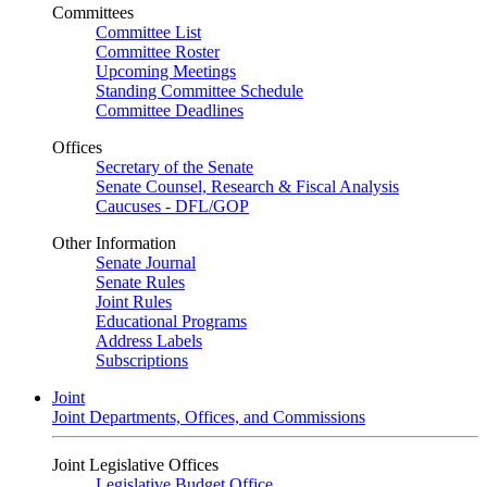
Committees
Committee List
Committee Roster
Upcoming Meetings
Standing Committee Schedule
Committee Deadlines
Offices
Secretary of the Senate
Senate Counsel, Research & Fiscal Analysis
Caucuses - DFL/GOP
Other Information
Senate Journal
Senate Rules
Joint Rules
Educational Programs
Address Labels
Subscriptions
Joint
Joint Departments, Offices, and Commissions
Joint Legislative Offices
Legislative Budget Office