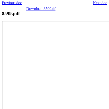
Previous doc
Next doc
Download 8599.tif
8599.pdf