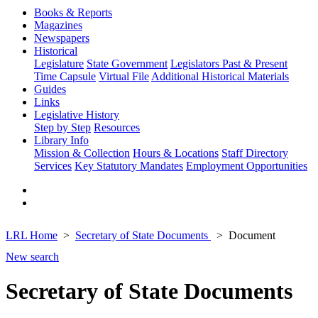
Books & Reports
Magazines
Newspapers
Historical
Legislature
State Government
Legislators Past & Present
Time Capsule
Virtual File
Additional Historical Materials
Guides
Links
Legislative History
Step by Step
Resources
Library Info
Mission & Collection
Hours & Locations
Staff Directory
Services
Key Statutory Mandates
Employment Opportunities
LRL Home
Secretary of State Documents
Document
New search
Secretary of State Documents