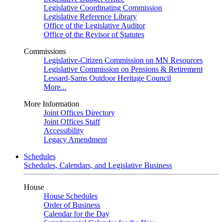
Legislative Coordinating Commission
Legislative Reference Library
Office of the Legislative Auditor
Office of the Revisor of Statutes
Commissions
Legislative-Citizen Commission on MN Resources
Legislative Commission on Pensions & Retirement
Lessard-Sams Outdoor Heritage Council
More...
More Information
Joint Offices Directory
Joint Offices Staff
Accessibility
Legacy Amendment
Schedules
Schedules, Calendars, and Legislative Business
House
House Schedules
Order of Business
Calendar for the Day