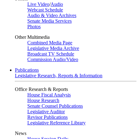
Live Video
/
Audio
Webcast Schedule
Audio & Video Archives
Senate Media Services
Photos
Other Multimedia
Combined Media Page
Legislative Media Archive
Broadcast TV Schedule
Commission Audio/Video
Publications
Legislative Research, Reports & Information
Office Research & Reports
House Fiscal Analysis
House Research
Senate Counsel Publications
Legislative Auditor
Revisor Publications
Legislative Reference Library
News
House Session Daily