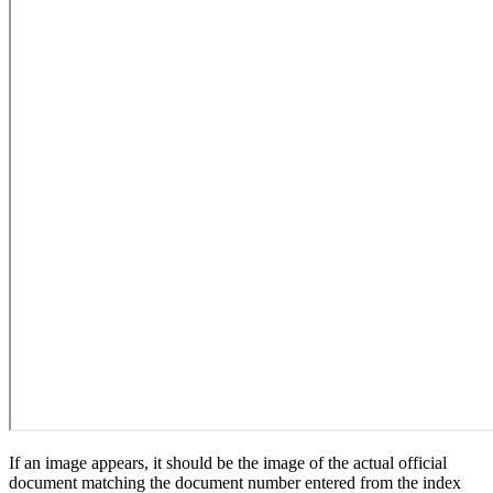
If an image appears, it should be the image of the actual official
document matching the document number entered from the index