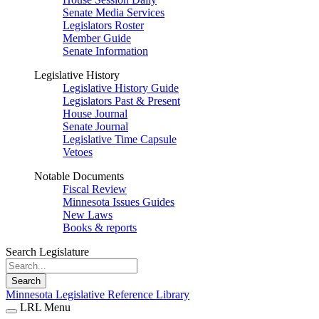
Senate Media Services
Legislators Roster
Member Guide
Senate Information
Legislative History
Legislative History Guide
Legislators Past & Present
House Journal
Senate Journal
Legislative Time Capsule
Vetoes
Notable Documents
Fiscal Review
Minnesota Issues Guides
New Laws
Books & reports
Search Legislature
Search
Minnesota Legislative Reference Library
LRL Menu