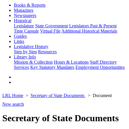
Books & Reports
Magazines
Newspapers
Historical
Legislature
State Government
Legislators Past & Present
Time Capsule
Virtual File
Additional Historical Materials
Guides
Links
Legislative History
Step by Step
Resources
Library Info
Mission & Collection
Hours & Locations
Staff Directory
Services
Key Statutory Mandates
Employment Opportunities
LRL Home
Secretary of State Documents
Document
New search
Secretary of State Documents