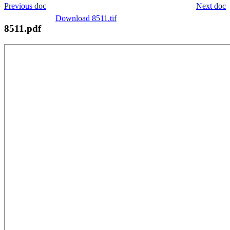
Previous doc
Next doc
Download 8511.tif
8511.pdf