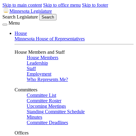
Skip to main content
Skip to office menu
Skip to footer
Minnesota Legislature
Search Legislature
Search
Menu
House
Minnesota House of Representatives
House Members and Staff
House Members
Leadership
Staff
Employment
Who Represents Me?
Committees
Committee List
Committee Roster
Upcoming Meetings
Standing Committee Schedule
Minutes
Committee Deadlines
Offices