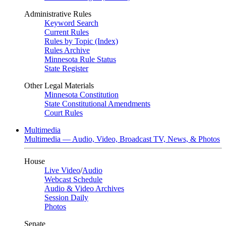
Administrative Rules
Keyword Search
Current Rules
Rules by Topic (Index)
Rules Archive
Minnesota Rule Status
State Register
Other Legal Materials
Minnesota Constitution
State Constitutional Amendments
Court Rules
Multimedia
Multimedia — Audio, Video, Broadcast TV, News, & Photos
House
Live Video
/
Audio
Webcast Schedule
Audio & Video Archives
Session Daily
Photos
Senate