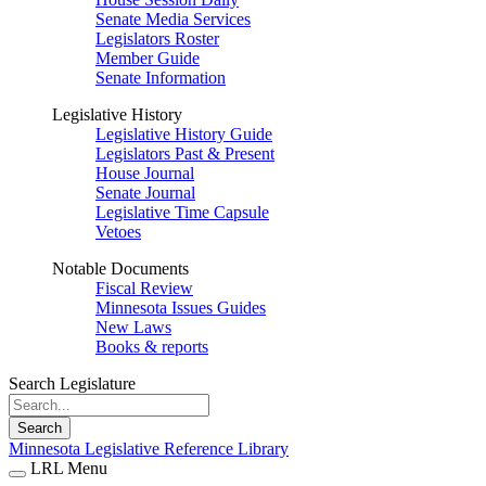
Senate Media Services
Legislators Roster
Member Guide
Senate Information
Legislative History
Legislative History Guide
Legislators Past & Present
House Journal
Senate Journal
Legislative Time Capsule
Vetoes
Notable Documents
Fiscal Review
Minnesota Issues Guides
New Laws
Books & reports
Search Legislature
Search
Minnesota Legislative Reference Library
LRL Menu