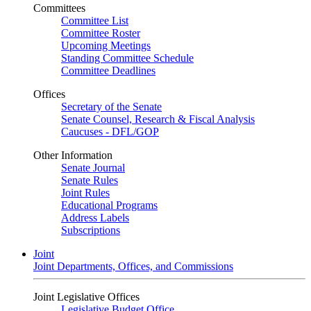
Committees
Committee List
Committee Roster
Upcoming Meetings
Standing Committee Schedule
Committee Deadlines
Offices
Secretary of the Senate
Senate Counsel, Research & Fiscal Analysis
Caucuses - DFL/GOP
Other Information
Senate Journal
Senate Rules
Joint Rules
Educational Programs
Address Labels
Subscriptions
Joint
Joint Departments, Offices, and Commissions
Joint Legislative Offices
Legislative Budget Office