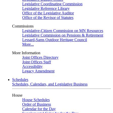
Legislative Coordinating Commission
Legislative Reference Library
Office of the Legislative Auditor
Office of the Revisor of Statutes
Commissions
Legislative-Citizen Commission on MN Resources
Legislative Commission on Pensions & Retirement
Lessard-Sams Outdoor Heritage Council
More...
More Information
Joint Offices Directory
Joint Offices Staff
Accessibility
Legacy Amendment
Schedules
Schedules, Calendars, and Legislative Business
House
House Schedules
Order of Business
Calendar for the Day