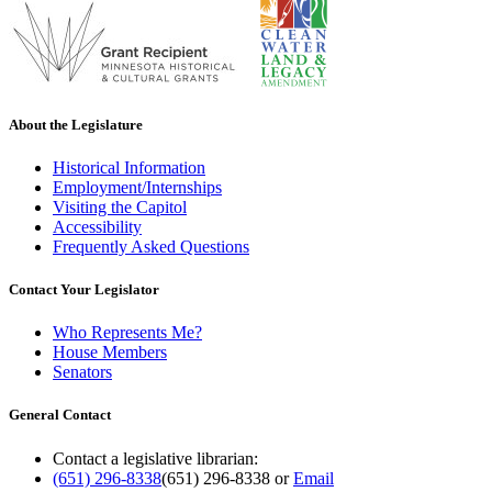
About the Legislature
Historical Information
Employment/Internships
Visiting the Capitol
Accessibility
Frequently Asked Questions
Contact Your Legislator
Who Represents Me?
House Members
Senators
General Contact
Contact a legislative librarian:
(651) 296-8338
(651) 296-8338
or
Email