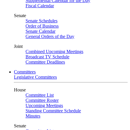
Supplemental Calendar for the Day
Fiscal Calendar
Senate
Senate Schedules
Order of Business
Senate Calendar
General Orders of the Day
Joint
Combined Upcoming Meetings
Broadcast TV Schedule
Committee Deadlines
Committees
Legislative Committees
House
Committee List
Committee Roster
Upcoming Meetings
Standing Committee Schedule
Minutes
Senate