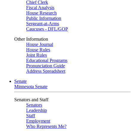
Chief Clerk
Fiscal Analysis
House Research
Public Information
Sergeant-at-Arms
Caucuses - DFL/GOP
Other Information
House Journal
House Rules
Joint Rules
Educational Programs
Pronunciation Guide
Address Spreadsheet
Senate
Minnesota Senate
Senators and Staff
Senators
Leadership
Staff
Employment
Who Represents Me?