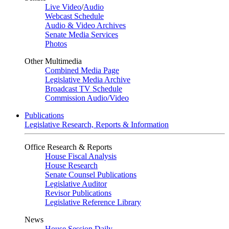
Live Video
/
Audio
Webcast Schedule
Audio & Video Archives
Senate Media Services
Photos
Other Multimedia
Combined Media Page
Legislative Media Archive
Broadcast TV Schedule
Commission Audio/Video
Publications
Legislative Research, Reports & Information
Office Research & Reports
House Fiscal Analysis
House Research
Senate Counsel Publications
Legislative Auditor
Revisor Publications
Legislative Reference Library
News
House Session Daily