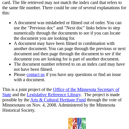
card. The file retrieved may not match the index card that refers to
the same file number. There could be one of several explanations for
this:
A document was mislabeled or filmed out of order. You can
use the "Previous doc" and "Next doc" links below to step
numerically through the documents to see if you can locate
the document you are looking for.
A document may have been filmed in combination with
another document. You can page through the previous or next
document and then page through the document to see if the
document you are looking for is part of another document.
The document number referred to on an index card may have
not have been filmed.
Please
contact us
if you have any questions or find an issue
with a document.
This is a joint project of the
Office of the Minnesota Secretary of
State
and the
Legislative Reference Library
. The project is made
possible by the
Arts & Cultural Heritage Fund
through the vote of
Minnesotans on Nov. 4, 2008. Administered by the Minnesota
Historical Society.