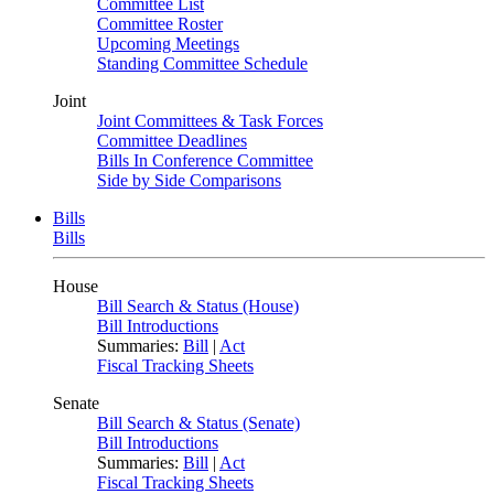
Committee List
Committee Roster
Upcoming Meetings
Standing Committee Schedule
Joint
Joint Committees & Task Forces
Committee Deadlines
Bills In Conference Committee
Side by Side Comparisons
Bills
Bills
House
Bill Search & Status (House)
Bill Introductions
Summaries:
Bill
|
Act
Fiscal Tracking Sheets
Senate
Bill Search & Status (Senate)
Bill Introductions
Summaries:
Bill
|
Act
Fiscal Tracking Sheets