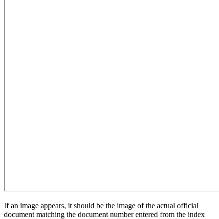
If an image appears, it should be the image of the actual official
document matching the document number entered from the index