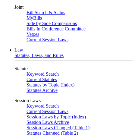
Joint
Bill Search & Status
MyBills
Side by Side Comparisons
Bills In Conference Committee
Vetoes
Current Session Laws
Law
Statutes, Laws, and Rules
Statutes
Keyword Search
Current Statutes
Statutes by Topic (Index)
Statutes Archive
Session Laws
Keyword Search
Current Session Laws
Session Laws by Topic (Index)
Session Laws Archive
Session Laws Changed (Table 1)
Statutes Changed (Table 2)