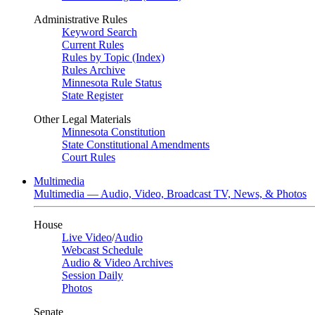
Administrative Rules
Keyword Search
Current Rules
Rules by Topic (Index)
Rules Archive
Minnesota Rule Status
State Register
Other Legal Materials
Minnesota Constitution
State Constitutional Amendments
Court Rules
Multimedia
Multimedia — Audio, Video, Broadcast TV, News, & Photos
House
Live Video
/
Audio
Webcast Schedule
Audio & Video Archives
Session Daily
Photos
Senate