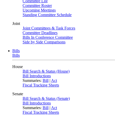
Committee List
Committee Roster
Upcoming Meetings
Standing Committee Schedule
Joint
Joint Committees & Task Forces
Committee Deadlines
Bills In Conference Committee
Side by Side Comparisons
Bills
Bills
House
Bill Search & Status (House)
Bill Introductions
Summaries:
Bill
|
Act
Fiscal Tracking Sheets
Senate
Bill Search & Status (Senate)
Bill Introductions
Summaries:
Bill
|
Act
Fiscal Tracking Sheets