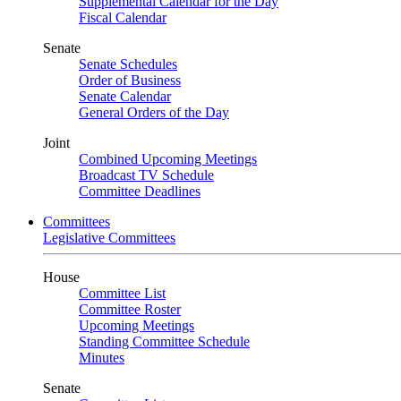
Supplemental Calendar for the Day
Fiscal Calendar
Senate
Senate Schedules
Order of Business
Senate Calendar
General Orders of the Day
Joint
Combined Upcoming Meetings
Broadcast TV Schedule
Committee Deadlines
Committees
Legislative Committees
House
Committee List
Committee Roster
Upcoming Meetings
Standing Committee Schedule
Minutes
Senate