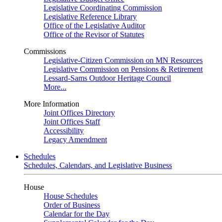
Legislative Coordinating Commission
Legislative Reference Library
Office of the Legislative Auditor
Office of the Revisor of Statutes
Commissions
Legislative-Citizen Commission on MN Resources
Legislative Commission on Pensions & Retirement
Lessard-Sams Outdoor Heritage Council
More...
More Information
Joint Offices Directory
Joint Offices Staff
Accessibility
Legacy Amendment
Schedules
Schedules, Calendars, and Legislative Business
House
House Schedules
Order of Business
Calendar for the Day