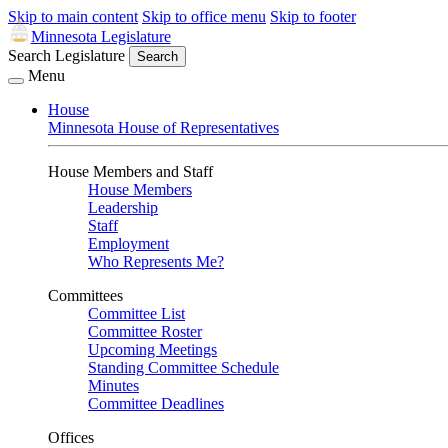
Skip to main content
Skip to office menu
Skip to footer
Minnesota Legislature
Search Legislature
Search
Menu
House
Minnesota House of Representatives
House Members and Staff
House Members
Leadership
Staff
Employment
Who Represents Me?
Committees
Committee List
Committee Roster
Upcoming Meetings
Standing Committee Schedule
Minutes
Committee Deadlines
Offices