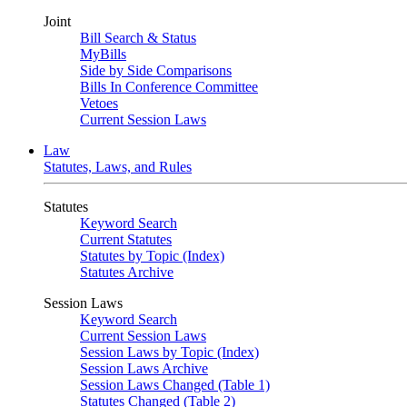
Joint
Bill Search & Status
MyBills
Side by Side Comparisons
Bills In Conference Committee
Vetoes
Current Session Laws
Law
Statutes, Laws, and Rules
Statutes
Keyword Search
Current Statutes
Statutes by Topic (Index)
Statutes Archive
Session Laws
Keyword Search
Current Session Laws
Session Laws by Topic (Index)
Session Laws Archive
Session Laws Changed (Table 1)
Statutes Changed (Table 2)