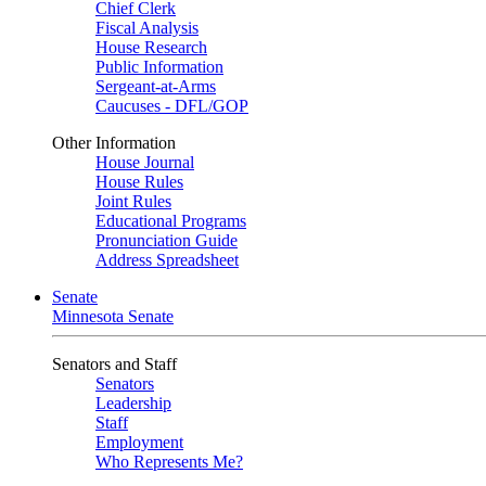
Chief Clerk
Fiscal Analysis
House Research
Public Information
Sergeant-at-Arms
Caucuses - DFL/GOP
Other Information
House Journal
House Rules
Joint Rules
Educational Programs
Pronunciation Guide
Address Spreadsheet
Senate
Minnesota Senate
Senators and Staff
Senators
Leadership
Staff
Employment
Who Represents Me?