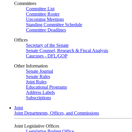
Committees
Committee List
Committee Roster
Upcoming Meetings
Standing Committee Schedule
Committee Deadlines
Offices
Secretary of the Senate
Senate Counsel, Research & Fiscal Analysis
Caucuses - DFL/GOP
Other Information
Senate Journal
Senate Rules
Joint Rules
Educational Programs
Address Labels
Subscriptions
Joint
Joint Departments, Offices, and Commissions
Joint Legislative Offices
Legislative Budget Office