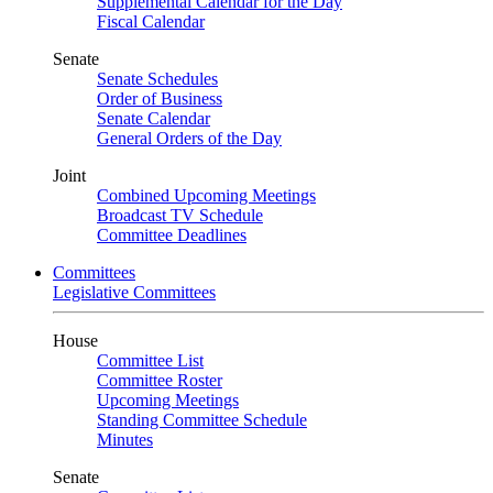
Supplemental Calendar for the Day
Fiscal Calendar
Senate
Senate Schedules
Order of Business
Senate Calendar
General Orders of the Day
Joint
Combined Upcoming Meetings
Broadcast TV Schedule
Committee Deadlines
Committees
Legislative Committees
House
Committee List
Committee Roster
Upcoming Meetings
Standing Committee Schedule
Minutes
Senate