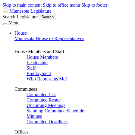
Skip to main content
Skip to office menu
Skip to footer
Minnesota Legislature
Search Legislature
Search
Menu
House
Minnesota House of Representatives
House Members and Staff
House Members
Leadership
Staff
Employment
Who Represents Me?
Committees
Committee List
Committee Roster
Upcoming Meetings
Standing Committee Schedule
Minutes
Committee Deadlines
Offices