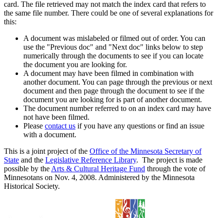
card. The file retrieved may not match the index card that refers to
the same file number. There could be one of several explanations for
this:
A document was mislabeled or filmed out of order. You can
use the "Previous doc" and "Next doc" links below to step
numerically through the documents to see if you can locate
the document you are looking for.
A document may have been filmed in combination with
another document. You can page through the previous or next
document and then page through the document to see if the
document you are looking for is part of another document.
The document number referred to on an index card may have
not have been filmed.
Please
contact us
if you have any questions or find an issue
with a document.
This is a joint project of the
Office of the Minnesota Secretary of
State
and the
Legislative Reference Library
. The project is made
possible by the
Arts & Cultural Heritage Fund
through the vote of
Minnesotans on Nov. 4, 2008. Administered by the Minnesota
Historical Society.