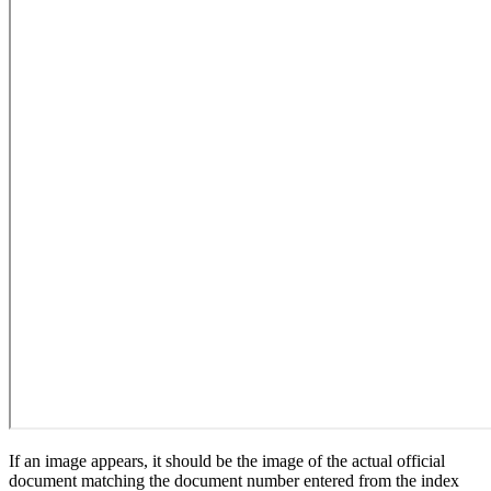
If an image appears, it should be the image of the actual official
document matching the document number entered from the index