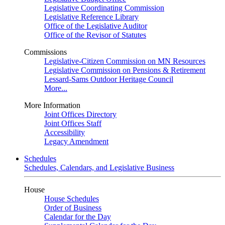
Legislative Coordinating Commission
Legislative Reference Library
Office of the Legislative Auditor
Office of the Revisor of Statutes
Commissions
Legislative-Citizen Commission on MN Resources
Legislative Commission on Pensions & Retirement
Lessard-Sams Outdoor Heritage Council
More...
More Information
Joint Offices Directory
Joint Offices Staff
Accessibility
Legacy Amendment
Schedules
Schedules, Calendars, and Legislative Business
House
House Schedules
Order of Business
Calendar for the Day