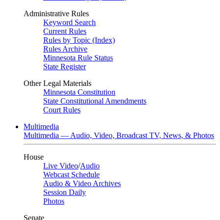
Administrative Rules
Keyword Search
Current Rules
Rules by Topic (Index)
Rules Archive
Minnesota Rule Status
State Register
Other Legal Materials
Minnesota Constitution
State Constitutional Amendments
Court Rules
Multimedia
Multimedia — Audio, Video, Broadcast TV, News, & Photos
House
Live Video
/
Audio
Webcast Schedule
Audio & Video Archives
Session Daily
Photos
Senate