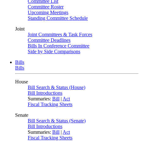
Committee List
Committee Roster
Upcoming Meetings
Standing Committee Schedule
Joint
Joint Committees & Task Forces
Committee Deadlines
Bills In Conference Committee
Side by Side Comparisons
Bills
Bills
House
Bill Search & Status (House)
Bill Introductions
Summaries:
Bill
|
Act
Fiscal Tracking Sheets
Senate
Bill Search & Status (Senate)
Bill Introductions
Summaries:
Bill
|
Act
Fiscal Tracking Sheets