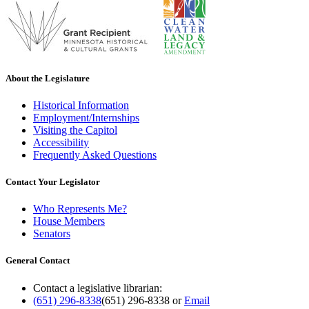
About the Legislature
Historical Information
Employment/Internships
Visiting the Capitol
Accessibility
Frequently Asked Questions
Contact Your Legislator
Who Represents Me?
House Members
Senators
General Contact
Contact a legislative librarian:
(651) 296-8338
(651) 296-8338
or
Email