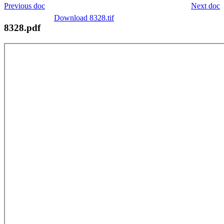
Previous doc
Next doc
Download 8328.tif
8328.pdf