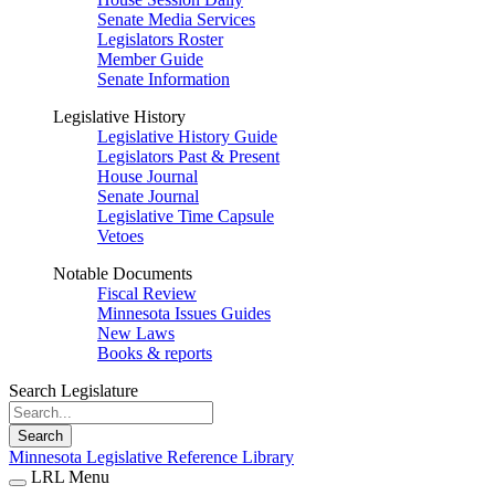
Senate Media Services
Legislators Roster
Member Guide
Senate Information
Legislative History
Legislative History Guide
Legislators Past & Present
House Journal
Senate Journal
Legislative Time Capsule
Vetoes
Notable Documents
Fiscal Review
Minnesota Issues Guides
New Laws
Books & reports
Search Legislature
Search
Minnesota Legislative Reference Library
LRL Menu