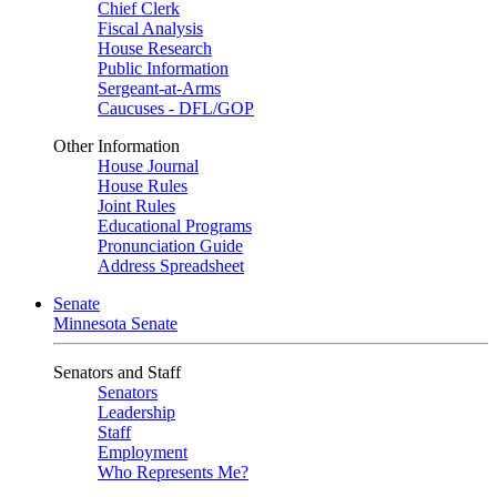
Chief Clerk
Fiscal Analysis
House Research
Public Information
Sergeant-at-Arms
Caucuses - DFL/GOP
Other Information
House Journal
House Rules
Joint Rules
Educational Programs
Pronunciation Guide
Address Spreadsheet
Senate
Minnesota Senate
Senators and Staff
Senators
Leadership
Staff
Employment
Who Represents Me?