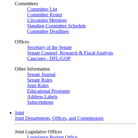
Committees
Committee List
Committee Roster
Upcoming Meetings
Standing Committee Schedule
Committee Deadlines
Offices
Secretary of the Senate
Senate Counsel, Research & Fiscal Analysis
Caucuses - DFL/GOP
Other Information
Senate Journal
Senate Rules
Joint Rules
Educational Programs
Address Labels
Subscriptions
Joint
Joint Departments, Offices, and Commissions
Joint Legislative Offices
Legislative Budget Office