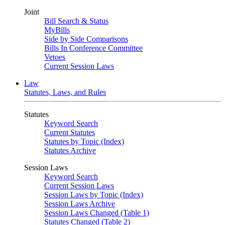
Joint
Bill Search & Status
MyBills
Side by Side Comparisons
Bills In Conference Committee
Vetoes
Current Session Laws
Law
Statutes, Laws, and Rules
Statutes
Keyword Search
Current Statutes
Statutes by Topic (Index)
Statutes Archive
Session Laws
Keyword Search
Current Session Laws
Session Laws by Topic (Index)
Session Laws Archive
Session Laws Changed (Table 1)
Statutes Changed (Table 2)