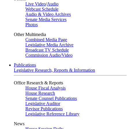
Live Video
/
Audio
Webcast Schedule
Audio & Video Archives
Senate Media Services
Photos
Other Multimedia
Combined Media Page
Legislative Media Archive
Broadcast TV Schedule
Commission Audio/Video
Publications
Legislative Research, Reports & Information
Office Research & Reports
House Fiscal Analysis
House Research
Senate Counsel Publications
Legislative Auditor
Revisor Publications
Legislative Reference Library
News
House Session Daily