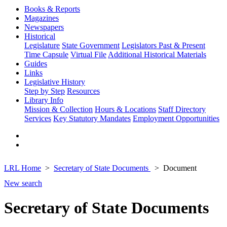
Books & Reports
Magazines
Newspapers
Historical
Legislature
State Government
Legislators Past & Present
Time Capsule
Virtual File
Additional Historical Materials
Guides
Links
Legislative History
Step by Step
Resources
Library Info
Mission & Collection
Hours & Locations
Staff Directory
Services
Key Statutory Mandates
Employment Opportunities
LRL Home
Secretary of State Documents
Document
New search
Secretary of State Documents