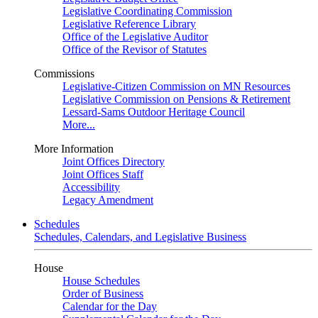
Legislative Coordinating Commission
Legislative Reference Library
Office of the Legislative Auditor
Office of the Revisor of Statutes
Commissions
Legislative-Citizen Commission on MN Resources
Legislative Commission on Pensions & Retirement
Lessard-Sams Outdoor Heritage Council
More...
More Information
Joint Offices Directory
Joint Offices Staff
Accessibility
Legacy Amendment
Schedules
Schedules, Calendars, and Legislative Business
House
House Schedules
Order of Business
Calendar for the Day