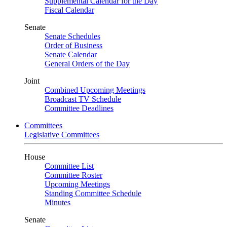
Supplemental Calendar for the Day
Fiscal Calendar
Senate
Senate Schedules
Order of Business
Senate Calendar
General Orders of the Day
Joint
Combined Upcoming Meetings
Broadcast TV Schedule
Committee Deadlines
Committees
Legislative Committees
House
Committee List
Committee Roster
Upcoming Meetings
Standing Committee Schedule
Minutes
Senate