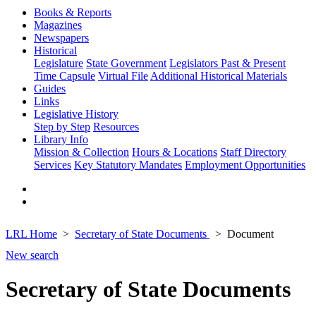
Books & Reports
Magazines
Newspapers
Historical
Legislature
State Government
Legislators Past & Present
Time Capsule
Virtual File
Additional Historical Materials
Guides
Links
Legislative History
Step by Step
Resources
Library Info
Mission & Collection
Hours & Locations
Staff Directory
Services
Key Statutory Mandates
Employment Opportunities
LRL Home
Secretary of State Documents
Document
New search
Secretary of State Documents