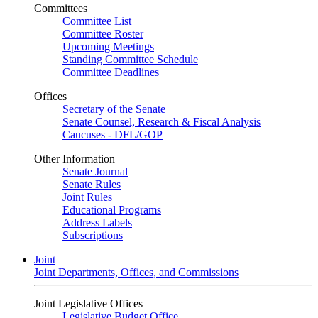
Committees
Committee List
Committee Roster
Upcoming Meetings
Standing Committee Schedule
Committee Deadlines
Offices
Secretary of the Senate
Senate Counsel, Research & Fiscal Analysis
Caucuses - DFL/GOP
Other Information
Senate Journal
Senate Rules
Joint Rules
Educational Programs
Address Labels
Subscriptions
Joint
Joint Departments, Offices, and Commissions
Joint Legislative Offices
Legislative Budget Office