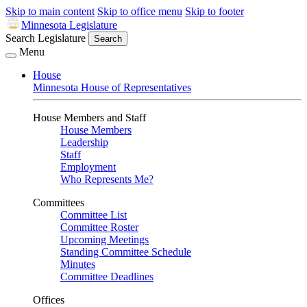
Skip to main content
Skip to office menu
Skip to footer
Minnesota Legislature
Search Legislature
Search
Menu
House
Minnesota House of Representatives
House Members and Staff
House Members
Leadership
Staff
Employment
Who Represents Me?
Committees
Committee List
Committee Roster
Upcoming Meetings
Standing Committee Schedule
Minutes
Committee Deadlines
Offices