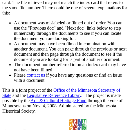
card. The file retrieved may not match the index card that refers to
the same file number. There could be one of several explanations for
this:
A document was mislabeled or filmed out of order. You can
use the "Previous doc" and "Next doc" links below to step
numerically through the documents to see if you can locate
the document you are looking for.
A document may have been filmed in combination with
another document. You can page through the previous or next
document and then page through the document to see if the
document you are looking for is part of another document.
The document number referred to on an index card may have
not have been filmed.
Please
contact us
if you have any questions or find an issue
with a document.
This is a joint project of the
Office of the Minnesota Secretary of
State
and the
Legislative Reference Library
. The project is made
possible by the
Arts & Cultural Heritage Fund
through the vote of
Minnesotans on Nov. 4, 2008. Administered by the Minnesota
Historical Society.