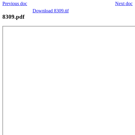
Previous doc
Next doc
Download 8309.tif
8309.pdf