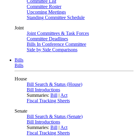
Committee List
Committee Roster
Upcoming Meetings
Standing Committee Schedule
Joint
Joint Committees & Task Forces
Committee Deadlines
Bills In Conference Committee
Side by Side Comparisons
Bills
Bills
House
Bill Search & Status (House)
Bill Introductions
Summaries:
Bill
|
Act
Fiscal Tracking Sheets
Senate
Bill Search & Status (Senate)
Bill Introductions
Summaries:
Bill
|
Act
Fiscal Tracking Sheets