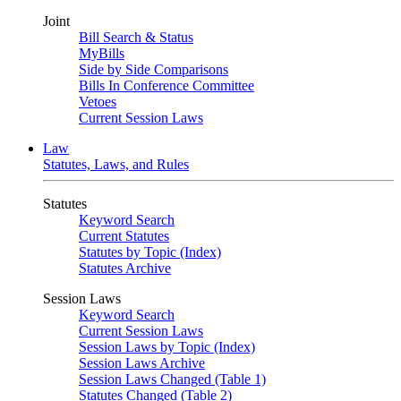
Joint
Bill Search & Status
MyBills
Side by Side Comparisons
Bills In Conference Committee
Vetoes
Current Session Laws
Law
Statutes, Laws, and Rules
Statutes
Keyword Search
Current Statutes
Statutes by Topic (Index)
Statutes Archive
Session Laws
Keyword Search
Current Session Laws
Session Laws by Topic (Index)
Session Laws Archive
Session Laws Changed (Table 1)
Statutes Changed (Table 2)