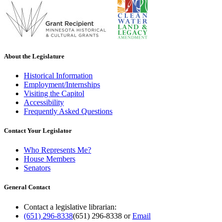
About the Legislature
Historical Information
Employment/Internships
Visiting the Capitol
Accessibility
Frequently Asked Questions
Contact Your Legislator
Who Represents Me?
House Members
Senators
General Contact
Contact a legislative librarian:
(651) 296-8338
(651) 296-8338
or
Email