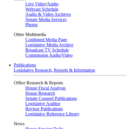
Live Video
/
Audio
Webcast Schedule
Audio & Video Archives
Senate Media Services
Photos
Other Multimedia
Combined Media Page
Legislative Media Archive
Broadcast TV Schedule
Commission Audio/Video
Publications
Legislative Research, Reports & Information
Office Research & Reports
House Fiscal Analysis
House Research
Senate Counsel Publications
Legislative Auditor
Revisor Publications
Legislative Reference Library
News
House Session Daily