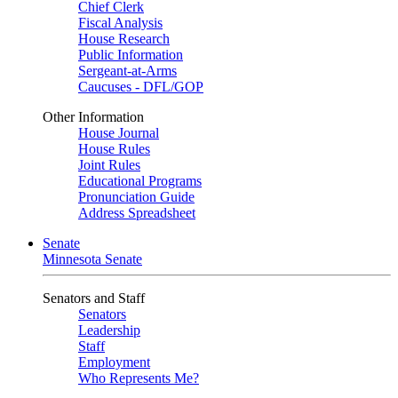
Chief Clerk
Fiscal Analysis
House Research
Public Information
Sergeant-at-Arms
Caucuses - DFL/GOP
Other Information
House Journal
House Rules
Joint Rules
Educational Programs
Pronunciation Guide
Address Spreadsheet
Senate
Minnesota Senate
Senators and Staff
Senators
Leadership
Staff
Employment
Who Represents Me?