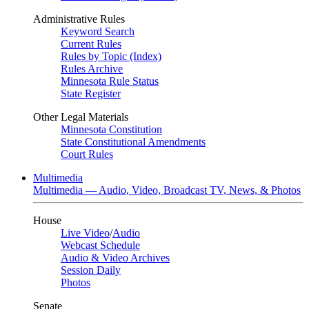
Administrative Rules
Keyword Search
Current Rules
Rules by Topic (Index)
Rules Archive
Minnesota Rule Status
State Register
Other Legal Materials
Minnesota Constitution
State Constitutional Amendments
Court Rules
Multimedia
Multimedia — Audio, Video, Broadcast TV, News, & Photos
House
Live Video
/
Audio
Webcast Schedule
Audio & Video Archives
Session Daily
Photos
Senate