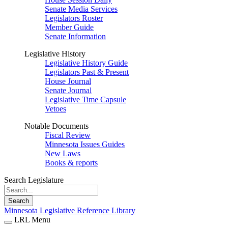
Senate Media Services
Legislators Roster
Member Guide
Senate Information
Legislative History
Legislative History Guide
Legislators Past & Present
House Journal
Senate Journal
Legislative Time Capsule
Vetoes
Notable Documents
Fiscal Review
Minnesota Issues Guides
New Laws
Books & reports
Search Legislature
Search
Minnesota Legislative Reference Library
LRL Menu