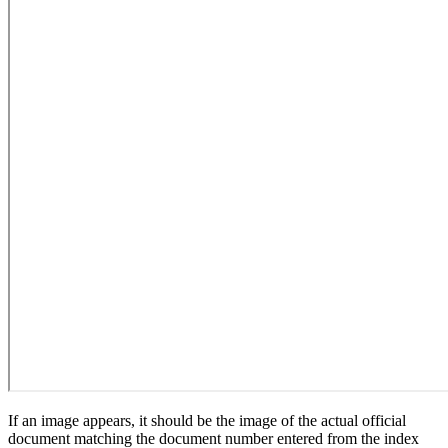
If an image appears, it should be the image of the actual official
document matching the document number entered from the index