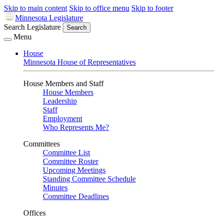
Skip to main content
Skip to office menu
Skip to footer
Minnesota Legislature
Search Legislature
Search
Menu
House
Minnesota House of Representatives
House Members and Staff
House Members
Leadership
Staff
Employment
Who Represents Me?
Committees
Committee List
Committee Roster
Upcoming Meetings
Standing Committee Schedule
Minutes
Committee Deadlines
Offices