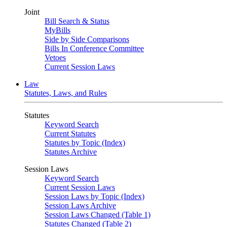
Joint
Bill Search & Status
MyBills
Side by Side Comparisons
Bills In Conference Committee
Vetoes
Current Session Laws
Law
Statutes, Laws, and Rules
Statutes
Keyword Search
Current Statutes
Statutes by Topic (Index)
Statutes Archive
Session Laws
Keyword Search
Current Session Laws
Session Laws by Topic (Index)
Session Laws Archive
Session Laws Changed (Table 1)
Statutes Changed (Table 2)