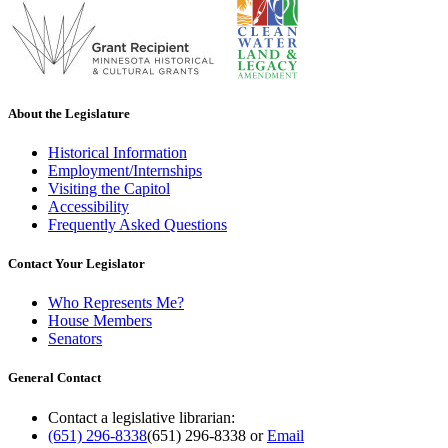
About the Legislature
Historical Information
Employment/Internships
Visiting the Capitol
Accessibility
Frequently Asked Questions
Contact Your Legislator
Who Represents Me?
House Members
Senators
General Contact
Contact a legislative librarian:
(651) 296-8338
(651) 296-8338
or
Email