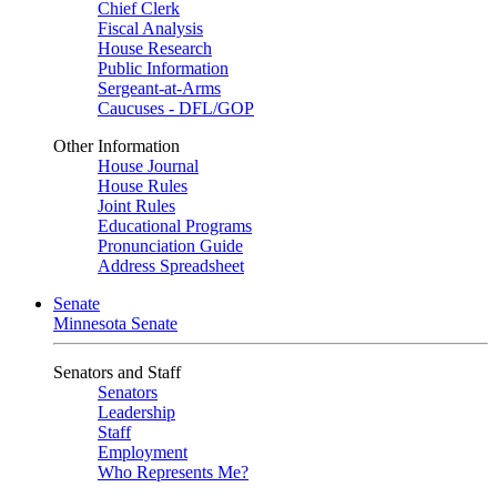
Chief Clerk
Fiscal Analysis
House Research
Public Information
Sergeant-at-Arms
Caucuses - DFL/GOP
Other Information
House Journal
House Rules
Joint Rules
Educational Programs
Pronunciation Guide
Address Spreadsheet
Senate
Minnesota Senate
Senators and Staff
Senators
Leadership
Staff
Employment
Who Represents Me?