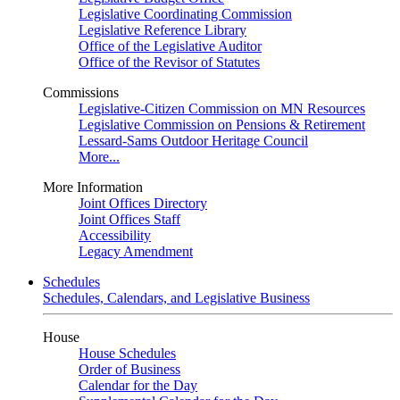
Legislative Coordinating Commission
Legislative Reference Library
Office of the Legislative Auditor
Office of the Revisor of Statutes
Commissions
Legislative-Citizen Commission on MN Resources
Legislative Commission on Pensions & Retirement
Lessard-Sams Outdoor Heritage Council
More...
More Information
Joint Offices Directory
Joint Offices Staff
Accessibility
Legacy Amendment
Schedules
Schedules, Calendars, and Legislative Business
House
House Schedules
Order of Business
Calendar for the Day