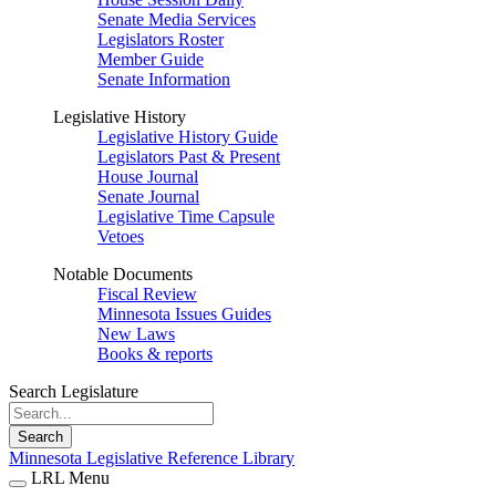
Senate Media Services
Legislators Roster
Member Guide
Senate Information
Legislative History
Legislative History Guide
Legislators Past & Present
House Journal
Senate Journal
Legislative Time Capsule
Vetoes
Notable Documents
Fiscal Review
Minnesota Issues Guides
New Laws
Books & reports
Search Legislature
Search
Minnesota Legislative Reference Library
LRL Menu