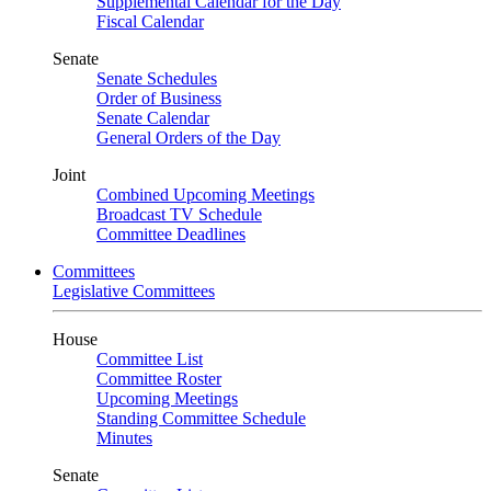
Supplemental Calendar for the Day
Fiscal Calendar
Senate
Senate Schedules
Order of Business
Senate Calendar
General Orders of the Day
Joint
Combined Upcoming Meetings
Broadcast TV Schedule
Committee Deadlines
Committees
Legislative Committees
House
Committee List
Committee Roster
Upcoming Meetings
Standing Committee Schedule
Minutes
Senate