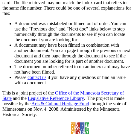
card. The file retrieved may not match the index card that refers to
the same file number. There could be one of several explanations for
this:
A document was mislabeled or filmed out of order. You can
use the "Previous doc" and "Next doc" links below to step
numerically through the documents to see if you can locate
the document you are looking for.
A document may have been filmed in combination with
another document. You can page through the previous or next
document and then page through the document to see if the
document you are looking for is part of another document.
The document number referred to on an index card may have
not have been filmed.
Please
contact us
if you have any questions or find an issue
with a document.
This is a joint project of the
Office of the Minnesota Secretary of
State
and the
Legislative Reference Library
. The project is made
possible by the
Arts & Cultural Heritage Fund
through the vote of
Minnesotans on Nov. 4, 2008. Administered by the Minnesota
Historical Society.