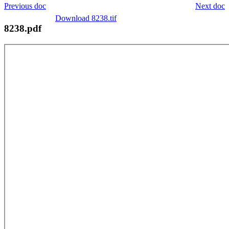
Previous doc
Next doc
Download 8238.tif
8238.pdf