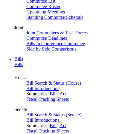
Committee List
Committee Roster
Upcoming Meetings
Standing Committee Schedule
Joint
Joint Committees & Task Forces
Committee Deadlines
Bills In Conference Committee
Side by Side Comparisons
Bills
Bills
House
Bill Search & Status (House)
Bill Introductions
Summaries:
Bill
|
Act
Fiscal Tracking Sheets
Senate
Bill Search & Status (Senate)
Bill Introductions
Summaries:
Bill
|
Act
Fiscal Tracking Sheets