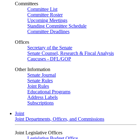
Committees
Committee List
Committee Roster
Upcoming Meetings
Standing Committee Schedule
Committee Deadlines
Offices
Secretary of the Senate
Senate Counsel, Research & Fiscal Analysis
Caucuses - DFL/GOP
Other Information
Senate Journal
Senate Rules
Joint Rules
Educational Programs
Address Labels
Subscriptions
Joint
Joint Departments, Offices, and Commissions
Joint Legislative Offices
Legislative Budget Office