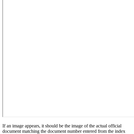
If an image appears, it should be the image of the actual official
document matching the document number entered from the index