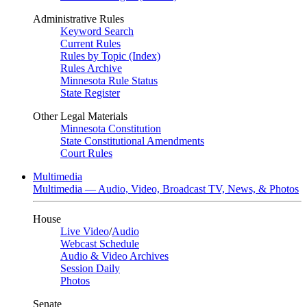
Administrative Rules
Keyword Search
Current Rules
Rules by Topic (Index)
Rules Archive
Minnesota Rule Status
State Register
Other Legal Materials
Minnesota Constitution
State Constitutional Amendments
Court Rules
Multimedia
Multimedia — Audio, Video, Broadcast TV, News, & Photos
House
Live Video
/
Audio
Webcast Schedule
Audio & Video Archives
Session Daily
Photos
Senate