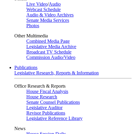
Live Video
/
Audio
Webcast Schedule
Audio & Video Archives
Senate Media Services
Photos
Other Multimedia
Combined Media Page
Legislative Media Archive
Broadcast TV Schedule
Commission Audio/Video
Publications
Legislative Research, Reports & Information
Office Research & Reports
House Fiscal Analysis
House Research
Senate Counsel Publications
Legislative Auditor
Revisor Publications
Legislative Reference Library
News
House Session Daily