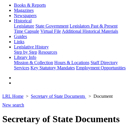
Books & Reports
Magazines
Newspapers
Historical
Legislature
State Government
Legislators Past & Present
Time Capsule
Virtual File
Additional Historical Materials
Guides
Links
Legislative History
Step by Step
Resources
Library Info
Mission & Collection
Hours & Locations
Staff Directory
Services
Key Statutory Mandates
Employment Opportunities
LRL Home
Secretary of State Documents
Document
New search
Secretary of State Documents