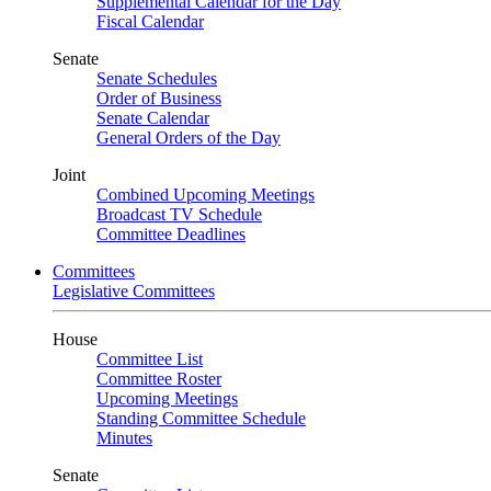
Supplemental Calendar for the Day
Fiscal Calendar
Senate
Senate Schedules
Order of Business
Senate Calendar
General Orders of the Day
Joint
Combined Upcoming Meetings
Broadcast TV Schedule
Committee Deadlines
Committees
Legislative Committees
House
Committee List
Committee Roster
Upcoming Meetings
Standing Committee Schedule
Minutes
Senate