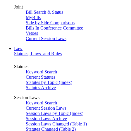
Joint
Bill Search & Status
MyBills
Side by Side Comparisons
Bills In Conference Committee
Vetoes
Current Session Laws
Law
Statutes, Laws, and Rules
Statutes
Keyword Search
Current Statutes
Statutes by Topic (Index)
Statutes Archive
Session Laws
Keyword Search
Current Session Laws
Session Laws by Topic (Index)
Session Laws Archive
Session Laws Changed (Table 1)
Statutes Changed (Table 2)