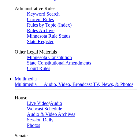
Administrative Rules
Keyword Search
Current Rules
Rules by Topic (Index)
Rules Archive
Minnesota Rule Status
State Register
Other Legal Materials
Minnesota Constitution
State Constitutional Amendments
Court Rules
Multimedia
Multimedia — Audio, Video, Broadcast TV, News, & Photos
House
Live Video
/
Audio
Webcast Schedule
Audio & Video Archives
Session Daily
Photos
Senate