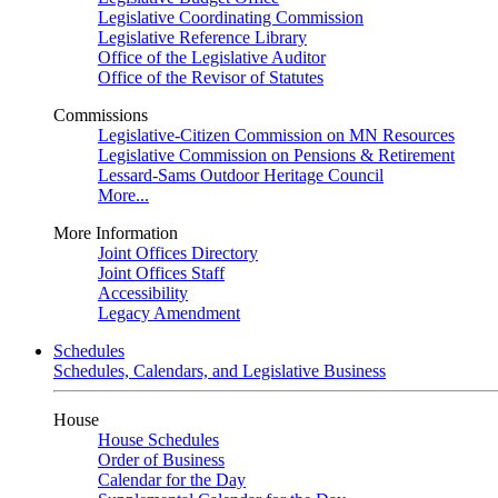
Legislative Coordinating Commission
Legislative Reference Library
Office of the Legislative Auditor
Office of the Revisor of Statutes
Commissions
Legislative-Citizen Commission on MN Resources
Legislative Commission on Pensions & Retirement
Lessard-Sams Outdoor Heritage Council
More...
More Information
Joint Offices Directory
Joint Offices Staff
Accessibility
Legacy Amendment
Schedules
Schedules, Calendars, and Legislative Business
House
House Schedules
Order of Business
Calendar for the Day