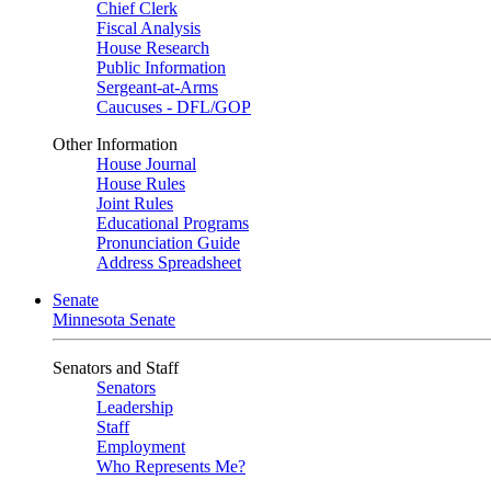
Chief Clerk
Fiscal Analysis
House Research
Public Information
Sergeant-at-Arms
Caucuses - DFL/GOP
Other Information
House Journal
House Rules
Joint Rules
Educational Programs
Pronunciation Guide
Address Spreadsheet
Senate
Minnesota Senate
Senators and Staff
Senators
Leadership
Staff
Employment
Who Represents Me?