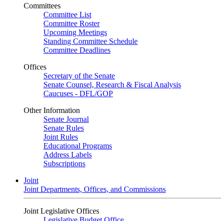
Committees
Committee List
Committee Roster
Upcoming Meetings
Standing Committee Schedule
Committee Deadlines
Offices
Secretary of the Senate
Senate Counsel, Research & Fiscal Analysis
Caucuses - DFL/GOP
Other Information
Senate Journal
Senate Rules
Joint Rules
Educational Programs
Address Labels
Subscriptions
Joint
Joint Departments, Offices, and Commissions
Joint Legislative Offices
Legislative Budget Office