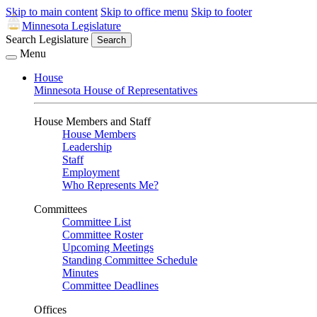
Skip to main content
Skip to office menu
Skip to footer
Minnesota Legislature
Search Legislature
Search
Menu
House
Minnesota House of Representatives
House Members and Staff
House Members
Leadership
Staff
Employment
Who Represents Me?
Committees
Committee List
Committee Roster
Upcoming Meetings
Standing Committee Schedule
Minutes
Committee Deadlines
Offices