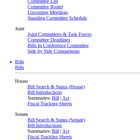
Committee List
Committee Roster
Upcoming Meetings
Standing Committee Schedule
Joint
Joint Committees & Task Forces
Committee Deadlines
Bills In Conference Committee
Side by Side Comparisons
Bills
Bills
House
Bill Search & Status (House)
Bill Introductions
Summaries:
Bill
|
Act
Fiscal Tracking Sheets
Senate
Bill Search & Status (Senate)
Bill Introductions
Summaries:
Bill
|
Act
Fiscal Tracking Sheets