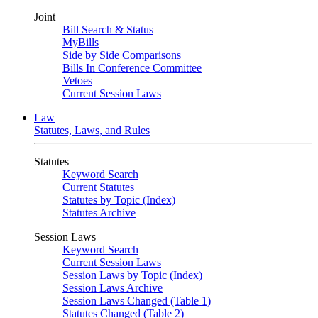
Joint
Bill Search & Status
MyBills
Side by Side Comparisons
Bills In Conference Committee
Vetoes
Current Session Laws
Law
Statutes, Laws, and Rules
Statutes
Keyword Search
Current Statutes
Statutes by Topic (Index)
Statutes Archive
Session Laws
Keyword Search
Current Session Laws
Session Laws by Topic (Index)
Session Laws Archive
Session Laws Changed (Table 1)
Statutes Changed (Table 2)