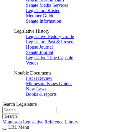
Senate Media Services
Legislators Roster
Member Guide
Senate Information
Legislative History
Legislative History Guide
Legislators Past & Present
House Journal
Senate Journal
Legislative Time Capsule
Vetoes
Notable Documents
Fiscal Review
Minnesota Issues Guides
New Laws
Books & reports
Search Legislature
Search
Minnesota Legislative Reference Library
LRL Menu