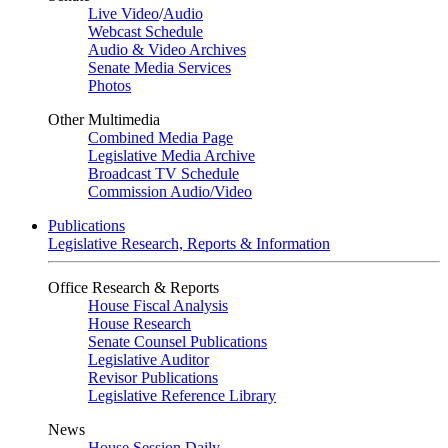
Live Video
/
Audio
Webcast Schedule
Audio & Video Archives
Senate Media Services
Photos
Other Multimedia
Combined Media Page
Legislative Media Archive
Broadcast TV Schedule
Commission Audio/Video
Publications
Legislative Research, Reports & Information
Office Research & Reports
House Fiscal Analysis
House Research
Senate Counsel Publications
Legislative Auditor
Revisor Publications
Legislative Reference Library
News
House Session Daily