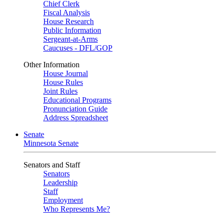
Chief Clerk
Fiscal Analysis
House Research
Public Information
Sergeant-at-Arms
Caucuses - DFL/GOP
Other Information
House Journal
House Rules
Joint Rules
Educational Programs
Pronunciation Guide
Address Spreadsheet
Senate
Minnesota Senate
Senators and Staff
Senators
Leadership
Staff
Employment
Who Represents Me?