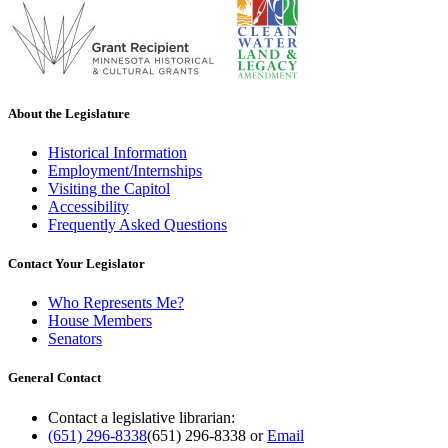
About the Legislature
Historical Information
Employment/Internships
Visiting the Capitol
Accessibility
Frequently Asked Questions
Contact Your Legislator
Who Represents Me?
House Members
Senators
General Contact
Contact a legislative librarian:
(651) 296-8338
(651) 296-8338
or
Email