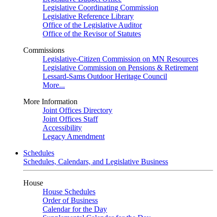
Legislative Coordinating Commission
Legislative Reference Library
Office of the Legislative Auditor
Office of the Revisor of Statutes
Commissions
Legislative-Citizen Commission on MN Resources
Legislative Commission on Pensions & Retirement
Lessard-Sams Outdoor Heritage Council
More...
More Information
Joint Offices Directory
Joint Offices Staff
Accessibility
Legacy Amendment
Schedules
Schedules, Calendars, and Legislative Business
House
House Schedules
Order of Business
Calendar for the Day