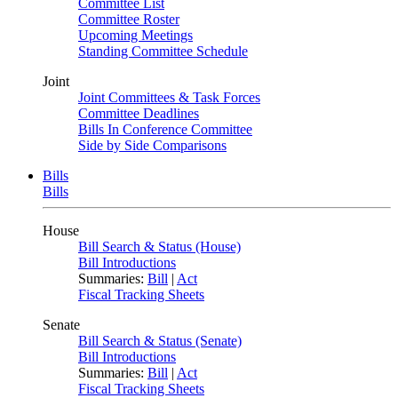
Committee List
Committee Roster
Upcoming Meetings
Standing Committee Schedule
Joint
Joint Committees & Task Forces
Committee Deadlines
Bills In Conference Committee
Side by Side Comparisons
Bills
Bills
House
Bill Search & Status (House)
Bill Introductions
Summaries:
Bill
|
Act
Fiscal Tracking Sheets
Senate
Bill Search & Status (Senate)
Bill Introductions
Summaries:
Bill
|
Act
Fiscal Tracking Sheets