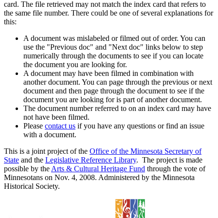
card. The file retrieved may not match the index card that refers to
the same file number. There could be one of several explanations for
this:
A document was mislabeled or filmed out of order. You can
use the "Previous doc" and "Next doc" links below to step
numerically through the documents to see if you can locate
the document you are looking for.
A document may have been filmed in combination with
another document. You can page through the previous or next
document and then page through the document to see if the
document you are looking for is part of another document.
The document number referred to on an index card may have
not have been filmed.
Please
contact us
if you have any questions or find an issue
with a document.
This is a joint project of the
Office of the Minnesota Secretary of
State
and the
Legislative Reference Library
. The project is made
possible by the
Arts & Cultural Heritage Fund
through the vote of
Minnesotans on Nov. 4, 2008. Administered by the Minnesota
Historical Society.