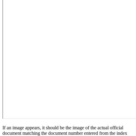
If an image appears, it should be the image of the actual official
document matching the document number entered from the index