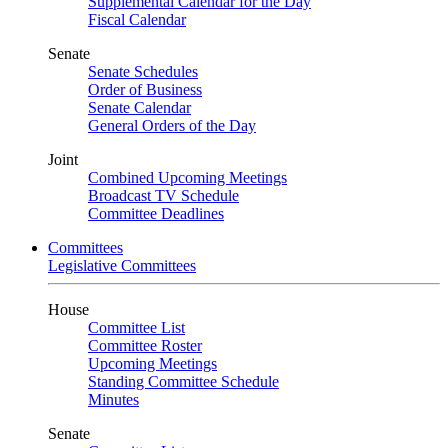
Supplemental Calendar for the Day
Fiscal Calendar
Senate
Senate Schedules
Order of Business
Senate Calendar
General Orders of the Day
Joint
Combined Upcoming Meetings
Broadcast TV Schedule
Committee Deadlines
Committees
Legislative Committees
House
Committee List
Committee Roster
Upcoming Meetings
Standing Committee Schedule
Minutes
Senate