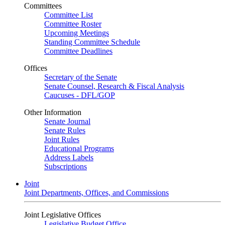
Committees
Committee List
Committee Roster
Upcoming Meetings
Standing Committee Schedule
Committee Deadlines
Offices
Secretary of the Senate
Senate Counsel, Research & Fiscal Analysis
Caucuses - DFL/GOP
Other Information
Senate Journal
Senate Rules
Joint Rules
Educational Programs
Address Labels
Subscriptions
Joint
Joint Departments, Offices, and Commissions
Joint Legislative Offices
Legislative Budget Office