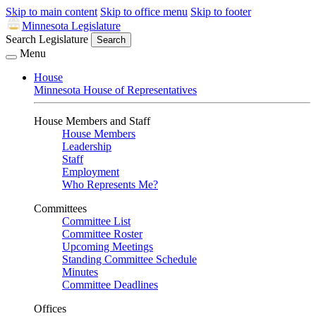
Skip to main content
Skip to office menu
Skip to footer
Minnesota Legislature
Search Legislature
Search
Menu
House
Minnesota House of Representatives
House Members and Staff
House Members
Leadership
Staff
Employment
Who Represents Me?
Committees
Committee List
Committee Roster
Upcoming Meetings
Standing Committee Schedule
Minutes
Committee Deadlines
Offices