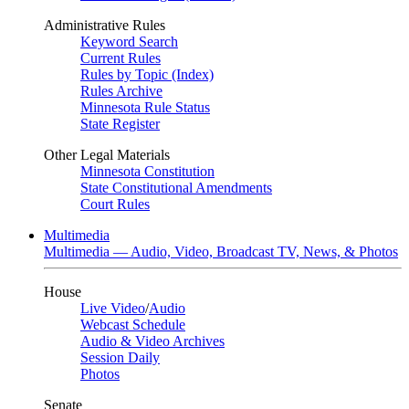
Administrative Rules
Keyword Search
Current Rules
Rules by Topic (Index)
Rules Archive
Minnesota Rule Status
State Register
Other Legal Materials
Minnesota Constitution
State Constitutional Amendments
Court Rules
Multimedia
Multimedia — Audio, Video, Broadcast TV, News, & Photos
House
Live Video
/
Audio
Webcast Schedule
Audio & Video Archives
Session Daily
Photos
Senate