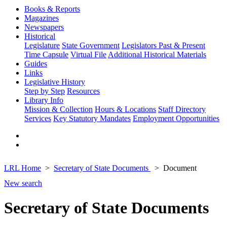
Books & Reports
Magazines
Newspapers
Historical
Legislature
State Government
Legislators Past & Present
Time Capsule
Virtual File
Additional Historical Materials
Guides
Links
Legislative History
Step by Step
Resources
Library Info
Mission & Collection
Hours & Locations
Staff Directory
Services
Key Statutory Mandates
Employment Opportunities
LRL Home
Secretary of State Documents
Document
New search
Secretary of State Documents