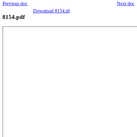
Previous doc
Next doc
Download 8154.tif
8154.pdf