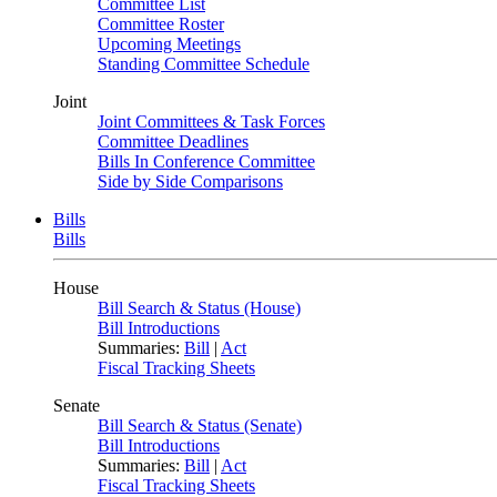
Committee List
Committee Roster
Upcoming Meetings
Standing Committee Schedule
Joint
Joint Committees & Task Forces
Committee Deadlines
Bills In Conference Committee
Side by Side Comparisons
Bills
Bills
House
Bill Search & Status (House)
Bill Introductions
Summaries:
Bill
|
Act
Fiscal Tracking Sheets
Senate
Bill Search & Status (Senate)
Bill Introductions
Summaries:
Bill
|
Act
Fiscal Tracking Sheets