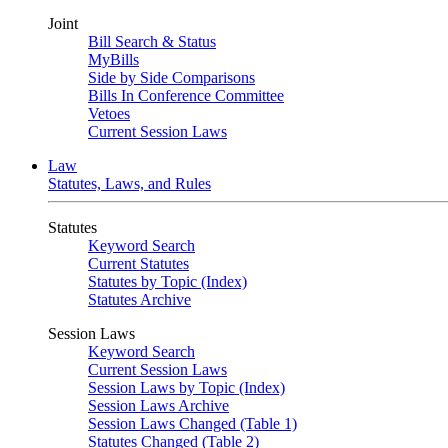
Joint
Bill Search & Status
MyBills
Side by Side Comparisons
Bills In Conference Committee
Vetoes
Current Session Laws
Law
Statutes, Laws, and Rules
Statutes
Keyword Search
Current Statutes
Statutes by Topic (Index)
Statutes Archive
Session Laws
Keyword Search
Current Session Laws
Session Laws by Topic (Index)
Session Laws Archive
Session Laws Changed (Table 1)
Statutes Changed (Table 2)