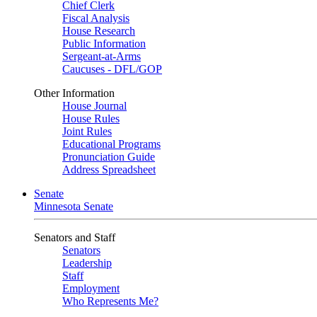
Chief Clerk
Fiscal Analysis
House Research
Public Information
Sergeant-at-Arms
Caucuses - DFL/GOP
Other Information
House Journal
House Rules
Joint Rules
Educational Programs
Pronunciation Guide
Address Spreadsheet
Senate
Minnesota Senate
Senators and Staff
Senators
Leadership
Staff
Employment
Who Represents Me?