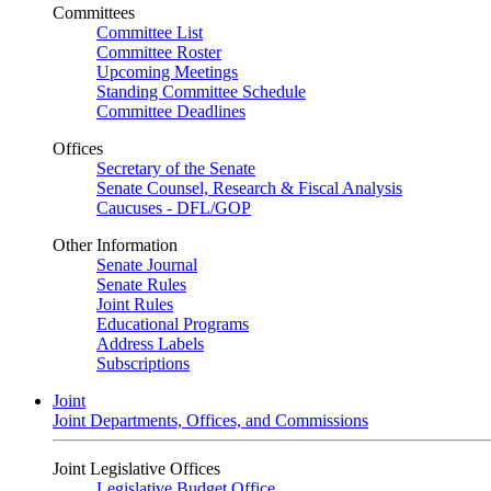
Committees
Committee List
Committee Roster
Upcoming Meetings
Standing Committee Schedule
Committee Deadlines
Offices
Secretary of the Senate
Senate Counsel, Research & Fiscal Analysis
Caucuses - DFL/GOP
Other Information
Senate Journal
Senate Rules
Joint Rules
Educational Programs
Address Labels
Subscriptions
Joint
Joint Departments, Offices, and Commissions
Joint Legislative Offices
Legislative Budget Office