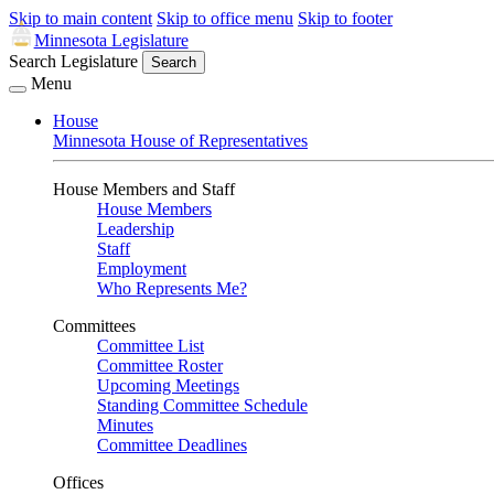
Skip to main content
Skip to office menu
Skip to footer
Minnesota Legislature
Search Legislature
Search
Menu
House
Minnesota House of Representatives
House Members and Staff
House Members
Leadership
Staff
Employment
Who Represents Me?
Committees
Committee List
Committee Roster
Upcoming Meetings
Standing Committee Schedule
Minutes
Committee Deadlines
Offices