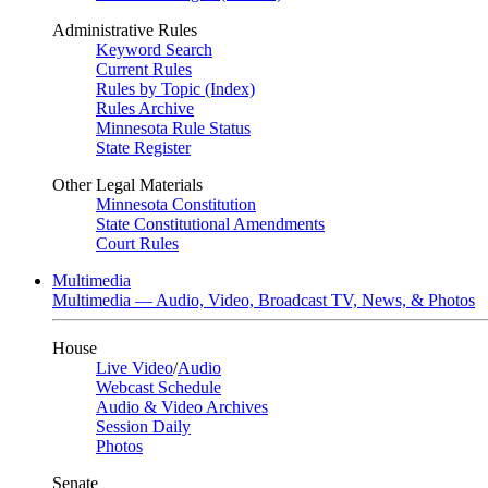
Administrative Rules
Keyword Search
Current Rules
Rules by Topic (Index)
Rules Archive
Minnesota Rule Status
State Register
Other Legal Materials
Minnesota Constitution
State Constitutional Amendments
Court Rules
Multimedia
Multimedia — Audio, Video, Broadcast TV, News, & Photos
House
Live Video
/
Audio
Webcast Schedule
Audio & Video Archives
Session Daily
Photos
Senate