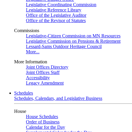
Legislative Coordinating Commission
Legislative Reference Library
Office of the Legislative Auditor
Office of the Revisor of Statutes
Commissions
Legislative-Citizen Commission on MN Resources
Legislative Commission on Pensions & Retirement
Lessard-Sams Outdoor Heritage Council
More...
More Information
Joint Offices Directory
Joint Offices Staff
Accessibility
Legacy Amendment
Schedules
Schedules, Calendars, and Legislative Business
House
House Schedules
Order of Business
Calendar for the Day