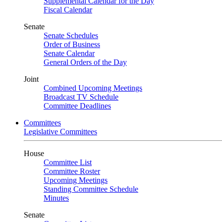
Supplemental Calendar for the Day
Fiscal Calendar
Senate
Senate Schedules
Order of Business
Senate Calendar
General Orders of the Day
Joint
Combined Upcoming Meetings
Broadcast TV Schedule
Committee Deadlines
Committees
Legislative Committees
House
Committee List
Committee Roster
Upcoming Meetings
Standing Committee Schedule
Minutes
Senate