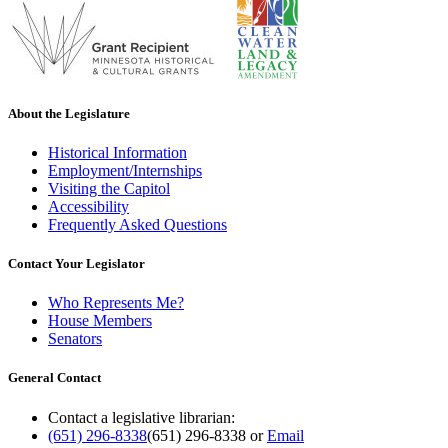
About the Legislature
Historical Information
Employment/Internships
Visiting the Capitol
Accessibility
Frequently Asked Questions
Contact Your Legislator
Who Represents Me?
House Members
Senators
General Contact
Contact a legislative librarian:
(651) 296-8338
(651) 296-8338
or
Email