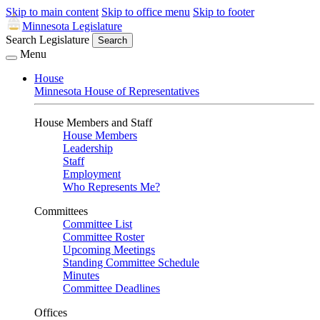
Skip to main content
Skip to office menu
Skip to footer
Minnesota Legislature
Search Legislature
Search
Menu
House
Minnesota House of Representatives
House Members and Staff
House Members
Leadership
Staff
Employment
Who Represents Me?
Committees
Committee List
Committee Roster
Upcoming Meetings
Standing Committee Schedule
Minutes
Committee Deadlines
Offices