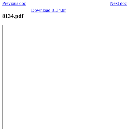
Previous doc
Next doc
Download 8134.tif
8134.pdf