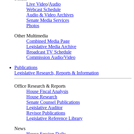
Live Video
/
Audio
Webcast Schedule
Audio & Video Archives
Senate Media Services
Photos
Other Multimedia
Combined Media Page
Legislative Media Archive
Broadcast TV Schedule
Commission Audio/Video
Publications
Legislative Research, Reports & Information
Office Research & Reports
House Fiscal Analysis
House Research
Senate Counsel Publications
Legislative Auditor
Revisor Publications
Legislative Reference Library
News
House Session Daily