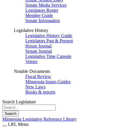
Senate Media Services
Legislators Roster
Member Guide
Senate Information
Legislative History
Legislative History Guide
Legislators Past & Present
House Journal
Senate Journal
Legislative Time Capsule
Vetoes
Notable Documents
Fiscal Review
Minnesota Issues Guides
New Laws
Books & reports
Search Legislature
Search
Minnesota Legislative Reference Library
LRL Menu