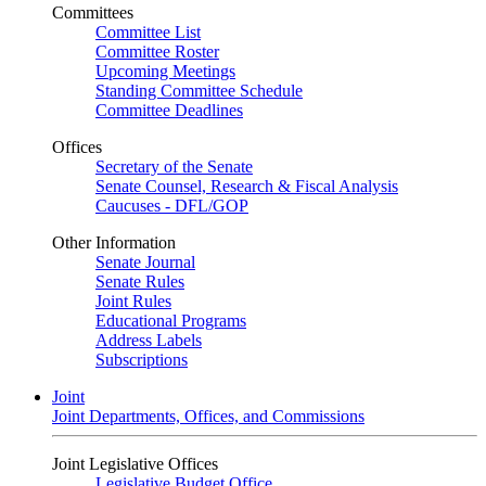
Committees
Committee List
Committee Roster
Upcoming Meetings
Standing Committee Schedule
Committee Deadlines
Offices
Secretary of the Senate
Senate Counsel, Research & Fiscal Analysis
Caucuses - DFL/GOP
Other Information
Senate Journal
Senate Rules
Joint Rules
Educational Programs
Address Labels
Subscriptions
Joint
Joint Departments, Offices, and Commissions
Joint Legislative Offices
Legislative Budget Office