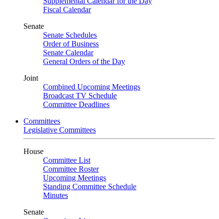
Supplemental Calendar for the Day
Fiscal Calendar
Senate
Senate Schedules
Order of Business
Senate Calendar
General Orders of the Day
Joint
Combined Upcoming Meetings
Broadcast TV Schedule
Committee Deadlines
Committees
Legislative Committees
House
Committee List
Committee Roster
Upcoming Meetings
Standing Committee Schedule
Minutes
Senate