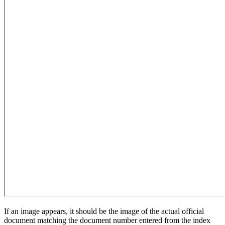
If an image appears, it should be the image of the actual official
document matching the document number entered from the index