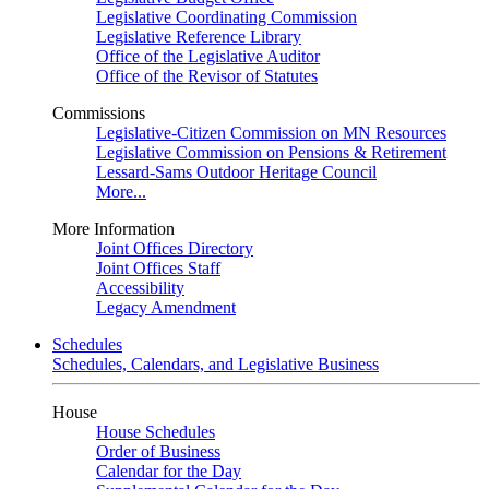
Legislative Coordinating Commission
Legislative Reference Library
Office of the Legislative Auditor
Office of the Revisor of Statutes
Commissions
Legislative-Citizen Commission on MN Resources
Legislative Commission on Pensions & Retirement
Lessard-Sams Outdoor Heritage Council
More...
More Information
Joint Offices Directory
Joint Offices Staff
Accessibility
Legacy Amendment
Schedules
Schedules, Calendars, and Legislative Business
House
House Schedules
Order of Business
Calendar for the Day