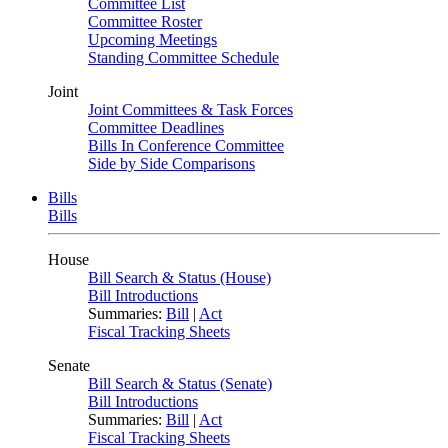
Committee List
Committee Roster
Upcoming Meetings
Standing Committee Schedule
Joint
Joint Committees & Task Forces
Committee Deadlines
Bills In Conference Committee
Side by Side Comparisons
Bills
Bills
House
Bill Search & Status (House)
Bill Introductions
Summaries:
Bill
|
Act
Fiscal Tracking Sheets
Senate
Bill Search & Status (Senate)
Bill Introductions
Summaries:
Bill
|
Act
Fiscal Tracking Sheets