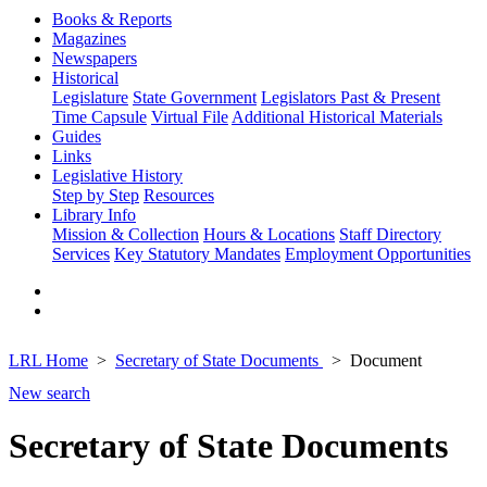
Books & Reports
Magazines
Newspapers
Historical
Legislature
State Government
Legislators Past & Present
Time Capsule
Virtual File
Additional Historical Materials
Guides
Links
Legislative History
Step by Step
Resources
Library Info
Mission & Collection
Hours & Locations
Staff Directory
Services
Key Statutory Mandates
Employment Opportunities
LRL Home
Secretary of State Documents
Document
New search
Secretary of State Documents