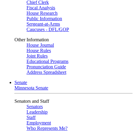
Chief Clerk
Fiscal Analysis
House Research
Public Information
Sergeant-at-Arms
Caucuses - DFL/GOP
Other Information
House Journal
House Rules
Joint Rules
Educational Programs
Pronunciation Guide
Address Spreadsheet
Senate
Minnesota Senate
Senators and Staff
Senators
Leadership
Staff
Employment
Who Represents Me?