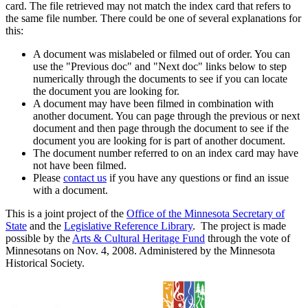
card. The file retrieved may not match the index card that refers to
the same file number. There could be one of several explanations for
this:
A document was mislabeled or filmed out of order. You can
use the "Previous doc" and "Next doc" links below to step
numerically through the documents to see if you can locate
the document you are looking for.
A document may have been filmed in combination with
another document. You can page through the previous or next
document and then page through the document to see if the
document you are looking for is part of another document.
The document number referred to on an index card may have
not have been filmed.
Please
contact us
if you have any questions or find an issue
with a document.
This is a joint project of the
Office of the Minnesota Secretary of
State
and the
Legislative Reference Library
. The project is made
possible by the
Arts & Cultural Heritage Fund
through the vote of
Minnesotans on Nov. 4, 2008. Administered by the Minnesota
Historical Society.