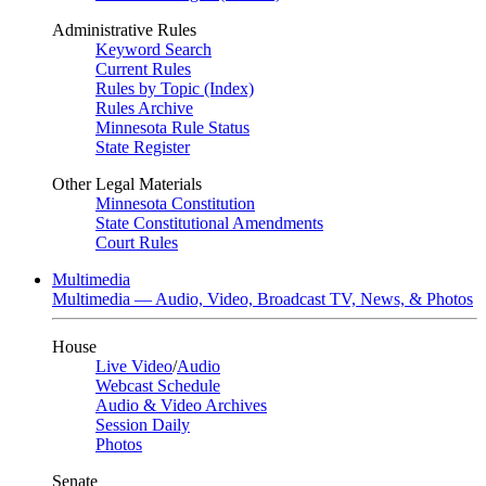
Administrative Rules
Keyword Search
Current Rules
Rules by Topic (Index)
Rules Archive
Minnesota Rule Status
State Register
Other Legal Materials
Minnesota Constitution
State Constitutional Amendments
Court Rules
Multimedia
Multimedia — Audio, Video, Broadcast TV, News, & Photos
House
Live Video
/
Audio
Webcast Schedule
Audio & Video Archives
Session Daily
Photos
Senate