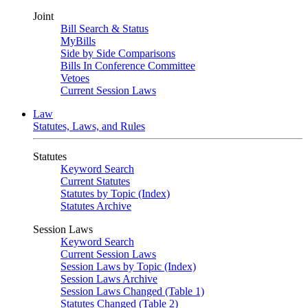
Joint
Bill Search & Status
MyBills
Side by Side Comparisons
Bills In Conference Committee
Vetoes
Current Session Laws
Law
Statutes, Laws, and Rules
Statutes
Keyword Search
Current Statutes
Statutes by Topic (Index)
Statutes Archive
Session Laws
Keyword Search
Current Session Laws
Session Laws by Topic (Index)
Session Laws Archive
Session Laws Changed (Table 1)
Statutes Changed (Table 2)