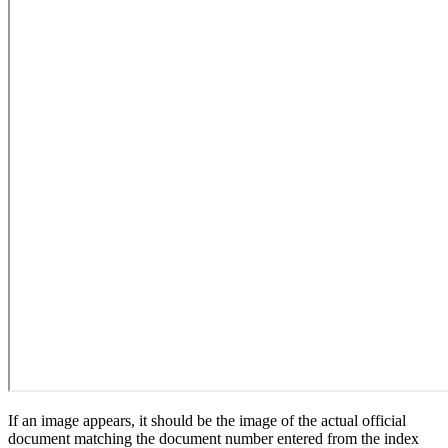
If an image appears, it should be the image of the actual official
document matching the document number entered from the index