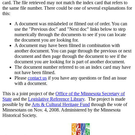
card. The file retrieved may not match the index card that refers to
the same file number. There could be one of several explanations for
this:
A document was mislabeled or filmed out of order. You can
use the "Previous doc" and "Next doc" links below to step
numerically through the documents to see if you can locate
the document you are looking for.
A document may have been filmed in combination with
another document. You can page through the previous or next
document and then page through the document to see if the
document you are looking for is part of another document.
The document number referred to on an index card may have
not have been filmed.
Please
contact us
if you have any questions or find an issue
with a document.
This is a joint project of the
Office of the Minnesota Secretary of
State
and the
Legislative Reference Library
. The project is made
possible by the
Arts & Cultural Heritage Fund
through the vote of
Minnesotans on Nov. 4, 2008. Administered by the Minnesota
Historical Society.