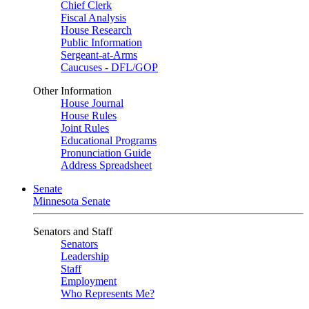
Chief Clerk
Fiscal Analysis
House Research
Public Information
Sergeant-at-Arms
Caucuses - DFL/GOP
Other Information
House Journal
House Rules
Joint Rules
Educational Programs
Pronunciation Guide
Address Spreadsheet
Senate
Minnesota Senate
Senators and Staff
Senators
Leadership
Staff
Employment
Who Represents Me?