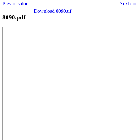
Previous doc
Next doc
Download 8090.tif
8090.pdf