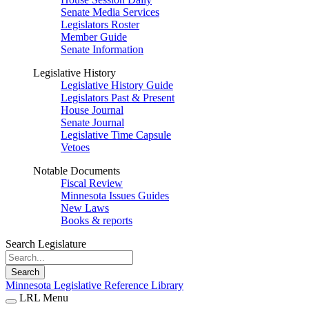
Senate Media Services
Legislators Roster
Member Guide
Senate Information
Legislative History
Legislative History Guide
Legislators Past & Present
House Journal
Senate Journal
Legislative Time Capsule
Vetoes
Notable Documents
Fiscal Review
Minnesota Issues Guides
New Laws
Books & reports
Search Legislature
Search
Minnesota Legislative Reference Library
LRL Menu