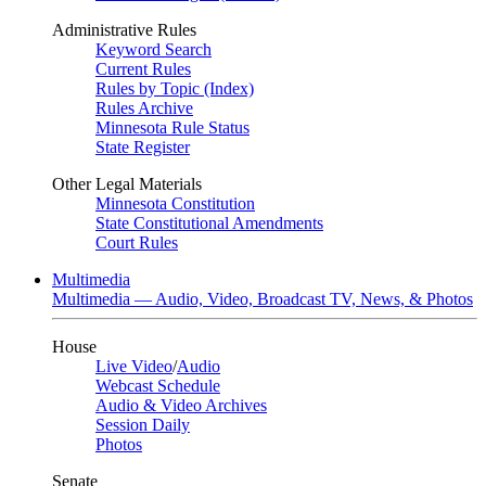
Administrative Rules
Keyword Search
Current Rules
Rules by Topic (Index)
Rules Archive
Minnesota Rule Status
State Register
Other Legal Materials
Minnesota Constitution
State Constitutional Amendments
Court Rules
Multimedia
Multimedia — Audio, Video, Broadcast TV, News, & Photos
House
Live Video
/
Audio
Webcast Schedule
Audio & Video Archives
Session Daily
Photos
Senate