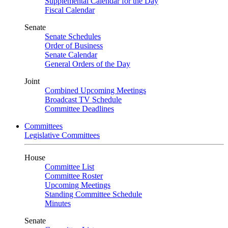
Supplemental Calendar for the Day
Fiscal Calendar
Senate
Senate Schedules
Order of Business
Senate Calendar
General Orders of the Day
Joint
Combined Upcoming Meetings
Broadcast TV Schedule
Committee Deadlines
Committees
Legislative Committees
House
Committee List
Committee Roster
Upcoming Meetings
Standing Committee Schedule
Minutes
Senate