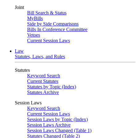
Joint
Bill Search & Status
MyBills
Side by Side Comparisons
Bills In Conference Committee
Vetoes
Current Session Laws
Law
Statutes, Laws, and Rules
Statutes
Keyword Search
Current Statutes
Statutes by Topic (Index)
Statutes Archive
Session Laws
Keyword Search
Current Session Laws
Session Laws by Topic (Index)
Session Laws Archive
Session Laws Changed (Table 1)
Statutes Changed (Table 2)