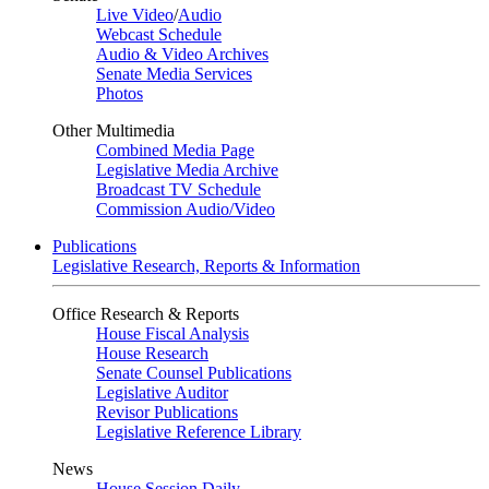
Live Video
/
Audio
Webcast Schedule
Audio & Video Archives
Senate Media Services
Photos
Other Multimedia
Combined Media Page
Legislative Media Archive
Broadcast TV Schedule
Commission Audio/Video
Publications
Legislative Research, Reports & Information
Office Research & Reports
House Fiscal Analysis
House Research
Senate Counsel Publications
Legislative Auditor
Revisor Publications
Legislative Reference Library
News
House Session Daily