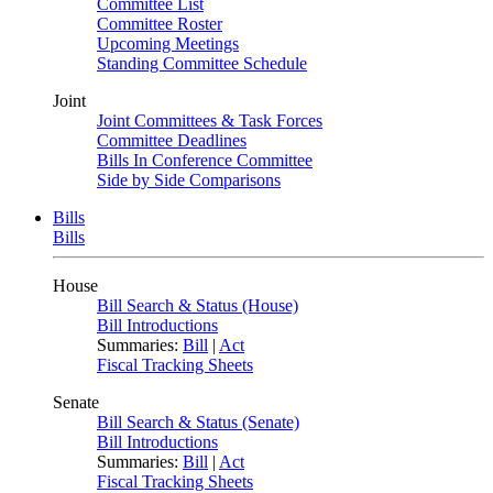
Committee List
Committee Roster
Upcoming Meetings
Standing Committee Schedule
Joint
Joint Committees & Task Forces
Committee Deadlines
Bills In Conference Committee
Side by Side Comparisons
Bills
Bills
House
Bill Search & Status (House)
Bill Introductions
Summaries:
Bill
|
Act
Fiscal Tracking Sheets
Senate
Bill Search & Status (Senate)
Bill Introductions
Summaries:
Bill
|
Act
Fiscal Tracking Sheets