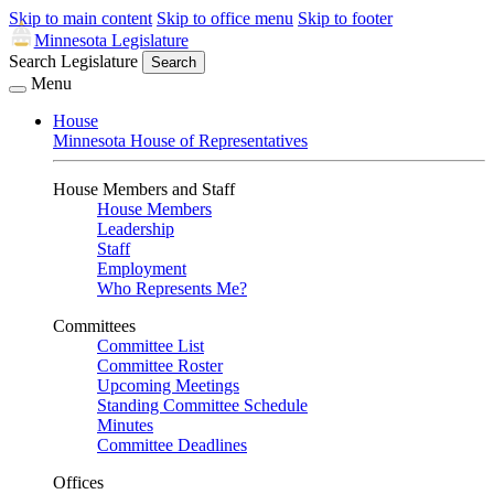
Skip to main content
Skip to office menu
Skip to footer
Minnesota Legislature
Search Legislature
Search
Menu
House
Minnesota House of Representatives
House Members and Staff
House Members
Leadership
Staff
Employment
Who Represents Me?
Committees
Committee List
Committee Roster
Upcoming Meetings
Standing Committee Schedule
Minutes
Committee Deadlines
Offices