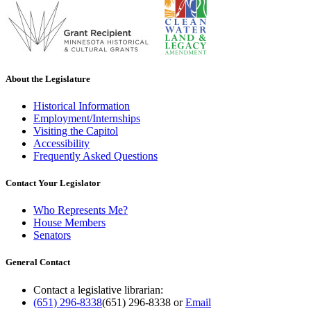
About the Legislature
Historical Information
Employment/Internships
Visiting the Capitol
Accessibility
Frequently Asked Questions
Contact Your Legislator
Who Represents Me?
House Members
Senators
General Contact
Contact a legislative librarian:
(651) 296-8338
(651) 296-8338
or
Email