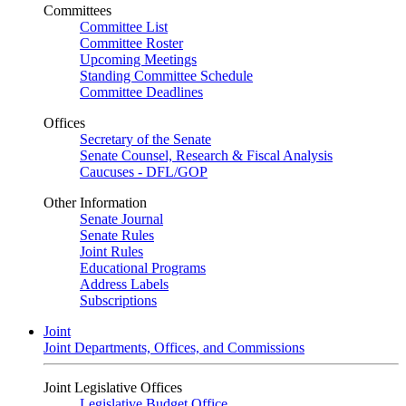
Committees
Committee List
Committee Roster
Upcoming Meetings
Standing Committee Schedule
Committee Deadlines
Offices
Secretary of the Senate
Senate Counsel, Research & Fiscal Analysis
Caucuses - DFL/GOP
Other Information
Senate Journal
Senate Rules
Joint Rules
Educational Programs
Address Labels
Subscriptions
Joint
Joint Departments, Offices, and Commissions
Joint Legislative Offices
Legislative Budget Office