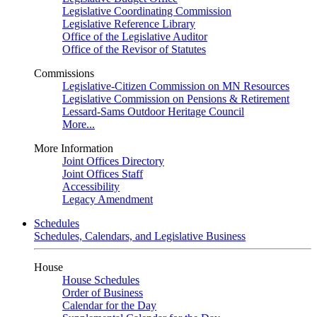
Legislative Coordinating Commission
Legislative Reference Library
Office of the Legislative Auditor
Office of the Revisor of Statutes
Commissions
Legislative-Citizen Commission on MN Resources
Legislative Commission on Pensions & Retirement
Lessard-Sams Outdoor Heritage Council
More...
More Information
Joint Offices Directory
Joint Offices Staff
Accessibility
Legacy Amendment
Schedules
Schedules, Calendars, and Legislative Business
House
House Schedules
Order of Business
Calendar for the Day