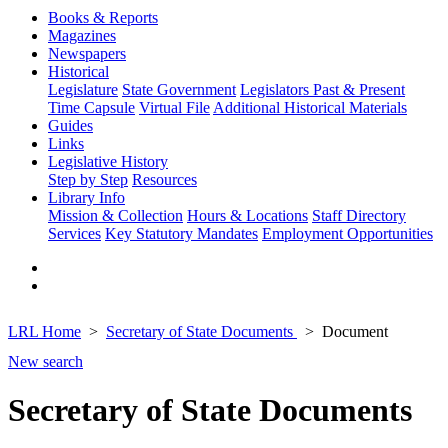
Books & Reports
Magazines
Newspapers
Historical
Legislature
State Government
Legislators Past & Present
Time Capsule
Virtual File
Additional Historical Materials
Guides
Links
Legislative History
Step by Step
Resources
Library Info
Mission & Collection
Hours & Locations
Staff Directory
Services
Key Statutory Mandates
Employment Opportunities
LRL Home
Secretary of State Documents
Document
New search
Secretary of State Documents