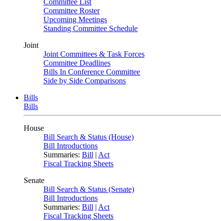
Committee List
Committee Roster
Upcoming Meetings
Standing Committee Schedule
Joint
Joint Committees & Task Forces
Committee Deadlines
Bills In Conference Committee
Side by Side Comparisons
Bills
Bills
House
Bill Search & Status (House)
Bill Introductions
Summaries:
Bill
|
Act
Fiscal Tracking Sheets
Senate
Bill Search & Status (Senate)
Bill Introductions
Summaries:
Bill
|
Act
Fiscal Tracking Sheets