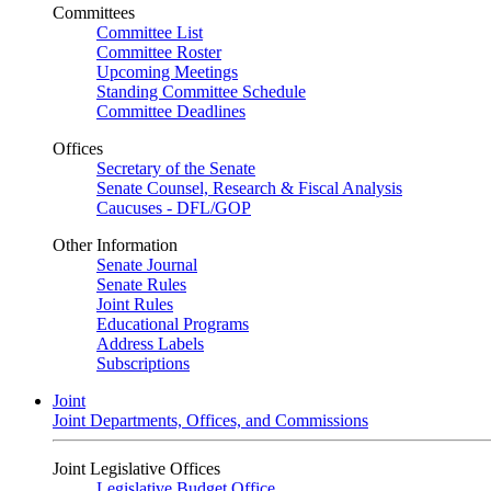
Committees
Committee List
Committee Roster
Upcoming Meetings
Standing Committee Schedule
Committee Deadlines
Offices
Secretary of the Senate
Senate Counsel, Research & Fiscal Analysis
Caucuses - DFL/GOP
Other Information
Senate Journal
Senate Rules
Joint Rules
Educational Programs
Address Labels
Subscriptions
Joint
Joint Departments, Offices, and Commissions
Joint Legislative Offices
Legislative Budget Office