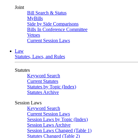
Joint
Bill Search & Status
MyBills
Side by Side Comparisons
Bills In Conference Committee
Vetoes
Current Session Laws
Law
Statutes, Laws, and Rules
Statutes
Keyword Search
Current Statutes
Statutes by Topic (Index)
Statutes Archive
Session Laws
Keyword Search
Current Session Laws
Session Laws by Topic (Index)
Session Laws Archive
Session Laws Changed (Table 1)
Statutes Changed (Table 2)