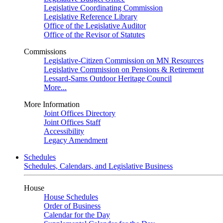
Legislative Coordinating Commission
Legislative Reference Library
Office of the Legislative Auditor
Office of the Revisor of Statutes
Commissions
Legislative-Citizen Commission on MN Resources
Legislative Commission on Pensions & Retirement
Lessard-Sams Outdoor Heritage Council
More...
More Information
Joint Offices Directory
Joint Offices Staff
Accessibility
Legacy Amendment
Schedules
Schedules, Calendars, and Legislative Business
House
House Schedules
Order of Business
Calendar for the Day