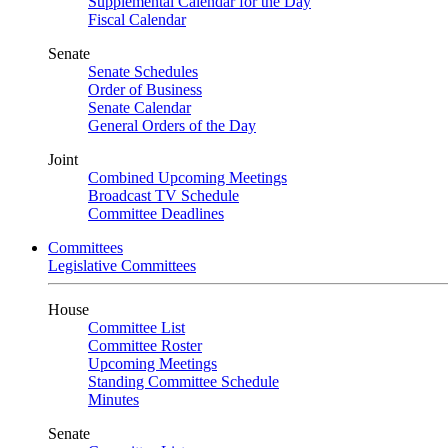
Supplemental Calendar for the Day
Fiscal Calendar
Senate
Senate Schedules
Order of Business
Senate Calendar
General Orders of the Day
Joint
Combined Upcoming Meetings
Broadcast TV Schedule
Committee Deadlines
Committees
Legislative Committees
House
Committee List
Committee Roster
Upcoming Meetings
Standing Committee Schedule
Minutes
Senate