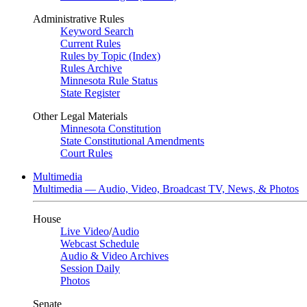
Administrative Rules
Keyword Search
Current Rules
Rules by Topic (Index)
Rules Archive
Minnesota Rule Status
State Register
Other Legal Materials
Minnesota Constitution
State Constitutional Amendments
Court Rules
Multimedia
Multimedia — Audio, Video, Broadcast TV, News, & Photos
House
Live Video
/
Audio
Webcast Schedule
Audio & Video Archives
Session Daily
Photos
Senate