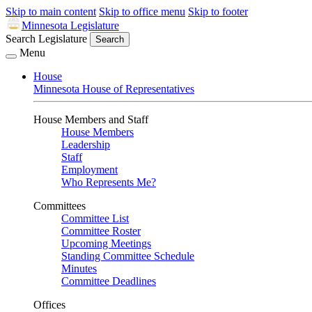
Skip to main content
Skip to office menu
Skip to footer
Minnesota Legislature
Search Legislature
Search
Menu
House
Minnesota House of Representatives
House Members and Staff
House Members
Leadership
Staff
Employment
Who Represents Me?
Committees
Committee List
Committee Roster
Upcoming Meetings
Standing Committee Schedule
Minutes
Committee Deadlines
Offices