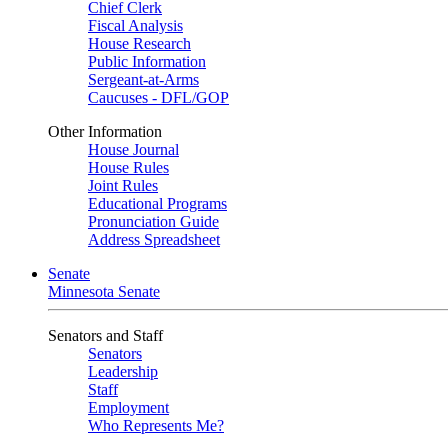
Chief Clerk
Fiscal Analysis
House Research
Public Information
Sergeant-at-Arms
Caucuses - DFL/GOP
Other Information
House Journal
House Rules
Joint Rules
Educational Programs
Pronunciation Guide
Address Spreadsheet
Senate
Minnesota Senate
Senators and Staff
Senators
Leadership
Staff
Employment
Who Represents Me?