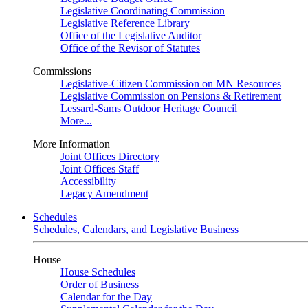
Legislative Coordinating Commission
Legislative Reference Library
Office of the Legislative Auditor
Office of the Revisor of Statutes
Commissions
Legislative-Citizen Commission on MN Resources
Legislative Commission on Pensions & Retirement
Lessard-Sams Outdoor Heritage Council
More...
More Information
Joint Offices Directory
Joint Offices Staff
Accessibility
Legacy Amendment
Schedules
Schedules, Calendars, and Legislative Business
House
House Schedules
Order of Business
Calendar for the Day