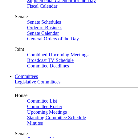
Supplemental Calendar for the Day
Fiscal Calendar
Senate
Senate Schedules
Order of Business
Senate Calendar
General Orders of the Day
Joint
Combined Upcoming Meetings
Broadcast TV Schedule
Committee Deadlines
Committees
Legislative Committees
House
Committee List
Committee Roster
Upcoming Meetings
Standing Committee Schedule
Minutes
Senate