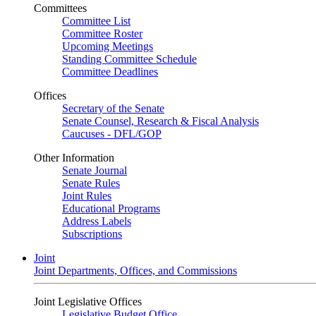
Committees
Committee List
Committee Roster
Upcoming Meetings
Standing Committee Schedule
Committee Deadlines
Offices
Secretary of the Senate
Senate Counsel, Research & Fiscal Analysis
Caucuses - DFL/GOP
Other Information
Senate Journal
Senate Rules
Joint Rules
Educational Programs
Address Labels
Subscriptions
Joint
Joint Departments, Offices, and Commissions
Joint Legislative Offices
Legislative Budget Office