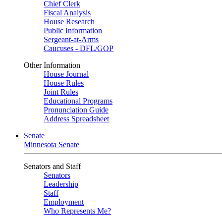
Chief Clerk
Fiscal Analysis
House Research
Public Information
Sergeant-at-Arms
Caucuses - DFL/GOP
Other Information
House Journal
House Rules
Joint Rules
Educational Programs
Pronunciation Guide
Address Spreadsheet
Senate
Minnesota Senate
Senators and Staff
Senators
Leadership
Staff
Employment
Who Represents Me?