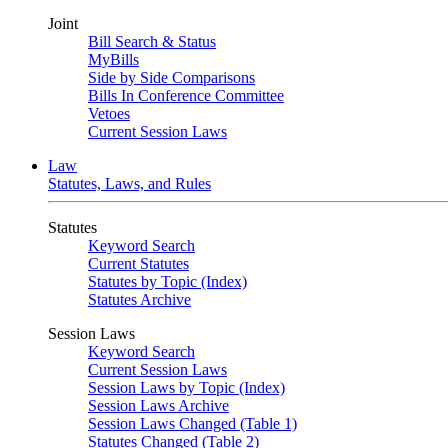
Joint
Bill Search & Status
MyBills
Side by Side Comparisons
Bills In Conference Committee
Vetoes
Current Session Laws
Law
Statutes, Laws, and Rules
Statutes
Keyword Search
Current Statutes
Statutes by Topic (Index)
Statutes Archive
Session Laws
Keyword Search
Current Session Laws
Session Laws by Topic (Index)
Session Laws Archive
Session Laws Changed (Table 1)
Statutes Changed (Table 2)