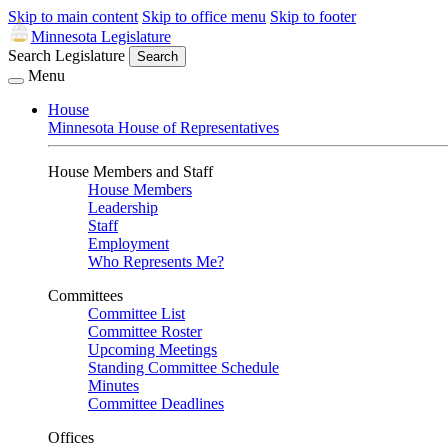
Skip to main content
Skip to office menu
Skip to footer
Minnesota Legislature
Search Legislature
Search
Menu
House
Minnesota House of Representatives
House Members and Staff
House Members
Leadership
Staff
Employment
Who Represents Me?
Committees
Committee List
Committee Roster
Upcoming Meetings
Standing Committee Schedule
Minutes
Committee Deadlines
Offices