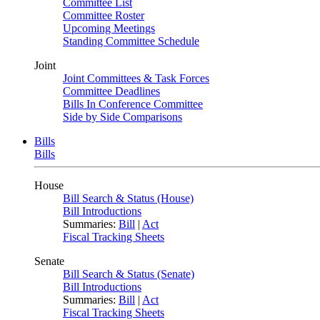
Committee List
Committee Roster
Upcoming Meetings
Standing Committee Schedule
Joint
Joint Committees & Task Forces
Committee Deadlines
Bills In Conference Committee
Side by Side Comparisons
Bills
Bills
House
Bill Search & Status (House)
Bill Introductions
Summaries:
Bill
|
Act
Fiscal Tracking Sheets
Senate
Bill Search & Status (Senate)
Bill Introductions
Summaries:
Bill
|
Act
Fiscal Tracking Sheets