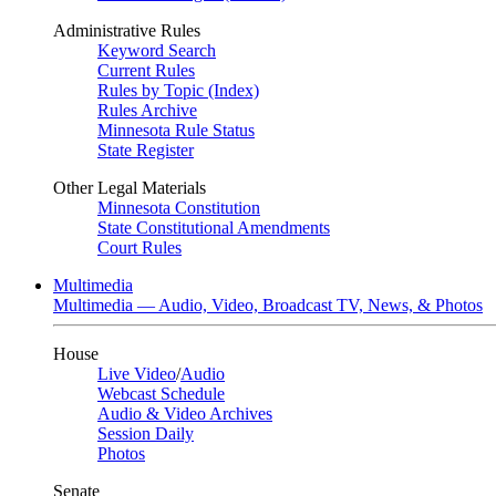
Administrative Rules
Keyword Search
Current Rules
Rules by Topic (Index)
Rules Archive
Minnesota Rule Status
State Register
Other Legal Materials
Minnesota Constitution
State Constitutional Amendments
Court Rules
Multimedia
Multimedia — Audio, Video, Broadcast TV, News, & Photos
House
Live Video
/
Audio
Webcast Schedule
Audio & Video Archives
Session Daily
Photos
Senate