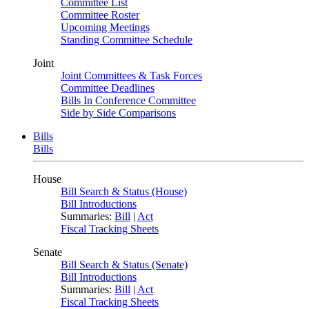
Committee List
Committee Roster
Upcoming Meetings
Standing Committee Schedule
Joint
Joint Committees & Task Forces
Committee Deadlines
Bills In Conference Committee
Side by Side Comparisons
Bills
Bills
House
Bill Search & Status (House)
Bill Introductions
Summaries:
Bill
|
Act
Fiscal Tracking Sheets
Senate
Bill Search & Status (Senate)
Bill Introductions
Summaries:
Bill
|
Act
Fiscal Tracking Sheets