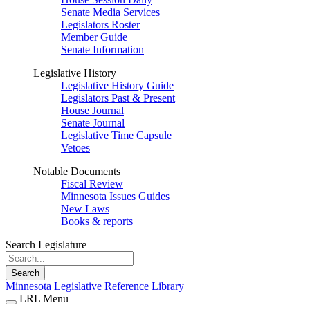
Senate Media Services
Legislators Roster
Member Guide
Senate Information
Legislative History
Legislative History Guide
Legislators Past & Present
House Journal
Senate Journal
Legislative Time Capsule
Vetoes
Notable Documents
Fiscal Review
Minnesota Issues Guides
New Laws
Books & reports
Search Legislature
Search
Minnesota Legislative Reference Library
LRL Menu