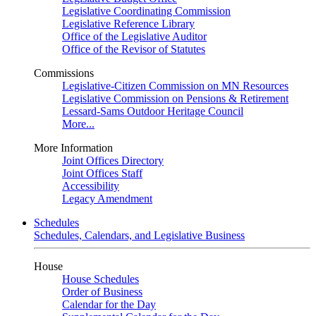
Legislative Coordinating Commission
Legislative Reference Library
Office of the Legislative Auditor
Office of the Revisor of Statutes
Commissions
Legislative-Citizen Commission on MN Resources
Legislative Commission on Pensions & Retirement
Lessard-Sams Outdoor Heritage Council
More...
More Information
Joint Offices Directory
Joint Offices Staff
Accessibility
Legacy Amendment
Schedules
Schedules, Calendars, and Legislative Business
House
House Schedules
Order of Business
Calendar for the Day