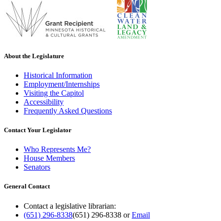
About the Legislature
Historical Information
Employment/Internships
Visiting the Capitol
Accessibility
Frequently Asked Questions
Contact Your Legislator
Who Represents Me?
House Members
Senators
General Contact
Contact a legislative librarian:
(651) 296-8338
(651) 296-8338
or
Email