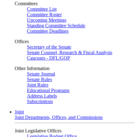
Committees
Committee List
Committee Roster
Upcoming Meetings
Standing Committee Schedule
Committee Deadlines
Offices
Secretary of the Senate
Senate Counsel, Research & Fiscal Analysis
Caucuses - DFL/GOP
Other Information
Senate Journal
Senate Rules
Joint Rules
Educational Programs
Address Labels
Subscriptions
Joint
Joint Departments, Offices, and Commissions
Joint Legislative Offices
Legislative Budget Office