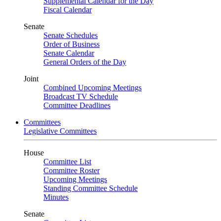
Supplemental Calendar for the Day
Fiscal Calendar
Senate
Senate Schedules
Order of Business
Senate Calendar
General Orders of the Day
Joint
Combined Upcoming Meetings
Broadcast TV Schedule
Committee Deadlines
Committees
Legislative Committees
House
Committee List
Committee Roster
Upcoming Meetings
Standing Committee Schedule
Minutes
Senate