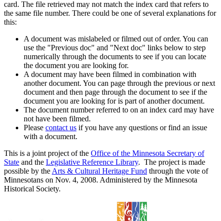
card. The file retrieved may not match the index card that refers to
the same file number. There could be one of several explanations for
this:
A document was mislabeled or filmed out of order. You can
use the "Previous doc" and "Next doc" links below to step
numerically through the documents to see if you can locate
the document you are looking for.
A document may have been filmed in combination with
another document. You can page through the previous or next
document and then page through the document to see if the
document you are looking for is part of another document.
The document number referred to on an index card may have
not have been filmed.
Please
contact us
if you have any questions or find an issue
with a document.
This is a joint project of the
Office of the Minnesota Secretary of
State
and the
Legislative Reference Library
. The project is made
possible by the
Arts & Cultural Heritage Fund
through the vote of
Minnesotans on Nov. 4, 2008. Administered by the Minnesota
Historical Society.