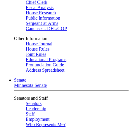
Chief Clerk
Fiscal Analysis
House Research
Public Information
Sergeant-at-Arms
Caucuses - DFL/GOP
Other Information
House Journal
House Rules
Joint Rules
Educational Programs
Pronunciation Guide
Address Spreadsheet
Senate
Minnesota Senate
Senators and Staff
Senators
Leadership
Staff
Employment
Who Represents Me?