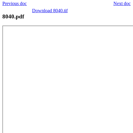
Previous doc
Next doc
Download 8040.tif
8040.pdf