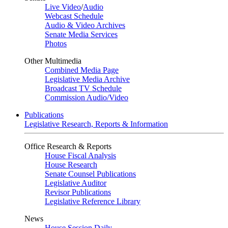
Live Video
/
Audio
Webcast Schedule
Audio & Video Archives
Senate Media Services
Photos
Other Multimedia
Combined Media Page
Legislative Media Archive
Broadcast TV Schedule
Commission Audio/Video
Publications
Legislative Research, Reports & Information
Office Research & Reports
House Fiscal Analysis
House Research
Senate Counsel Publications
Legislative Auditor
Revisor Publications
Legislative Reference Library
News
House Session Daily