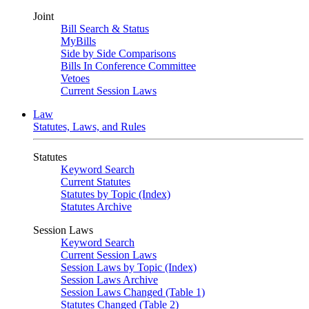
Joint
Bill Search & Status
MyBills
Side by Side Comparisons
Bills In Conference Committee
Vetoes
Current Session Laws
Law
Statutes, Laws, and Rules
Statutes
Keyword Search
Current Statutes
Statutes by Topic (Index)
Statutes Archive
Session Laws
Keyword Search
Current Session Laws
Session Laws by Topic (Index)
Session Laws Archive
Session Laws Changed (Table 1)
Statutes Changed (Table 2)