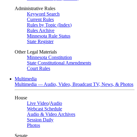
Administrative Rules
Keyword Search
Current Rules
Rules by Topic (Index)
Rules Archive
Minnesota Rule Status
State Register
Other Legal Materials
Minnesota Constitution
State Constitutional Amendments
Court Rules
Multimedia
Multimedia — Audio, Video, Broadcast TV, News, & Photos
House
Live Video
/
Audio
Webcast Schedule
Audio & Video Archives
Session Daily
Photos
Senate