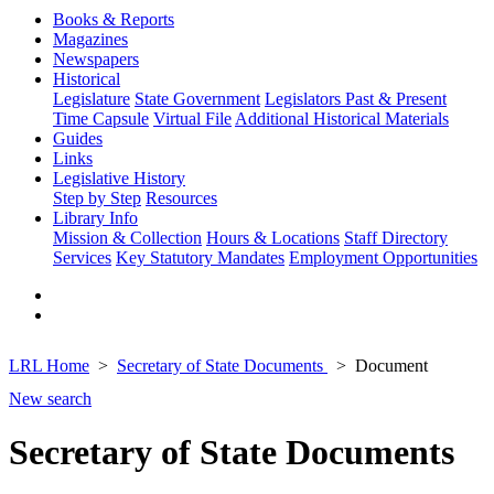
Books & Reports
Magazines
Newspapers
Historical
Legislature
State Government
Legislators Past & Present
Time Capsule
Virtual File
Additional Historical Materials
Guides
Links
Legislative History
Step by Step
Resources
Library Info
Mission & Collection
Hours & Locations
Staff Directory
Services
Key Statutory Mandates
Employment Opportunities
LRL Home
Secretary of State Documents
Document
New search
Secretary of State Documents