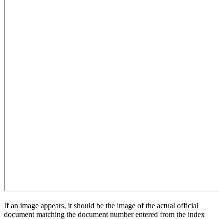
If an image appears, it should be the image of the actual official
document matching the document number entered from the index