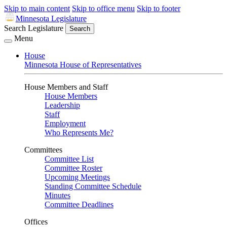
Skip to main content
Skip to office menu
Skip to footer
Minnesota Legislature
Search Legislature
Search
Menu
House
Minnesota House of Representatives
House Members and Staff
House Members
Leadership
Staff
Employment
Who Represents Me?
Committees
Committee List
Committee Roster
Upcoming Meetings
Standing Committee Schedule
Minutes
Committee Deadlines
Offices