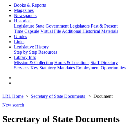
Books & Reports
Magazines
Newspapers
Historical
Legislature
State Government
Legislators Past & Present
Time Capsule
Virtual File
Additional Historical Materials
Guides
Links
Legislative History
Step by Step
Resources
Library Info
Mission & Collection
Hours & Locations
Staff Directory
Services
Key Statutory Mandates
Employment Opportunities
LRL Home
Secretary of State Documents
Document
New search
Secretary of State Documents