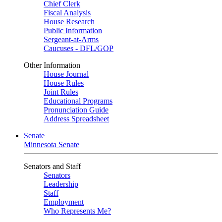
Chief Clerk
Fiscal Analysis
House Research
Public Information
Sergeant-at-Arms
Caucuses - DFL/GOP
Other Information
House Journal
House Rules
Joint Rules
Educational Programs
Pronunciation Guide
Address Spreadsheet
Senate
Minnesota Senate
Senators and Staff
Senators
Leadership
Staff
Employment
Who Represents Me?