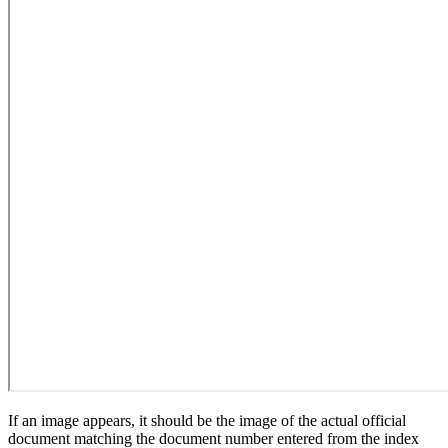
If an image appears, it should be the image of the actual official
document matching the document number entered from the index