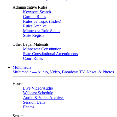
Administrative Rules
Keyword Search
Current Rules
Rules by Topic (Index)
Rules Archive
Minnesota Rule Status
State Register
Other Legal Materials
Minnesota Constitution
State Constitutional Amendments
Court Rules
Multimedia
Multimedia — Audio, Video, Broadcast TV, News, & Photos
House
Live Video
/
Audio
Webcast Schedule
Audio & Video Archives
Session Daily
Photos
Senate