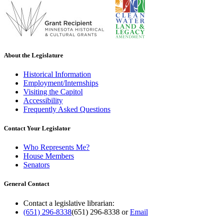
About the Legislature
Historical Information
Employment/Internships
Visiting the Capitol
Accessibility
Frequently Asked Questions
Contact Your Legislator
Who Represents Me?
House Members
Senators
General Contact
Contact a legislative librarian:
(651) 296-8338
(651) 296-8338
or
Email