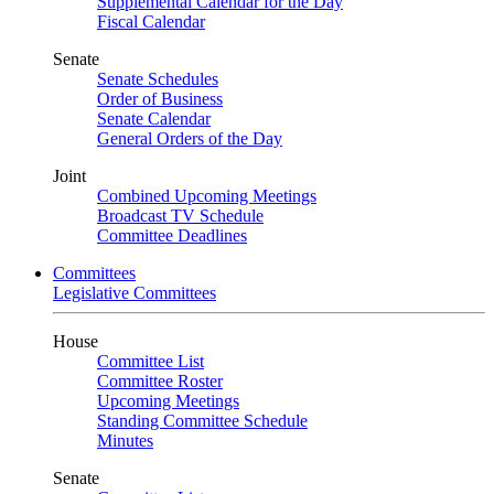
Supplemental Calendar for the Day
Fiscal Calendar
Senate
Senate Schedules
Order of Business
Senate Calendar
General Orders of the Day
Joint
Combined Upcoming Meetings
Broadcast TV Schedule
Committee Deadlines
Committees
Legislative Committees
House
Committee List
Committee Roster
Upcoming Meetings
Standing Committee Schedule
Minutes
Senate