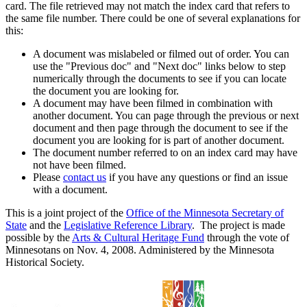
card. The file retrieved may not match the index card that refers to
the same file number. There could be one of several explanations for
this:
A document was mislabeled or filmed out of order. You can
use the "Previous doc" and "Next doc" links below to step
numerically through the documents to see if you can locate
the document you are looking for.
A document may have been filmed in combination with
another document. You can page through the previous or next
document and then page through the document to see if the
document you are looking for is part of another document.
The document number referred to on an index card may have
not have been filmed.
Please
contact us
if you have any questions or find an issue
with a document.
This is a joint project of the
Office of the Minnesota Secretary of
State
and the
Legislative Reference Library
. The project is made
possible by the
Arts & Cultural Heritage Fund
through the vote of
Minnesotans on Nov. 4, 2008. Administered by the Minnesota
Historical Society.