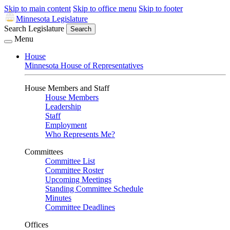
Skip to main content
Skip to office menu
Skip to footer
Minnesota Legislature
Search Legislature
Search
Menu
House
Minnesota House of Representatives
House Members and Staff
House Members
Leadership
Staff
Employment
Who Represents Me?
Committees
Committee List
Committee Roster
Upcoming Meetings
Standing Committee Schedule
Minutes
Committee Deadlines
Offices