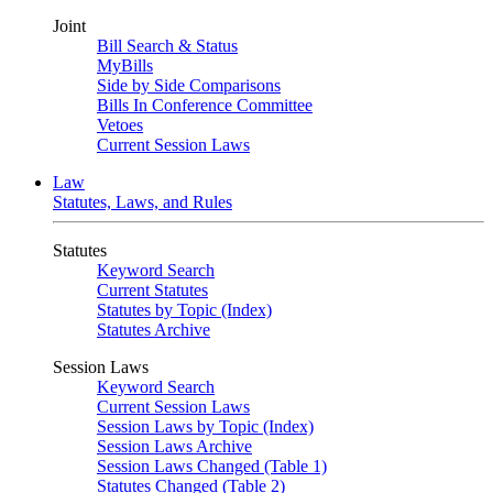
Joint
Bill Search & Status
MyBills
Side by Side Comparisons
Bills In Conference Committee
Vetoes
Current Session Laws
Law
Statutes, Laws, and Rules
Statutes
Keyword Search
Current Statutes
Statutes by Topic (Index)
Statutes Archive
Session Laws
Keyword Search
Current Session Laws
Session Laws by Topic (Index)
Session Laws Archive
Session Laws Changed (Table 1)
Statutes Changed (Table 2)