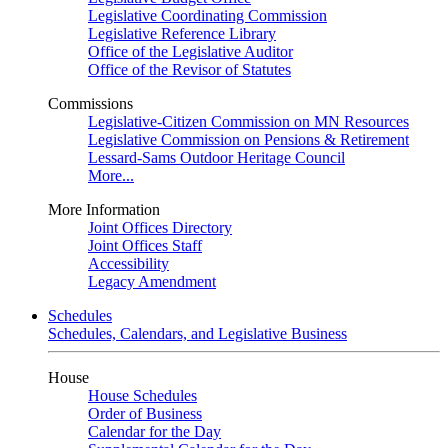
Legislative Coordinating Commission
Legislative Reference Library
Office of the Legislative Auditor
Office of the Revisor of Statutes
Commissions
Legislative-Citizen Commission on MN Resources
Legislative Commission on Pensions & Retirement
Lessard-Sams Outdoor Heritage Council
More...
More Information
Joint Offices Directory
Joint Offices Staff
Accessibility
Legacy Amendment
Schedules
Schedules, Calendars, and Legislative Business
House
House Schedules
Order of Business
Calendar for the Day