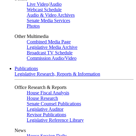
Live Video
/
Audio
Webcast Schedule
Audio & Video Archives
Senate Media Services
Photos
Other Multimedia
Combined Media Page
Legislative Media Archive
Broadcast TV Schedule
Commission Audio/Video
Publications
Legislative Research, Reports & Information
Office Research & Reports
House Fiscal Analysis
House Research
Senate Counsel Publications
Legislative Auditor
Revisor Publications
Legislative Reference Library
News
House Session Daily