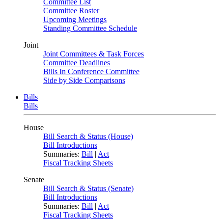
Committee List
Committee Roster
Upcoming Meetings
Standing Committee Schedule
Joint
Joint Committees & Task Forces
Committee Deadlines
Bills In Conference Committee
Side by Side Comparisons
Bills
Bills
House
Bill Search & Status (House)
Bill Introductions
Summaries:
Bill
|
Act
Fiscal Tracking Sheets
Senate
Bill Search & Status (Senate)
Bill Introductions
Summaries:
Bill
|
Act
Fiscal Tracking Sheets