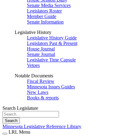
Senate Media Services
Legislators Roster
Member Guide
Senate Information
Legislative History
Legislative History Guide
Legislators Past & Present
House Journal
Senate Journal
Legislative Time Capsule
Vetoes
Notable Documents
Fiscal Review
Minnesota Issues Guides
New Laws
Books & reports
Search Legislature
Search
Minnesota Legislative Reference Library
LRL Menu