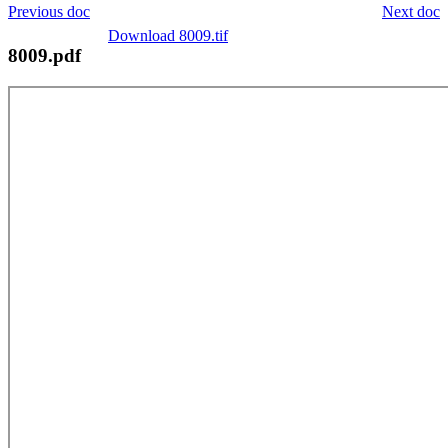
Previous doc
Next doc
Download 8009.tif
8009.pdf