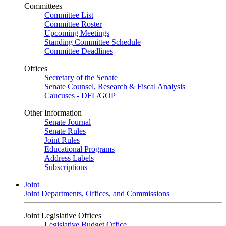
Committees
Committee List
Committee Roster
Upcoming Meetings
Standing Committee Schedule
Committee Deadlines
Offices
Secretary of the Senate
Senate Counsel, Research & Fiscal Analysis
Caucuses - DFL/GOP
Other Information
Senate Journal
Senate Rules
Joint Rules
Educational Programs
Address Labels
Subscriptions
Joint
Joint Departments, Offices, and Commissions
Joint Legislative Offices
Legislative Budget Office