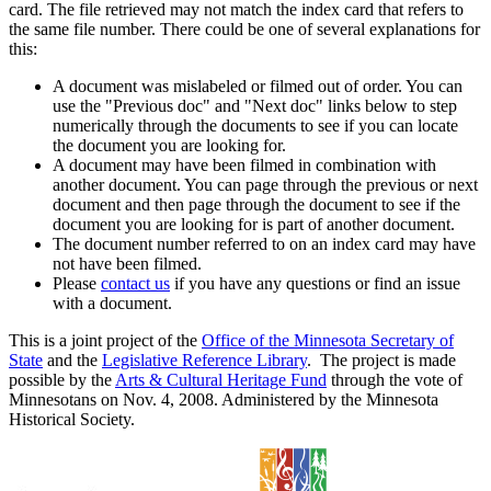
card. The file retrieved may not match the index card that refers to
the same file number. There could be one of several explanations for
this:
A document was mislabeled or filmed out of order. You can
use the "Previous doc" and "Next doc" links below to step
numerically through the documents to see if you can locate
the document you are looking for.
A document may have been filmed in combination with
another document. You can page through the previous or next
document and then page through the document to see if the
document you are looking for is part of another document.
The document number referred to on an index card may have
not have been filmed.
Please
contact us
if you have any questions or find an issue
with a document.
This is a joint project of the
Office of the Minnesota Secretary of
State
and the
Legislative Reference Library
. The project is made
possible by the
Arts & Cultural Heritage Fund
through the vote of
Minnesotans on Nov. 4, 2008. Administered by the Minnesota
Historical Society.