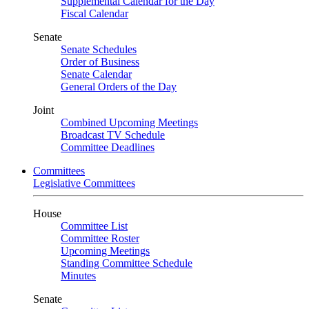
Supplemental Calendar for the Day
Fiscal Calendar
Senate
Senate Schedules
Order of Business
Senate Calendar
General Orders of the Day
Joint
Combined Upcoming Meetings
Broadcast TV Schedule
Committee Deadlines
Committees
Legislative Committees
House
Committee List
Committee Roster
Upcoming Meetings
Standing Committee Schedule
Minutes
Senate