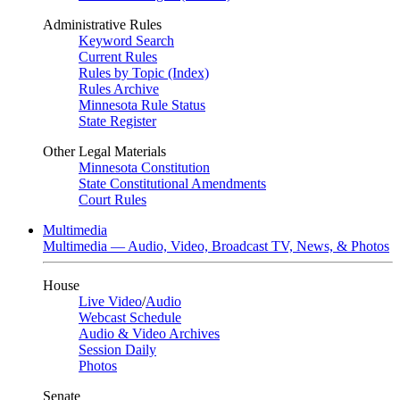
Administrative Rules
Keyword Search
Current Rules
Rules by Topic (Index)
Rules Archive
Minnesota Rule Status
State Register
Other Legal Materials
Minnesota Constitution
State Constitutional Amendments
Court Rules
Multimedia
Multimedia — Audio, Video, Broadcast TV, News, & Photos
House
Live Video
/
Audio
Webcast Schedule
Audio & Video Archives
Session Daily
Photos
Senate