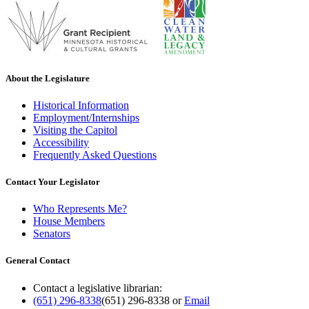
About the Legislature
Historical Information
Employment/Internships
Visiting the Capitol
Accessibility
Frequently Asked Questions
Contact Your Legislator
Who Represents Me?
House Members
Senators
General Contact
Contact a legislative librarian:
(651) 296-8338
(651) 296-8338
or
Email