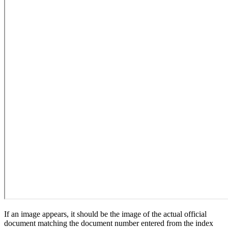
If an image appears, it should be the image of the actual official
document matching the document number entered from the index