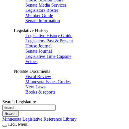
Senate Media Services
Legislators Roster
Member Guide
Senate Information
Legislative History
Legislative History Guide
Legislators Past & Present
House Journal
Senate Journal
Legislative Time Capsule
Vetoes
Notable Documents
Fiscal Review
Minnesota Issues Guides
New Laws
Books & reports
Search Legislature
Search
Minnesota Legislative Reference Library
LRL Menu