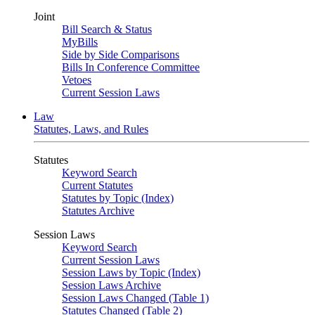
Joint
Bill Search & Status
MyBills
Side by Side Comparisons
Bills In Conference Committee
Vetoes
Current Session Laws
Law
Statutes, Laws, and Rules
Statutes
Keyword Search
Current Statutes
Statutes by Topic (Index)
Statutes Archive
Session Laws
Keyword Search
Current Session Laws
Session Laws by Topic (Index)
Session Laws Archive
Session Laws Changed (Table 1)
Statutes Changed (Table 2)