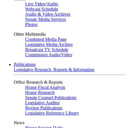
Live Video
/
Audio
Webcast Schedule
Audio & Video Archives
Senate Media Services
Photos
Other Multimedia
Combined Media Page
Legislative Media Archive
Broadcast TV Schedule
Commission Audio/Video
Publications
Legislative Research, Reports & Information
Office Research & Reports
House Fiscal Analysis
House Research
Senate Counsel Publications
Legislative Auditor
Revisor Publications
Legislative Reference Library
News
House Session Daily