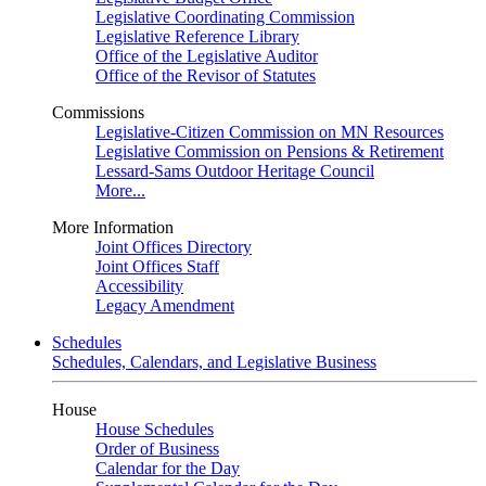
Legislative Coordinating Commission
Legislative Reference Library
Office of the Legislative Auditor
Office of the Revisor of Statutes
Commissions
Legislative-Citizen Commission on MN Resources
Legislative Commission on Pensions & Retirement
Lessard-Sams Outdoor Heritage Council
More...
More Information
Joint Offices Directory
Joint Offices Staff
Accessibility
Legacy Amendment
Schedules
Schedules, Calendars, and Legislative Business
House
House Schedules
Order of Business
Calendar for the Day