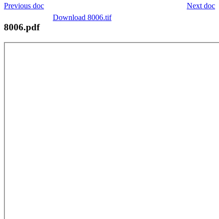
Previous doc
Next doc
Download 8006.tif
8006.pdf