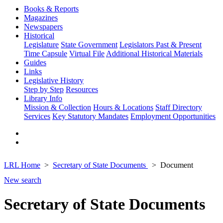
Books & Reports
Magazines
Newspapers
Historical
Legislature
State Government
Legislators Past & Present
Time Capsule
Virtual File
Additional Historical Materials
Guides
Links
Legislative History
Step by Step
Resources
Library Info
Mission & Collection
Hours & Locations
Staff Directory
Services
Key Statutory Mandates
Employment Opportunities
LRL Home
Secretary of State Documents
Document
New search
Secretary of State Documents