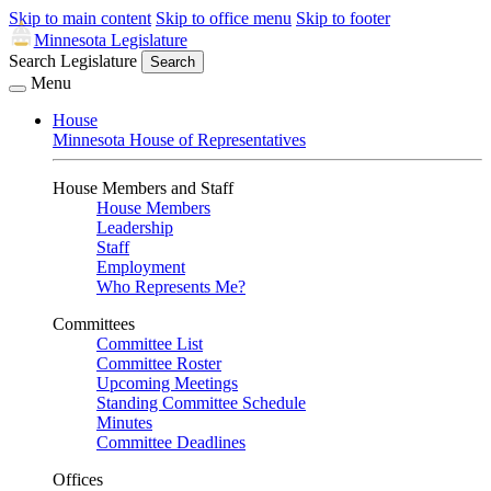
Skip to main content
Skip to office menu
Skip to footer
Minnesota Legislature
Search Legislature
Search
Menu
House
Minnesota House of Representatives
House Members and Staff
House Members
Leadership
Staff
Employment
Who Represents Me?
Committees
Committee List
Committee Roster
Upcoming Meetings
Standing Committee Schedule
Minutes
Committee Deadlines
Offices