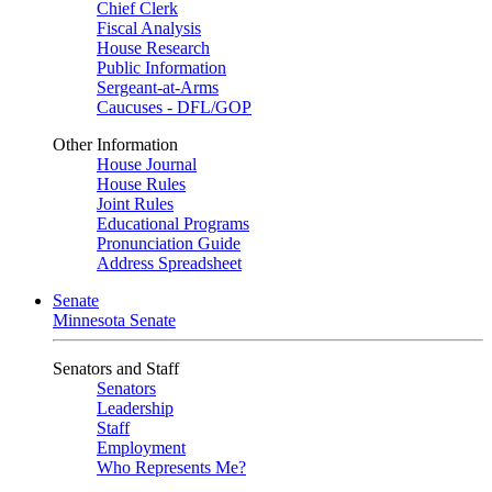
Chief Clerk
Fiscal Analysis
House Research
Public Information
Sergeant-at-Arms
Caucuses - DFL/GOP
Other Information
House Journal
House Rules
Joint Rules
Educational Programs
Pronunciation Guide
Address Spreadsheet
Senate
Minnesota Senate
Senators and Staff
Senators
Leadership
Staff
Employment
Who Represents Me?