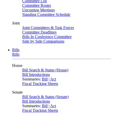
Committee List
Committee Roster
Upcoming Meetings
Standing Committee Schedule
Joint
Joint Committees & Task Forces
Committee Deadlines
Bills In Conference Committee
Side by Side Comparisons
Bills
Bills
House
Bill Search & Status (House)
Bill Introductions
Summaries:
Bill
|
Act
Fiscal Tracking Sheets
Senate
Bill Search & Status (Senate)
Bill Introductions
Summaries:
Bill
|
Act
Fiscal Tracking Sheets