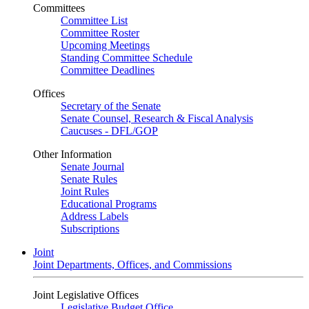
Committees
Committee List
Committee Roster
Upcoming Meetings
Standing Committee Schedule
Committee Deadlines
Offices
Secretary of the Senate
Senate Counsel, Research & Fiscal Analysis
Caucuses - DFL/GOP
Other Information
Senate Journal
Senate Rules
Joint Rules
Educational Programs
Address Labels
Subscriptions
Joint
Joint Departments, Offices, and Commissions
Joint Legislative Offices
Legislative Budget Office