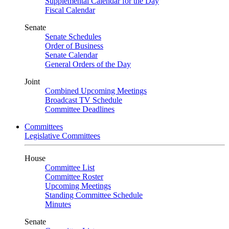
Supplemental Calendar for the Day
Fiscal Calendar
Senate
Senate Schedules
Order of Business
Senate Calendar
General Orders of the Day
Joint
Combined Upcoming Meetings
Broadcast TV Schedule
Committee Deadlines
Committees
Legislative Committees
House
Committee List
Committee Roster
Upcoming Meetings
Standing Committee Schedule
Minutes
Senate