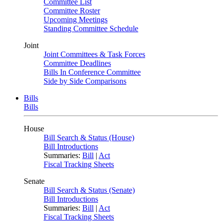
Committee List
Committee Roster
Upcoming Meetings
Standing Committee Schedule
Joint
Joint Committees & Task Forces
Committee Deadlines
Bills In Conference Committee
Side by Side Comparisons
Bills
Bills
House
Bill Search & Status (House)
Bill Introductions
Summaries:
Bill
|
Act
Fiscal Tracking Sheets
Senate
Bill Search & Status (Senate)
Bill Introductions
Summaries:
Bill
|
Act
Fiscal Tracking Sheets