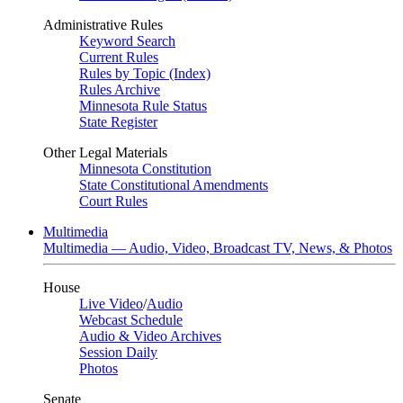
Administrative Rules
Keyword Search
Current Rules
Rules by Topic (Index)
Rules Archive
Minnesota Rule Status
State Register
Other Legal Materials
Minnesota Constitution
State Constitutional Amendments
Court Rules
Multimedia
Multimedia — Audio, Video, Broadcast TV, News, & Photos
House
Live Video
/
Audio
Webcast Schedule
Audio & Video Archives
Session Daily
Photos
Senate