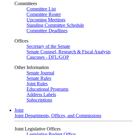
Committees
Committee List
Committee Roster
Upcoming Meetings
Standing Committee Schedule
Committee Deadlines
Offices
Secretary of the Senate
Senate Counsel, Research & Fiscal Analysis
Caucuses - DFL/GOP
Other Information
Senate Journal
Senate Rules
Joint Rules
Educational Programs
Address Labels
Subscriptions
Joint
Joint Departments, Offices, and Commissions
Joint Legislative Offices
Legislative Budget Office