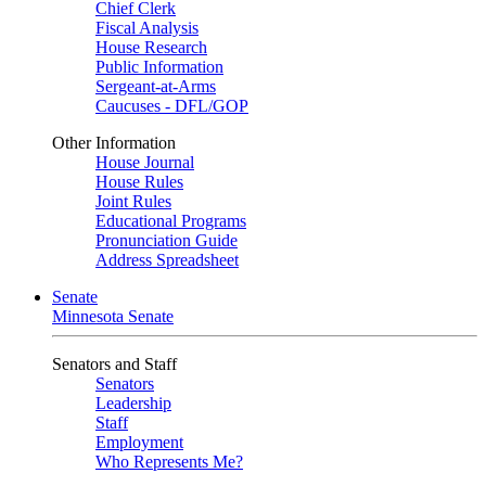
Chief Clerk
Fiscal Analysis
House Research
Public Information
Sergeant-at-Arms
Caucuses - DFL/GOP
Other Information
House Journal
House Rules
Joint Rules
Educational Programs
Pronunciation Guide
Address Spreadsheet
Senate
Minnesota Senate
Senators and Staff
Senators
Leadership
Staff
Employment
Who Represents Me?