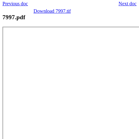
Previous doc
Next doc
Download 7997.tif
7997.pdf