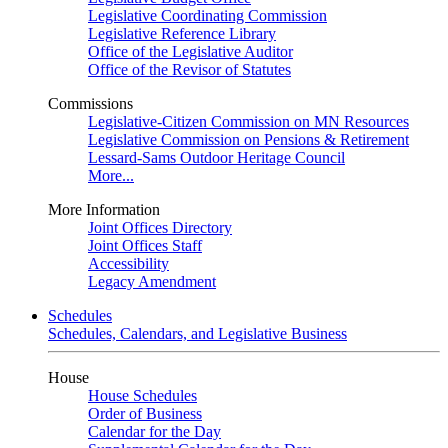
Legislative Coordinating Commission
Legislative Reference Library
Office of the Legislative Auditor
Office of the Revisor of Statutes
Commissions
Legislative-Citizen Commission on MN Resources
Legislative Commission on Pensions & Retirement
Lessard-Sams Outdoor Heritage Council
More...
More Information
Joint Offices Directory
Joint Offices Staff
Accessibility
Legacy Amendment
Schedules
Schedules, Calendars, and Legislative Business
House
House Schedules
Order of Business
Calendar for the Day