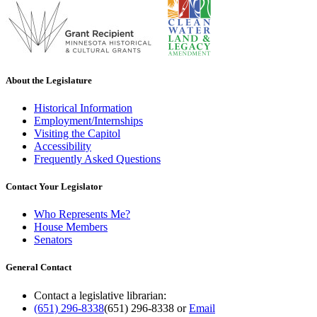
About the Legislature
Historical Information
Employment/Internships
Visiting the Capitol
Accessibility
Frequently Asked Questions
Contact Your Legislator
Who Represents Me?
House Members
Senators
General Contact
Contact a legislative librarian:
(651) 296-8338
(651) 296-8338
or
Email