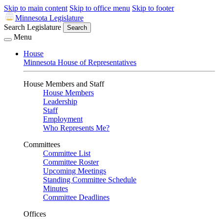
Skip to main content
Skip to office menu
Skip to footer
Minnesota Legislature
Search Legislature
Search
Menu
House
Minnesota House of Representatives
House Members and Staff
House Members
Leadership
Staff
Employment
Who Represents Me?
Committees
Committee List
Committee Roster
Upcoming Meetings
Standing Committee Schedule
Minutes
Committee Deadlines
Offices