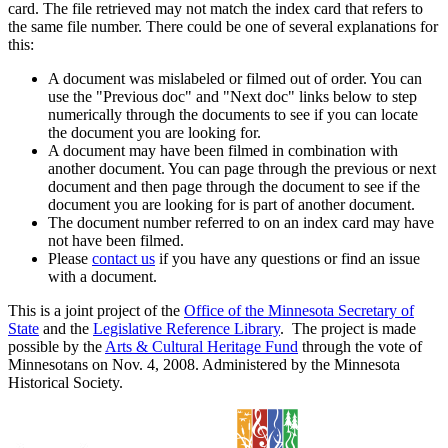
card. The file retrieved may not match the index card that refers to
the same file number. There could be one of several explanations for
this:
A document was mislabeled or filmed out of order. You can
use the "Previous doc" and "Next doc" links below to step
numerically through the documents to see if you can locate
the document you are looking for.
A document may have been filmed in combination with
another document. You can page through the previous or next
document and then page through the document to see if the
document you are looking for is part of another document.
The document number referred to on an index card may have
not have been filmed.
Please
contact us
if you have any questions or find an issue
with a document.
This is a joint project of the
Office of the Minnesota Secretary of
State
and the
Legislative Reference Library
. The project is made
possible by the
Arts & Cultural Heritage Fund
through the vote of
Minnesotans on Nov. 4, 2008. Administered by the Minnesota
Historical Society.