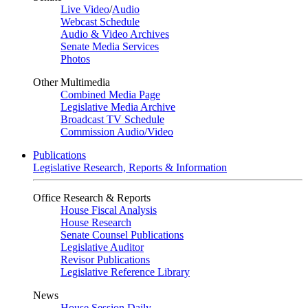
Live Video
/
Audio
Webcast Schedule
Audio & Video Archives
Senate Media Services
Photos
Other Multimedia
Combined Media Page
Legislative Media Archive
Broadcast TV Schedule
Commission Audio/Video
Publications
Legislative Research, Reports & Information
Office Research & Reports
House Fiscal Analysis
House Research
Senate Counsel Publications
Legislative Auditor
Revisor Publications
Legislative Reference Library
News
House Session Daily