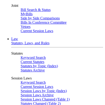
Joint
Bill Search & Status
MyBills
Side by Side Comparisons
Bills In Conference Committee
Vetoes
Current Session Laws
Law
Statutes, Laws, and Rules
Statutes
Keyword Search
Current Statutes
Statutes by Topic (Index)
Statutes Archive
Session Laws
Keyword Search
Current Session Laws
Session Laws by Topic (Index)
Session Laws Archive
Session Laws Changed (Table 1)
Statutes Changed (Table 2)