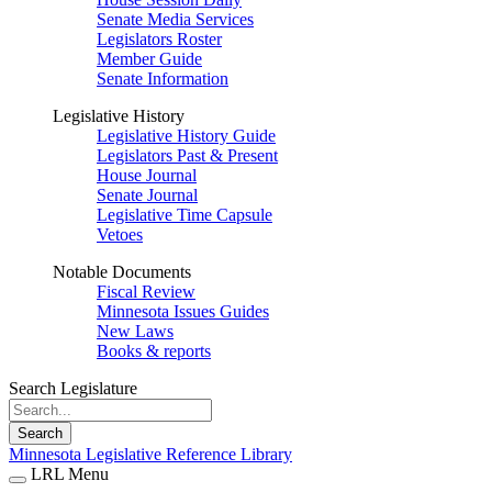
Senate Media Services
Legislators Roster
Member Guide
Senate Information
Legislative History
Legislative History Guide
Legislators Past & Present
House Journal
Senate Journal
Legislative Time Capsule
Vetoes
Notable Documents
Fiscal Review
Minnesota Issues Guides
New Laws
Books & reports
Search Legislature
Search
Minnesota Legislative Reference Library
LRL Menu