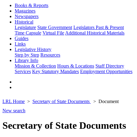
Books & Reports
Magazines
Newspapers
Historical
Legislature
State Government
Legislators Past & Present
Time Capsule
Virtual File
Additional Historical Materials
Guides
Links
Legislative History
Step by Step
Resources
Library Info
Mission & Collection
Hours & Locations
Staff Directory
Services
Key Statutory Mandates
Employment Opportunities
LRL Home
Secretary of State Documents
Document
New search
Secretary of State Documents