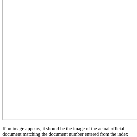
If an image appears, it should be the image of the actual official
document matching the document number entered from the index