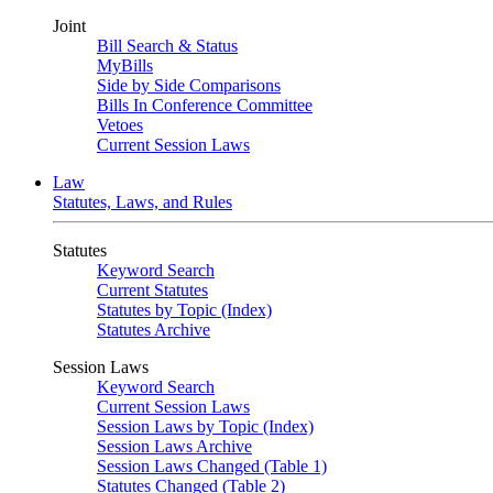
Joint
Bill Search & Status
MyBills
Side by Side Comparisons
Bills In Conference Committee
Vetoes
Current Session Laws
Law
Statutes, Laws, and Rules
Statutes
Keyword Search
Current Statutes
Statutes by Topic (Index)
Statutes Archive
Session Laws
Keyword Search
Current Session Laws
Session Laws by Topic (Index)
Session Laws Archive
Session Laws Changed (Table 1)
Statutes Changed (Table 2)