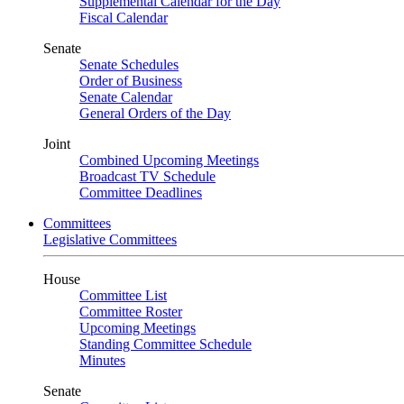
Supplemental Calendar for the Day
Fiscal Calendar
Senate
Senate Schedules
Order of Business
Senate Calendar
General Orders of the Day
Joint
Combined Upcoming Meetings
Broadcast TV Schedule
Committee Deadlines
Committees
Legislative Committees
House
Committee List
Committee Roster
Upcoming Meetings
Standing Committee Schedule
Minutes
Senate