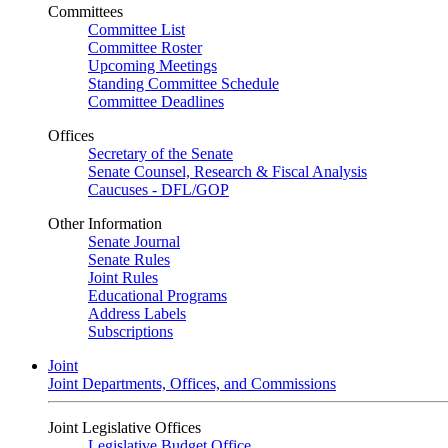
Committees
Committee List
Committee Roster
Upcoming Meetings
Standing Committee Schedule
Committee Deadlines
Offices
Secretary of the Senate
Senate Counsel, Research & Fiscal Analysis
Caucuses - DFL/GOP
Other Information
Senate Journal
Senate Rules
Joint Rules
Educational Programs
Address Labels
Subscriptions
Joint
Joint Departments, Offices, and Commissions
Joint Legislative Offices
Legislative Budget Office