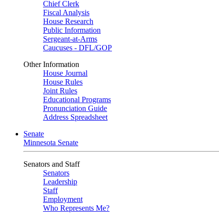
Chief Clerk
Fiscal Analysis
House Research
Public Information
Sergeant-at-Arms
Caucuses - DFL/GOP
Other Information
House Journal
House Rules
Joint Rules
Educational Programs
Pronunciation Guide
Address Spreadsheet
Senate
Minnesota Senate
Senators and Staff
Senators
Leadership
Staff
Employment
Who Represents Me?