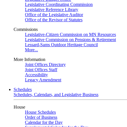
Legislative Coordinating Commission
Legislative Reference Library
Office of the Legislative Auditor
Office of the Revisor of Statutes
Commissions
Legislative-Citizen Commission on MN Resources
Legislative Commission on Pensions & Retirement
Lessard-Sams Outdoor Heritage Council
More...
More Information
Joint Offices Directory
Joint Offices Staff
Accessibility
Legacy Amendment
Schedules
Schedules, Calendars, and Legislative Business
House
House Schedules
Order of Business
Calendar for the Day