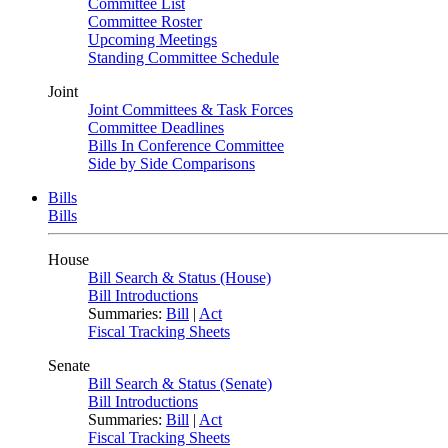
Committee List
Committee Roster
Upcoming Meetings
Standing Committee Schedule
Joint
Joint Committees & Task Forces
Committee Deadlines
Bills In Conference Committee
Side by Side Comparisons
Bills
Bills
House
Bill Search & Status (House)
Bill Introductions
Summaries:
Bill
|
Act
Fiscal Tracking Sheets
Senate
Bill Search & Status (Senate)
Bill Introductions
Summaries:
Bill
|
Act
Fiscal Tracking Sheets