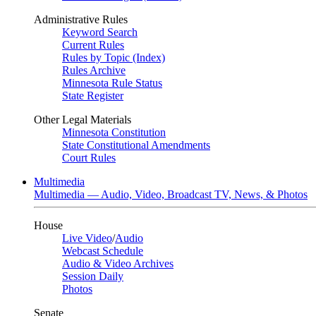
Administrative Rules
Keyword Search
Current Rules
Rules by Topic (Index)
Rules Archive
Minnesota Rule Status
State Register
Other Legal Materials
Minnesota Constitution
State Constitutional Amendments
Court Rules
Multimedia
Multimedia — Audio, Video, Broadcast TV, News, & Photos
House
Live Video
/
Audio
Webcast Schedule
Audio & Video Archives
Session Daily
Photos
Senate