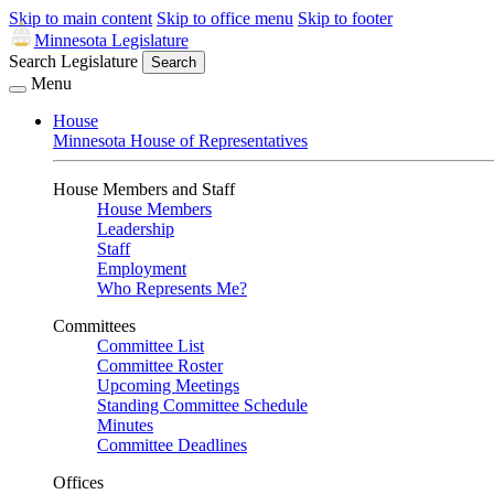
Skip to main content
Skip to office menu
Skip to footer
Minnesota Legislature
Search Legislature
Search
Menu
House
Minnesota House of Representatives
House Members and Staff
House Members
Leadership
Staff
Employment
Who Represents Me?
Committees
Committee List
Committee Roster
Upcoming Meetings
Standing Committee Schedule
Minutes
Committee Deadlines
Offices