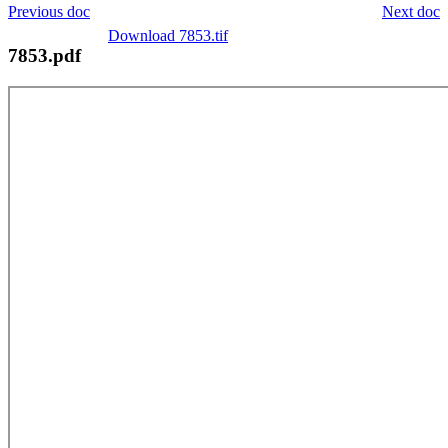
Previous doc
Next doc
Download 7853.tif
7853.pdf