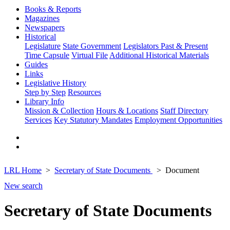
Books & Reports
Magazines
Newspapers
Historical
Legislature
State Government
Legislators Past & Present
Time Capsule
Virtual File
Additional Historical Materials
Guides
Links
Legislative History
Step by Step
Resources
Library Info
Mission & Collection
Hours & Locations
Staff Directory
Services
Key Statutory Mandates
Employment Opportunities
LRL Home
Secretary of State Documents
Document
New search
Secretary of State Documents