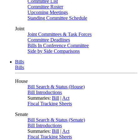
Committee List
Committee Roster
Upcoming Meetings
Standing Committee Schedule
Joint
Joint Committees & Task Forces
Committee Deadlines
Bills In Conference Committee
Side by Side Comparisons
Bills
Bills
House
Bill Search & Status (House)
Bill Introductions
Summaries:
Bill
|
Act
Fiscal Tracking Sheets
Senate
Bill Search & Status (Senate)
Bill Introductions
Summaries:
Bill
|
Act
Fiscal Tracking Sheets