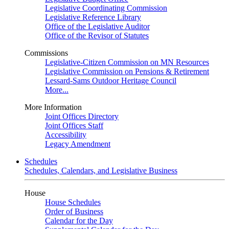
Legislative Coordinating Commission
Legislative Reference Library
Office of the Legislative Auditor
Office of the Revisor of Statutes
Commissions
Legislative-Citizen Commission on MN Resources
Legislative Commission on Pensions & Retirement
Lessard-Sams Outdoor Heritage Council
More...
More Information
Joint Offices Directory
Joint Offices Staff
Accessibility
Legacy Amendment
Schedules
Schedules, Calendars, and Legislative Business
House
House Schedules
Order of Business
Calendar for the Day