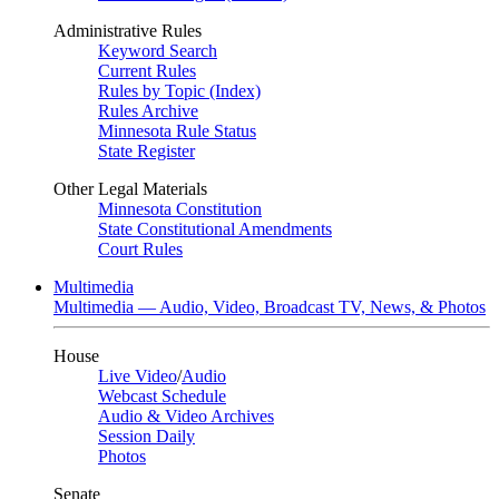
Administrative Rules
Keyword Search
Current Rules
Rules by Topic (Index)
Rules Archive
Minnesota Rule Status
State Register
Other Legal Materials
Minnesota Constitution
State Constitutional Amendments
Court Rules
Multimedia
Multimedia — Audio, Video, Broadcast TV, News, & Photos
House
Live Video
/
Audio
Webcast Schedule
Audio & Video Archives
Session Daily
Photos
Senate