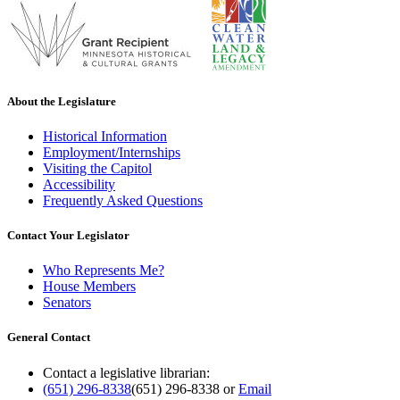
About the Legislature
Historical Information
Employment/Internships
Visiting the Capitol
Accessibility
Frequently Asked Questions
Contact Your Legislator
Who Represents Me?
House Members
Senators
General Contact
Contact a legislative librarian:
(651) 296-8338
(651) 296-8338
or
Email