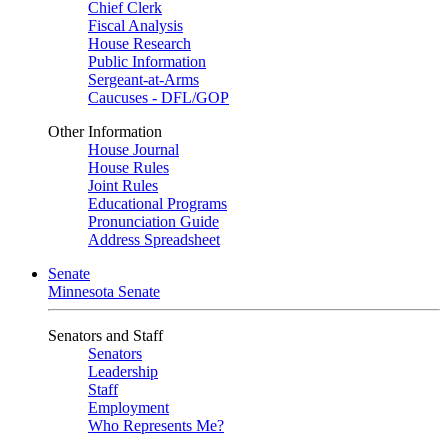
Chief Clerk
Fiscal Analysis
House Research
Public Information
Sergeant-at-Arms
Caucuses - DFL/GOP
Other Information
House Journal
House Rules
Joint Rules
Educational Programs
Pronunciation Guide
Address Spreadsheet
Senate
Minnesota Senate
Senators and Staff
Senators
Leadership
Staff
Employment
Who Represents Me?