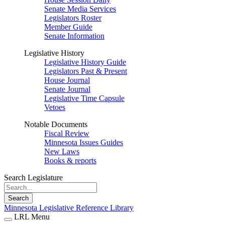
Senate Media Services
Legislators Roster
Member Guide
Senate Information
Legislative History
Legislative History Guide
Legislators Past & Present
House Journal
Senate Journal
Legislative Time Capsule
Vetoes
Notable Documents
Fiscal Review
Minnesota Issues Guides
New Laws
Books & reports
Search Legislature
Search
Minnesota Legislative Reference Library
LRL Menu