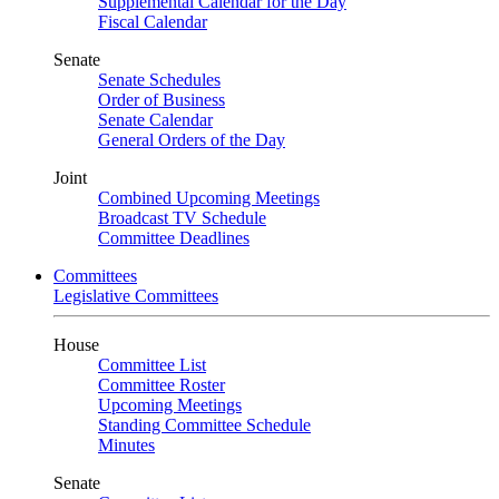
Supplemental Calendar for the Day
Fiscal Calendar
Senate
Senate Schedules
Order of Business
Senate Calendar
General Orders of the Day
Joint
Combined Upcoming Meetings
Broadcast TV Schedule
Committee Deadlines
Committees
Legislative Committees
House
Committee List
Committee Roster
Upcoming Meetings
Standing Committee Schedule
Minutes
Senate