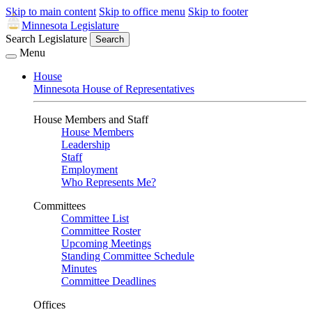
Skip to main content
Skip to office menu
Skip to footer
Minnesota Legislature
Search Legislature
Search
Menu
House
Minnesota House of Representatives
House Members and Staff
House Members
Leadership
Staff
Employment
Who Represents Me?
Committees
Committee List
Committee Roster
Upcoming Meetings
Standing Committee Schedule
Minutes
Committee Deadlines
Offices