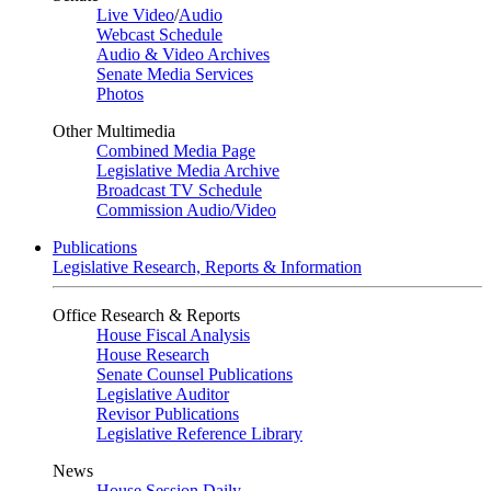
Live Video
/
Audio
Webcast Schedule
Audio & Video Archives
Senate Media Services
Photos
Other Multimedia
Combined Media Page
Legislative Media Archive
Broadcast TV Schedule
Commission Audio/Video
Publications
Legislative Research, Reports & Information
Office Research & Reports
House Fiscal Analysis
House Research
Senate Counsel Publications
Legislative Auditor
Revisor Publications
Legislative Reference Library
News
House Session Daily