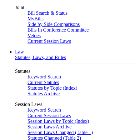
Joint
Bill Search & Status
MyBills
Side by Side Comparisons
Bills In Conference Committee
Vetoes
Current Session Laws
Law
Statutes, Laws, and Rules
Statutes
Keyword Search
Current Statutes
Statutes by Topic (Index)
Statutes Archive
Session Laws
Keyword Search
Current Session Laws
Session Laws by Topic (Index)
Session Laws Archive
Session Laws Changed (Table 1)
Statutes Changed (Table 2)