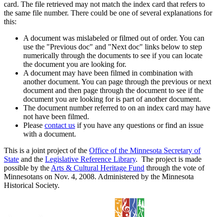
card. The file retrieved may not match the index card that refers to
the same file number. There could be one of several explanations for
this:
A document was mislabeled or filmed out of order. You can
use the "Previous doc" and "Next doc" links below to step
numerically through the documents to see if you can locate
the document you are looking for.
A document may have been filmed in combination with
another document. You can page through the previous or next
document and then page through the document to see if the
document you are looking for is part of another document.
The document number referred to on an index card may have
not have been filmed.
Please
contact us
if you have any questions or find an issue
with a document.
This is a joint project of the
Office of the Minnesota Secretary of
State
and the
Legislative Reference Library
. The project is made
possible by the
Arts & Cultural Heritage Fund
through the vote of
Minnesotans on Nov. 4, 2008. Administered by the Minnesota
Historical Society.