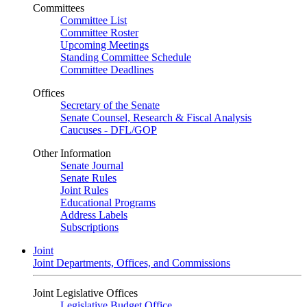
Committees
Committee List
Committee Roster
Upcoming Meetings
Standing Committee Schedule
Committee Deadlines
Offices
Secretary of the Senate
Senate Counsel, Research & Fiscal Analysis
Caucuses - DFL/GOP
Other Information
Senate Journal
Senate Rules
Joint Rules
Educational Programs
Address Labels
Subscriptions
Joint
Joint Departments, Offices, and Commissions
Joint Legislative Offices
Legislative Budget Office