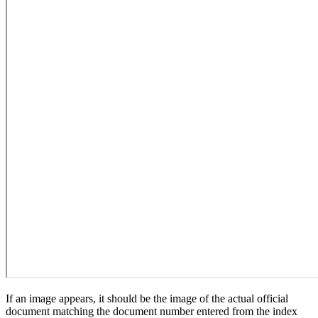
If an image appears, it should be the image of the actual official
document matching the document number entered from the index