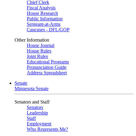
Chief Clerk
Fiscal Analysis
House Research
Public Information
Sergeant-at-Arms
Caucuses - DFL/GOP
Other Information
House Journal
House Rules
Joint Rules
Educational Programs
Pronunciation Guide
Address Spreadsheet
Senate
Minnesota Senate
Senators and Staff
Senators
Leadership
Staff
Employment
Who Represents Me?