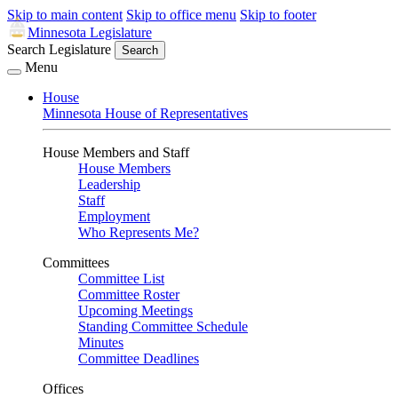
Skip to main content
Skip to office menu
Skip to footer
Minnesota Legislature
Search Legislature
Search
Menu
House
Minnesota House of Representatives
House Members and Staff
House Members
Leadership
Staff
Employment
Who Represents Me?
Committees
Committee List
Committee Roster
Upcoming Meetings
Standing Committee Schedule
Minutes
Committee Deadlines
Offices