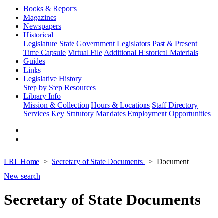
Books & Reports
Magazines
Newspapers
Historical
Legislature
State Government
Legislators Past & Present
Time Capsule
Virtual File
Additional Historical Materials
Guides
Links
Legislative History
Step by Step
Resources
Library Info
Mission & Collection
Hours & Locations
Staff Directory
Services
Key Statutory Mandates
Employment Opportunities
LRL Home
Secretary of State Documents
Document
New search
Secretary of State Documents