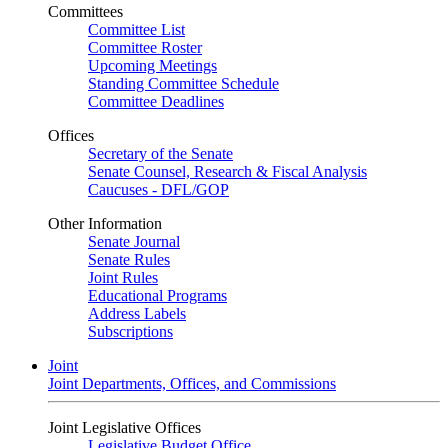
Committees
Committee List
Committee Roster
Upcoming Meetings
Standing Committee Schedule
Committee Deadlines
Offices
Secretary of the Senate
Senate Counsel, Research & Fiscal Analysis
Caucuses - DFL/GOP
Other Information
Senate Journal
Senate Rules
Joint Rules
Educational Programs
Address Labels
Subscriptions
Joint
Joint Departments, Offices, and Commissions
Joint Legislative Offices
Legislative Budget Office