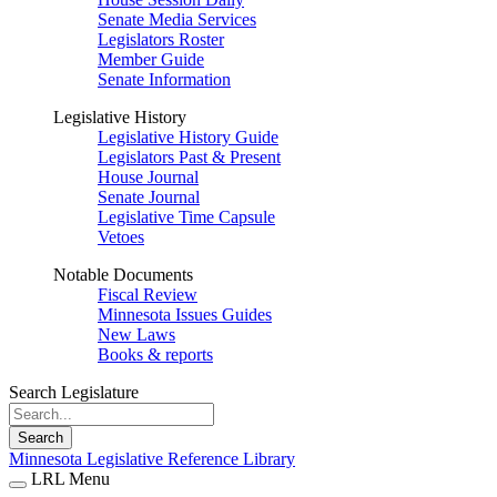
Senate Media Services
Legislators Roster
Member Guide
Senate Information
Legislative History
Legislative History Guide
Legislators Past & Present
House Journal
Senate Journal
Legislative Time Capsule
Vetoes
Notable Documents
Fiscal Review
Minnesota Issues Guides
New Laws
Books & reports
Search Legislature
Search
Minnesota Legislative Reference Library
LRL Menu