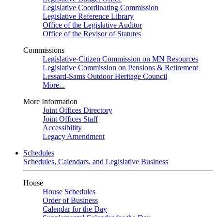
Legislative Coordinating Commission
Legislative Reference Library
Office of the Legislative Auditor
Office of the Revisor of Statutes
Commissions
Legislative-Citizen Commission on MN Resources
Legislative Commission on Pensions & Retirement
Lessard-Sams Outdoor Heritage Council
More...
More Information
Joint Offices Directory
Joint Offices Staff
Accessibility
Legacy Amendment
Schedules
Schedules, Calendars, and Legislative Business
House
House Schedules
Order of Business
Calendar for the Day