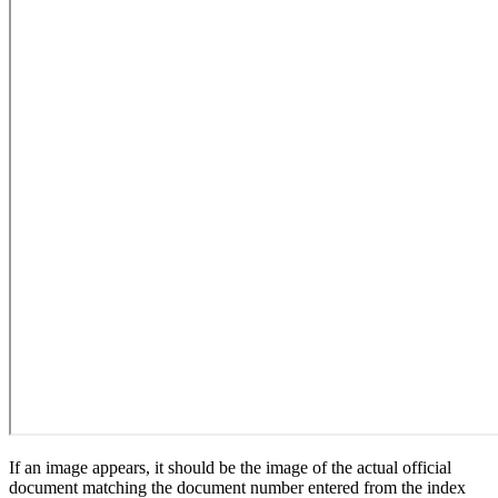
If an image appears, it should be the image of the actual official
document matching the document number entered from the index