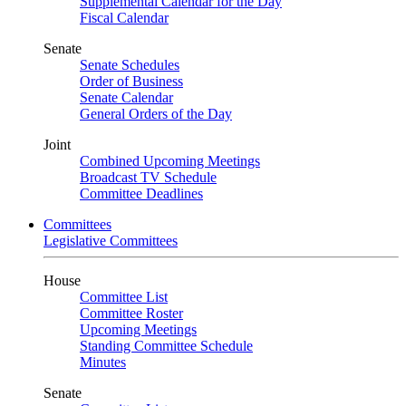
Supplemental Calendar for the Day
Fiscal Calendar
Senate
Senate Schedules
Order of Business
Senate Calendar
General Orders of the Day
Joint
Combined Upcoming Meetings
Broadcast TV Schedule
Committee Deadlines
Committees
Legislative Committees
House
Committee List
Committee Roster
Upcoming Meetings
Standing Committee Schedule
Minutes
Senate