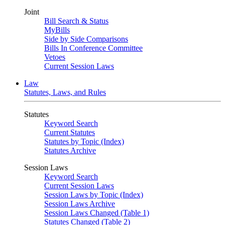
Joint
Bill Search & Status
MyBills
Side by Side Comparisons
Bills In Conference Committee
Vetoes
Current Session Laws
Law
Statutes, Laws, and Rules
Statutes
Keyword Search
Current Statutes
Statutes by Topic (Index)
Statutes Archive
Session Laws
Keyword Search
Current Session Laws
Session Laws by Topic (Index)
Session Laws Archive
Session Laws Changed (Table 1)
Statutes Changed (Table 2)