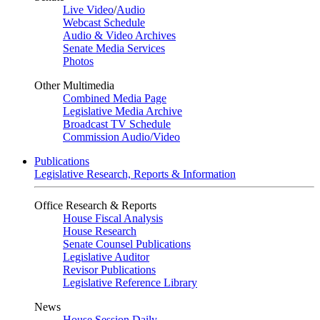
Live Video
/
Audio
Webcast Schedule
Audio & Video Archives
Senate Media Services
Photos
Other Multimedia
Combined Media Page
Legislative Media Archive
Broadcast TV Schedule
Commission Audio/Video
Publications
Legislative Research, Reports & Information
Office Research & Reports
House Fiscal Analysis
House Research
Senate Counsel Publications
Legislative Auditor
Revisor Publications
Legislative Reference Library
News
House Session Daily