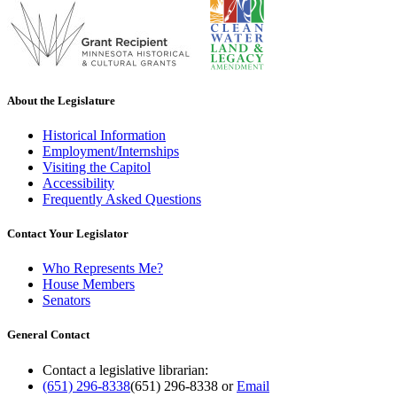
About the Legislature
Historical Information
Employment/Internships
Visiting the Capitol
Accessibility
Frequently Asked Questions
Contact Your Legislator
Who Represents Me?
House Members
Senators
General Contact
Contact a legislative librarian:
(651) 296-8338
(651) 296-8338
or
Email