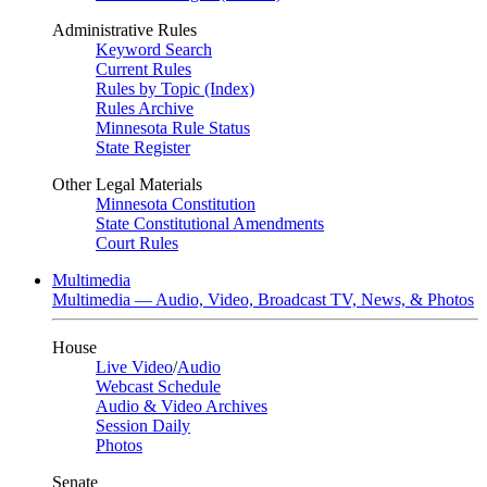
Administrative Rules
Keyword Search
Current Rules
Rules by Topic (Index)
Rules Archive
Minnesota Rule Status
State Register
Other Legal Materials
Minnesota Constitution
State Constitutional Amendments
Court Rules
Multimedia
Multimedia — Audio, Video, Broadcast TV, News, & Photos
House
Live Video
/
Audio
Webcast Schedule
Audio & Video Archives
Session Daily
Photos
Senate