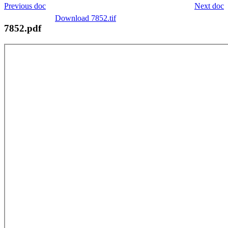
Previous doc
Next doc
Download 7852.tif
7852.pdf