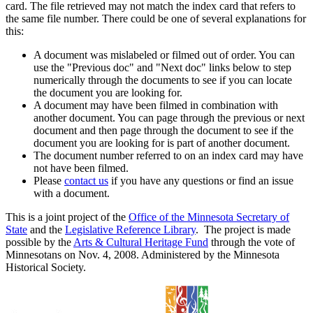
card. The file retrieved may not match the index card that refers to
the same file number. There could be one of several explanations for
this:
A document was mislabeled or filmed out of order. You can
use the "Previous doc" and "Next doc" links below to step
numerically through the documents to see if you can locate
the document you are looking for.
A document may have been filmed in combination with
another document. You can page through the previous or next
document and then page through the document to see if the
document you are looking for is part of another document.
The document number referred to on an index card may have
not have been filmed.
Please
contact us
if you have any questions or find an issue
with a document.
This is a joint project of the
Office of the Minnesota Secretary of
State
and the
Legislative Reference Library
. The project is made
possible by the
Arts & Cultural Heritage Fund
through the vote of
Minnesotans on Nov. 4, 2008. Administered by the Minnesota
Historical Society.