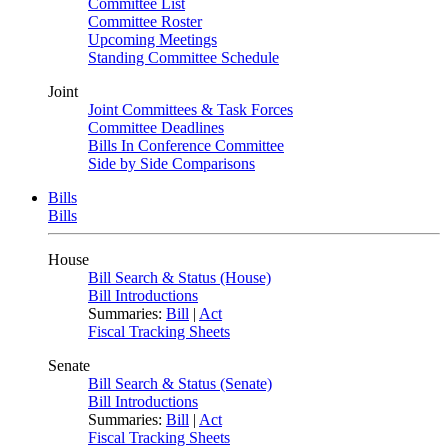
Committee List
Committee Roster
Upcoming Meetings
Standing Committee Schedule
Joint
Joint Committees & Task Forces
Committee Deadlines
Bills In Conference Committee
Side by Side Comparisons
Bills
Bills
House
Bill Search & Status (House)
Bill Introductions
Summaries:
Bill
|
Act
Fiscal Tracking Sheets
Senate
Bill Search & Status (Senate)
Bill Introductions
Summaries:
Bill
|
Act
Fiscal Tracking Sheets