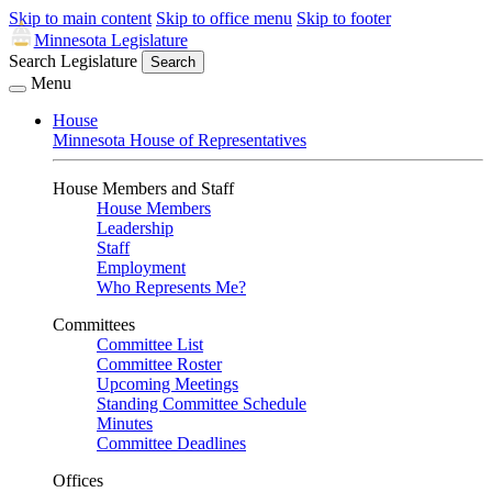
Skip to main content
Skip to office menu
Skip to footer
Minnesota Legislature
Search Legislature
Search
Menu
House
Minnesota House of Representatives
House Members and Staff
House Members
Leadership
Staff
Employment
Who Represents Me?
Committees
Committee List
Committee Roster
Upcoming Meetings
Standing Committee Schedule
Minutes
Committee Deadlines
Offices