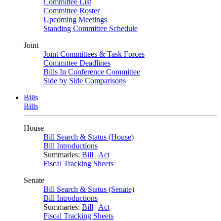
Committee List
Committee Roster
Upcoming Meetings
Standing Committee Schedule
Joint
Joint Committees & Task Forces
Committee Deadlines
Bills In Conference Committee
Side by Side Comparisons
Bills
Bills
House
Bill Search & Status (House)
Bill Introductions
Summaries:
Bill
|
Act
Fiscal Tracking Sheets
Senate
Bill Search & Status (Senate)
Bill Introductions
Summaries:
Bill
|
Act
Fiscal Tracking Sheets