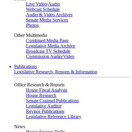
Live Video
/
Audio
Webcast Schedule
Audio & Video Archives
Senate Media Services
Photos
Other Multimedia
Combined Media Page
Legislative Media Archive
Broadcast TV Schedule
Commission Audio/Video
Publications
Legislative Research, Reports & Information
Office Research & Reports
House Fiscal Analysis
House Research
Senate Counsel Publications
Legislative Auditor
Revisor Publications
Legislative Reference Library
News
House Session Daily