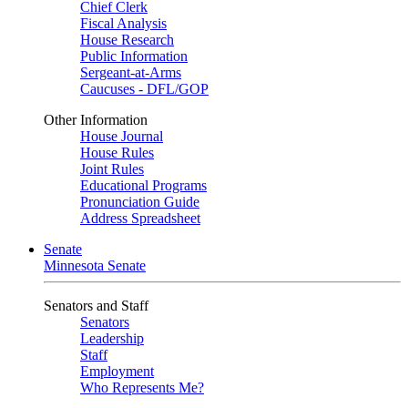
Chief Clerk
Fiscal Analysis
House Research
Public Information
Sergeant-at-Arms
Caucuses - DFL/GOP
Other Information
House Journal
House Rules
Joint Rules
Educational Programs
Pronunciation Guide
Address Spreadsheet
Senate
Minnesota Senate
Senators and Staff
Senators
Leadership
Staff
Employment
Who Represents Me?