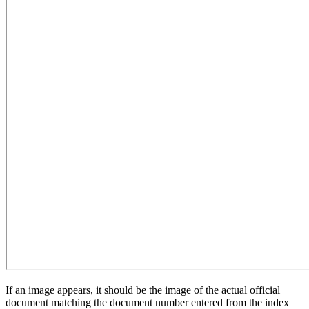
If an image appears, it should be the image of the actual official
document matching the document number entered from the index