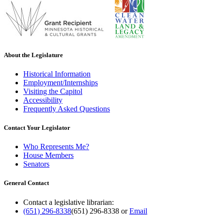
About the Legislature
Historical Information
Employment/Internships
Visiting the Capitol
Accessibility
Frequently Asked Questions
Contact Your Legislator
Who Represents Me?
House Members
Senators
General Contact
Contact a legislative librarian:
(651) 296-8338
(651) 296-8338
or
Email