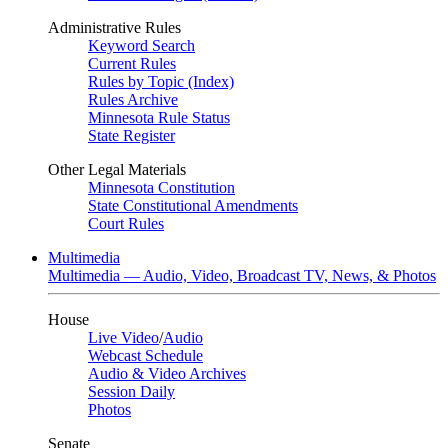
Administrative Rules
Keyword Search
Current Rules
Rules by Topic (Index)
Rules Archive
Minnesota Rule Status
State Register
Other Legal Materials
Minnesota Constitution
State Constitutional Amendments
Court Rules
Multimedia
Multimedia — Audio, Video, Broadcast TV, News, & Photos
House
Live Video
/
Audio
Webcast Schedule
Audio & Video Archives
Session Daily
Photos
Senate