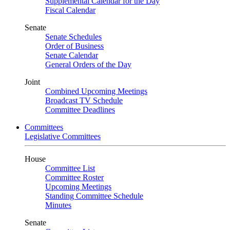
Supplemental Calendar for the Day
Fiscal Calendar
Senate
Senate Schedules
Order of Business
Senate Calendar
General Orders of the Day
Joint
Combined Upcoming Meetings
Broadcast TV Schedule
Committee Deadlines
Committees
Legislative Committees
House
Committee List
Committee Roster
Upcoming Meetings
Standing Committee Schedule
Minutes
Senate