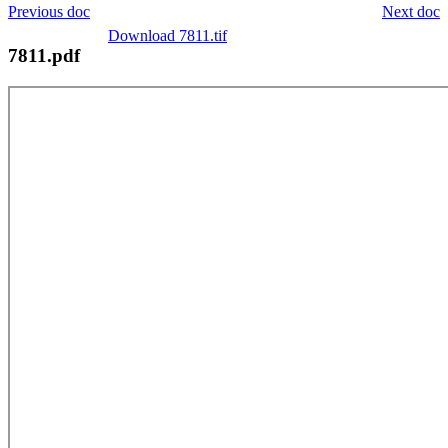
Previous doc
Next doc
Download 7811.tif
7811.pdf