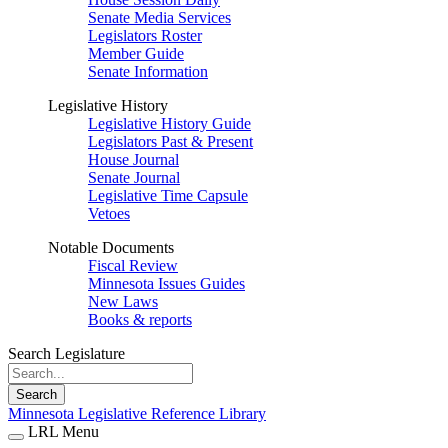
Senate Media Services
Legislators Roster
Member Guide
Senate Information
Legislative History
Legislative History Guide
Legislators Past & Present
House Journal
Senate Journal
Legislative Time Capsule
Vetoes
Notable Documents
Fiscal Review
Minnesota Issues Guides
New Laws
Books & reports
Search Legislature
Search
Minnesota Legislative Reference Library
LRL Menu