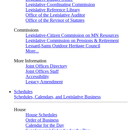
Legislative Coordinating Commission
Legislative Reference Library
Office of the Legislative Auditor
Office of the Revisor of Statutes
Commissions
Legislative-Citizen Commission on MN Resources
Legislative Commission on Pensions & Retirement
Lessard-Sams Outdoor Heritage Council
More...
More Information
Joint Offices Directory
Joint Offices Staff
Accessibility
Legacy Amendment
Schedules
Schedules, Calendars, and Legislative Business
House
House Schedules
Order of Business
Calendar for the Day