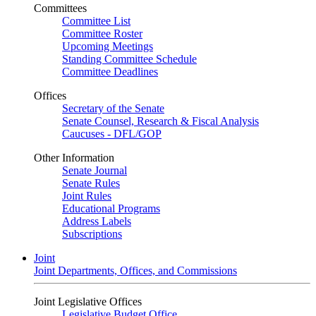
Committees
Committee List
Committee Roster
Upcoming Meetings
Standing Committee Schedule
Committee Deadlines
Offices
Secretary of the Senate
Senate Counsel, Research & Fiscal Analysis
Caucuses - DFL/GOP
Other Information
Senate Journal
Senate Rules
Joint Rules
Educational Programs
Address Labels
Subscriptions
Joint
Joint Departments, Offices, and Commissions
Joint Legislative Offices
Legislative Budget Office