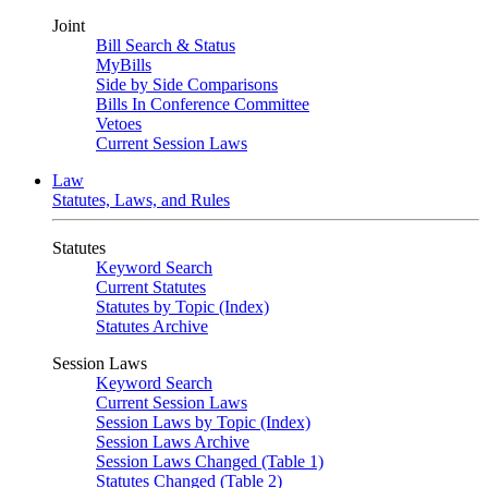
Joint
Bill Search & Status
MyBills
Side by Side Comparisons
Bills In Conference Committee
Vetoes
Current Session Laws
Law
Statutes, Laws, and Rules
Statutes
Keyword Search
Current Statutes
Statutes by Topic (Index)
Statutes Archive
Session Laws
Keyword Search
Current Session Laws
Session Laws by Topic (Index)
Session Laws Archive
Session Laws Changed (Table 1)
Statutes Changed (Table 2)