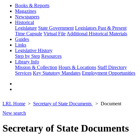
Books & Reports
Magazines
Newspapers
Historical
Legislature
State Government
Legislators Past & Present
Time Capsule
Virtual File
Additional Historical Materials
Guides
Links
Legislative History
Step by Step
Resources
Library Info
Mission & Collection
Hours & Locations
Staff Directory
Services
Key Statutory Mandates
Employment Opportunities
LRL Home
Secretary of State Documents
Document
New search
Secretary of State Documents