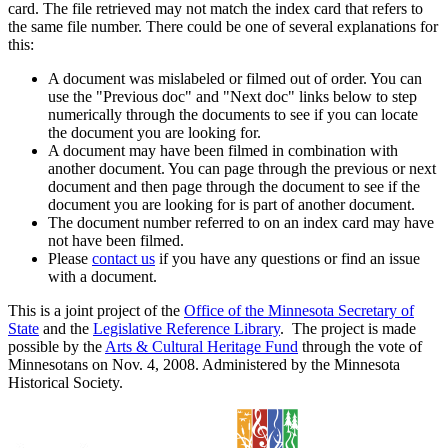
card. The file retrieved may not match the index card that refers to
the same file number. There could be one of several explanations for
this:
A document was mislabeled or filmed out of order. You can
use the "Previous doc" and "Next doc" links below to step
numerically through the documents to see if you can locate
the document you are looking for.
A document may have been filmed in combination with
another document. You can page through the previous or next
document and then page through the document to see if the
document you are looking for is part of another document.
The document number referred to on an index card may have
not have been filmed.
Please
contact us
if you have any questions or find an issue
with a document.
This is a joint project of the
Office of the Minnesota Secretary of
State
and the
Legislative Reference Library
. The project is made
possible by the
Arts & Cultural Heritage Fund
through the vote of
Minnesotans on Nov. 4, 2008. Administered by the Minnesota
Historical Society.