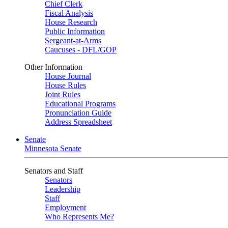
Chief Clerk
Fiscal Analysis
House Research
Public Information
Sergeant-at-Arms
Caucuses - DFL/GOP
Other Information
House Journal
House Rules
Joint Rules
Educational Programs
Pronunciation Guide
Address Spreadsheet
Senate
Minnesota Senate
Senators and Staff
Senators
Leadership
Staff
Employment
Who Represents Me?