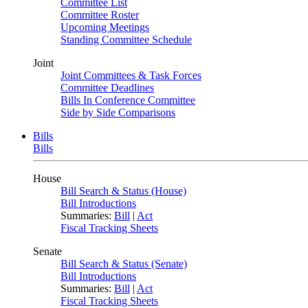
Committee List
Committee Roster
Upcoming Meetings
Standing Committee Schedule
Joint
Joint Committees & Task Forces
Committee Deadlines
Bills In Conference Committee
Side by Side Comparisons
Bills
Bills
House
Bill Search & Status (House)
Bill Introductions
Summaries:
Bill
|
Act
Fiscal Tracking Sheets
Senate
Bill Search & Status (Senate)
Bill Introductions
Summaries:
Bill
|
Act
Fiscal Tracking Sheets