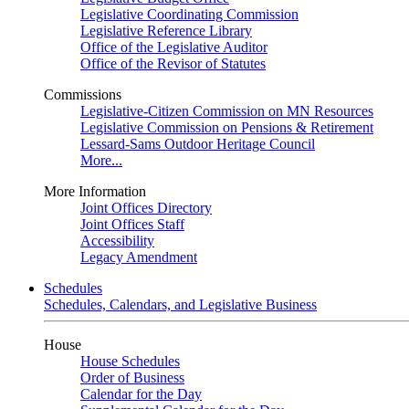
Legislative Coordinating Commission
Legislative Reference Library
Office of the Legislative Auditor
Office of the Revisor of Statutes
Commissions
Legislative-Citizen Commission on MN Resources
Legislative Commission on Pensions & Retirement
Lessard-Sams Outdoor Heritage Council
More...
More Information
Joint Offices Directory
Joint Offices Staff
Accessibility
Legacy Amendment
Schedules
Schedules, Calendars, and Legislative Business
House
House Schedules
Order of Business
Calendar for the Day