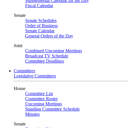
Supplemental Calendar for the Day
Fiscal Calendar
Senate
Senate Schedules
Order of Business
Senate Calendar
General Orders of the Day
Joint
Combined Upcoming Meetings
Broadcast TV Schedule
Committee Deadlines
Committees
Legislative Committees
House
Committee List
Committee Roster
Upcoming Meetings
Standing Committee Schedule
Minutes
Senate