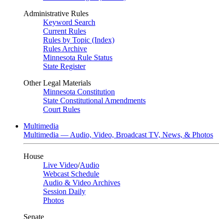
Administrative Rules
Keyword Search
Current Rules
Rules by Topic (Index)
Rules Archive
Minnesota Rule Status
State Register
Other Legal Materials
Minnesota Constitution
State Constitutional Amendments
Court Rules
Multimedia
Multimedia — Audio, Video, Broadcast TV, News, & Photos
House
Live Video
/
Audio
Webcast Schedule
Audio & Video Archives
Session Daily
Photos
Senate