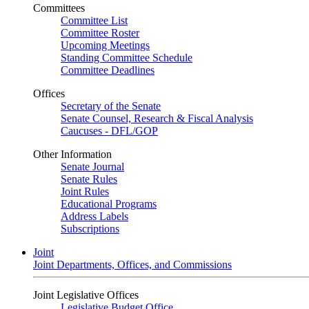
Committees
Committee List
Committee Roster
Upcoming Meetings
Standing Committee Schedule
Committee Deadlines
Offices
Secretary of the Senate
Senate Counsel, Research & Fiscal Analysis
Caucuses - DFL/GOP
Other Information
Senate Journal
Senate Rules
Joint Rules
Educational Programs
Address Labels
Subscriptions
Joint
Joint Departments, Offices, and Commissions
Joint Legislative Offices
Legislative Budget Office