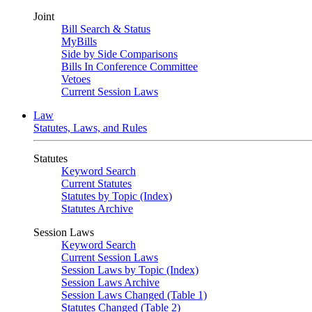
Joint
Bill Search & Status
MyBills
Side by Side Comparisons
Bills In Conference Committee
Vetoes
Current Session Laws
Law
Statutes, Laws, and Rules
Statutes
Keyword Search
Current Statutes
Statutes by Topic (Index)
Statutes Archive
Session Laws
Keyword Search
Current Session Laws
Session Laws by Topic (Index)
Session Laws Archive
Session Laws Changed (Table 1)
Statutes Changed (Table 2)