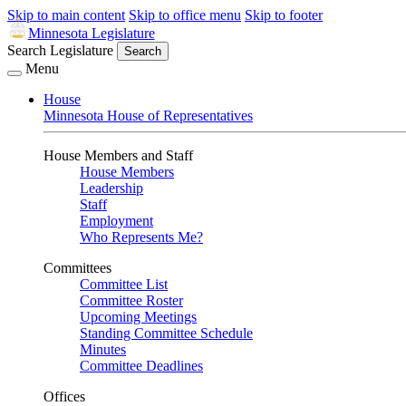
Skip to main content
Skip to office menu
Skip to footer
Minnesota Legislature
Search Legislature
Search
Menu
House
Minnesota House of Representatives
House Members and Staff
House Members
Leadership
Staff
Employment
Who Represents Me?
Committees
Committee List
Committee Roster
Upcoming Meetings
Standing Committee Schedule
Minutes
Committee Deadlines
Offices