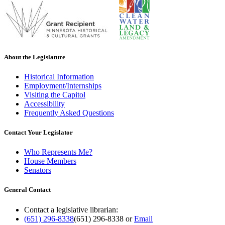
About the Legislature
Historical Information
Employment/Internships
Visiting the Capitol
Accessibility
Frequently Asked Questions
Contact Your Legislator
Who Represents Me?
House Members
Senators
General Contact
Contact a legislative librarian:
(651) 296-8338
(651) 296-8338
or
Email