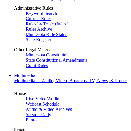
Administrative Rules
Keyword Search
Current Rules
Rules by Topic (Index)
Rules Archive
Minnesota Rule Status
State Register
Other Legal Materials
Minnesota Constitution
State Constitutional Amendments
Court Rules
Multimedia
Multimedia — Audio, Video, Broadcast TV, News, & Photos
House
Live Video
/
Audio
Webcast Schedule
Audio & Video Archives
Session Daily
Photos
Senate