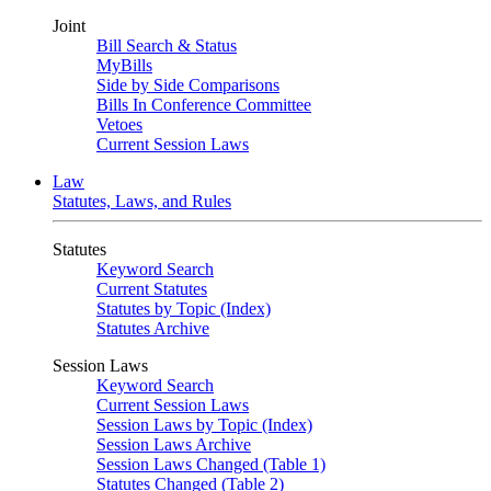
Joint
Bill Search & Status
MyBills
Side by Side Comparisons
Bills In Conference Committee
Vetoes
Current Session Laws
Law
Statutes, Laws, and Rules
Statutes
Keyword Search
Current Statutes
Statutes by Topic (Index)
Statutes Archive
Session Laws
Keyword Search
Current Session Laws
Session Laws by Topic (Index)
Session Laws Archive
Session Laws Changed (Table 1)
Statutes Changed (Table 2)