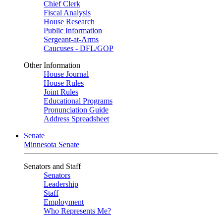
Chief Clerk
Fiscal Analysis
House Research
Public Information
Sergeant-at-Arms
Caucuses - DFL/GOP
Other Information
House Journal
House Rules
Joint Rules
Educational Programs
Pronunciation Guide
Address Spreadsheet
Senate
Minnesota Senate
Senators and Staff
Senators
Leadership
Staff
Employment
Who Represents Me?