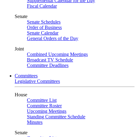
Supplemental Calendar for the Day
Fiscal Calendar
Senate
Senate Schedules
Order of Business
Senate Calendar
General Orders of the Day
Joint
Combined Upcoming Meetings
Broadcast TV Schedule
Committee Deadlines
Committees
Legislative Committees
House
Committee List
Committee Roster
Upcoming Meetings
Standing Committee Schedule
Minutes
Senate