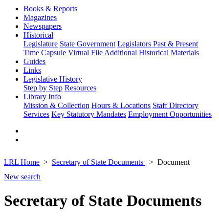
Books & Reports
Magazines
Newspapers
Historical
Legislature
State Government
Legislators Past & Present
Time Capsule
Virtual File
Additional Historical Materials
Guides
Links
Legislative History
Step by Step
Resources
Library Info
Mission & Collection
Hours & Locations
Staff Directory
Services
Key Statutory Mandates
Employment Opportunities
LRL Home
Secretary of State Documents
Document
New search
Secretary of State Documents