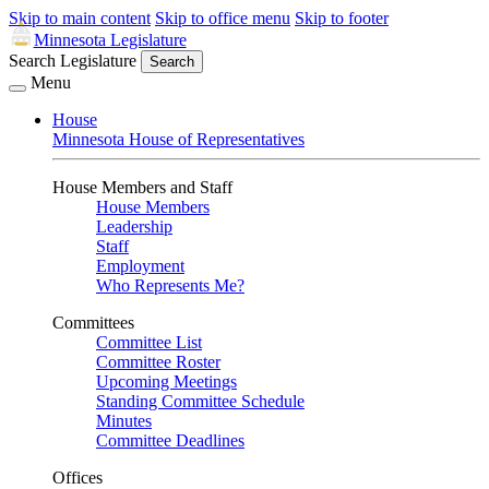
Skip to main content
Skip to office menu
Skip to footer
Minnesota Legislature
Search Legislature
Search
Menu
House
Minnesota House of Representatives
House Members and Staff
House Members
Leadership
Staff
Employment
Who Represents Me?
Committees
Committee List
Committee Roster
Upcoming Meetings
Standing Committee Schedule
Minutes
Committee Deadlines
Offices