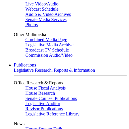
Live Video
/
Audio
Webcast Schedule
Audio & Video Archives
Senate Media Services
Photos
Other Multimedia
Combined Media Page
Legislative Media Archive
Broadcast TV Schedule
Commission Audio/Video
Publications
Legislative Research, Reports & Information
Office Research & Reports
House Fiscal Analysis
House Research
Senate Counsel Publications
Legislative Auditor
Revisor Publications
Legislative Reference Library
News
House Session Daily