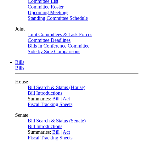
Committee List
Committee Roster
Upcoming Meetings
Standing Committee Schedule
Joint
Joint Committees & Task Forces
Committee Deadlines
Bills In Conference Committee
Side by Side Comparisons
Bills
Bills
House
Bill Search & Status (House)
Bill Introductions
Summaries:
Bill
|
Act
Fiscal Tracking Sheets
Senate
Bill Search & Status (Senate)
Bill Introductions
Summaries:
Bill
|
Act
Fiscal Tracking Sheets