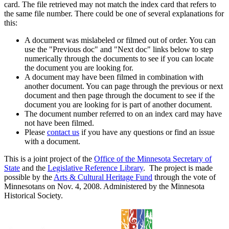
card. The file retrieved may not match the index card that refers to
the same file number. There could be one of several explanations for
this:
A document was mislabeled or filmed out of order. You can
use the "Previous doc" and "Next doc" links below to step
numerically through the documents to see if you can locate
the document you are looking for.
A document may have been filmed in combination with
another document. You can page through the previous or next
document and then page through the document to see if the
document you are looking for is part of another document.
The document number referred to on an index card may have
not have been filmed.
Please
contact us
if you have any questions or find an issue
with a document.
This is a joint project of the
Office of the Minnesota Secretary of
State
and the
Legislative Reference Library
. The project is made
possible by the
Arts & Cultural Heritage Fund
through the vote of
Minnesotans on Nov. 4, 2008. Administered by the Minnesota
Historical Society.