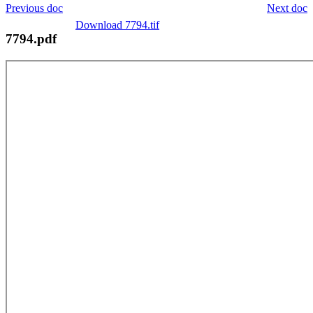
Previous doc
Next doc
Download 7794.tif
7794.pdf