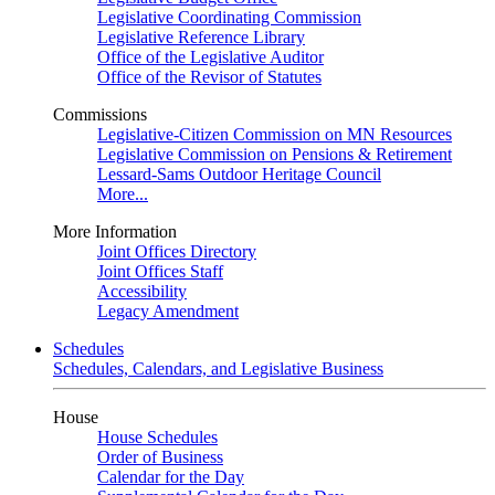
Legislative Coordinating Commission
Legislative Reference Library
Office of the Legislative Auditor
Office of the Revisor of Statutes
Commissions
Legislative-Citizen Commission on MN Resources
Legislative Commission on Pensions & Retirement
Lessard-Sams Outdoor Heritage Council
More...
More Information
Joint Offices Directory
Joint Offices Staff
Accessibility
Legacy Amendment
Schedules
Schedules, Calendars, and Legislative Business
House
House Schedules
Order of Business
Calendar for the Day