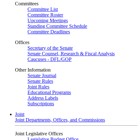
Committees
Committee List
Committee Roster
Upcoming Meetings
Standing Committee Schedule
Committee Deadlines
Offices
Secretary of the Senate
Senate Counsel, Research & Fiscal Analysis
Caucuses - DFL/GOP
Other Information
Senate Journal
Senate Rules
Joint Rules
Educational Programs
Address Labels
Subscriptions
Joint
Joint Departments, Offices, and Commissions
Joint Legislative Offices
Legislative Budget Office