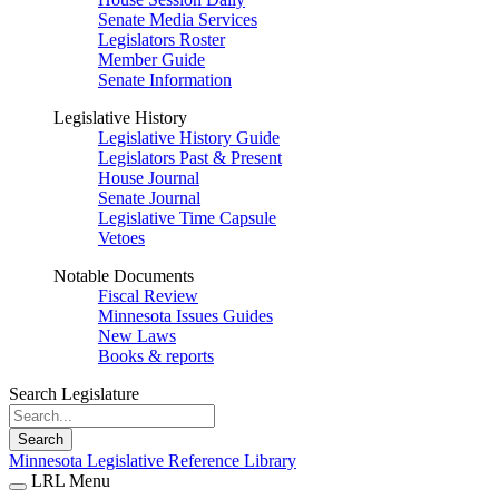
Senate Media Services
Legislators Roster
Member Guide
Senate Information
Legislative History
Legislative History Guide
Legislators Past & Present
House Journal
Senate Journal
Legislative Time Capsule
Vetoes
Notable Documents
Fiscal Review
Minnesota Issues Guides
New Laws
Books & reports
Search Legislature
Search
Minnesota Legislative Reference Library
LRL Menu