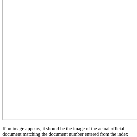
If an image appears, it should be the image of the actual official
document matching the document number entered from the index