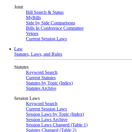
Joint
Bill Search & Status
MyBills
Side by Side Comparisons
Bills In Conference Committee
Vetoes
Current Session Laws
Law
Statutes, Laws, and Rules
Statutes
Keyword Search
Current Statutes
Statutes by Topic (Index)
Statutes Archive
Session Laws
Keyword Search
Current Session Laws
Session Laws by Topic (Index)
Session Laws Archive
Session Laws Changed (Table 1)
Statutes Changed (Table 2)