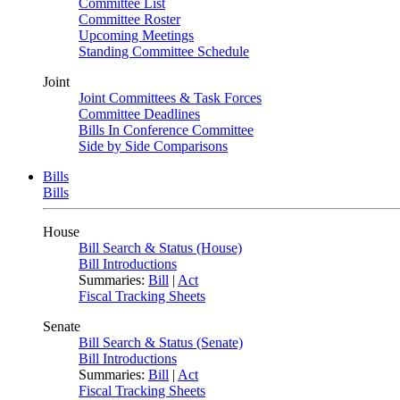
Committee List
Committee Roster
Upcoming Meetings
Standing Committee Schedule
Joint
Joint Committees & Task Forces
Committee Deadlines
Bills In Conference Committee
Side by Side Comparisons
Bills
Bills
House
Bill Search & Status (House)
Bill Introductions
Summaries:
Bill
|
Act
Fiscal Tracking Sheets
Senate
Bill Search & Status (Senate)
Bill Introductions
Summaries:
Bill
|
Act
Fiscal Tracking Sheets