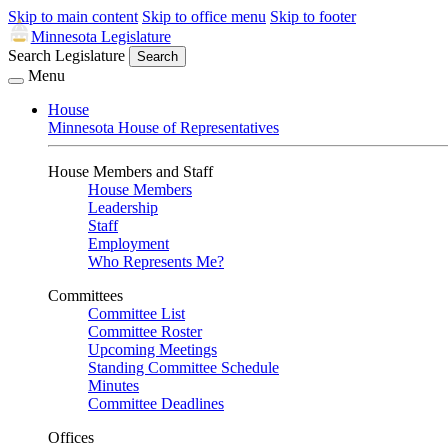
Skip to main content
Skip to office menu
Skip to footer
Minnesota Legislature
Search Legislature
Search
Menu
House
Minnesota House of Representatives
House Members and Staff
House Members
Leadership
Staff
Employment
Who Represents Me?
Committees
Committee List
Committee Roster
Upcoming Meetings
Standing Committee Schedule
Minutes
Committee Deadlines
Offices