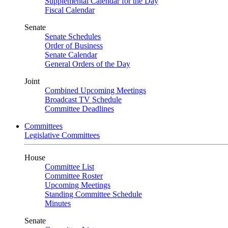
Supplemental Calendar for the Day
Fiscal Calendar
Senate
Senate Schedules
Order of Business
Senate Calendar
General Orders of the Day
Joint
Combined Upcoming Meetings
Broadcast TV Schedule
Committee Deadlines
Committees
Legislative Committees
House
Committee List
Committee Roster
Upcoming Meetings
Standing Committee Schedule
Minutes
Senate