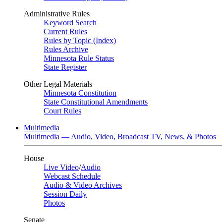
Administrative Rules
Keyword Search
Current Rules
Rules by Topic (Index)
Rules Archive
Minnesota Rule Status
State Register
Other Legal Materials
Minnesota Constitution
State Constitutional Amendments
Court Rules
Multimedia
Multimedia — Audio, Video, Broadcast TV, News, & Photos
House
Live Video
/
Audio
Webcast Schedule
Audio & Video Archives
Session Daily
Photos
Senate