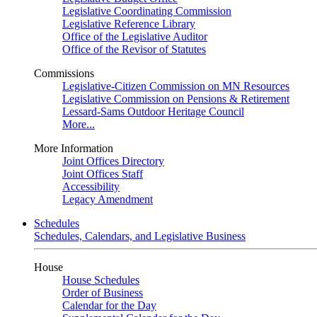
Legislative Coordinating Commission
Legislative Reference Library
Office of the Legislative Auditor
Office of the Revisor of Statutes
Commissions
Legislative-Citizen Commission on MN Resources
Legislative Commission on Pensions & Retirement
Lessard-Sams Outdoor Heritage Council
More...
More Information
Joint Offices Directory
Joint Offices Staff
Accessibility
Legacy Amendment
Schedules
Schedules, Calendars, and Legislative Business
House
House Schedules
Order of Business
Calendar for the Day