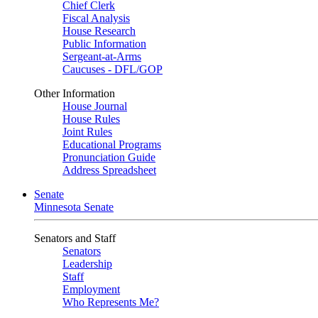
Chief Clerk
Fiscal Analysis
House Research
Public Information
Sergeant-at-Arms
Caucuses - DFL/GOP
Other Information
House Journal
House Rules
Joint Rules
Educational Programs
Pronunciation Guide
Address Spreadsheet
Senate
Minnesota Senate
Senators and Staff
Senators
Leadership
Staff
Employment
Who Represents Me?