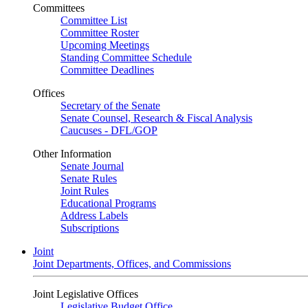
Committees
Committee List
Committee Roster
Upcoming Meetings
Standing Committee Schedule
Committee Deadlines
Offices
Secretary of the Senate
Senate Counsel, Research & Fiscal Analysis
Caucuses - DFL/GOP
Other Information
Senate Journal
Senate Rules
Joint Rules
Educational Programs
Address Labels
Subscriptions
Joint
Joint Departments, Offices, and Commissions
Joint Legislative Offices
Legislative Budget Office