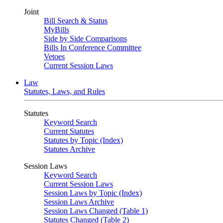
Joint
Bill Search & Status
MyBills
Side by Side Comparisons
Bills In Conference Committee
Vetoes
Current Session Laws
Law
Statutes, Laws, and Rules
Statutes
Keyword Search
Current Statutes
Statutes by Topic (Index)
Statutes Archive
Session Laws
Keyword Search
Current Session Laws
Session Laws by Topic (Index)
Session Laws Archive
Session Laws Changed (Table 1)
Statutes Changed (Table 2)