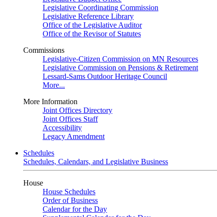
Legislative Coordinating Commission
Legislative Reference Library
Office of the Legislative Auditor
Office of the Revisor of Statutes
Commissions
Legislative-Citizen Commission on MN Resources
Legislative Commission on Pensions & Retirement
Lessard-Sams Outdoor Heritage Council
More...
More Information
Joint Offices Directory
Joint Offices Staff
Accessibility
Legacy Amendment
Schedules
Schedules, Calendars, and Legislative Business
House
House Schedules
Order of Business
Calendar for the Day