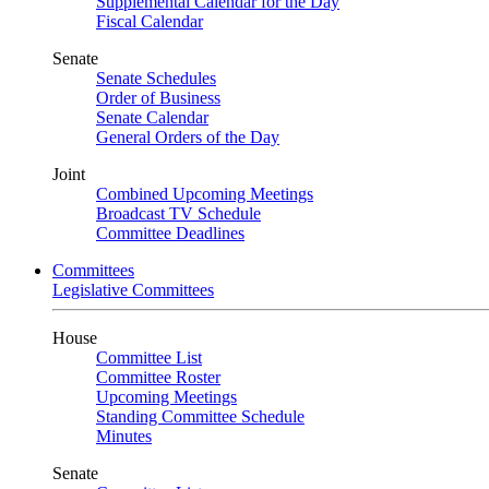
Supplemental Calendar for the Day
Fiscal Calendar
Senate
Senate Schedules
Order of Business
Senate Calendar
General Orders of the Day
Joint
Combined Upcoming Meetings
Broadcast TV Schedule
Committee Deadlines
Committees
Legislative Committees
House
Committee List
Committee Roster
Upcoming Meetings
Standing Committee Schedule
Minutes
Senate