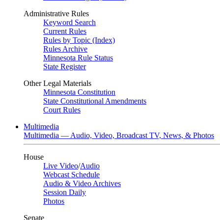
Administrative Rules
Keyword Search
Current Rules
Rules by Topic (Index)
Rules Archive
Minnesota Rule Status
State Register
Other Legal Materials
Minnesota Constitution
State Constitutional Amendments
Court Rules
Multimedia
Multimedia — Audio, Video, Broadcast TV, News, & Photos
House
Live Video
/
Audio
Webcast Schedule
Audio & Video Archives
Session Daily
Photos
Senate