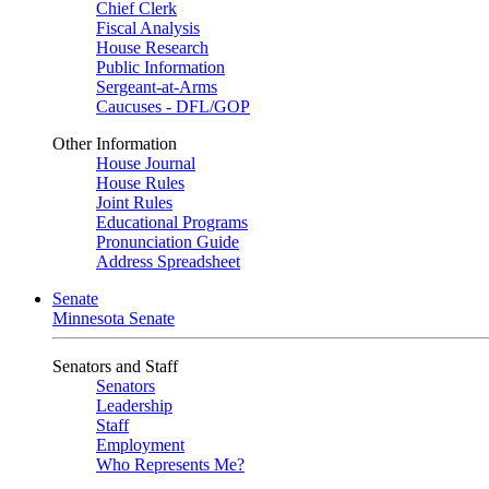
Chief Clerk
Fiscal Analysis
House Research
Public Information
Sergeant-at-Arms
Caucuses - DFL/GOP
Other Information
House Journal
House Rules
Joint Rules
Educational Programs
Pronunciation Guide
Address Spreadsheet
Senate
Minnesota Senate
Senators and Staff
Senators
Leadership
Staff
Employment
Who Represents Me?