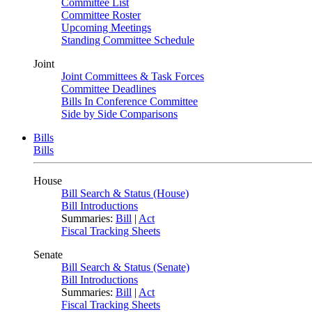
Committee List
Committee Roster
Upcoming Meetings
Standing Committee Schedule
Joint
Joint Committees & Task Forces
Committee Deadlines
Bills In Conference Committee
Side by Side Comparisons
Bills
Bills
House
Bill Search & Status (House)
Bill Introductions
Summaries:
Bill
|
Act
Fiscal Tracking Sheets
Senate
Bill Search & Status (Senate)
Bill Introductions
Summaries:
Bill
|
Act
Fiscal Tracking Sheets