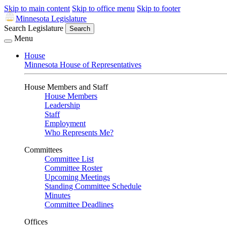
Skip to main content
Skip to office menu
Skip to footer
Minnesota Legislature
Search Legislature
Search
Menu
House
Minnesota House of Representatives
House Members and Staff
House Members
Leadership
Staff
Employment
Who Represents Me?
Committees
Committee List
Committee Roster
Upcoming Meetings
Standing Committee Schedule
Minutes
Committee Deadlines
Offices