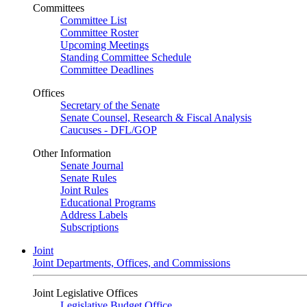
Committees
Committee List
Committee Roster
Upcoming Meetings
Standing Committee Schedule
Committee Deadlines
Offices
Secretary of the Senate
Senate Counsel, Research & Fiscal Analysis
Caucuses - DFL/GOP
Other Information
Senate Journal
Senate Rules
Joint Rules
Educational Programs
Address Labels
Subscriptions
Joint
Joint Departments, Offices, and Commissions
Joint Legislative Offices
Legislative Budget Office