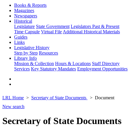
Books & Reports
Magazines
Newspapers
Historical
Legislature
State Government
Legislators Past & Present
Time Capsule
Virtual File
Additional Historical Materials
Guides
Links
Legislative History
Step by Step
Resources
Library Info
Mission & Collection
Hours & Locations
Staff Directory
Services
Key Statutory Mandates
Employment Opportunities
LRL Home
Secretary of State Documents
Document
New search
Secretary of State Documents