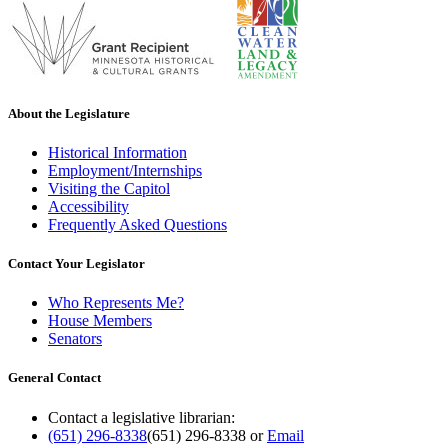
About the Legislature
Historical Information
Employment/Internships
Visiting the Capitol
Accessibility
Frequently Asked Questions
Contact Your Legislator
Who Represents Me?
House Members
Senators
General Contact
Contact a legislative librarian:
(651) 296-8338
(651) 296-8338
or
Email