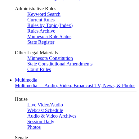
Administrative Rules
Keyword Search
Current Rules
Rules by Topic (Index)
Rules Archive
Minnesota Rule Status
State Register
Other Legal Materials
Minnesota Constitution
State Constitutional Amendments
Court Rules
Multimedia
Multimedia — Audio, Video, Broadcast TV, News, & Photos
House
Live Video
/
Audio
Webcast Schedule
Audio & Video Archives
Session Daily
Photos
Senate