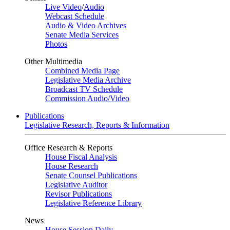
Live Video
/
Audio
Webcast Schedule
Audio & Video Archives
Senate Media Services
Photos
Other Multimedia
Combined Media Page
Legislative Media Archive
Broadcast TV Schedule
Commission Audio/Video
Publications
Legislative Research, Reports & Information
Office Research & Reports
House Fiscal Analysis
House Research
Senate Counsel Publications
Legislative Auditor
Revisor Publications
Legislative Reference Library
News
House Session Daily