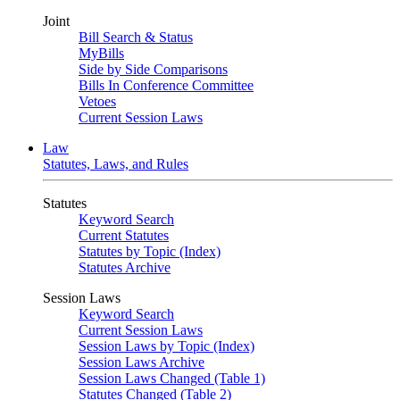
Joint
Bill Search & Status
MyBills
Side by Side Comparisons
Bills In Conference Committee
Vetoes
Current Session Laws
Law
Statutes, Laws, and Rules
Statutes
Keyword Search
Current Statutes
Statutes by Topic (Index)
Statutes Archive
Session Laws
Keyword Search
Current Session Laws
Session Laws by Topic (Index)
Session Laws Archive
Session Laws Changed (Table 1)
Statutes Changed (Table 2)