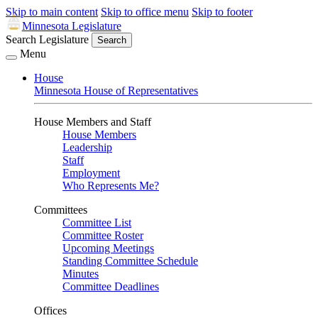
Skip to main content
Skip to office menu
Skip to footer
Minnesota Legislature
Search Legislature
Search
Menu
House
Minnesota House of Representatives
House Members and Staff
House Members
Leadership
Staff
Employment
Who Represents Me?
Committees
Committee List
Committee Roster
Upcoming Meetings
Standing Committee Schedule
Minutes
Committee Deadlines
Offices