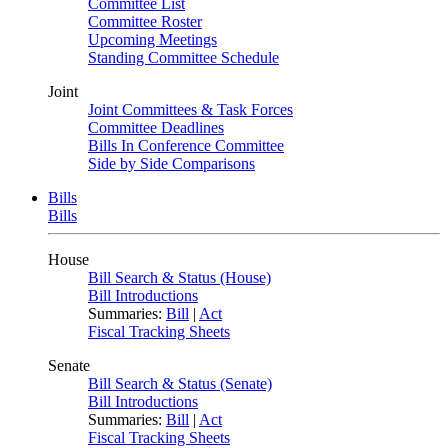
Committee List
Committee Roster
Upcoming Meetings
Standing Committee Schedule
Joint
Joint Committees & Task Forces
Committee Deadlines
Bills In Conference Committee
Side by Side Comparisons
Bills
Bills
House
Bill Search & Status (House)
Bill Introductions
Summaries:
Bill
|
Act
Fiscal Tracking Sheets
Senate
Bill Search & Status (Senate)
Bill Introductions
Summaries:
Bill
|
Act
Fiscal Tracking Sheets