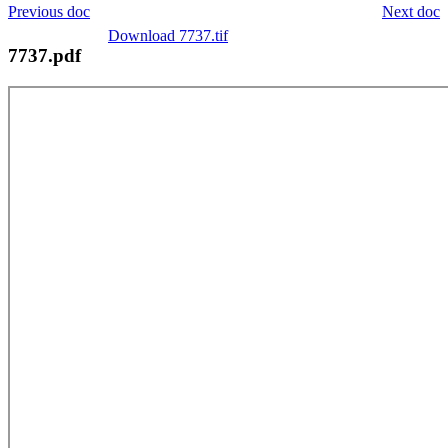
Previous doc
Next doc
Download 7737.tif
7737.pdf