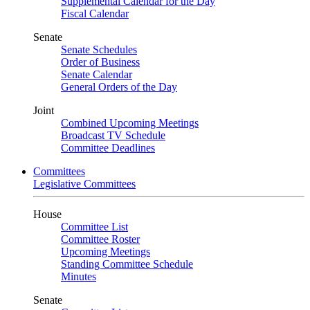
Supplemental Calendar for the Day
Fiscal Calendar
Senate
Senate Schedules
Order of Business
Senate Calendar
General Orders of the Day
Joint
Combined Upcoming Meetings
Broadcast TV Schedule
Committee Deadlines
Committees
Legislative Committees
House
Committee List
Committee Roster
Upcoming Meetings
Standing Committee Schedule
Minutes
Senate