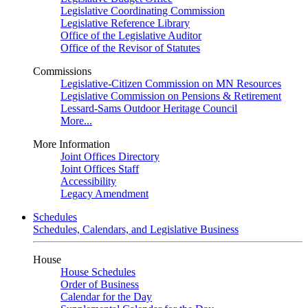
Legislative Coordinating Commission
Legislative Reference Library
Office of the Legislative Auditor
Office of the Revisor of Statutes
Commissions
Legislative-Citizen Commission on MN Resources
Legislative Commission on Pensions & Retirement
Lessard-Sams Outdoor Heritage Council
More...
More Information
Joint Offices Directory
Joint Offices Staff
Accessibility
Legacy Amendment
Schedules
Schedules, Calendars, and Legislative Business
House
House Schedules
Order of Business
Calendar for the Day