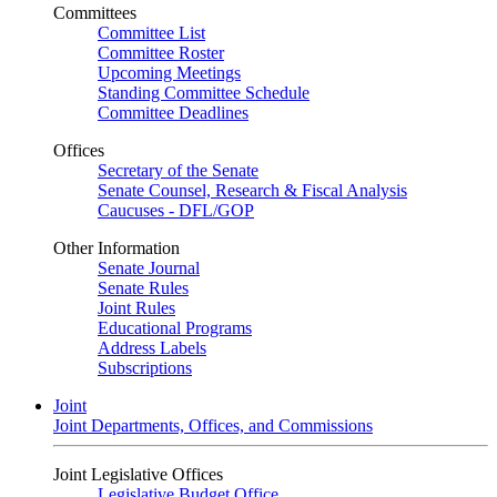
Committees
Committee List
Committee Roster
Upcoming Meetings
Standing Committee Schedule
Committee Deadlines
Offices
Secretary of the Senate
Senate Counsel, Research & Fiscal Analysis
Caucuses - DFL/GOP
Other Information
Senate Journal
Senate Rules
Joint Rules
Educational Programs
Address Labels
Subscriptions
Joint
Joint Departments, Offices, and Commissions
Joint Legislative Offices
Legislative Budget Office