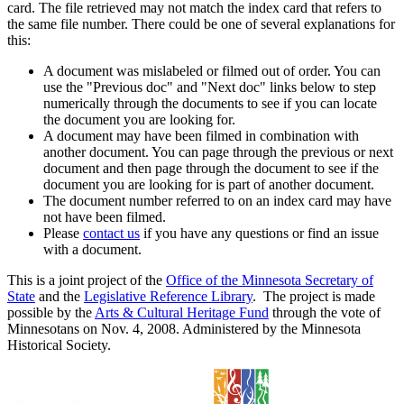
card. The file retrieved may not match the index card that refers to
the same file number. There could be one of several explanations for
this:
A document was mislabeled or filmed out of order. You can
use the "Previous doc" and "Next doc" links below to step
numerically through the documents to see if you can locate
the document you are looking for.
A document may have been filmed in combination with
another document. You can page through the previous or next
document and then page through the document to see if the
document you are looking for is part of another document.
The document number referred to on an index card may have
not have been filmed.
Please
contact us
if you have any questions or find an issue
with a document.
This is a joint project of the
Office of the Minnesota Secretary of
State
and the
Legislative Reference Library
. The project is made
possible by the
Arts & Cultural Heritage Fund
through the vote of
Minnesotans on Nov. 4, 2008. Administered by the Minnesota
Historical Society.