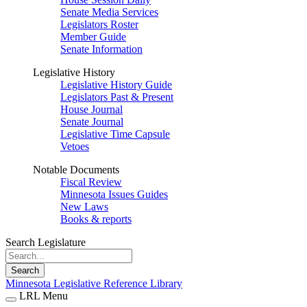
Senate Media Services
Legislators Roster
Member Guide
Senate Information
Legislative History
Legislative History Guide
Legislators Past & Present
House Journal
Senate Journal
Legislative Time Capsule
Vetoes
Notable Documents
Fiscal Review
Minnesota Issues Guides
New Laws
Books & reports
Search Legislature
Search
Minnesota Legislative Reference Library
LRL Menu