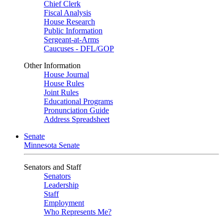
Chief Clerk
Fiscal Analysis
House Research
Public Information
Sergeant-at-Arms
Caucuses - DFL/GOP
Other Information
House Journal
House Rules
Joint Rules
Educational Programs
Pronunciation Guide
Address Spreadsheet
Senate
Minnesota Senate
Senators and Staff
Senators
Leadership
Staff
Employment
Who Represents Me?