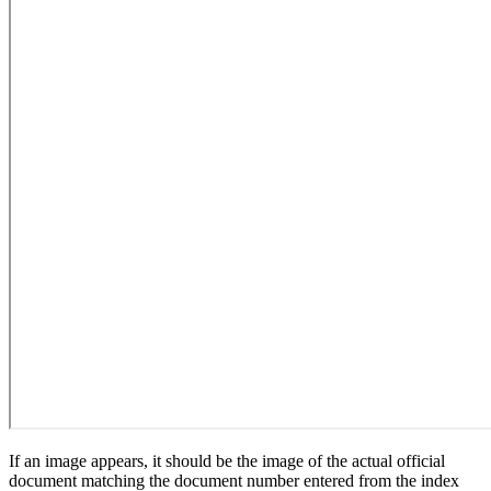
If an image appears, it should be the image of the actual official
document matching the document number entered from the index