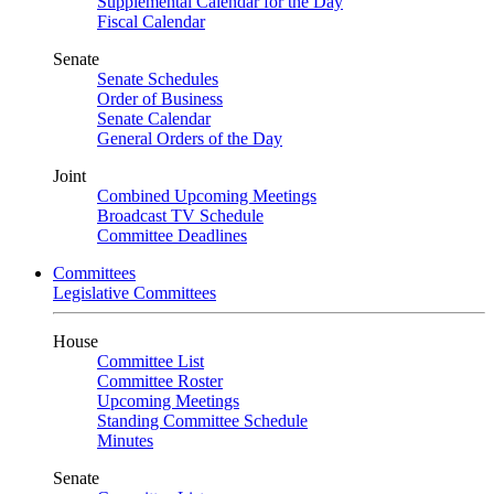
Supplemental Calendar for the Day
Fiscal Calendar
Senate
Senate Schedules
Order of Business
Senate Calendar
General Orders of the Day
Joint
Combined Upcoming Meetings
Broadcast TV Schedule
Committee Deadlines
Committees
Legislative Committees
House
Committee List
Committee Roster
Upcoming Meetings
Standing Committee Schedule
Minutes
Senate