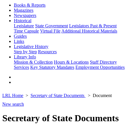
Books & Reports
Magazines
Newspapers
Historical
Legislature
State Government
Legislators Past & Present
Time Capsule
Virtual File
Additional Historical Materials
Guides
Links
Legislative History
Step by Step
Resources
Library Info
Mission & Collection
Hours & Locations
Staff Directory
Services
Key Statutory Mandates
Employment Opportunities
LRL Home
Secretary of State Documents
Document
New search
Secretary of State Documents