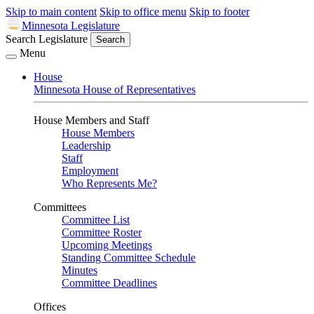
Skip to main content
Skip to office menu
Skip to footer
Minnesota Legislature
Search Legislature
Search
Menu
House
Minnesota House of Representatives
House Members and Staff
House Members
Leadership
Staff
Employment
Who Represents Me?
Committees
Committee List
Committee Roster
Upcoming Meetings
Standing Committee Schedule
Minutes
Committee Deadlines
Offices