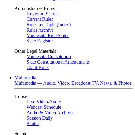
Administrative Rules
Keyword Search
Current Rules
Rules by Topic (Index)
Rules Archive
Minnesota Rule Status
State Register
Other Legal Materials
Minnesota Constitution
State Constitutional Amendments
Court Rules
Multimedia
Multimedia — Audio, Video, Broadcast TV, News, & Photos
House
Live Video
/
Audio
Webcast Schedule
Audio & Video Archives
Session Daily
Photos
Senate