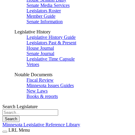
Senate Media Services
Legislators Roster
Member Guide
Senate Information
Legislative History
Legislative History Guide
Legislators Past & Present
House Journal
Senate Journal
Legislative Time Capsule
Vetoes
Notable Documents
Fiscal Review
Minnesota Issues Guides
New Laws
Books & reports
Search Legislature
Search
Minnesota Legislative Reference Library
LRL Menu