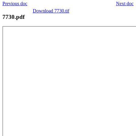
Previous doc
Next doc
Download 7730.tif
7730.pdf