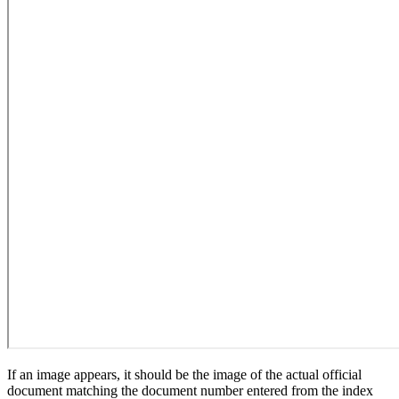
If an image appears, it should be the image of the actual official
document matching the document number entered from the index