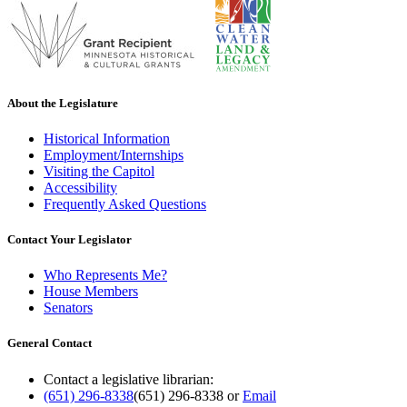
About the Legislature
Historical Information
Employment/Internships
Visiting the Capitol
Accessibility
Frequently Asked Questions
Contact Your Legislator
Who Represents Me?
House Members
Senators
General Contact
Contact a legislative librarian:
(651) 296-8338
(651) 296-8338
or
Email