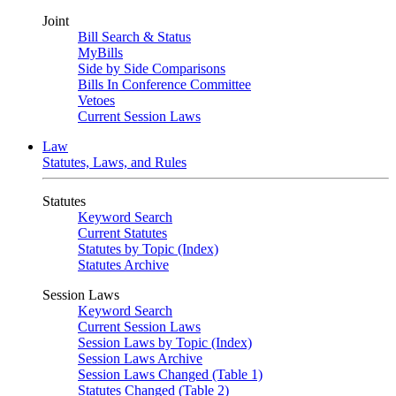
Joint
Bill Search & Status
MyBills
Side by Side Comparisons
Bills In Conference Committee
Vetoes
Current Session Laws
Law
Statutes, Laws, and Rules
Statutes
Keyword Search
Current Statutes
Statutes by Topic (Index)
Statutes Archive
Session Laws
Keyword Search
Current Session Laws
Session Laws by Topic (Index)
Session Laws Archive
Session Laws Changed (Table 1)
Statutes Changed (Table 2)