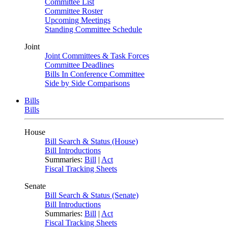
Committee List
Committee Roster
Upcoming Meetings
Standing Committee Schedule
Joint
Joint Committees & Task Forces
Committee Deadlines
Bills In Conference Committee
Side by Side Comparisons
Bills
Bills
House
Bill Search & Status (House)
Bill Introductions
Summaries:
Bill
|
Act
Fiscal Tracking Sheets
Senate
Bill Search & Status (Senate)
Bill Introductions
Summaries:
Bill
|
Act
Fiscal Tracking Sheets