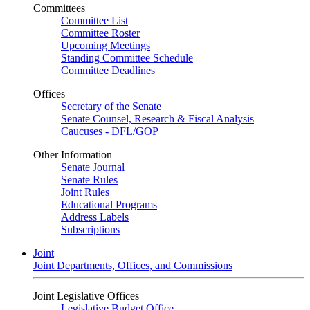
Committees
Committee List
Committee Roster
Upcoming Meetings
Standing Committee Schedule
Committee Deadlines
Offices
Secretary of the Senate
Senate Counsel, Research & Fiscal Analysis
Caucuses - DFL/GOP
Other Information
Senate Journal
Senate Rules
Joint Rules
Educational Programs
Address Labels
Subscriptions
Joint
Joint Departments, Offices, and Commissions
Joint Legislative Offices
Legislative Budget Office