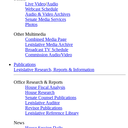
Live Video
/
Audio
Webcast Schedule
Audio & Video Archives
Senate Media Services
Photos
Other Multimedia
Combined Media Page
Legislative Media Archive
Broadcast TV Schedule
Commission Audio/Video
Publications
Legislative Research, Reports & Information
Office Research & Reports
House Fiscal Analysis
House Research
Senate Counsel Publications
Legislative Auditor
Revisor Publications
Legislative Reference Library
News
House Session Daily