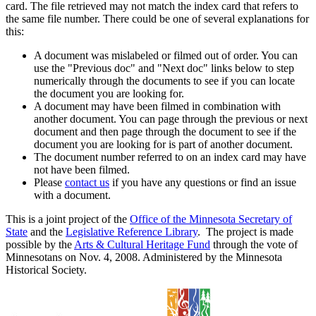
card. The file retrieved may not match the index card that refers to
the same file number. There could be one of several explanations for
this:
A document was mislabeled or filmed out of order. You can
use the "Previous doc" and "Next doc" links below to step
numerically through the documents to see if you can locate
the document you are looking for.
A document may have been filmed in combination with
another document. You can page through the previous or next
document and then page through the document to see if the
document you are looking for is part of another document.
The document number referred to on an index card may have
not have been filmed.
Please
contact us
if you have any questions or find an issue
with a document.
This is a joint project of the
Office of the Minnesota Secretary of
State
and the
Legislative Reference Library
. The project is made
possible by the
Arts & Cultural Heritage Fund
through the vote of
Minnesotans on Nov. 4, 2008. Administered by the Minnesota
Historical Society.