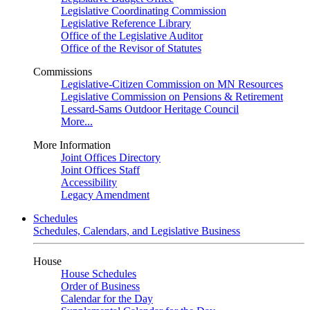
Legislative Coordinating Commission
Legislative Reference Library
Office of the Legislative Auditor
Office of the Revisor of Statutes
Commissions
Legislative-Citizen Commission on MN Resources
Legislative Commission on Pensions & Retirement
Lessard-Sams Outdoor Heritage Council
More...
More Information
Joint Offices Directory
Joint Offices Staff
Accessibility
Legacy Amendment
Schedules
Schedules, Calendars, and Legislative Business
House
House Schedules
Order of Business
Calendar for the Day