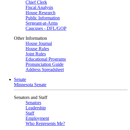
Chief Clerk
Fiscal Analysis
House Research
Public Information
Sergeant-at-Arms
Caucuses - DFL/GOP
Other Information
House Journal
House Rules
Joint Rules
Educational Programs
Pronunciation Guide
Address Spreadsheet
Senate
Minnesota Senate
Senators and Staff
Senators
Leadership
Staff
Employment
Who Represents Me?