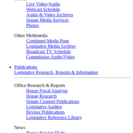
Live Video
/
Audio
Webcast Schedule
Audio & Video Archives
Senate Media Services
Photos
Other Multimedia
Combined Media Page
Legislative Media Archive
Broadcast TV Schedule
Commission Audio/Video
Publications
Legislative Research, Reports & Information
Office Research & Reports
House Fiscal Analysis
House Research
Senate Counsel Publications
Legislative Auditor
Revisor Publications
Legislative Reference Library
News
House Session Daily