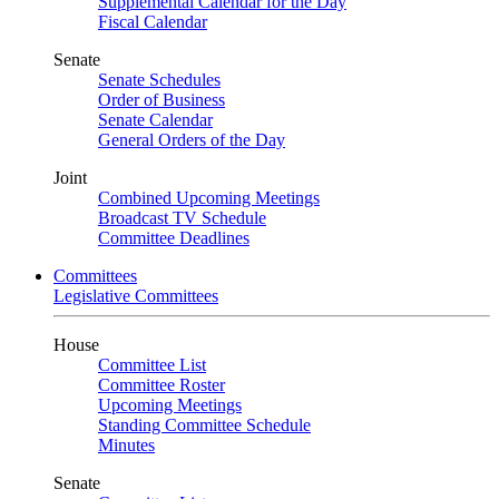
Supplemental Calendar for the Day
Fiscal Calendar
Senate
Senate Schedules
Order of Business
Senate Calendar
General Orders of the Day
Joint
Combined Upcoming Meetings
Broadcast TV Schedule
Committee Deadlines
Committees
Legislative Committees
House
Committee List
Committee Roster
Upcoming Meetings
Standing Committee Schedule
Minutes
Senate