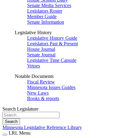
Senate Media Services
Legislators Roster
Member Guide
Senate Information
Legislative History
Legislative History Guide
Legislators Past & Present
House Journal
Senate Journal
Legislative Time Capsule
Vetoes
Notable Documents
Fiscal Review
Minnesota Issues Guides
New Laws
Books & reports
Search Legislature
Search
Minnesota Legislative Reference Library
LRL Menu