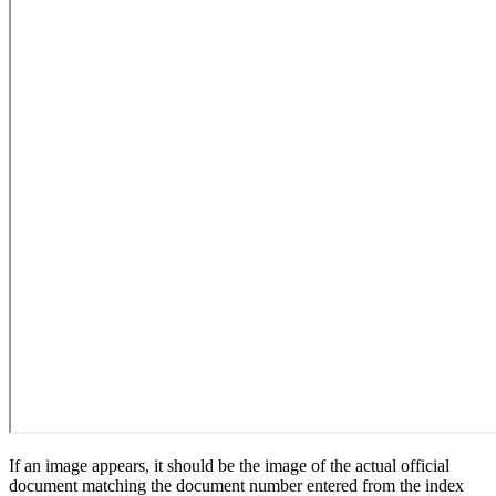
If an image appears, it should be the image of the actual official
document matching the document number entered from the index