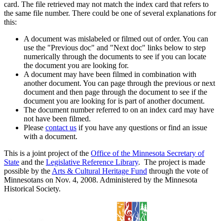
card. The file retrieved may not match the index card that refers to
the same file number. There could be one of several explanations for
this:
A document was mislabeled or filmed out of order. You can
use the "Previous doc" and "Next doc" links below to step
numerically through the documents to see if you can locate
the document you are looking for.
A document may have been filmed in combination with
another document. You can page through the previous or next
document and then page through the document to see if the
document you are looking for is part of another document.
The document number referred to on an index card may have
not have been filmed.
Please
contact us
if you have any questions or find an issue
with a document.
This is a joint project of the
Office of the Minnesota Secretary of
State
and the
Legislative Reference Library
. The project is made
possible by the
Arts & Cultural Heritage Fund
through the vote of
Minnesotans on Nov. 4, 2008. Administered by the Minnesota
Historical Society.