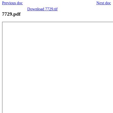
Previous doc
Next doc
Download 7729.tif
7729.pdf