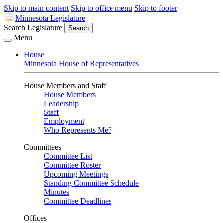
Skip to main content
Skip to office menu
Skip to footer
Minnesota Legislature
Search Legislature
Search
Menu
House
Minnesota House of Representatives
House Members and Staff
House Members
Leadership
Staff
Employment
Who Represents Me?
Committees
Committee List
Committee Roster
Upcoming Meetings
Standing Committee Schedule
Minutes
Committee Deadlines
Offices