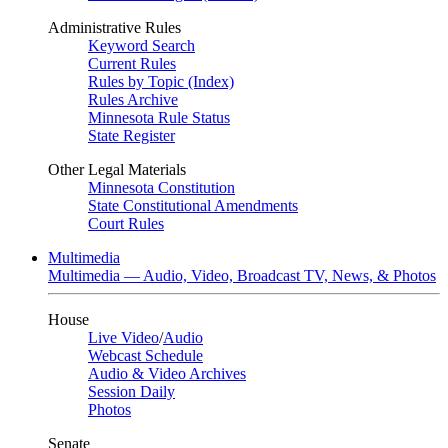
Administrative Rules
Keyword Search
Current Rules
Rules by Topic (Index)
Rules Archive
Minnesota Rule Status
State Register
Other Legal Materials
Minnesota Constitution
State Constitutional Amendments
Court Rules
Multimedia
Multimedia — Audio, Video, Broadcast TV, News, & Photos
House
Live Video
/
Audio
Webcast Schedule
Audio & Video Archives
Session Daily
Photos
Senate