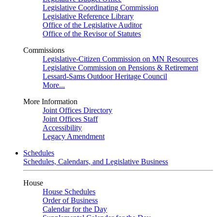
Legislative Coordinating Commission
Legislative Reference Library
Office of the Legislative Auditor
Office of the Revisor of Statutes
Commissions
Legislative-Citizen Commission on MN Resources
Legislative Commission on Pensions & Retirement
Lessard-Sams Outdoor Heritage Council
More...
More Information
Joint Offices Directory
Joint Offices Staff
Accessibility
Legacy Amendment
Schedules
Schedules, Calendars, and Legislative Business
House
House Schedules
Order of Business
Calendar for the Day