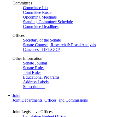
Committees
Committee List
Committee Roster
Upcoming Meetings
Standing Committee Schedule
Committee Deadlines
Offices
Secretary of the Senate
Senate Counsel, Research & Fiscal Analysis
Caucuses - DFL/GOP
Other Information
Senate Journal
Senate Rules
Joint Rules
Educational Programs
Address Labels
Subscriptions
Joint
Joint Departments, Offices, and Commissions
Joint Legislative Offices
Legislative Budget Office