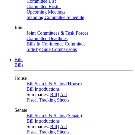
Committee List
Committee Roster
Upcoming Meetings
Standing Committee Schedule
Joint
Joint Committees & Task Forces
Committee Deadlines
Bills In Conference Committee
Side by Side Comparisons
Bills
Bills
House
Bill Search & Status (House)
Bill Introductions
Summaries:
Bill
|
Act
Fiscal Tracking Sheets
Senate
Bill Search & Status (Senate)
Bill Introductions
Summaries:
Bill
|
Act
Fiscal Tracking Sheets