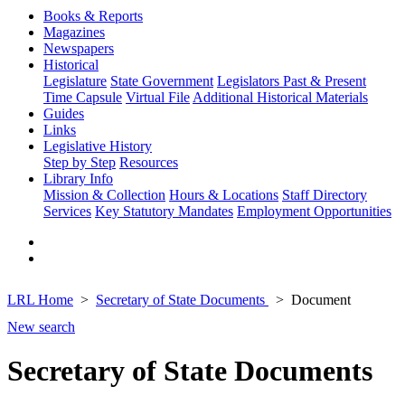
Books & Reports
Magazines
Newspapers
Historical
Legislature
State Government
Legislators Past & Present
Time Capsule
Virtual File
Additional Historical Materials
Guides
Links
Legislative History
Step by Step
Resources
Library Info
Mission & Collection
Hours & Locations
Staff Directory
Services
Key Statutory Mandates
Employment Opportunities
LRL Home
Secretary of State Documents
Document
New search
Secretary of State Documents