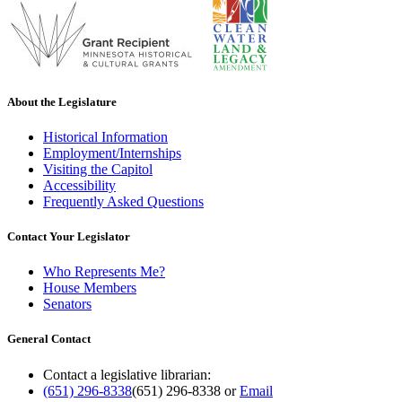
About the Legislature
Historical Information
Employment/Internships
Visiting the Capitol
Accessibility
Frequently Asked Questions
Contact Your Legislator
Who Represents Me?
House Members
Senators
General Contact
Contact a legislative librarian:
(651) 296-8338
(651) 296-8338
or
Email