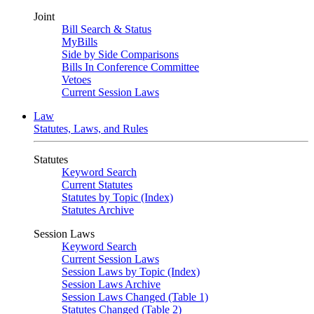
Joint
Bill Search & Status
MyBills
Side by Side Comparisons
Bills In Conference Committee
Vetoes
Current Session Laws
Law
Statutes, Laws, and Rules
Statutes
Keyword Search
Current Statutes
Statutes by Topic (Index)
Statutes Archive
Session Laws
Keyword Search
Current Session Laws
Session Laws by Topic (Index)
Session Laws Archive
Session Laws Changed (Table 1)
Statutes Changed (Table 2)