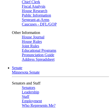
Chief Clerk
Fiscal Analysis
House Research
Public Information
Sergeant-at-Arms
Caucuses - DFL/GOP
Other Information
House Journal
House Rules
Joint Rules
Educational Programs
Pronunciation Guide
Address Spreadsheet
Senate
Minnesota Senate
Senators and Staff
Senators
Leadership
Staff
Employment
Who Represents Me?