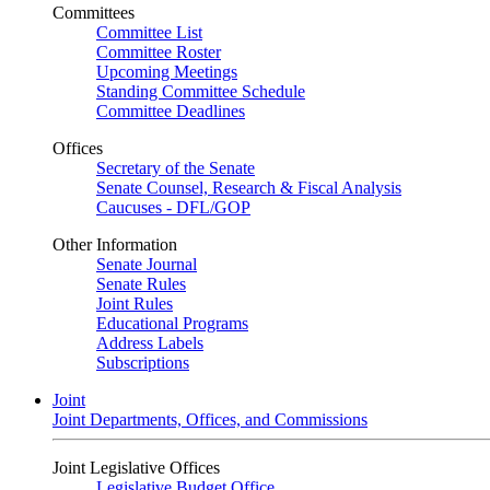
Committees
Committee List
Committee Roster
Upcoming Meetings
Standing Committee Schedule
Committee Deadlines
Offices
Secretary of the Senate
Senate Counsel, Research & Fiscal Analysis
Caucuses - DFL/GOP
Other Information
Senate Journal
Senate Rules
Joint Rules
Educational Programs
Address Labels
Subscriptions
Joint
Joint Departments, Offices, and Commissions
Joint Legislative Offices
Legislative Budget Office