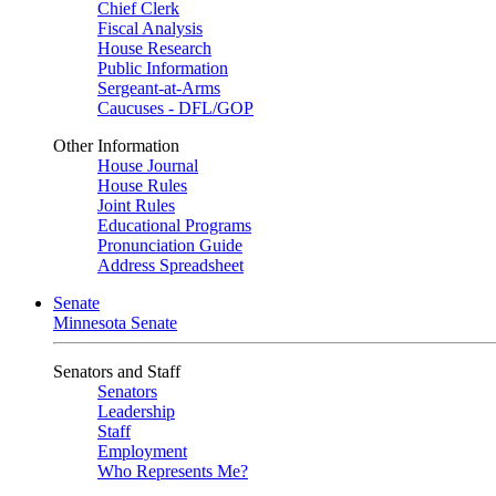
Chief Clerk
Fiscal Analysis
House Research
Public Information
Sergeant-at-Arms
Caucuses - DFL/GOP
Other Information
House Journal
House Rules
Joint Rules
Educational Programs
Pronunciation Guide
Address Spreadsheet
Senate
Minnesota Senate
Senators and Staff
Senators
Leadership
Staff
Employment
Who Represents Me?