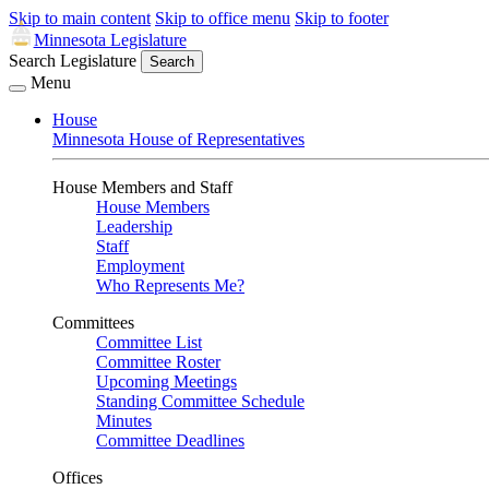
Skip to main content
Skip to office menu
Skip to footer
Minnesota Legislature
Search Legislature
Search
Menu
House
Minnesota House of Representatives
House Members and Staff
House Members
Leadership
Staff
Employment
Who Represents Me?
Committees
Committee List
Committee Roster
Upcoming Meetings
Standing Committee Schedule
Minutes
Committee Deadlines
Offices