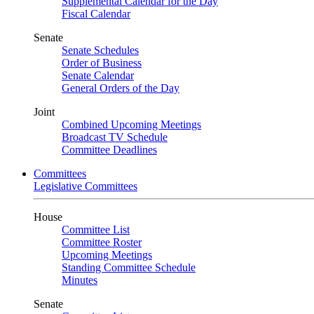
Supplemental Calendar for the Day
Fiscal Calendar
Senate
Senate Schedules
Order of Business
Senate Calendar
General Orders of the Day
Joint
Combined Upcoming Meetings
Broadcast TV Schedule
Committee Deadlines
Committees
Legislative Committees
House
Committee List
Committee Roster
Upcoming Meetings
Standing Committee Schedule
Minutes
Senate