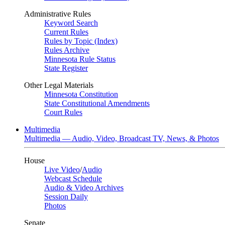
Administrative Rules
Keyword Search
Current Rules
Rules by Topic (Index)
Rules Archive
Minnesota Rule Status
State Register
Other Legal Materials
Minnesota Constitution
State Constitutional Amendments
Court Rules
Multimedia
Multimedia — Audio, Video, Broadcast TV, News, & Photos
House
Live Video
/
Audio
Webcast Schedule
Audio & Video Archives
Session Daily
Photos
Senate