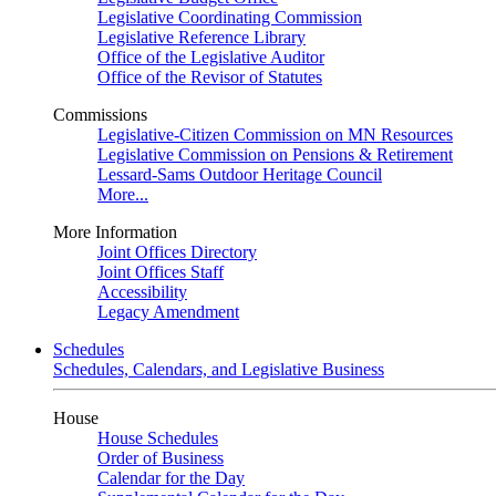
Legislative Coordinating Commission
Legislative Reference Library
Office of the Legislative Auditor
Office of the Revisor of Statutes
Commissions
Legislative-Citizen Commission on MN Resources
Legislative Commission on Pensions & Retirement
Lessard-Sams Outdoor Heritage Council
More...
More Information
Joint Offices Directory
Joint Offices Staff
Accessibility
Legacy Amendment
Schedules
Schedules, Calendars, and Legislative Business
House
House Schedules
Order of Business
Calendar for the Day