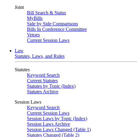
Joint
Bill Search & Status
MyBills
Side by Side Comparisons
Bills In Conference Committee
Vetoes
Current Session Laws
Law
Statutes, Laws, and Rules
Statutes
Keyword Search
Current Statutes
Statutes by Topic (Index)
Statutes Archive
Session Laws
Keyword Search
Current Session Laws
Session Laws by Topic (Index)
Session Laws Archive
Session Laws Changed (Table 1)
Statutes Changed (Table 2)