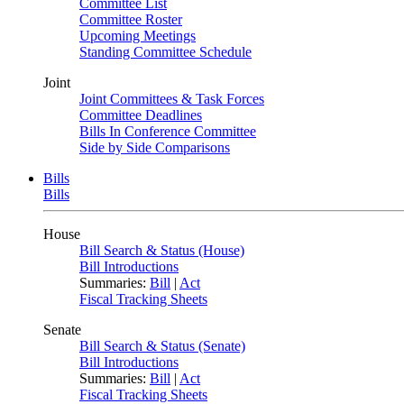
Committee List
Committee Roster
Upcoming Meetings
Standing Committee Schedule
Joint
Joint Committees & Task Forces
Committee Deadlines
Bills In Conference Committee
Side by Side Comparisons
Bills
Bills
House
Bill Search & Status (House)
Bill Introductions
Summaries:
Bill
|
Act
Fiscal Tracking Sheets
Senate
Bill Search & Status (Senate)
Bill Introductions
Summaries:
Bill
|
Act
Fiscal Tracking Sheets