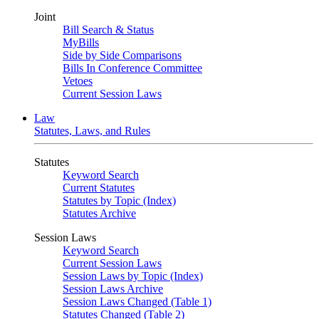
Joint
Bill Search & Status
MyBills
Side by Side Comparisons
Bills In Conference Committee
Vetoes
Current Session Laws
Law
Statutes, Laws, and Rules
Statutes
Keyword Search
Current Statutes
Statutes by Topic (Index)
Statutes Archive
Session Laws
Keyword Search
Current Session Laws
Session Laws by Topic (Index)
Session Laws Archive
Session Laws Changed (Table 1)
Statutes Changed (Table 2)