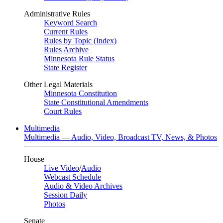
Administrative Rules
Keyword Search
Current Rules
Rules by Topic (Index)
Rules Archive
Minnesota Rule Status
State Register
Other Legal Materials
Minnesota Constitution
State Constitutional Amendments
Court Rules
Multimedia
Multimedia — Audio, Video, Broadcast TV, News, & Photos
House
Live Video
/
Audio
Webcast Schedule
Audio & Video Archives
Session Daily
Photos
Senate