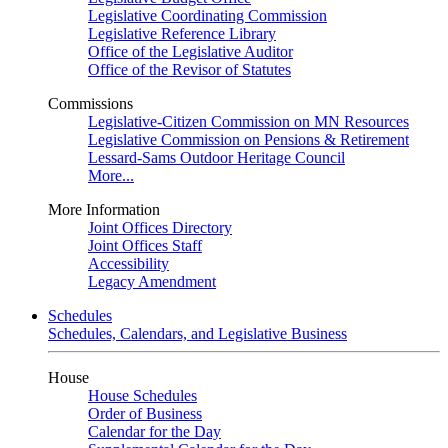
Legislative Coordinating Commission
Legislative Reference Library
Office of the Legislative Auditor
Office of the Revisor of Statutes
Commissions
Legislative-Citizen Commission on MN Resources
Legislative Commission on Pensions & Retirement
Lessard-Sams Outdoor Heritage Council
More...
More Information
Joint Offices Directory
Joint Offices Staff
Accessibility
Legacy Amendment
Schedules
Schedules, Calendars, and Legislative Business
House
House Schedules
Order of Business
Calendar for the Day