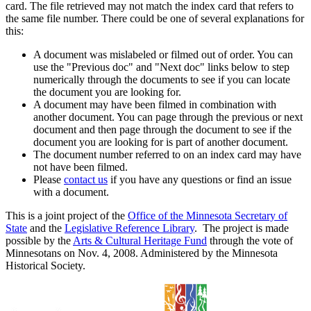
card. The file retrieved may not match the index card that refers to
the same file number. There could be one of several explanations for
this:
A document was mislabeled or filmed out of order. You can
use the "Previous doc" and "Next doc" links below to step
numerically through the documents to see if you can locate
the document you are looking for.
A document may have been filmed in combination with
another document. You can page through the previous or next
document and then page through the document to see if the
document you are looking for is part of another document.
The document number referred to on an index card may have
not have been filmed.
Please
contact us
if you have any questions or find an issue
with a document.
This is a joint project of the
Office of the Minnesota Secretary of
State
and the
Legislative Reference Library
. The project is made
possible by the
Arts & Cultural Heritage Fund
through the vote of
Minnesotans on Nov. 4, 2008. Administered by the Minnesota
Historical Society.