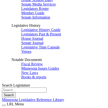
Senate Media Services
Legislators Roster
Member Guide
Senate Information
Legislative History
Legislative History Guide
Legislators Past & Present
House Journal
Senate Journal
Legislative Time Capsule
Vetoes
Notable Documents
Fiscal Review
Minnesota Issues Guides
New Laws
Books & reports
Search Legislature
Search
Minnesota Legislative Reference Library
LRL Menu