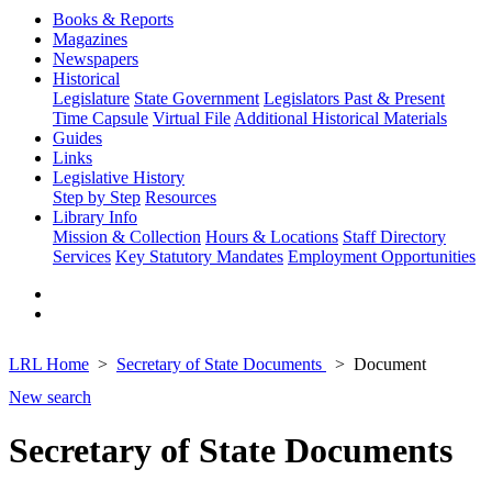
Books & Reports
Magazines
Newspapers
Historical
Legislature
State Government
Legislators Past & Present
Time Capsule
Virtual File
Additional Historical Materials
Guides
Links
Legislative History
Step by Step
Resources
Library Info
Mission & Collection
Hours & Locations
Staff Directory
Services
Key Statutory Mandates
Employment Opportunities
LRL Home
Secretary of State Documents
Document
New search
Secretary of State Documents