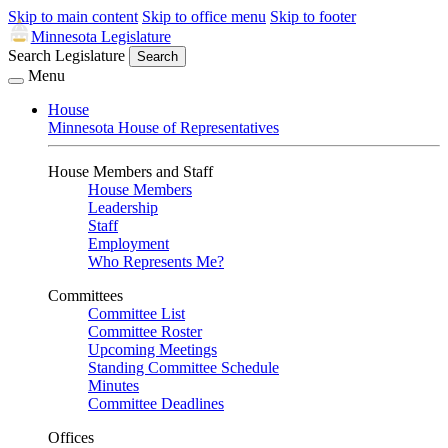
Skip to main content
Skip to office menu
Skip to footer
Minnesota Legislature
Search Legislature
Search
Menu
House
Minnesota House of Representatives
House Members and Staff
House Members
Leadership
Staff
Employment
Who Represents Me?
Committees
Committee List
Committee Roster
Upcoming Meetings
Standing Committee Schedule
Minutes
Committee Deadlines
Offices