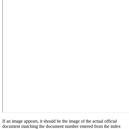
If an image appears, it should be the image of the actual official
document matching the document number entered from the index