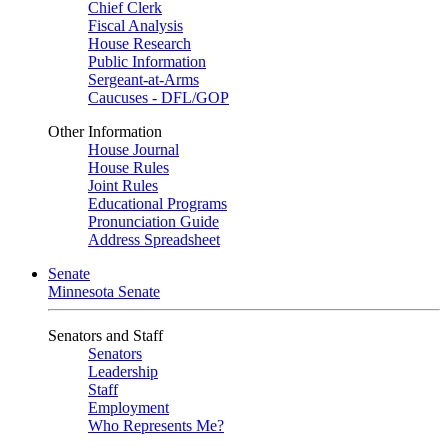
Chief Clerk
Fiscal Analysis
House Research
Public Information
Sergeant-at-Arms
Caucuses - DFL/GOP
Other Information
House Journal
House Rules
Joint Rules
Educational Programs
Pronunciation Guide
Address Spreadsheet
Senate
Minnesota Senate
Senators and Staff
Senators
Leadership
Staff
Employment
Who Represents Me?