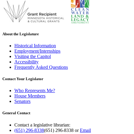
About the Legislature
Historical Information
Employment/Internships
Visiting the Capitol
Accessibility
Frequently Asked Questions
Contact Your Legislator
Who Represents Me?
House Members
Senators
General Contact
Contact a legislative librarian:
(651) 296-8338
(651) 296-8338
or
Email