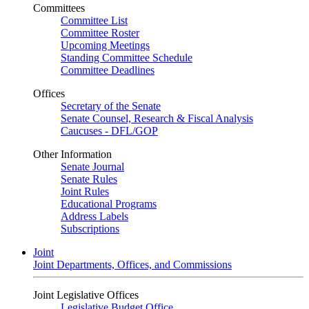
Committees
Committee List
Committee Roster
Upcoming Meetings
Standing Committee Schedule
Committee Deadlines
Offices
Secretary of the Senate
Senate Counsel, Research & Fiscal Analysis
Caucuses - DFL/GOP
Other Information
Senate Journal
Senate Rules
Joint Rules
Educational Programs
Address Labels
Subscriptions
Joint
Joint Departments, Offices, and Commissions
Joint Legislative Offices
Legislative Budget Office