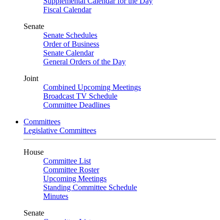
Supplemental Calendar for the Day
Fiscal Calendar
Senate
Senate Schedules
Order of Business
Senate Calendar
General Orders of the Day
Joint
Combined Upcoming Meetings
Broadcast TV Schedule
Committee Deadlines
Committees
Legislative Committees
House
Committee List
Committee Roster
Upcoming Meetings
Standing Committee Schedule
Minutes
Senate