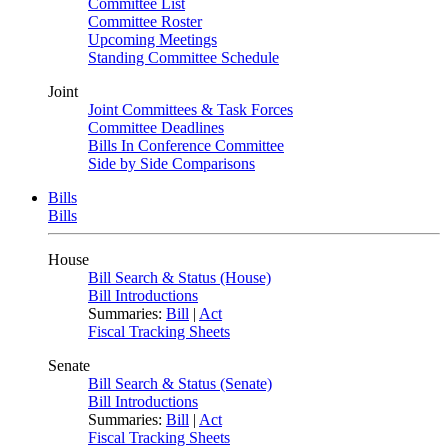
Committee List
Committee Roster
Upcoming Meetings
Standing Committee Schedule
Joint
Joint Committees & Task Forces
Committee Deadlines
Bills In Conference Committee
Side by Side Comparisons
Bills
Bills
House
Bill Search & Status (House)
Bill Introductions
Summaries:
Bill
|
Act
Fiscal Tracking Sheets
Senate
Bill Search & Status (Senate)
Bill Introductions
Summaries:
Bill
|
Act
Fiscal Tracking Sheets