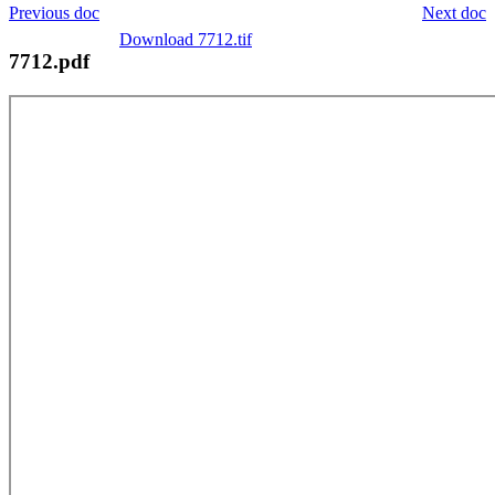
Previous doc
Next doc
Download 7712.tif
7712.pdf