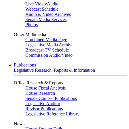
Live Video
/
Audio
Webcast Schedule
Audio & Video Archives
Senate Media Services
Photos
Other Multimedia
Combined Media Page
Legislative Media Archive
Broadcast TV Schedule
Commission Audio/Video
Publications
Legislative Research, Reports & Information
Office Research & Reports
House Fiscal Analysis
House Research
Senate Counsel Publications
Legislative Auditor
Revisor Publications
Legislative Reference Library
News
House Session Daily