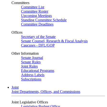
Committees
Committee List
Committee Roster
Upcoming Meetings
Standing Committee Schedule
Committee Deadlines
Offices
Secretary of the Senate
Senate Counsel, Research & Fiscal Analysis
Caucuses - DFL/GOP
Other Information
Senate Journal
Senate Rules
Joint Rules
Educational Programs
Address Labels
Subscriptions
Joint
Joint Departments, Offices, and Commissions
Joint Legislative Offices
Legislative Budget Office