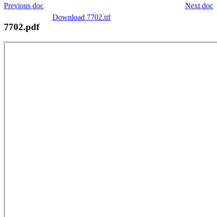
Previous doc
Next doc
Download 7702.tif
7702.pdf