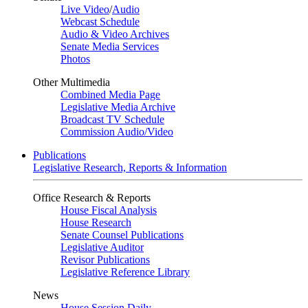
Live Video
/
Audio
Webcast Schedule
Audio & Video Archives
Senate Media Services
Photos
Other Multimedia
Combined Media Page
Legislative Media Archive
Broadcast TV Schedule
Commission Audio/Video
Publications
Legislative Research, Reports & Information
Office Research & Reports
House Fiscal Analysis
House Research
Senate Counsel Publications
Legislative Auditor
Revisor Publications
Legislative Reference Library
News
House Session Daily