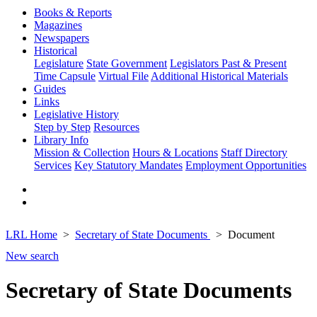
Books & Reports
Magazines
Newspapers
Historical
Legislature
State Government
Legislators Past & Present
Time Capsule
Virtual File
Additional Historical Materials
Guides
Links
Legislative History
Step by Step
Resources
Library Info
Mission & Collection
Hours & Locations
Staff Directory
Services
Key Statutory Mandates
Employment Opportunities
LRL Home
Secretary of State Documents
Document
New search
Secretary of State Documents