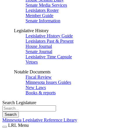
Senate Media Services
Legislators Roster
Member Guide
Senate Information
Legislative History
Legislative History Guide
Legislators Past & Present
House Journal
Senate Journal
Legislative Time Capsule
Vetoes
Notable Documents
Fiscal Review
Minnesota Issues Guides
New Laws
Books & reports
Search Legislature
Search
Minnesota Legislative Reference Library
LRL Menu