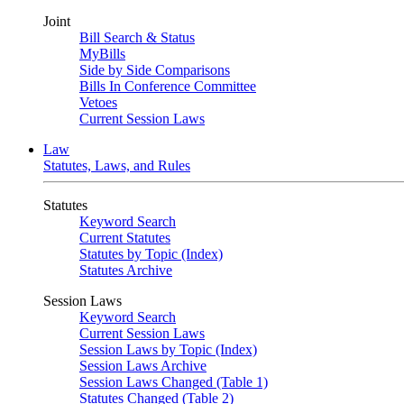
Joint
Bill Search & Status
MyBills
Side by Side Comparisons
Bills In Conference Committee
Vetoes
Current Session Laws
Law
Statutes, Laws, and Rules
Statutes
Keyword Search
Current Statutes
Statutes by Topic (Index)
Statutes Archive
Session Laws
Keyword Search
Current Session Laws
Session Laws by Topic (Index)
Session Laws Archive
Session Laws Changed (Table 1)
Statutes Changed (Table 2)