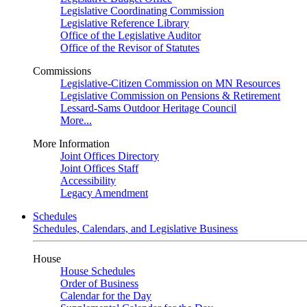
Legislative Coordinating Commission
Legislative Reference Library
Office of the Legislative Auditor
Office of the Revisor of Statutes
Commissions
Legislative-Citizen Commission on MN Resources
Legislative Commission on Pensions & Retirement
Lessard-Sams Outdoor Heritage Council
More...
More Information
Joint Offices Directory
Joint Offices Staff
Accessibility
Legacy Amendment
Schedules
Schedules, Calendars, and Legislative Business
House
House Schedules
Order of Business
Calendar for the Day