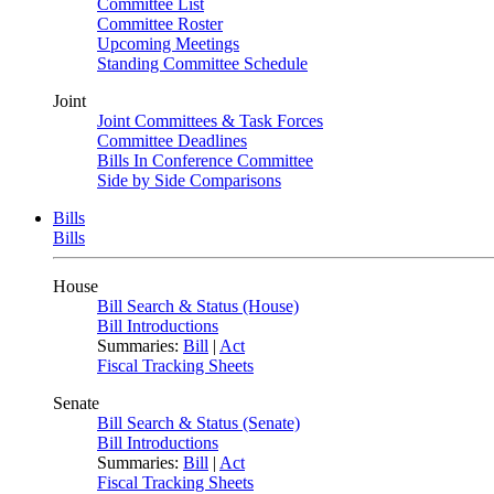
Committee List
Committee Roster
Upcoming Meetings
Standing Committee Schedule
Joint
Joint Committees & Task Forces
Committee Deadlines
Bills In Conference Committee
Side by Side Comparisons
Bills
Bills
House
Bill Search & Status (House)
Bill Introductions
Summaries:
Bill
|
Act
Fiscal Tracking Sheets
Senate
Bill Search & Status (Senate)
Bill Introductions
Summaries:
Bill
|
Act
Fiscal Tracking Sheets