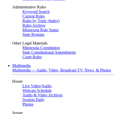
Administrative Rules
Keyword Search
Current Rules
Rules by Topic (Index)
Rules Archive
Minnesota Rule Status
State Register
Other Legal Materials
Minnesota Constitution
State Constitutional Amendments
Court Rules
Multimedia
Multimedia — Audio, Video, Broadcast TV, News, & Photos
House
Live Video
/
Audio
Webcast Schedule
Audio & Video Archives
Session Daily
Photos
Senate