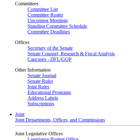
Committees
Committee List
Committee Roster
Upcoming Meetings
Standing Committee Schedule
Committee Deadlines
Offices
Secretary of the Senate
Senate Counsel, Research & Fiscal Analysis
Caucuses - DFL/GOP
Other Information
Senate Journal
Senate Rules
Joint Rules
Educational Programs
Address Labels
Subscriptions
Joint
Joint Departments, Offices, and Commissions
Joint Legislative Offices
Legislative Budget Office