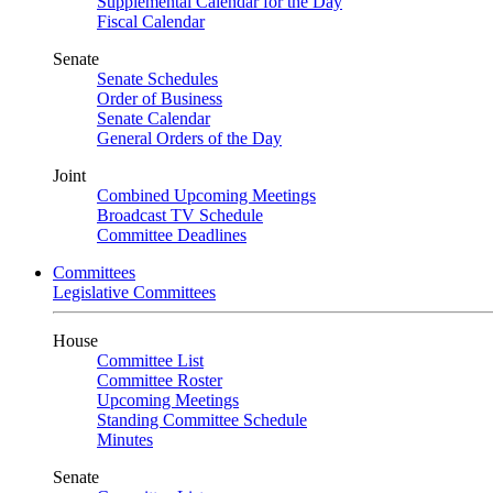
Supplemental Calendar for the Day
Fiscal Calendar
Senate
Senate Schedules
Order of Business
Senate Calendar
General Orders of the Day
Joint
Combined Upcoming Meetings
Broadcast TV Schedule
Committee Deadlines
Committees
Legislative Committees
House
Committee List
Committee Roster
Upcoming Meetings
Standing Committee Schedule
Minutes
Senate