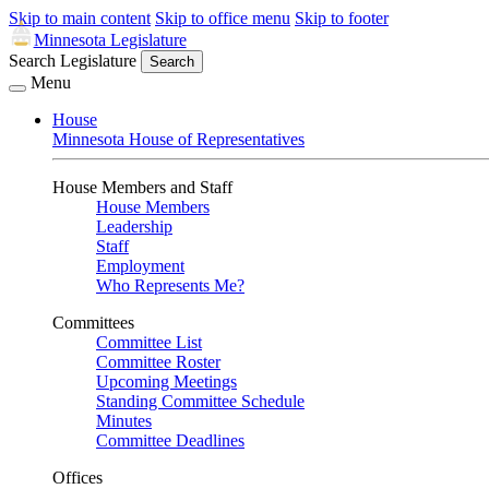
Skip to main content
Skip to office menu
Skip to footer
Minnesota Legislature
Search Legislature
Search
Menu
House
Minnesota House of Representatives
House Members and Staff
House Members
Leadership
Staff
Employment
Who Represents Me?
Committees
Committee List
Committee Roster
Upcoming Meetings
Standing Committee Schedule
Minutes
Committee Deadlines
Offices