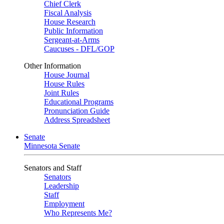
Chief Clerk
Fiscal Analysis
House Research
Public Information
Sergeant-at-Arms
Caucuses - DFL/GOP
Other Information
House Journal
House Rules
Joint Rules
Educational Programs
Pronunciation Guide
Address Spreadsheet
Senate
Minnesota Senate
Senators and Staff
Senators
Leadership
Staff
Employment
Who Represents Me?