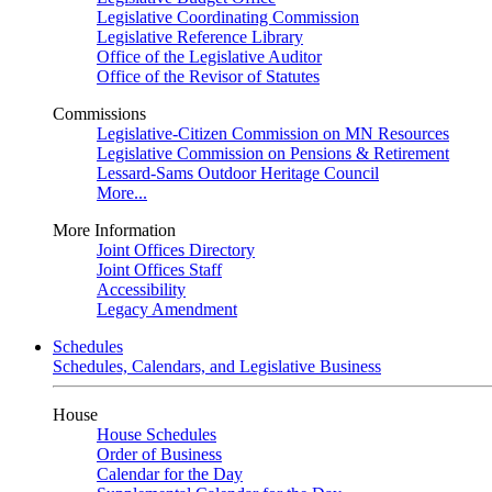
Legislative Coordinating Commission
Legislative Reference Library
Office of the Legislative Auditor
Office of the Revisor of Statutes
Commissions
Legislative-Citizen Commission on MN Resources
Legislative Commission on Pensions & Retirement
Lessard-Sams Outdoor Heritage Council
More...
More Information
Joint Offices Directory
Joint Offices Staff
Accessibility
Legacy Amendment
Schedules
Schedules, Calendars, and Legislative Business
House
House Schedules
Order of Business
Calendar for the Day