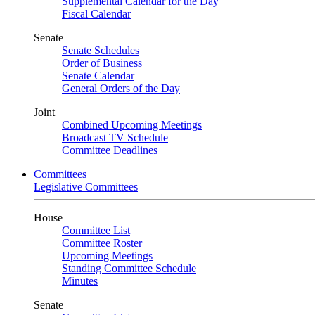
Supplemental Calendar for the Day
Fiscal Calendar
Senate
Senate Schedules
Order of Business
Senate Calendar
General Orders of the Day
Joint
Combined Upcoming Meetings
Broadcast TV Schedule
Committee Deadlines
Committees
Legislative Committees
House
Committee List
Committee Roster
Upcoming Meetings
Standing Committee Schedule
Minutes
Senate