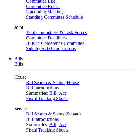
Committee List
Committee Roster
Upcoming Meetings
Standing Committee Schedule
Joint
Joint Committees & Task Forces
Committee Deadlines
Bills In Conference Committee
Side by Side Comparisons
Bills
Bills
House
Bill Search & Status (House)
Bill Introductions
Summaries:
Bill
|
Act
Fiscal Tracking Sheets
Senate
Bill Search & Status (Senate)
Bill Introductions
Summaries:
Bill
|
Act
Fiscal Tracking Sheets