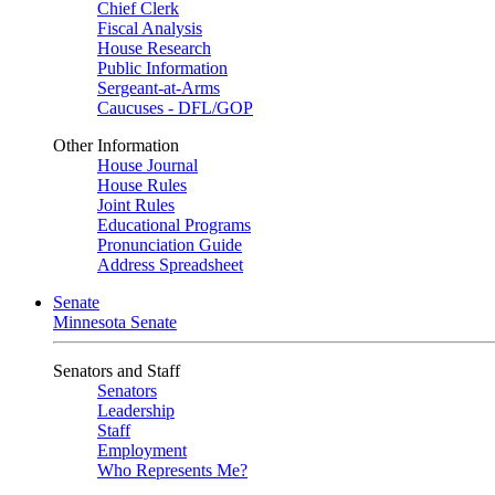
Chief Clerk
Fiscal Analysis
House Research
Public Information
Sergeant-at-Arms
Caucuses - DFL/GOP
Other Information
House Journal
House Rules
Joint Rules
Educational Programs
Pronunciation Guide
Address Spreadsheet
Senate
Minnesota Senate
Senators and Staff
Senators
Leadership
Staff
Employment
Who Represents Me?