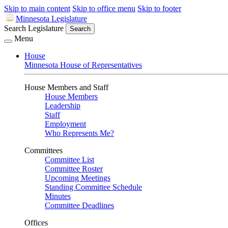
Skip to main content
Skip to office menu
Skip to footer
Minnesota Legislature
Search Legislature
Search
Menu
House
Minnesota House of Representatives
House Members and Staff
House Members
Leadership
Staff
Employment
Who Represents Me?
Committees
Committee List
Committee Roster
Upcoming Meetings
Standing Committee Schedule
Minutes
Committee Deadlines
Offices