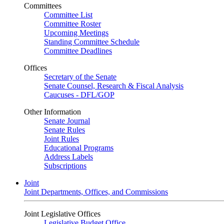
Committees
Committee List
Committee Roster
Upcoming Meetings
Standing Committee Schedule
Committee Deadlines
Offices
Secretary of the Senate
Senate Counsel, Research & Fiscal Analysis
Caucuses - DFL/GOP
Other Information
Senate Journal
Senate Rules
Joint Rules
Educational Programs
Address Labels
Subscriptions
Joint
Joint Departments, Offices, and Commissions
Joint Legislative Offices
Legislative Budget Office