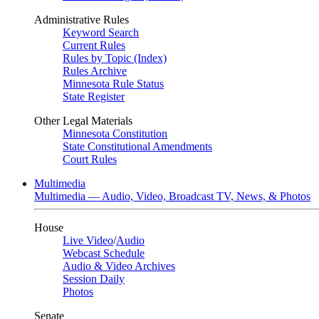
Administrative Rules
Keyword Search
Current Rules
Rules by Topic (Index)
Rules Archive
Minnesota Rule Status
State Register
Other Legal Materials
Minnesota Constitution
State Constitutional Amendments
Court Rules
Multimedia
Multimedia — Audio, Video, Broadcast TV, News, & Photos
House
Live Video
/
Audio
Webcast Schedule
Audio & Video Archives
Session Daily
Photos
Senate