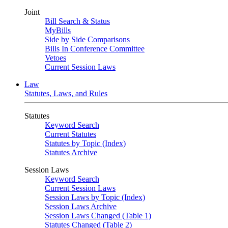
Joint
Bill Search & Status
MyBills
Side by Side Comparisons
Bills In Conference Committee
Vetoes
Current Session Laws
Law
Statutes, Laws, and Rules
Statutes
Keyword Search
Current Statutes
Statutes by Topic (Index)
Statutes Archive
Session Laws
Keyword Search
Current Session Laws
Session Laws by Topic (Index)
Session Laws Archive
Session Laws Changed (Table 1)
Statutes Changed (Table 2)