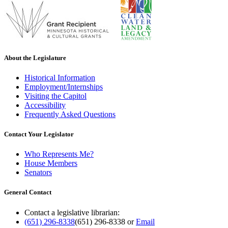
About the Legislature
Historical Information
Employment/Internships
Visiting the Capitol
Accessibility
Frequently Asked Questions
Contact Your Legislator
Who Represents Me?
House Members
Senators
General Contact
Contact a legislative librarian:
(651) 296-8338
(651) 296-8338
or
Email