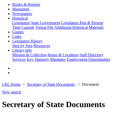
Books & Reports
Magazines
Newspapers
Historical
Legislature
State Government
Legislators Past & Present
Time Capsule
Virtual File
Additional Historical Materials
Guides
Links
Legislative History
Step by Step
Resources
Library Info
Mission & Collection
Hours & Locations
Staff Directory
Services
Key Statutory Mandates
Employment Opportunities
LRL Home
Secretary of State Documents
Document
New search
Secretary of State Documents