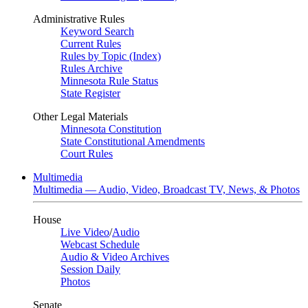
Administrative Rules
Keyword Search
Current Rules
Rules by Topic (Index)
Rules Archive
Minnesota Rule Status
State Register
Other Legal Materials
Minnesota Constitution
State Constitutional Amendments
Court Rules
Multimedia
Multimedia — Audio, Video, Broadcast TV, News, & Photos
House
Live Video
/
Audio
Webcast Schedule
Audio & Video Archives
Session Daily
Photos
Senate