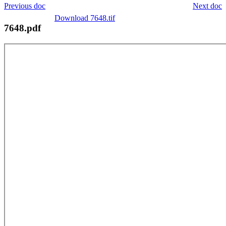
Previous doc
Next doc
Download 7648.tif
7648.pdf