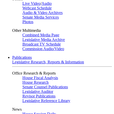
Live Video
/
Audio
Webcast Schedule
Audio & Video Archives
Senate Media Services
Photos
Other Multimedia
Combined Media Page
Legislative Media Archive
Broadcast TV Schedule
Commission Audio/Video
Publications
Legislative Research, Reports & Information
Office Research & Reports
House Fiscal Analysis
House Research
Senate Counsel Publications
Legislative Auditor
Revisor Publications
Legislative Reference Library
News
House Session Daily