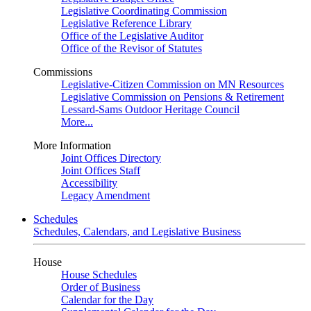
Legislative Coordinating Commission
Legislative Reference Library
Office of the Legislative Auditor
Office of the Revisor of Statutes
Commissions
Legislative-Citizen Commission on MN Resources
Legislative Commission on Pensions & Retirement
Lessard-Sams Outdoor Heritage Council
More...
More Information
Joint Offices Directory
Joint Offices Staff
Accessibility
Legacy Amendment
Schedules
Schedules, Calendars, and Legislative Business
House
House Schedules
Order of Business
Calendar for the Day