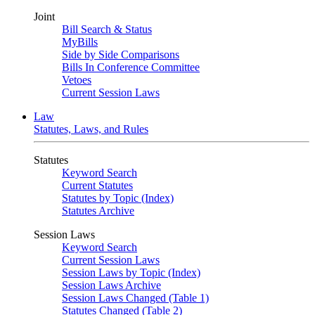
Joint
Bill Search & Status
MyBills
Side by Side Comparisons
Bills In Conference Committee
Vetoes
Current Session Laws
Law
Statutes, Laws, and Rules
Statutes
Keyword Search
Current Statutes
Statutes by Topic (Index)
Statutes Archive
Session Laws
Keyword Search
Current Session Laws
Session Laws by Topic (Index)
Session Laws Archive
Session Laws Changed (Table 1)
Statutes Changed (Table 2)