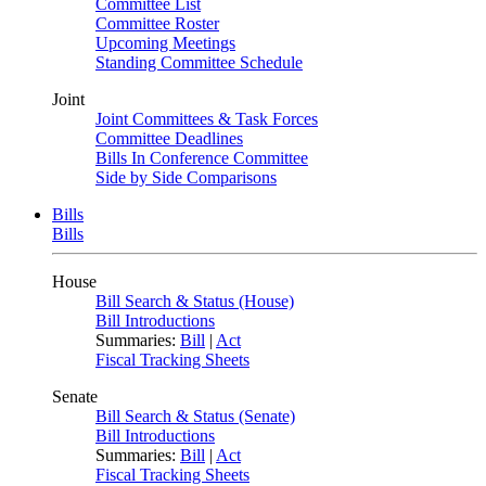
Committee List
Committee Roster
Upcoming Meetings
Standing Committee Schedule
Joint
Joint Committees & Task Forces
Committee Deadlines
Bills In Conference Committee
Side by Side Comparisons
Bills
Bills
House
Bill Search & Status (House)
Bill Introductions
Summaries:
Bill
|
Act
Fiscal Tracking Sheets
Senate
Bill Search & Status (Senate)
Bill Introductions
Summaries:
Bill
|
Act
Fiscal Tracking Sheets