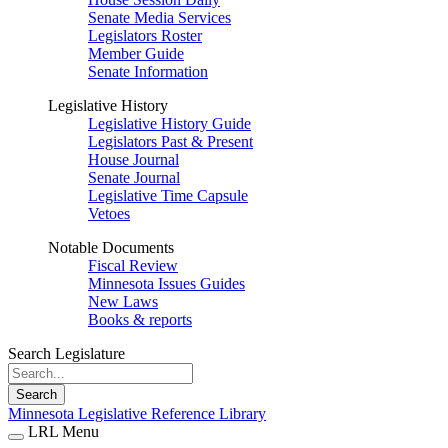
Senate Media Services
Legislators Roster
Member Guide
Senate Information
Legislative History
Legislative History Guide
Legislators Past & Present
House Journal
Senate Journal
Legislative Time Capsule
Vetoes
Notable Documents
Fiscal Review
Minnesota Issues Guides
New Laws
Books & reports
Search Legislature
Search
Minnesota Legislative Reference Library
LRL Menu