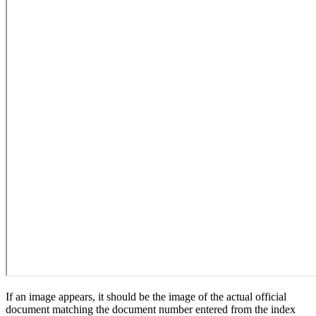
If an image appears, it should be the image of the actual official
document matching the document number entered from the index