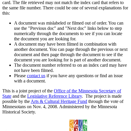
card. The file retrieved may not match the index card that refers to
the same file number. There could be one of several explanations for
this:
A document was mislabeled or filmed out of order. You can
use the "Previous doc" and "Next doc" links below to step
numerically through the documents to see if you can locate
the document you are looking for.
A document may have been filmed in combination with
another document. You can page through the previous or next
document and then page through the document to see if the
document you are looking for is part of another document.
The document number referred to on an index card may have
not have been filmed.
Please
contact us
if you have any questions or find an issue
with a document.
This is a joint project of the
Office of the Minnesota Secretary of
State
and the
Legislative Reference Library
. The project is made
possible by the
Arts & Cultural Heritage Fund
through the vote of
Minnesotans on Nov. 4, 2008. Administered by the Minnesota
Historical Society.