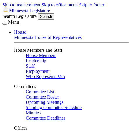
Skip to main content
Skip to office menu
Skip to footer
Minnesota Legislature
Search Legislature
Search
Menu
House
Minnesota House of Representatives
House Members and Staff
House Members
Leadership
Staff
Employment
Who Represents Me?
Committees
Committee List
Committee Roster
Upcoming Meetings
Standing Committee Schedule
Minutes
Committee Deadlines
Offices