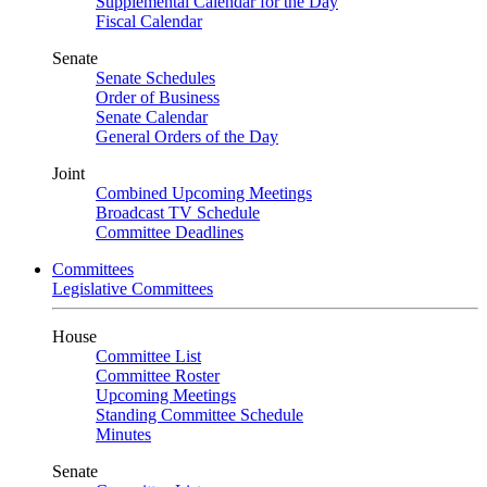
Supplemental Calendar for the Day
Fiscal Calendar
Senate
Senate Schedules
Order of Business
Senate Calendar
General Orders of the Day
Joint
Combined Upcoming Meetings
Broadcast TV Schedule
Committee Deadlines
Committees
Legislative Committees
House
Committee List
Committee Roster
Upcoming Meetings
Standing Committee Schedule
Minutes
Senate