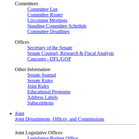
Committees
Committee List
Committee Roster
Upcoming Meetings
Standing Committee Schedule
Committee Deadlines
Offices
Secretary of the Senate
Senate Counsel, Research & Fiscal Analysis
Caucuses - DFL/GOP
Other Information
Senate Journal
Senate Rules
Joint Rules
Educational Programs
Address Labels
Subscriptions
Joint
Joint Departments, Offices, and Commissions
Joint Legislative Offices
Legislative Budget Office