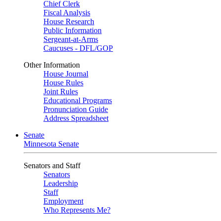
Chief Clerk
Fiscal Analysis
House Research
Public Information
Sergeant-at-Arms
Caucuses - DFL/GOP
Other Information
House Journal
House Rules
Joint Rules
Educational Programs
Pronunciation Guide
Address Spreadsheet
Senate
Minnesota Senate
Senators and Staff
Senators
Leadership
Staff
Employment
Who Represents Me?