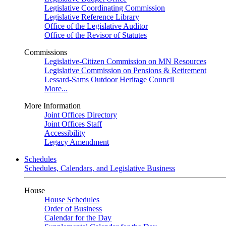
Legislative Coordinating Commission
Legislative Reference Library
Office of the Legislative Auditor
Office of the Revisor of Statutes
Commissions
Legislative-Citizen Commission on MN Resources
Legislative Commission on Pensions & Retirement
Lessard-Sams Outdoor Heritage Council
More...
More Information
Joint Offices Directory
Joint Offices Staff
Accessibility
Legacy Amendment
Schedules
Schedules, Calendars, and Legislative Business
House
House Schedules
Order of Business
Calendar for the Day