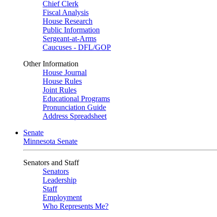
Chief Clerk
Fiscal Analysis
House Research
Public Information
Sergeant-at-Arms
Caucuses - DFL/GOP
Other Information
House Journal
House Rules
Joint Rules
Educational Programs
Pronunciation Guide
Address Spreadsheet
Senate
Minnesota Senate
Senators and Staff
Senators
Leadership
Staff
Employment
Who Represents Me?