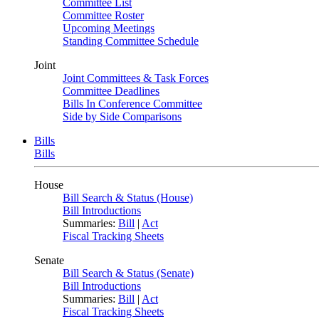
Committee List
Committee Roster
Upcoming Meetings
Standing Committee Schedule
Joint
Joint Committees & Task Forces
Committee Deadlines
Bills In Conference Committee
Side by Side Comparisons
Bills
Bills
House
Bill Search & Status (House)
Bill Introductions
Summaries:
Bill
|
Act
Fiscal Tracking Sheets
Senate
Bill Search & Status (Senate)
Bill Introductions
Summaries:
Bill
|
Act
Fiscal Tracking Sheets