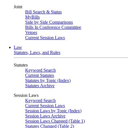
Joint
Bill Search & Status
MyBills
Side by Side Comparisons
Bills In Conference Committee
Vetoes
Current Session Laws
Law
Statutes, Laws, and Rules
Statutes
Keyword Search
Current Statutes
Statutes by Topic (Index)
Statutes Archive
Session Laws
Keyword Search
Current Session Laws
Session Laws by Topic (Index)
Session Laws Archive
Session Laws Changed (Table 1)
Statutes Changed (Table 2)