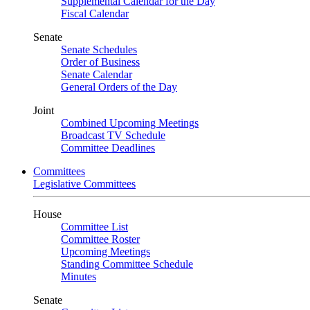
Supplemental Calendar for the Day
Fiscal Calendar
Senate
Senate Schedules
Order of Business
Senate Calendar
General Orders of the Day
Joint
Combined Upcoming Meetings
Broadcast TV Schedule
Committee Deadlines
Committees
Legislative Committees
House
Committee List
Committee Roster
Upcoming Meetings
Standing Committee Schedule
Minutes
Senate