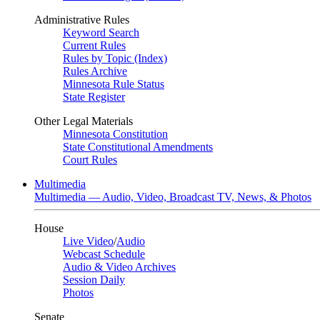
Administrative Rules
Keyword Search
Current Rules
Rules by Topic (Index)
Rules Archive
Minnesota Rule Status
State Register
Other Legal Materials
Minnesota Constitution
State Constitutional Amendments
Court Rules
Multimedia
Multimedia — Audio, Video, Broadcast TV, News, & Photos
House
Live Video
/
Audio
Webcast Schedule
Audio & Video Archives
Session Daily
Photos
Senate