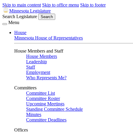
Skip to main content
Skip to office menu
Skip to footer
Minnesota Legislature
Search Legislature
Search
Menu
House
Minnesota House of Representatives
House Members and Staff
House Members
Leadership
Staff
Employment
Who Represents Me?
Committees
Committee List
Committee Roster
Upcoming Meetings
Standing Committee Schedule
Minutes
Committee Deadlines
Offices