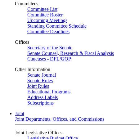
Committees
Committee List
Committee Roster
Upcoming Meetings
Standing Committee Schedule
Committee Deadlines
Offices
Secretary of the Senate
Senate Counsel, Research & Fiscal Analysis
Caucuses - DFL/GOP
Other Information
Senate Journal
Senate Rules
Joint Rules
Educational Programs
Address Labels
Subscriptions
Joint
Joint Departments, Offices, and Commissions
Joint Legislative Offices
Legislative Budget Office