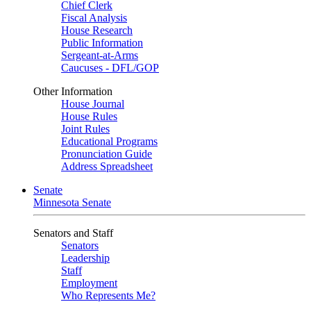
Chief Clerk
Fiscal Analysis
House Research
Public Information
Sergeant-at-Arms
Caucuses - DFL/GOP
Other Information
House Journal
House Rules
Joint Rules
Educational Programs
Pronunciation Guide
Address Spreadsheet
Senate
Minnesota Senate
Senators and Staff
Senators
Leadership
Staff
Employment
Who Represents Me?