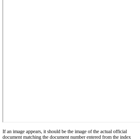
If an image appears, it should be the image of the actual official
document matching the document number entered from the index