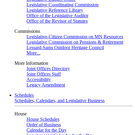
Legislative Coordinating Commission
Legislative Reference Library
Office of the Legislative Auditor
Office of the Revisor of Statutes
Commissions
Legislative-Citizen Commission on MN Resources
Legislative Commission on Pensions & Retirement
Lessard-Sams Outdoor Heritage Council
More...
More Information
Joint Offices Directory
Joint Offices Staff
Accessibility
Legacy Amendment
Schedules
Schedules, Calendars, and Legislative Business
House
House Schedules
Order of Business
Calendar for the Day