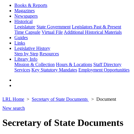
Books & Reports
Magazines
Newspapers
Historical
Legislature
State Government
Legislators Past & Present
Time Capsule
Virtual File
Additional Historical Materials
Guides
Links
Legislative History
Step by Step
Resources
Library Info
Mission & Collection
Hours & Locations
Staff Directory
Services
Key Statutory Mandates
Employment Opportunities
LRL Home
Secretary of State Documents
Document
New search
Secretary of State Documents