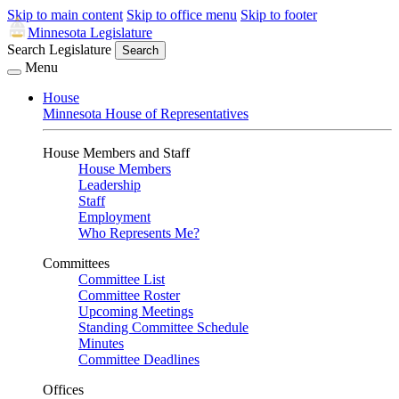
Skip to main content
Skip to office menu
Skip to footer
Minnesota Legislature
Search Legislature
Search
Menu
House
Minnesota House of Representatives
House Members and Staff
House Members
Leadership
Staff
Employment
Who Represents Me?
Committees
Committee List
Committee Roster
Upcoming Meetings
Standing Committee Schedule
Minutes
Committee Deadlines
Offices