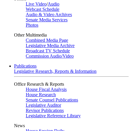
Live Video
/
Audio
Webcast Schedule
Audio & Video Archives
Senate Media Services
Photos
Other Multimedia
Combined Media Page
Legislative Media Archive
Broadcast TV Schedule
Commission Audio/Video
Publications
Legislative Research, Reports & Information
Office Research & Reports
House Fiscal Analysis
House Research
Senate Counsel Publications
Legislative Auditor
Revisor Publications
Legislative Reference Library
News
House Session Daily