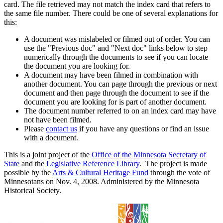
card. The file retrieved may not match the index card that refers to
the same file number. There could be one of several explanations for
this:
A document was mislabeled or filmed out of order. You can
use the "Previous doc" and "Next doc" links below to step
numerically through the documents to see if you can locate
the document you are looking for.
A document may have been filmed in combination with
another document. You can page through the previous or next
document and then page through the document to see if the
document you are looking for is part of another document.
The document number referred to on an index card may have
not have been filmed.
Please
contact us
if you have any questions or find an issue
with a document.
This is a joint project of the
Office of the Minnesota Secretary of
State
and the
Legislative Reference Library
. The project is made
possible by the
Arts & Cultural Heritage Fund
through the vote of
Minnesotans on Nov. 4, 2008. Administered by the Minnesota
Historical Society.