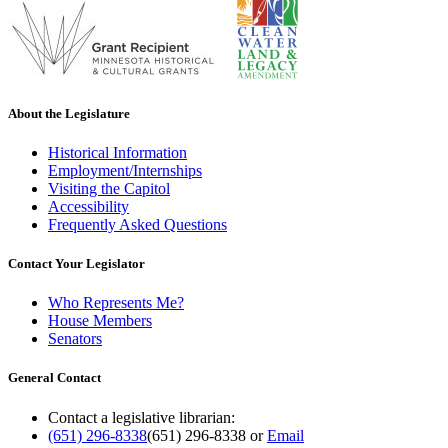
About the Legislature
Historical Information
Employment/Internships
Visiting the Capitol
Accessibility
Frequently Asked Questions
Contact Your Legislator
Who Represents Me?
House Members
Senators
General Contact
Contact a legislative librarian:
(651) 296-8338
(651) 296-8338
or
Email