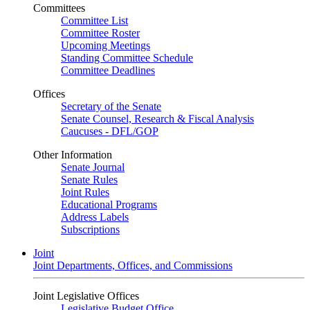
Committees
Committee List
Committee Roster
Upcoming Meetings
Standing Committee Schedule
Committee Deadlines
Offices
Secretary of the Senate
Senate Counsel, Research & Fiscal Analysis
Caucuses - DFL/GOP
Other Information
Senate Journal
Senate Rules
Joint Rules
Educational Programs
Address Labels
Subscriptions
Joint
Joint Departments, Offices, and Commissions
Joint Legislative Offices
Legislative Budget Office