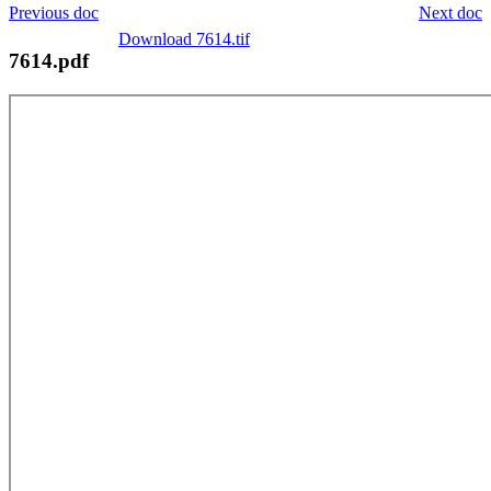
Previous doc
Next doc
Download 7614.tif
7614.pdf