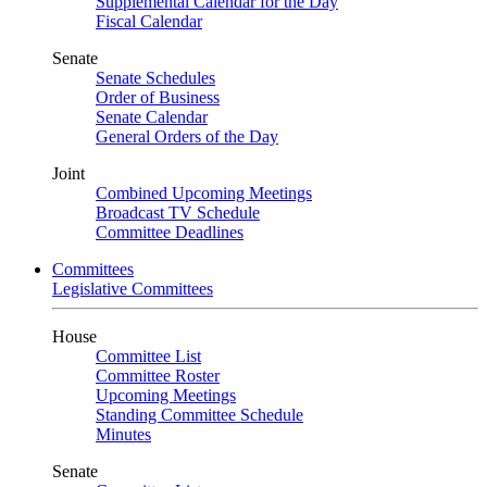
Supplemental Calendar for the Day
Fiscal Calendar
Senate
Senate Schedules
Order of Business
Senate Calendar
General Orders of the Day
Joint
Combined Upcoming Meetings
Broadcast TV Schedule
Committee Deadlines
Committees
Legislative Committees
House
Committee List
Committee Roster
Upcoming Meetings
Standing Committee Schedule
Minutes
Senate