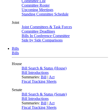
Committee List
Committee Roster
Upcoming Meetings
Standing Committee Schedule
Joint
Joint Committees & Task Forces
Committee Deadlines
Bills In Conference Committee
Side by Side Comparisons
Bills
Bills
House
Bill Search & Status (House)
Bill Introductions
Summaries:
Bill
|
Act
Fiscal Tracking Sheets
Senate
Bill Search & Status (Senate)
Bill Introductions
Summaries:
Bill
|
Act
Fiscal Tracking Sheets