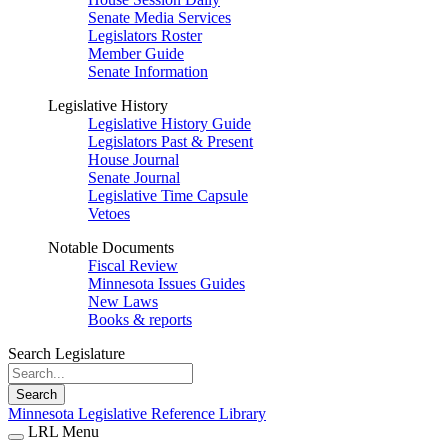
Senate Media Services
Legislators Roster
Member Guide
Senate Information
Legislative History
Legislative History Guide
Legislators Past & Present
House Journal
Senate Journal
Legislative Time Capsule
Vetoes
Notable Documents
Fiscal Review
Minnesota Issues Guides
New Laws
Books & reports
Search Legislature
Search
Minnesota Legislative Reference Library
LRL Menu