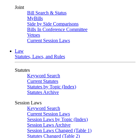
Joint
Bill Search & Status
MyBills
Side by Side Comparisons
Bills In Conference Committee
Vetoes
Current Session Laws
Law
Statutes, Laws, and Rules
Statutes
Keyword Search
Current Statutes
Statutes by Topic (Index)
Statutes Archive
Session Laws
Keyword Search
Current Session Laws
Session Laws by Topic (Index)
Session Laws Archive
Session Laws Changed (Table 1)
Statutes Changed (Table 2)