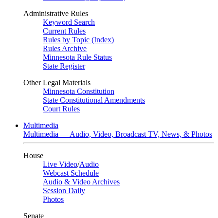
Administrative Rules
Keyword Search
Current Rules
Rules by Topic (Index)
Rules Archive
Minnesota Rule Status
State Register
Other Legal Materials
Minnesota Constitution
State Constitutional Amendments
Court Rules
Multimedia
Multimedia — Audio, Video, Broadcast TV, News, & Photos
House
Live Video
/
Audio
Webcast Schedule
Audio & Video Archives
Session Daily
Photos
Senate