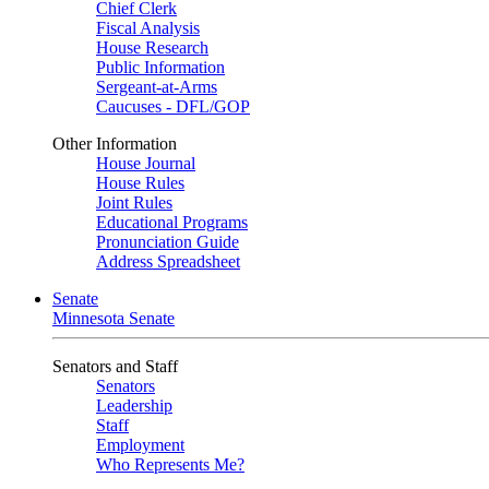
Chief Clerk
Fiscal Analysis
House Research
Public Information
Sergeant-at-Arms
Caucuses - DFL/GOP
Other Information
House Journal
House Rules
Joint Rules
Educational Programs
Pronunciation Guide
Address Spreadsheet
Senate
Minnesota Senate
Senators and Staff
Senators
Leadership
Staff
Employment
Who Represents Me?