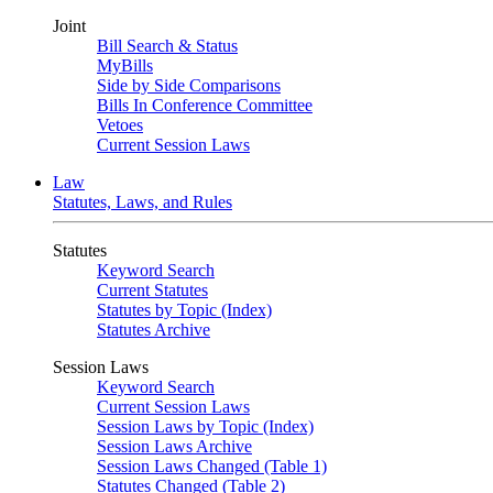
Joint
Bill Search & Status
MyBills
Side by Side Comparisons
Bills In Conference Committee
Vetoes
Current Session Laws
Law
Statutes, Laws, and Rules
Statutes
Keyword Search
Current Statutes
Statutes by Topic (Index)
Statutes Archive
Session Laws
Keyword Search
Current Session Laws
Session Laws by Topic (Index)
Session Laws Archive
Session Laws Changed (Table 1)
Statutes Changed (Table 2)