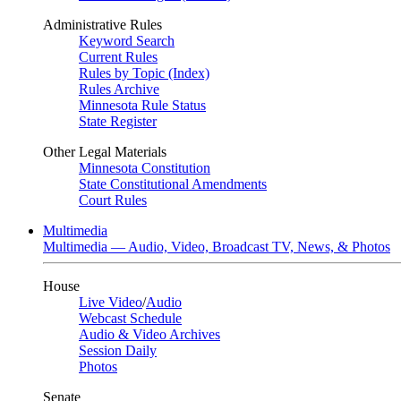
Administrative Rules
Keyword Search
Current Rules
Rules by Topic (Index)
Rules Archive
Minnesota Rule Status
State Register
Other Legal Materials
Minnesota Constitution
State Constitutional Amendments
Court Rules
Multimedia
Multimedia — Audio, Video, Broadcast TV, News, & Photos
House
Live Video
/
Audio
Webcast Schedule
Audio & Video Archives
Session Daily
Photos
Senate