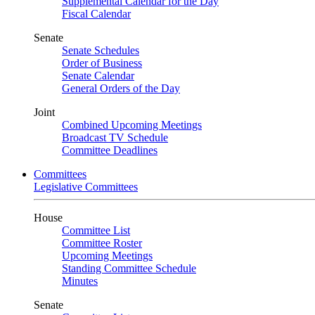
Supplemental Calendar for the Day
Fiscal Calendar
Senate
Senate Schedules
Order of Business
Senate Calendar
General Orders of the Day
Joint
Combined Upcoming Meetings
Broadcast TV Schedule
Committee Deadlines
Committees
Legislative Committees
House
Committee List
Committee Roster
Upcoming Meetings
Standing Committee Schedule
Minutes
Senate