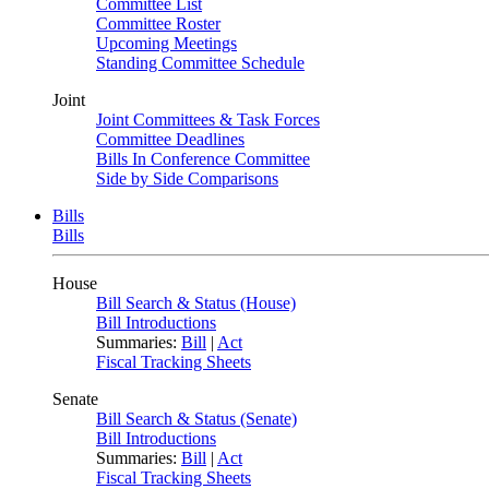
Committee List
Committee Roster
Upcoming Meetings
Standing Committee Schedule
Joint
Joint Committees & Task Forces
Committee Deadlines
Bills In Conference Committee
Side by Side Comparisons
Bills
Bills
House
Bill Search & Status (House)
Bill Introductions
Summaries:
Bill
|
Act
Fiscal Tracking Sheets
Senate
Bill Search & Status (Senate)
Bill Introductions
Summaries:
Bill
|
Act
Fiscal Tracking Sheets