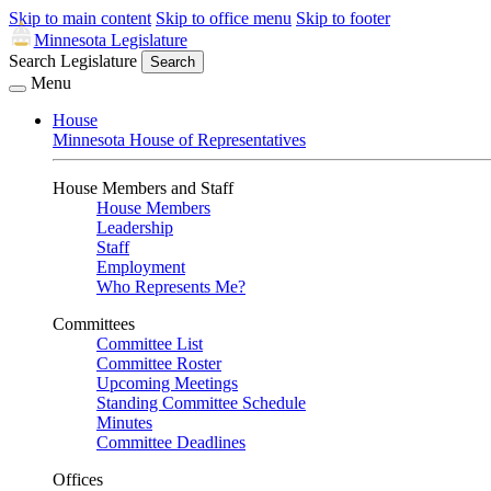
Skip to main content
Skip to office menu
Skip to footer
Minnesota Legislature
Search Legislature
Search
Menu
House
Minnesota House of Representatives
House Members and Staff
House Members
Leadership
Staff
Employment
Who Represents Me?
Committees
Committee List
Committee Roster
Upcoming Meetings
Standing Committee Schedule
Minutes
Committee Deadlines
Offices