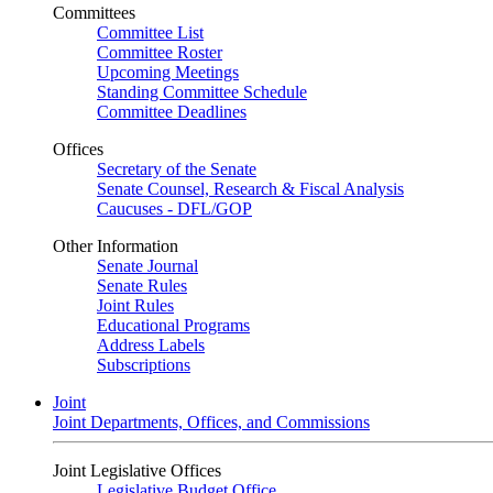
Committees
Committee List
Committee Roster
Upcoming Meetings
Standing Committee Schedule
Committee Deadlines
Offices
Secretary of the Senate
Senate Counsel, Research & Fiscal Analysis
Caucuses - DFL/GOP
Other Information
Senate Journal
Senate Rules
Joint Rules
Educational Programs
Address Labels
Subscriptions
Joint
Joint Departments, Offices, and Commissions
Joint Legislative Offices
Legislative Budget Office