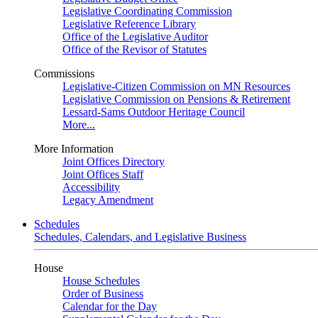
Legislative Coordinating Commission
Legislative Reference Library
Office of the Legislative Auditor
Office of the Revisor of Statutes
Commissions
Legislative-Citizen Commission on MN Resources
Legislative Commission on Pensions & Retirement
Lessard-Sams Outdoor Heritage Council
More...
More Information
Joint Offices Directory
Joint Offices Staff
Accessibility
Legacy Amendment
Schedules
Schedules, Calendars, and Legislative Business
House
House Schedules
Order of Business
Calendar for the Day