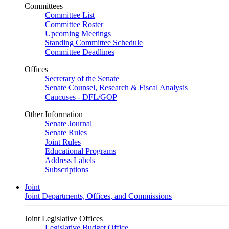
Committees
Committee List
Committee Roster
Upcoming Meetings
Standing Committee Schedule
Committee Deadlines
Offices
Secretary of the Senate
Senate Counsel, Research & Fiscal Analysis
Caucuses - DFL/GOP
Other Information
Senate Journal
Senate Rules
Joint Rules
Educational Programs
Address Labels
Subscriptions
Joint
Joint Departments, Offices, and Commissions
Joint Legislative Offices
Legislative Budget Office