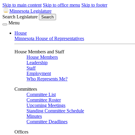
Skip to main content
Skip to office menu
Skip to footer
Minnesota Legislature
Search Legislature
Search
Menu
House
Minnesota House of Representatives
House Members and Staff
House Members
Leadership
Staff
Employment
Who Represents Me?
Committees
Committee List
Committee Roster
Upcoming Meetings
Standing Committee Schedule
Minutes
Committee Deadlines
Offices