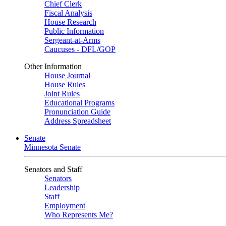
Chief Clerk
Fiscal Analysis
House Research
Public Information
Sergeant-at-Arms
Caucuses - DFL/GOP
Other Information
House Journal
House Rules
Joint Rules
Educational Programs
Pronunciation Guide
Address Spreadsheet
Senate
Minnesota Senate
Senators and Staff
Senators
Leadership
Staff
Employment
Who Represents Me?