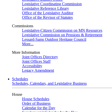
Legislative Coordinating Commission
Legislative Reference Library
Office of the Legislative Auditor
Office of the Revisor of Statutes
Commissions
Legislative-Citizen Commission on MN Resources
Legislative Commission on Pensions & Retirement
Lessard-Sams Outdoor Heritage Council
More...
More Information
Joint Offices Directory
Joint Offices Staff
Accessibility
Legacy Amendment
Schedules
Schedules, Calendars, and Legislative Business
House
House Schedules
Order of Business
Calendar for the Day