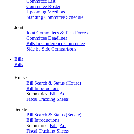
Committee List
Committee Roster
Upcoming Meetings
Standing Committee Schedule
Joint
Joint Committees & Task Forces
Committee Deadlines
Bills In Conference Committee
Side by Side Comparisons
Bills
Bills
House
Bill Search & Status (House)
Bill Introductions
Summaries:
Bill
|
Act
Fiscal Tracking Sheets
Senate
Bill Search & Status (Senate)
Bill Introductions
Summaries:
Bill
|
Act
Fiscal Tracking Sheets