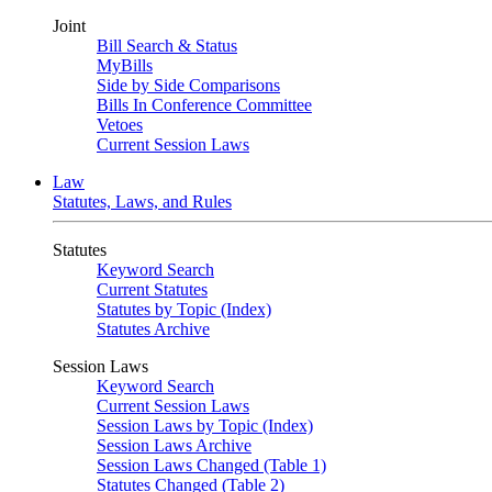
Joint
Bill Search & Status
MyBills
Side by Side Comparisons
Bills In Conference Committee
Vetoes
Current Session Laws
Law
Statutes, Laws, and Rules
Statutes
Keyword Search
Current Statutes
Statutes by Topic (Index)
Statutes Archive
Session Laws
Keyword Search
Current Session Laws
Session Laws by Topic (Index)
Session Laws Archive
Session Laws Changed (Table 1)
Statutes Changed (Table 2)