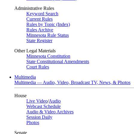
Administrative Rules
Keyword Search
Current Rules
Rules by Topic (Index)
Rules Archive
Minnesota Rule Status
State Register
Other Legal Materials
Minnesota Constitution
State Constitutional Amendments
Court Rules
Multimedia
Multimedia — Audio, Video, Broadcast TV, News, & Photos
House
Live Video
/
Audio
Webcast Schedule
Audio & Video Archives
Session Daily
Photos
Senate