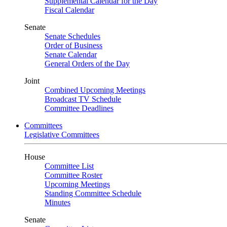
Supplemental Calendar for the Day
Fiscal Calendar
Senate
Senate Schedules
Order of Business
Senate Calendar
General Orders of the Day
Joint
Combined Upcoming Meetings
Broadcast TV Schedule
Committee Deadlines
Committees
Legislative Committees
House
Committee List
Committee Roster
Upcoming Meetings
Standing Committee Schedule
Minutes
Senate