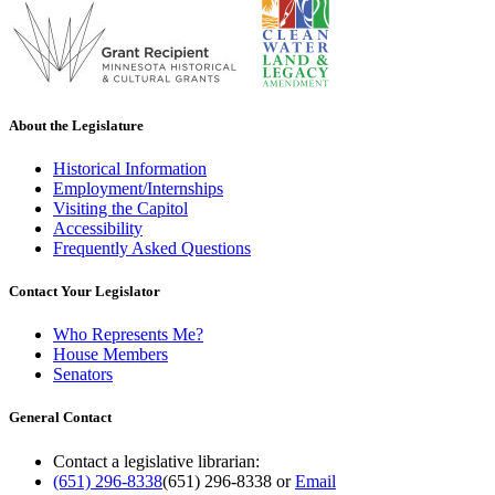
About the Legislature
Historical Information
Employment/Internships
Visiting the Capitol
Accessibility
Frequently Asked Questions
Contact Your Legislator
Who Represents Me?
House Members
Senators
General Contact
Contact a legislative librarian:
(651) 296-8338
(651) 296-8338
or
Email