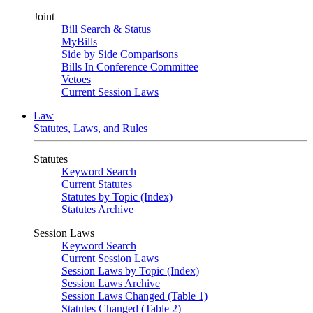
Joint
Bill Search & Status
MyBills
Side by Side Comparisons
Bills In Conference Committee
Vetoes
Current Session Laws
Law
Statutes, Laws, and Rules
Statutes
Keyword Search
Current Statutes
Statutes by Topic (Index)
Statutes Archive
Session Laws
Keyword Search
Current Session Laws
Session Laws by Topic (Index)
Session Laws Archive
Session Laws Changed (Table 1)
Statutes Changed (Table 2)