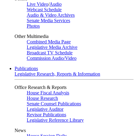
Live Video
/
Audio
Webcast Schedule
Audio & Video Archives
Senate Media Services
Photos
Other Multimedia
Combined Media Page
Legislative Media Archive
Broadcast TV Schedule
Commission Audio/Video
Publications
Legislative Research, Reports & Information
Office Research & Reports
House Fiscal Analysis
House Research
Senate Counsel Publications
Legislative Auditor
Revisor Publications
Legislative Reference Library
News
House Session Daily