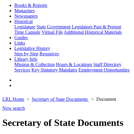
Books & Reports
Magazines
Newspapers
Historical
Legislature
State Government
Legislators Past & Present
Time Capsule
Virtual File
Additional Historical Materials
Guides
Links
Legislative History
Step by Step
Resources
Library Info
Mission & Collection
Hours & Locations
Staff Directory
Services
Key Statutory Mandates
Employment Opportunities
LRL Home
Secretary of State Documents
Document
New search
Secretary of State Documents