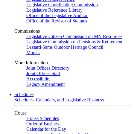
Legislative Coordinating Commission
Legislative Reference Library
Office of the Legislative Auditor
Office of the Revisor of Statutes
Commissions
Legislative-Citizen Commission on MN Resources
Legislative Commission on Pensions & Retirement
Lessard-Sams Outdoor Heritage Council
More...
More Information
Joint Offices Directory
Joint Offices Staff
Accessibility
Legacy Amendment
Schedules
Schedules, Calendars, and Legislative Business
House
House Schedules
Order of Business
Calendar for the Day