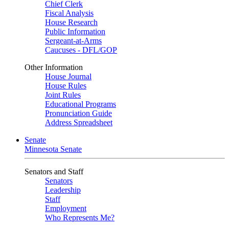
Chief Clerk
Fiscal Analysis
House Research
Public Information
Sergeant-at-Arms
Caucuses - DFL/GOP
Other Information
House Journal
House Rules
Joint Rules
Educational Programs
Pronunciation Guide
Address Spreadsheet
Senate
Minnesota Senate
Senators and Staff
Senators
Leadership
Staff
Employment
Who Represents Me?