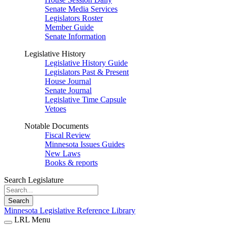
Senate Media Services
Legislators Roster
Member Guide
Senate Information
Legislative History
Legislative History Guide
Legislators Past & Present
House Journal
Senate Journal
Legislative Time Capsule
Vetoes
Notable Documents
Fiscal Review
Minnesota Issues Guides
New Laws
Books & reports
Search Legislature
Search
Minnesota Legislative Reference Library
LRL Menu