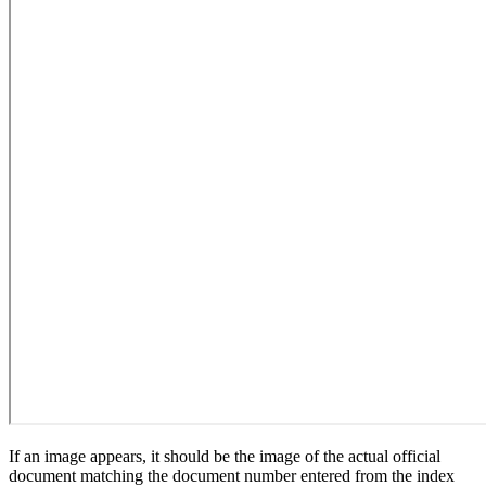
If an image appears, it should be the image of the actual official
document matching the document number entered from the index