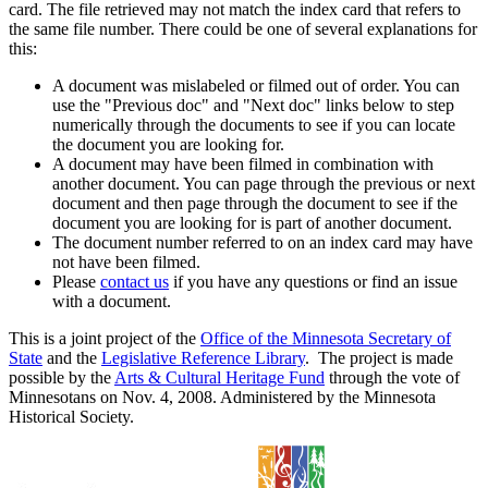
card. The file retrieved may not match the index card that refers to
the same file number. There could be one of several explanations for
this:
A document was mislabeled or filmed out of order. You can
use the "Previous doc" and "Next doc" links below to step
numerically through the documents to see if you can locate
the document you are looking for.
A document may have been filmed in combination with
another document. You can page through the previous or next
document and then page through the document to see if the
document you are looking for is part of another document.
The document number referred to on an index card may have
not have been filmed.
Please
contact us
if you have any questions or find an issue
with a document.
This is a joint project of the
Office of the Minnesota Secretary of
State
and the
Legislative Reference Library
. The project is made
possible by the
Arts & Cultural Heritage Fund
through the vote of
Minnesotans on Nov. 4, 2008. Administered by the Minnesota
Historical Society.