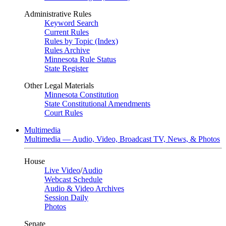
Administrative Rules
Keyword Search
Current Rules
Rules by Topic (Index)
Rules Archive
Minnesota Rule Status
State Register
Other Legal Materials
Minnesota Constitution
State Constitutional Amendments
Court Rules
Multimedia
Multimedia — Audio, Video, Broadcast TV, News, & Photos
House
Live Video
/
Audio
Webcast Schedule
Audio & Video Archives
Session Daily
Photos
Senate