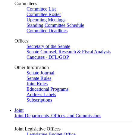
Committees
Committee List
Committee Roster
Upcoming Meetings
Standing Committee Schedule
Committee Deadlines
Offices
Secretary of the Senate
Senate Counsel, Research & Fiscal Analysis
Caucuses - DFL/GOP
Other Information
Senate Journal
Senate Rules
Joint Rules
Educational Programs
Address Labels
Subscriptions
Joint
Joint Departments, Offices, and Commissions
Joint Legislative Offices
Legislative Budget Office