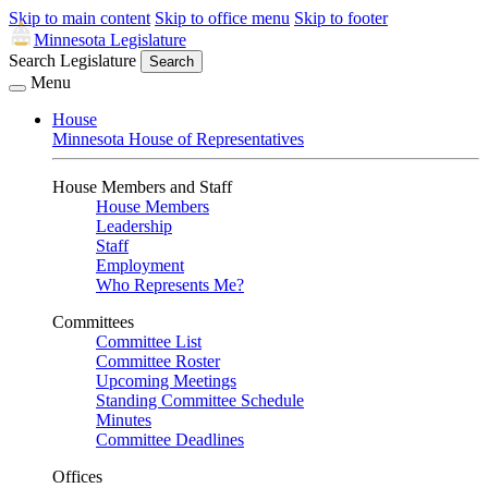
Skip to main content
Skip to office menu
Skip to footer
Minnesota Legislature
Search Legislature
Search
Menu
House
Minnesota House of Representatives
House Members and Staff
House Members
Leadership
Staff
Employment
Who Represents Me?
Committees
Committee List
Committee Roster
Upcoming Meetings
Standing Committee Schedule
Minutes
Committee Deadlines
Offices