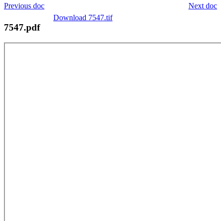
Previous doc
Next doc
Download 7547.tif
7547.pdf