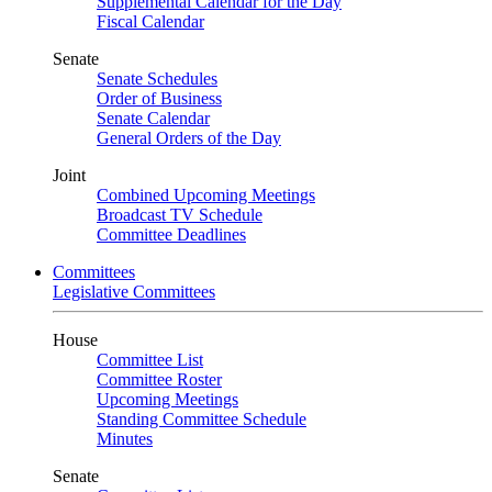
Supplemental Calendar for the Day
Fiscal Calendar
Senate
Senate Schedules
Order of Business
Senate Calendar
General Orders of the Day
Joint
Combined Upcoming Meetings
Broadcast TV Schedule
Committee Deadlines
Committees
Legislative Committees
House
Committee List
Committee Roster
Upcoming Meetings
Standing Committee Schedule
Minutes
Senate