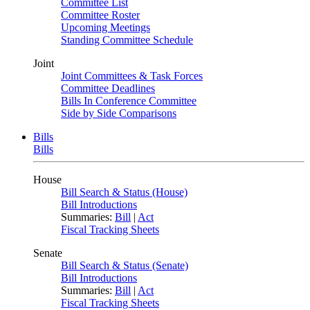
Committee List
Committee Roster
Upcoming Meetings
Standing Committee Schedule
Joint
Joint Committees & Task Forces
Committee Deadlines
Bills In Conference Committee
Side by Side Comparisons
Bills
Bills
House
Bill Search & Status (House)
Bill Introductions
Summaries:
Bill
|
Act
Fiscal Tracking Sheets
Senate
Bill Search & Status (Senate)
Bill Introductions
Summaries:
Bill
|
Act
Fiscal Tracking Sheets