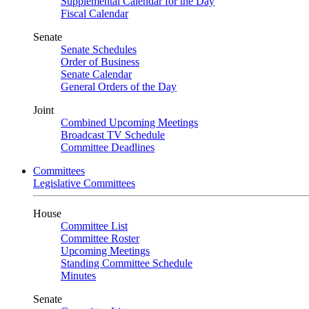
Supplemental Calendar for the Day
Fiscal Calendar
Senate
Senate Schedules
Order of Business
Senate Calendar
General Orders of the Day
Joint
Combined Upcoming Meetings
Broadcast TV Schedule
Committee Deadlines
Committees
Legislative Committees
House
Committee List
Committee Roster
Upcoming Meetings
Standing Committee Schedule
Minutes
Senate