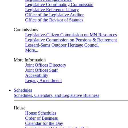
Legislative Coordinating Commission
Legislative Reference Library
Office of the Legislative Auditor
Office of the Revisor of Statutes
Commissions
Legislative-Citizen Commission on MN Resources
Legislative Commission on Pensions & Retirement
Lessard-Sams Outdoor Heritage Council
More...
More Information
Joint Offices Directory
Joint Offices Staff
Accessibility
Legacy Amendment
Schedules
Schedules, Calendars, and Legislative Business
House
House Schedules
Order of Business
Calendar for the Day