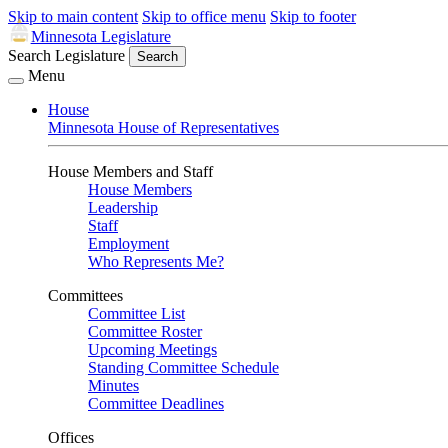
Skip to main content
Skip to office menu
Skip to footer
Minnesota Legislature
Search Legislature
Search
Menu
House
Minnesota House of Representatives
House Members and Staff
House Members
Leadership
Staff
Employment
Who Represents Me?
Committees
Committee List
Committee Roster
Upcoming Meetings
Standing Committee Schedule
Minutes
Committee Deadlines
Offices