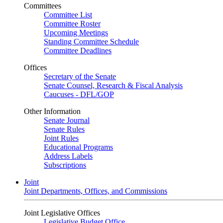
Committees
Committee List
Committee Roster
Upcoming Meetings
Standing Committee Schedule
Committee Deadlines
Offices
Secretary of the Senate
Senate Counsel, Research & Fiscal Analysis
Caucuses - DFL/GOP
Other Information
Senate Journal
Senate Rules
Joint Rules
Educational Programs
Address Labels
Subscriptions
Joint
Joint Departments, Offices, and Commissions
Joint Legislative Offices
Legislative Budget Office