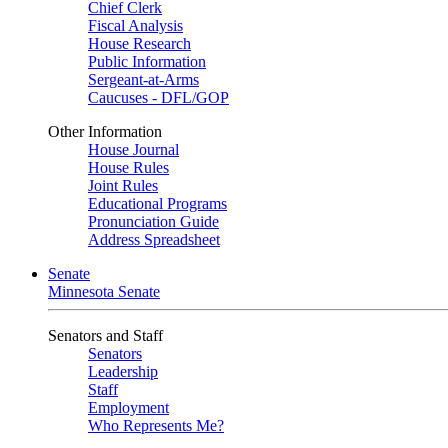
Chief Clerk
Fiscal Analysis
House Research
Public Information
Sergeant-at-Arms
Caucuses - DFL/GOP
Other Information
House Journal
House Rules
Joint Rules
Educational Programs
Pronunciation Guide
Address Spreadsheet
Senate
Minnesota Senate
Senators and Staff
Senators
Leadership
Staff
Employment
Who Represents Me?