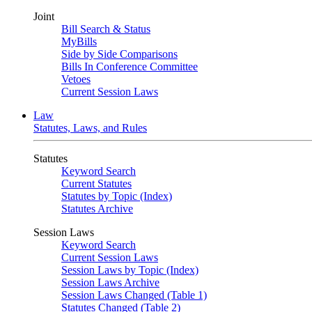
Joint
Bill Search & Status
MyBills
Side by Side Comparisons
Bills In Conference Committee
Vetoes
Current Session Laws
Law
Statutes, Laws, and Rules
Statutes
Keyword Search
Current Statutes
Statutes by Topic (Index)
Statutes Archive
Session Laws
Keyword Search
Current Session Laws
Session Laws by Topic (Index)
Session Laws Archive
Session Laws Changed (Table 1)
Statutes Changed (Table 2)