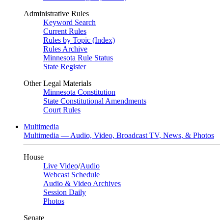
Administrative Rules
Keyword Search
Current Rules
Rules by Topic (Index)
Rules Archive
Minnesota Rule Status
State Register
Other Legal Materials
Minnesota Constitution
State Constitutional Amendments
Court Rules
Multimedia
Multimedia — Audio, Video, Broadcast TV, News, & Photos
House
Live Video
/
Audio
Webcast Schedule
Audio & Video Archives
Session Daily
Photos
Senate