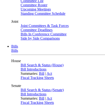
Committee List
Committee Roster
Upcoming Meetings
Standing Committee Schedule
Joint
Joint Committees & Task Forces
Committee Deadlines
Bills In Conference Committee
Side by Side Comparisons
Bills
Bills
House
Bill Search & Status (House)
Bill Introductions
Summaries:
Bill
|
Act
Fiscal Tracking Sheets
Senate
Bill Search & Status (Senate)
Bill Introductions
Summaries:
Bill
|
Act
Fiscal Tracking Sheets