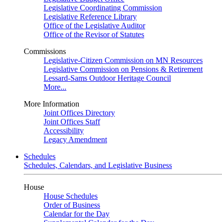
Legislative Coordinating Commission
Legislative Reference Library
Office of the Legislative Auditor
Office of the Revisor of Statutes
Commissions
Legislative-Citizen Commission on MN Resources
Legislative Commission on Pensions & Retirement
Lessard-Sams Outdoor Heritage Council
More...
More Information
Joint Offices Directory
Joint Offices Staff
Accessibility
Legacy Amendment
Schedules
Schedules, Calendars, and Legislative Business
House
House Schedules
Order of Business
Calendar for the Day