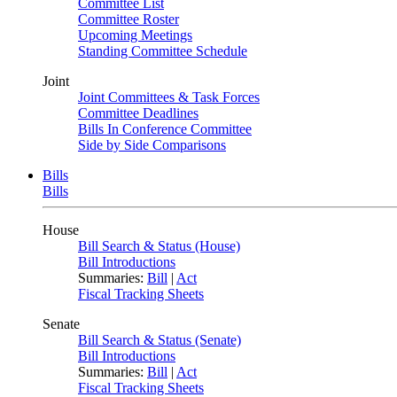
Committee List
Committee Roster
Upcoming Meetings
Standing Committee Schedule
Joint
Joint Committees & Task Forces
Committee Deadlines
Bills In Conference Committee
Side by Side Comparisons
Bills
Bills
House
Bill Search & Status (House)
Bill Introductions
Summaries:
Bill
|
Act
Fiscal Tracking Sheets
Senate
Bill Search & Status (Senate)
Bill Introductions
Summaries:
Bill
|
Act
Fiscal Tracking Sheets