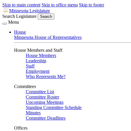
Skip to main content
Skip to office menu
Skip to footer
Minnesota Legislature
Search Legislature
Search
Menu
House
Minnesota House of Representatives
House Members and Staff
House Members
Leadership
Staff
Employment
Who Represents Me?
Committees
Committee List
Committee Roster
Upcoming Meetings
Standing Committee Schedule
Minutes
Committee Deadlines
Offices