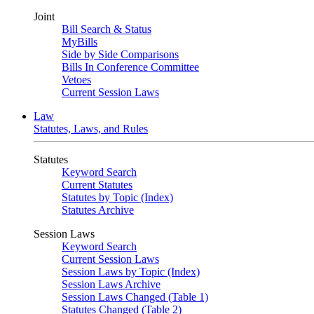
Joint
Bill Search & Status
MyBills
Side by Side Comparisons
Bills In Conference Committee
Vetoes
Current Session Laws
Law
Statutes, Laws, and Rules
Statutes
Keyword Search
Current Statutes
Statutes by Topic (Index)
Statutes Archive
Session Laws
Keyword Search
Current Session Laws
Session Laws by Topic (Index)
Session Laws Archive
Session Laws Changed (Table 1)
Statutes Changed (Table 2)