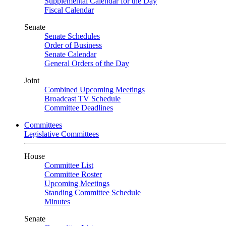
Supplemental Calendar for the Day
Fiscal Calendar
Senate
Senate Schedules
Order of Business
Senate Calendar
General Orders of the Day
Joint
Combined Upcoming Meetings
Broadcast TV Schedule
Committee Deadlines
Committees
Legislative Committees
House
Committee List
Committee Roster
Upcoming Meetings
Standing Committee Schedule
Minutes
Senate