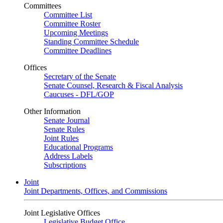
Committees
Committee List
Committee Roster
Upcoming Meetings
Standing Committee Schedule
Committee Deadlines
Offices
Secretary of the Senate
Senate Counsel, Research & Fiscal Analysis
Caucuses - DFL/GOP
Other Information
Senate Journal
Senate Rules
Joint Rules
Educational Programs
Address Labels
Subscriptions
Joint
Joint Departments, Offices, and Commissions
Joint Legislative Offices
Legislative Budget Office