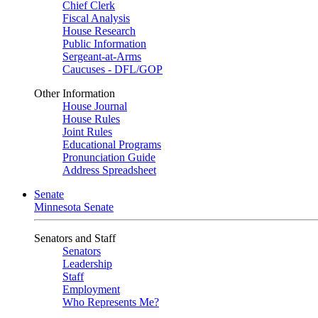
Chief Clerk
Fiscal Analysis
House Research
Public Information
Sergeant-at-Arms
Caucuses - DFL/GOP
Other Information
House Journal
House Rules
Joint Rules
Educational Programs
Pronunciation Guide
Address Spreadsheet
Senate
Minnesota Senate
Senators and Staff
Senators
Leadership
Staff
Employment
Who Represents Me?