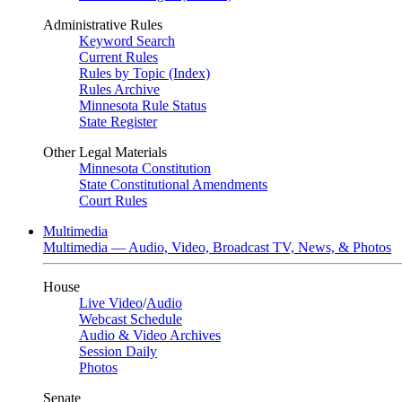
Administrative Rules
Keyword Search
Current Rules
Rules by Topic (Index)
Rules Archive
Minnesota Rule Status
State Register
Other Legal Materials
Minnesota Constitution
State Constitutional Amendments
Court Rules
Multimedia
Multimedia — Audio, Video, Broadcast TV, News, & Photos
House
Live Video
/
Audio
Webcast Schedule
Audio & Video Archives
Session Daily
Photos
Senate