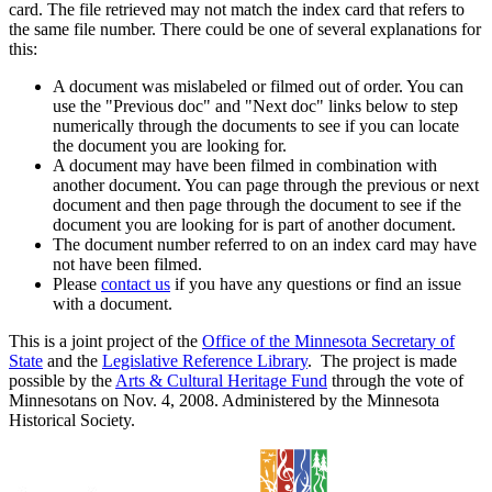
card. The file retrieved may not match the index card that refers to
the same file number. There could be one of several explanations for
this:
A document was mislabeled or filmed out of order. You can
use the "Previous doc" and "Next doc" links below to step
numerically through the documents to see if you can locate
the document you are looking for.
A document may have been filmed in combination with
another document. You can page through the previous or next
document and then page through the document to see if the
document you are looking for is part of another document.
The document number referred to on an index card may have
not have been filmed.
Please
contact us
if you have any questions or find an issue
with a document.
This is a joint project of the
Office of the Minnesota Secretary of
State
and the
Legislative Reference Library
. The project is made
possible by the
Arts & Cultural Heritage Fund
through the vote of
Minnesotans on Nov. 4, 2008. Administered by the Minnesota
Historical Society.