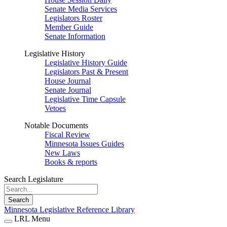
Senate Media Services
Legislators Roster
Member Guide
Senate Information
Legislative History
Legislative History Guide
Legislators Past & Present
House Journal
Senate Journal
Legislative Time Capsule
Vetoes
Notable Documents
Fiscal Review
Minnesota Issues Guides
New Laws
Books & reports
Search Legislature
Search
Minnesota Legislative Reference Library
LRL Menu