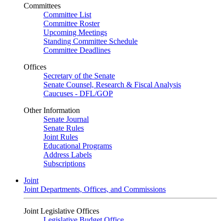
Committees
Committee List
Committee Roster
Upcoming Meetings
Standing Committee Schedule
Committee Deadlines
Offices
Secretary of the Senate
Senate Counsel, Research & Fiscal Analysis
Caucuses - DFL/GOP
Other Information
Senate Journal
Senate Rules
Joint Rules
Educational Programs
Address Labels
Subscriptions
Joint
Joint Departments, Offices, and Commissions
Joint Legislative Offices
Legislative Budget Office