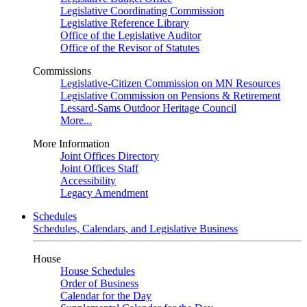
Legislative Coordinating Commission
Legislative Reference Library
Office of the Legislative Auditor
Office of the Revisor of Statutes
Commissions
Legislative-Citizen Commission on MN Resources
Legislative Commission on Pensions & Retirement
Lessard-Sams Outdoor Heritage Council
More...
More Information
Joint Offices Directory
Joint Offices Staff
Accessibility
Legacy Amendment
Schedules
Schedules, Calendars, and Legislative Business
House
House Schedules
Order of Business
Calendar for the Day