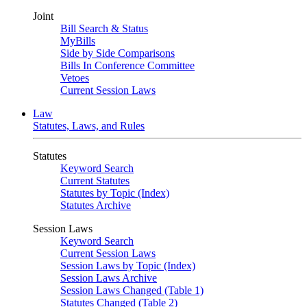
Joint
Bill Search & Status
MyBills
Side by Side Comparisons
Bills In Conference Committee
Vetoes
Current Session Laws
Law
Statutes, Laws, and Rules
Statutes
Keyword Search
Current Statutes
Statutes by Topic (Index)
Statutes Archive
Session Laws
Keyword Search
Current Session Laws
Session Laws by Topic (Index)
Session Laws Archive
Session Laws Changed (Table 1)
Statutes Changed (Table 2)