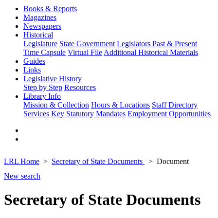
Books & Reports
Magazines
Newspapers
Historical
Legislature
State Government
Legislators Past & Present
Time Capsule
Virtual File
Additional Historical Materials
Guides
Links
Legislative History
Step by Step
Resources
Library Info
Mission & Collection
Hours & Locations
Staff Directory
Services
Key Statutory Mandates
Employment Opportunities
LRL Home
Secretary of State Documents
Document
New search
Secretary of State Documents