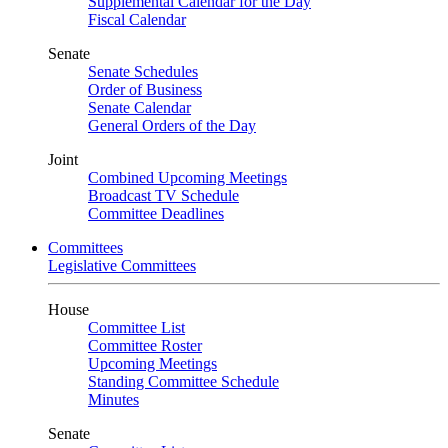
Supplemental Calendar for the Day
Fiscal Calendar
Senate
Senate Schedules
Order of Business
Senate Calendar
General Orders of the Day
Joint
Combined Upcoming Meetings
Broadcast TV Schedule
Committee Deadlines
Committees
Legislative Committees
House
Committee List
Committee Roster
Upcoming Meetings
Standing Committee Schedule
Minutes
Senate