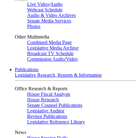
Live Video
/
Audio
Webcast Schedule
Audio & Video Archives
Senate Media Services
Photos
Other Multimedia
Combined Media Page
Legislative Media Archive
Broadcast TV Schedule
Commission Audio/Video
Publications
Legislative Research, Reports & Information
Office Research & Reports
House Fiscal Analysis
House Research
Senate Counsel Publications
Legislative Auditor
Revisor Publications
Legislative Reference Library
News
House Session Daily