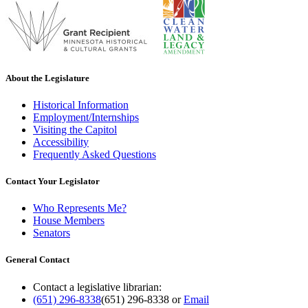
About the Legislature
Historical Information
Employment/Internships
Visiting the Capitol
Accessibility
Frequently Asked Questions
Contact Your Legislator
Who Represents Me?
House Members
Senators
General Contact
Contact a legislative librarian:
(651) 296-8338
(651) 296-8338
or
Email