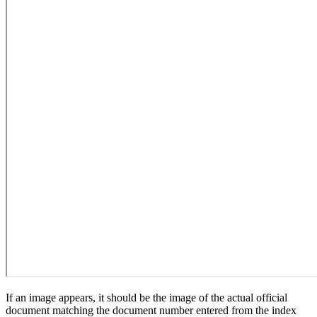
If an image appears, it should be the image of the actual official
document matching the document number entered from the index