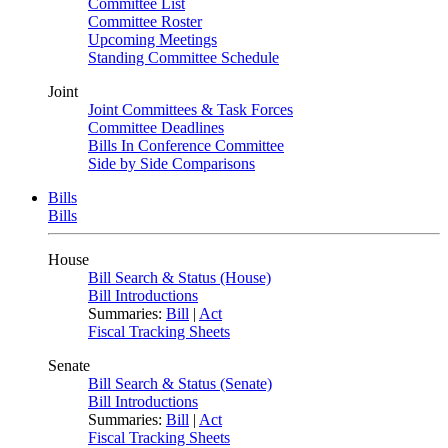
Committee List
Committee Roster
Upcoming Meetings
Standing Committee Schedule
Joint
Joint Committees & Task Forces
Committee Deadlines
Bills In Conference Committee
Side by Side Comparisons
Bills
Bills
House
Bill Search & Status (House)
Bill Introductions
Summaries:
Bill
|
Act
Fiscal Tracking Sheets
Senate
Bill Search & Status (Senate)
Bill Introductions
Summaries:
Bill
|
Act
Fiscal Tracking Sheets