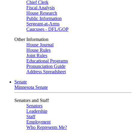
Chief Clerk
Fiscal Analysis
House Research
Public Information
Sergeant-at-Arms
Caucuses - DFL/GOP
Other Information
House Journal
House Rules
Joint Rules
Educational Programs
Pronunciation Guide
Address Spreadsheet
Senate
Minnesota Senate
Senators and Staff
Senators
Leadership
Staff
Employment
Who Represents Me?