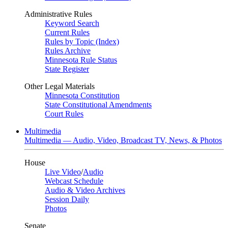
Administrative Rules
Keyword Search
Current Rules
Rules by Topic (Index)
Rules Archive
Minnesota Rule Status
State Register
Other Legal Materials
Minnesota Constitution
State Constitutional Amendments
Court Rules
Multimedia
Multimedia — Audio, Video, Broadcast TV, News, & Photos
House
Live Video
/
Audio
Webcast Schedule
Audio & Video Archives
Session Daily
Photos
Senate