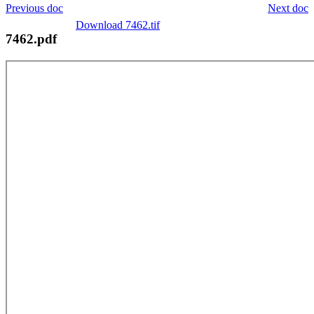
Previous doc
Next doc
Download 7462.tif
7462.pdf