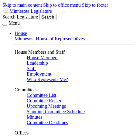
Skip to main content
Skip to office menu
Skip to footer
Minnesota Legislature
Search Legislature
Search
Menu
House
Minnesota House of Representatives
House Members and Staff
House Members
Leadership
Staff
Employment
Who Represents Me?
Committees
Committee List
Committee Roster
Upcoming Meetings
Standing Committee Schedule
Minutes
Committee Deadlines
Offices