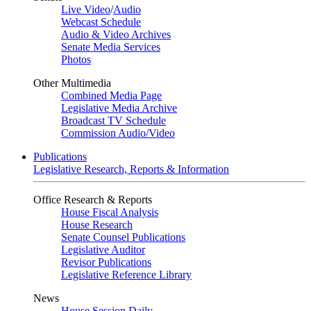
Live Video
/
Audio
Webcast Schedule
Audio & Video Archives
Senate Media Services
Photos
Other Multimedia
Combined Media Page
Legislative Media Archive
Broadcast TV Schedule
Commission Audio/Video
Publications
Legislative Research, Reports & Information
Office Research & Reports
House Fiscal Analysis
House Research
Senate Counsel Publications
Legislative Auditor
Revisor Publications
Legislative Reference Library
News
House Session Daily