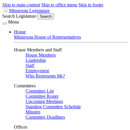
Skip to main content
Skip to office menu
Skip to footer
Minnesota Legislature
Search Legislature
Search
Menu
House
Minnesota House of Representatives
House Members and Staff
House Members
Leadership
Staff
Employment
Who Represents Me?
Committees
Committee List
Committee Roster
Upcoming Meetings
Standing Committee Schedule
Minutes
Committee Deadlines
Offices