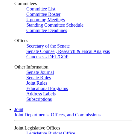
Committees
Committee List
Committee Roster
Upcoming Meetings
Standing Committee Schedule
Committee Deadlines
Offices
Secretary of the Senate
Senate Counsel, Research & Fiscal Analysis
Caucuses - DFL/GOP
Other Information
Senate Journal
Senate Rules
Joint Rules
Educational Programs
Address Labels
Subscriptions
Joint
Joint Departments, Offices, and Commissions
Joint Legislative Offices
Legislative Budget Office