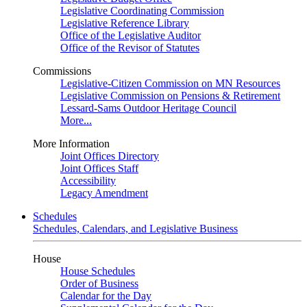
Legislative Coordinating Commission
Legislative Reference Library
Office of the Legislative Auditor
Office of the Revisor of Statutes
Commissions
Legislative-Citizen Commission on MN Resources
Legislative Commission on Pensions & Retirement
Lessard-Sams Outdoor Heritage Council
More...
More Information
Joint Offices Directory
Joint Offices Staff
Accessibility
Legacy Amendment
Schedules
Schedules, Calendars, and Legislative Business
House
House Schedules
Order of Business
Calendar for the Day