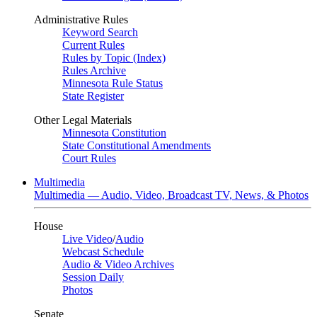
Administrative Rules
Keyword Search
Current Rules
Rules by Topic (Index)
Rules Archive
Minnesota Rule Status
State Register
Other Legal Materials
Minnesota Constitution
State Constitutional Amendments
Court Rules
Multimedia
Multimedia — Audio, Video, Broadcast TV, News, & Photos
House
Live Video
/
Audio
Webcast Schedule
Audio & Video Archives
Session Daily
Photos
Senate