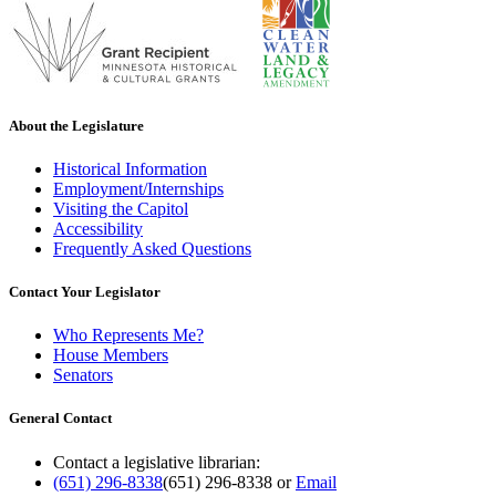
About the Legislature
Historical Information
Employment/Internships
Visiting the Capitol
Accessibility
Frequently Asked Questions
Contact Your Legislator
Who Represents Me?
House Members
Senators
General Contact
Contact a legislative librarian:
(651) 296-8338
(651) 296-8338
or
Email