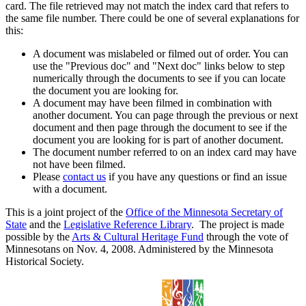
card. The file retrieved may not match the index card that refers to
the same file number. There could be one of several explanations for
this:
A document was mislabeled or filmed out of order. You can
use the "Previous doc" and "Next doc" links below to step
numerically through the documents to see if you can locate
the document you are looking for.
A document may have been filmed in combination with
another document. You can page through the previous or next
document and then page through the document to see if the
document you are looking for is part of another document.
The document number referred to on an index card may have
not have been filmed.
Please
contact us
if you have any questions or find an issue
with a document.
This is a joint project of the
Office of the Minnesota Secretary of
State
and the
Legislative Reference Library
. The project is made
possible by the
Arts & Cultural Heritage Fund
through the vote of
Minnesotans on Nov. 4, 2008. Administered by the Minnesota
Historical Society.