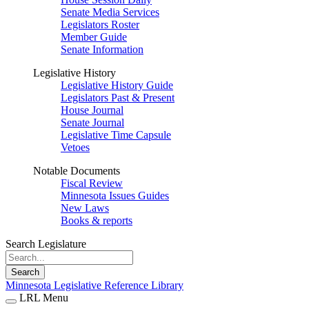
Senate Media Services
Legislators Roster
Member Guide
Senate Information
Legislative History
Legislative History Guide
Legislators Past & Present
House Journal
Senate Journal
Legislative Time Capsule
Vetoes
Notable Documents
Fiscal Review
Minnesota Issues Guides
New Laws
Books & reports
Search Legislature
Search
Minnesota Legislative Reference Library
LRL Menu