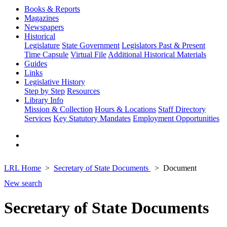
Books & Reports
Magazines
Newspapers
Historical
Legislature
State Government
Legislators Past & Present
Time Capsule
Virtual File
Additional Historical Materials
Guides
Links
Legislative History
Step by Step
Resources
Library Info
Mission & Collection
Hours & Locations
Staff Directory
Services
Key Statutory Mandates
Employment Opportunities
LRL Home
Secretary of State Documents
Document
New search
Secretary of State Documents