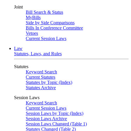
Joint
Bill Search & Status
MyBills
Side by Side Comparisons
Bills In Conference Committee
Vetoes
Current Session Laws
Law
Statutes, Laws, and Rules
Statutes
Keyword Search
Current Statutes
Statutes by Topic (Index)
Statutes Archive
Session Laws
Keyword Search
Current Session Laws
Session Laws by Topic (Index)
Session Laws Archive
Session Laws Changed (Table 1)
Statutes Changed (Table 2)