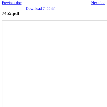
Previous doc
Next doc
Download 7455.tif
7455.pdf