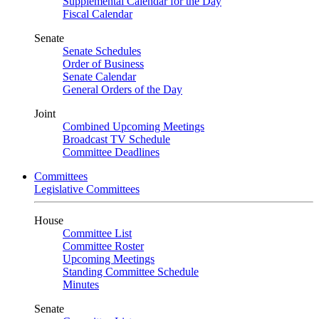
Supplemental Calendar for the Day
Fiscal Calendar
Senate
Senate Schedules
Order of Business
Senate Calendar
General Orders of the Day
Joint
Combined Upcoming Meetings
Broadcast TV Schedule
Committee Deadlines
Committees
Legislative Committees
House
Committee List
Committee Roster
Upcoming Meetings
Standing Committee Schedule
Minutes
Senate