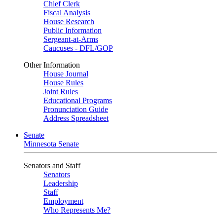
Chief Clerk
Fiscal Analysis
House Research
Public Information
Sergeant-at-Arms
Caucuses - DFL/GOP
Other Information
House Journal
House Rules
Joint Rules
Educational Programs
Pronunciation Guide
Address Spreadsheet
Senate
Minnesota Senate
Senators and Staff
Senators
Leadership
Staff
Employment
Who Represents Me?