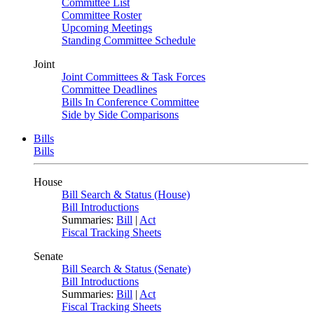
Committee List
Committee Roster
Upcoming Meetings
Standing Committee Schedule
Joint
Joint Committees & Task Forces
Committee Deadlines
Bills In Conference Committee
Side by Side Comparisons
Bills
Bills
House
Bill Search & Status (House)
Bill Introductions
Summaries:
Bill
|
Act
Fiscal Tracking Sheets
Senate
Bill Search & Status (Senate)
Bill Introductions
Summaries:
Bill
|
Act
Fiscal Tracking Sheets