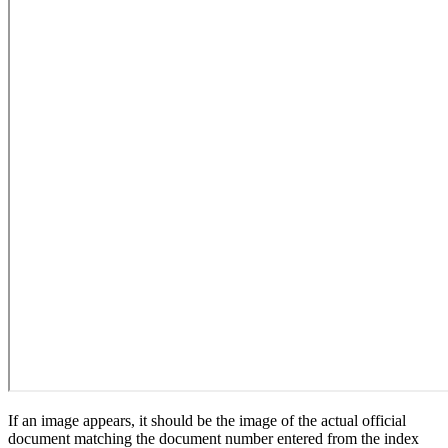
If an image appears, it should be the image of the actual official
document matching the document number entered from the index