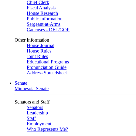
Chief Clerk
Fiscal Analysis
House Research
Public Information
Sergeant-at-Arms
Caucuses - DFL/GOP
Other Information
House Journal
House Rules
Joint Rules
Educational Programs
Pronunciation Guide
Address Spreadsheet
Senate
Minnesota Senate
Senators and Staff
Senators
Leadership
Staff
Employment
Who Represents Me?