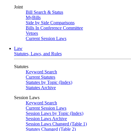
Joint
Bill Search & Status
MyBills
Side by Side Comparisons
Bills In Conference Committee
Vetoes
Current Session Laws
Law
Statutes, Laws, and Rules
Statutes
Keyword Search
Current Statutes
Statutes by Topic (Index)
Statutes Archive
Session Laws
Keyword Search
Current Session Laws
Session Laws by Topic (Index)
Session Laws Archive
Session Laws Changed (Table 1)
Statutes Changed (Table 2)