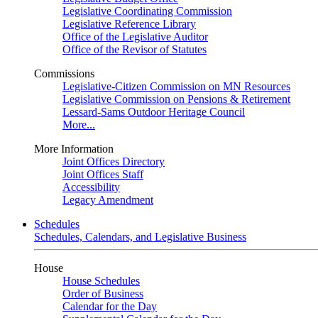
Legislative Coordinating Commission
Legislative Reference Library
Office of the Legislative Auditor
Office of the Revisor of Statutes
Commissions
Legislative-Citizen Commission on MN Resources
Legislative Commission on Pensions & Retirement
Lessard-Sams Outdoor Heritage Council
More...
More Information
Joint Offices Directory
Joint Offices Staff
Accessibility
Legacy Amendment
Schedules
Schedules, Calendars, and Legislative Business
House
House Schedules
Order of Business
Calendar for the Day