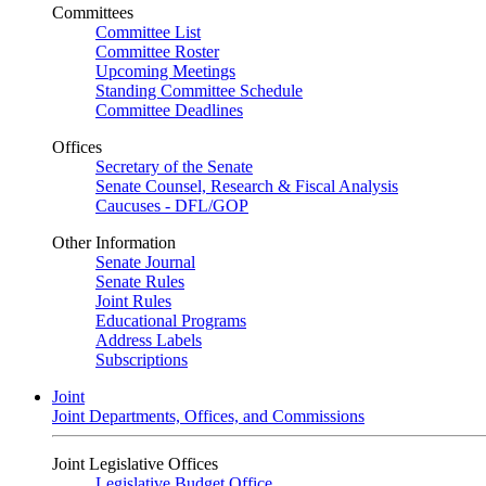
Committees
Committee List
Committee Roster
Upcoming Meetings
Standing Committee Schedule
Committee Deadlines
Offices
Secretary of the Senate
Senate Counsel, Research & Fiscal Analysis
Caucuses - DFL/GOP
Other Information
Senate Journal
Senate Rules
Joint Rules
Educational Programs
Address Labels
Subscriptions
Joint
Joint Departments, Offices, and Commissions
Joint Legislative Offices
Legislative Budget Office