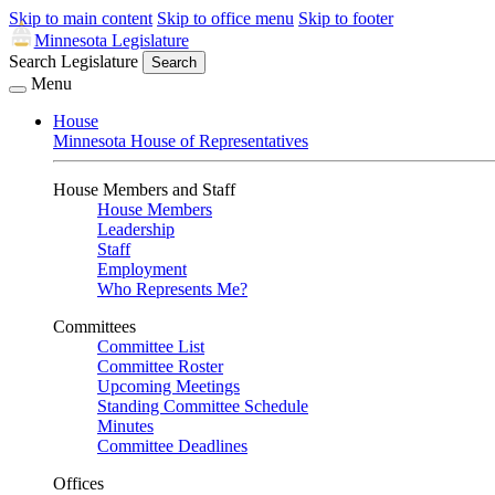
Skip to main content
Skip to office menu
Skip to footer
Minnesota Legislature
Search Legislature
Search
Menu
House
Minnesota House of Representatives
House Members and Staff
House Members
Leadership
Staff
Employment
Who Represents Me?
Committees
Committee List
Committee Roster
Upcoming Meetings
Standing Committee Schedule
Minutes
Committee Deadlines
Offices