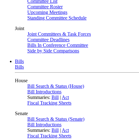
Committee List
Committee Roster
Upcoming Meetings
Standing Committee Schedule
Joint
Joint Committees & Task Forces
Committee Deadlines
Bills In Conference Committee
Side by Side Comparisons
Bills
Bills
House
Bill Search & Status (House)
Bill Introductions
Summaries:
Bill
|
Act
Fiscal Tracking Sheets
Senate
Bill Search & Status (Senate)
Bill Introductions
Summaries:
Bill
|
Act
Fiscal Tracking Sheets