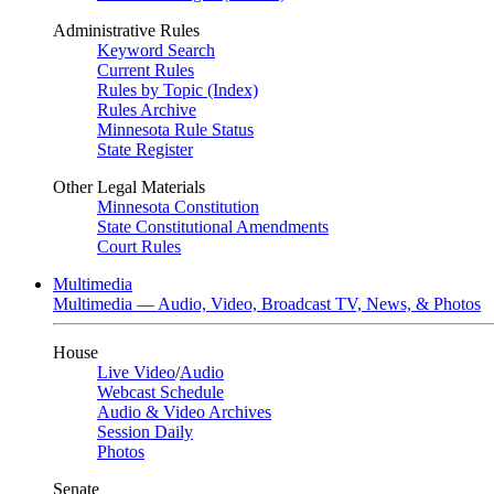
Administrative Rules
Keyword Search
Current Rules
Rules by Topic (Index)
Rules Archive
Minnesota Rule Status
State Register
Other Legal Materials
Minnesota Constitution
State Constitutional Amendments
Court Rules
Multimedia
Multimedia — Audio, Video, Broadcast TV, News, & Photos
House
Live Video
/
Audio
Webcast Schedule
Audio & Video Archives
Session Daily
Photos
Senate