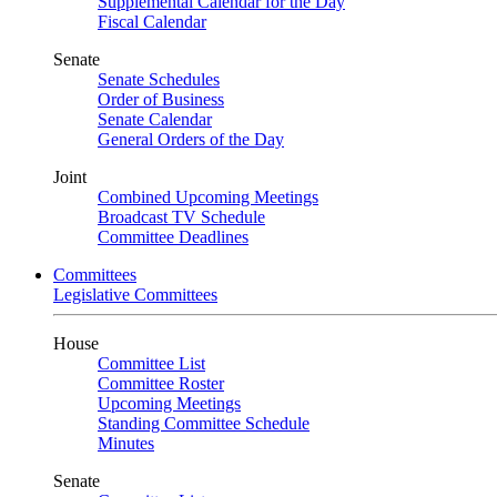
Supplemental Calendar for the Day
Fiscal Calendar
Senate
Senate Schedules
Order of Business
Senate Calendar
General Orders of the Day
Joint
Combined Upcoming Meetings
Broadcast TV Schedule
Committee Deadlines
Committees
Legislative Committees
House
Committee List
Committee Roster
Upcoming Meetings
Standing Committee Schedule
Minutes
Senate